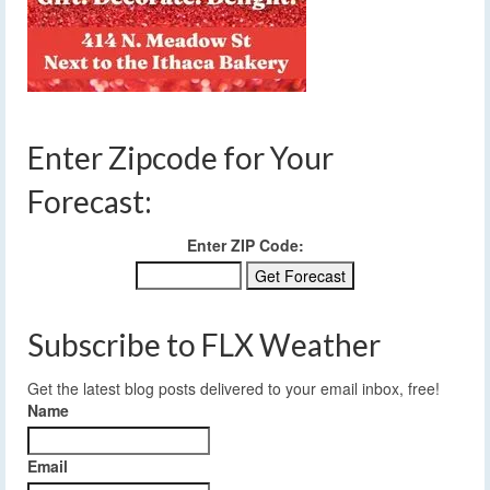
Enter Zipcode for Your
Forecast:
Enter ZIP Code:
Subscribe to FLX Weather
Get the latest blog posts delivered to your email inbox, free!
Name
Email