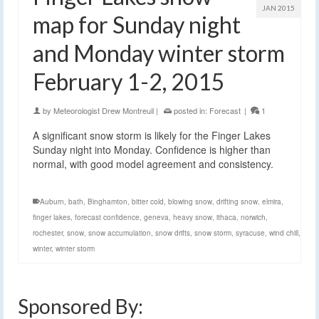
JAN 2015
map for Sunday night
and Monday winter storm
February 1-2, 2015
by
Meteorologist Drew Montreuil
|
posted in:
Forecast
|
1
A significant snow storm is likely for the Finger Lakes
Sunday night into Monday. Confidence is higher than
normal, with good model agreement and consistency.
Auburn
,
bath
,
Binghamton
,
bitter cold
,
blowing snow
,
drifting snow
,
elmira
,
finger lakes
,
forecast confidence
,
geneva
,
heavy snow
,
ithaca
,
norwich
,
rochester
,
snow
,
snow accumulation
,
snow drifts
,
snow storm
,
syracuse
,
wind chill
,
winter
,
winter storm
Sponsored By: