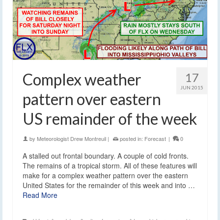
Complex weather
17
JUN 2015
pattern over eastern
US remainder of the week
by
Meteorologist Drew Montreuil
|
posted in:
Forecast
|
0
A stalled out frontal boundary. A couple of cold fronts.
The remains of a tropical storm. All of these features will
make for a complex weather pattern over the eastern
United States for the remainder of this week and into …
Read More