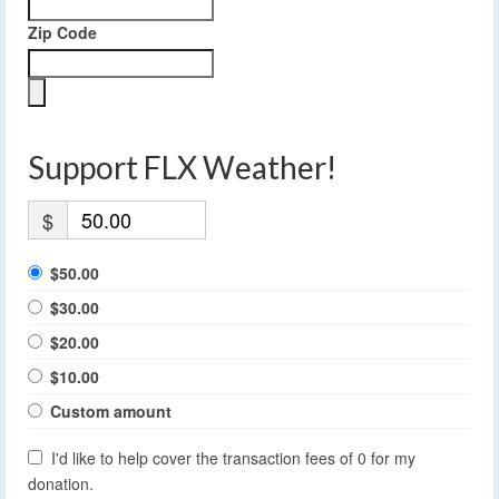
Zip Code
Support FLX Weather!
$
$50.00
$30.00
$20.00
$10.00
Custom amount
I'd like to help cover the transaction fees of 0 for my
donation.