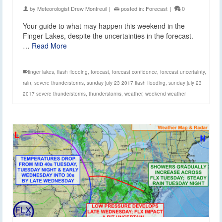
by
Meteorologist Drew Montreuil
|
posted in:
Forecast
|
0
Your guide to what may happen this weekend in the
Finger Lakes, despite the uncertainties in the forecast.
…
Read More
finger lakes
,
flash flooding
,
forecast
,
forecast confidence
,
forecast uncertainty
,
rain
,
severe thunderstorms
,
sunday july 23 2017 flash flooding
,
sunday july 23
2017 severe thunderstorms
,
thunderstorms
,
weather
,
weekend weather