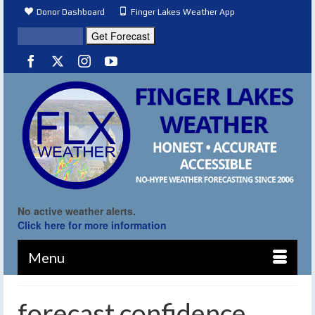
Donor Dashboard
Finger Lakes Weather App
No active weather alerts.
Click here for more information
Menu
forecast confidence