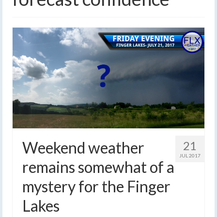
Weekend weather
21
JUL 2017
remains somewhat of a
mystery for the Finger
Lakes