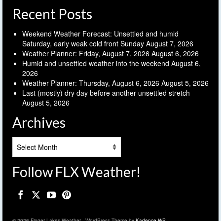
Recent Posts
Weekend Weather Forecast: Unsettled and humid
Saturday, early weak cold front Sunday
August 7, 2026
Weather Planner: Friday, August 7, 2026
August 6, 2026
Humid and unsettled weather into the weekend
August 6,
2026
Weather Planner: Thursday, August 6, 2026
August 5, 2026
Last (mostly) dry day before another unsettled stretch
August 5, 2026
Archives
Archives
Follow FLX Weather!
© 2026 Finger Lakes Weather - WordPress Theme by
Kadence WP