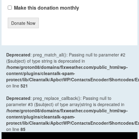
Make this donation monthly
Donate Now
Deprecated
: preg_match_all(): Passing null to parameter #2
($subject) of type string is deprecated in
/home/groton08/domains/flxweather.com/public_html/wp-
content/plugins/cleantalk-spam-
protect/lib/Cleantalk/ApbctWP/ContactsEncoder/Shortcodes
on line
521
Deprecated
: preg_replace_callback(): Passing null to
parameter #3 ($subject) of type array|string is deprecated in
/home/groton08/domains/flxweather.com/public_html/wp-
content/plugins/cleantalk-spam-
protect/lib/Cleantalk/ApbctWP/ContactsEncoder/Shortcodes
on line
85