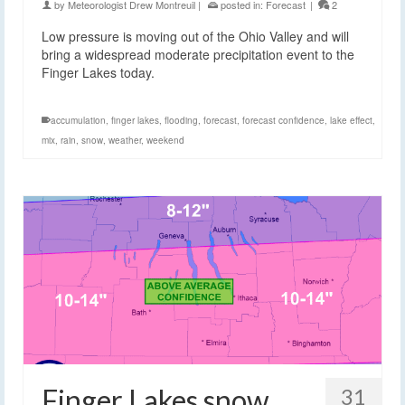
by
Meteorologist Drew Montreuil
|
posted in:
Forecast
|
2
Low pressure is moving out of the Ohio Valley and will
bring a widespread moderate precipitation event to the
Finger Lakes today.
accumulation
,
finger lakes
,
flooding
,
forecast
,
forecast confidence
,
lake effect
,
mix
,
rain
,
snow
,
weather
,
weekend
Finger Lakes snow
31