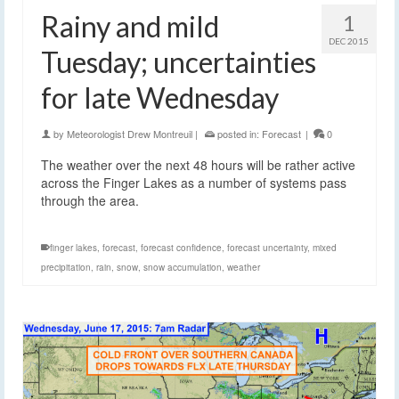
Rainy and mild
1
DEC 2015
Tuesday; uncertainties
for late Wednesday
by
Meteorologist Drew Montreuil
|
posted in:
Forecast
|
0
The weather over the next 48 hours will be rather active
across the Finger Lakes as a number of systems pass
through the area.
finger lakes
,
forecast
,
forecast confidence
,
forecast uncertainty
,
mixed
precipitation
,
rain
,
snow
,
snow accumulation
,
weather