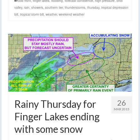
cold front
,
finger lakes
,
flooding
,
forecast confidence
,
high pressure
,
ohio
valley
,
rain
,
showers
,
southern tier
,
thunderstorms
,
thursday
,
tropical depression
bill
,
tropical storm bill
,
weather
,
weekend weather
Rainy Thursday for
26
MAR 2015
Finger Lakes ending
with some snow