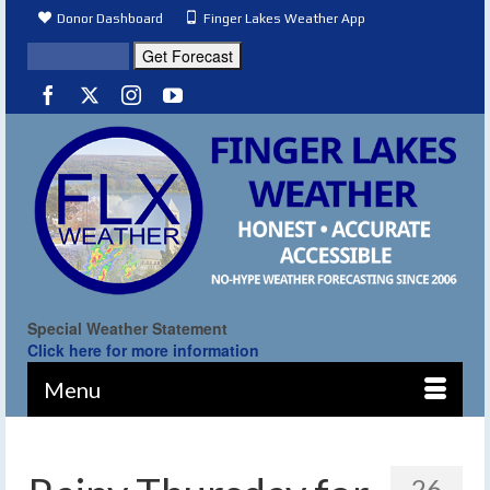
Donor Dashboard
Finger Lakes Weather App
Special Weather Statement
Click here for more information
Menu
26