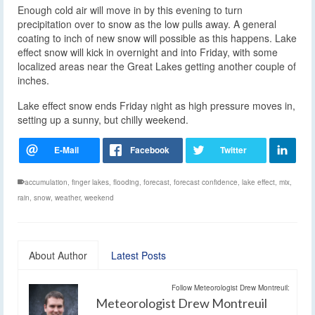
Enough cold air will move in by this evening to turn
precipitation over to snow as the low pulls away. A general
coating to inch of new snow will possible as this happens. Lake
effect snow will kick in overnight and into Friday, with some
localized areas near the Great Lakes getting another couple of
inches.
Lake effect snow ends Friday night as high pressure moves in,
setting up a sunny, but chilly weekend.
accumulation
,
finger lakes
,
flooding
,
forecast
,
forecast confidence
,
lake effect
,
mix
,
rain
,
snow
,
weather
,
weekend
About Author
Latest Posts
Follow Meteorologist Drew Montreuil:
Meteorologist Drew Montreuil