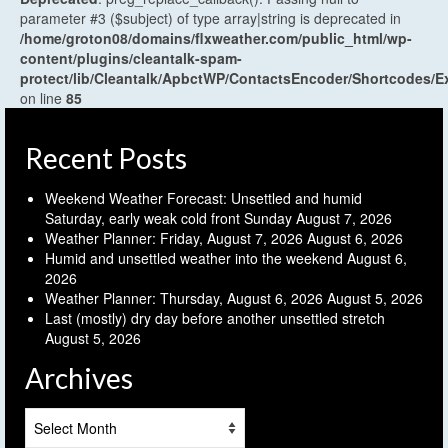
parameter #3 ($subject) of type array|string is deprecated in
/home/groton08/domains/flxweather.com/public_html/wp-
content/plugins/cleantalk-spam-
protect/lib/Cleantalk/ApbctWP/ContactsEncoder/Shortcodes
on line
85
Recent Posts
Weekend Weather Forecast: Unsettled and humid
Saturday, early weak cold front Sunday
August 7, 2026
Weather Planner: Friday, August 7, 2026
August 6, 2026
Humid and unsettled weather into the weekend
August 6,
2026
Weather Planner: Thursday, August 6, 2026
August 5, 2026
Last (mostly) dry day before another unsettled stretch
August 5, 2026
Archives
Archives