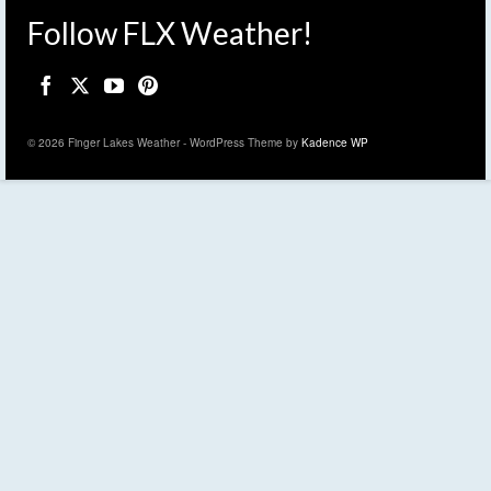
Follow FLX Weather!
© 2026 Finger Lakes Weather - WordPress Theme by
Kadence WP