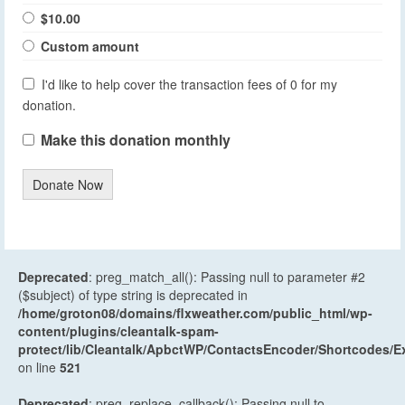
$10.00
Custom amount
I'd like to help cover the transaction fees of 0 for my
donation.
Make this donation monthly
Donate Now
Deprecated
: preg_match_all(): Passing null to parameter #2
($subject) of type string is deprecated in
/home/groton08/domains/flxweather.com/public_html/wp-
content/plugins/cleantalk-spam-
protect/lib/Cleantalk/ApbctWP/ContactsEncoder/Shortcodes
on line
521
Deprecated
: preg_replace_callback(): Passing null to