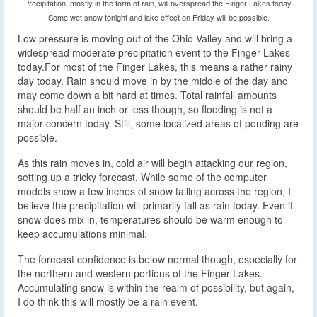
Precipitation, mostly in the form of rain, will overspread the Finger Lakes today.
Some wet snow tonight and lake effect on Friday will be possible.
Low pressure is moving out of the Ohio Valley and will bring a
widespread moderate precipitation event to the Finger Lakes
today.
For most of the Finger Lakes, this means a rather rainy
day today. Rain should move in by the middle of the day and
may come down a bit hard at times. Total rainfall amounts
should be half an inch or less though, so flooding is not a
major concern today. Still, some localized areas of ponding are
possible.
As this rain moves in, cold air will begin attacking our region,
setting up a tricky forecast. While some of the computer
models show a few inches of snow falling across the region, I
believe the precipitation will primarily fall as rain today. Even if
snow does mix in, temperatures should be warm enough to
keep accumulations minimal.
The forecast confidence is below normal though, especially for
the northern and western portions of the Finger Lakes.
Accumulating snow is within the realm of possibility, but again,
I do think this will mostly be a rain event.