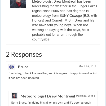
Meteorologist Drew Montreuil has been
forecasting the weather in the Finger Lakes
region since 2006 and has degrees in
meteorology from SUNY Oswego (B.S. with
Honors) and Cornell (M.S.). Drew and his
wife have four young boys. When not
working or playing with the boys, he is
probably out for a run through the
countryside.
2 Responses
Bruce
March 28, 2015
|
Every day, I check the weather, and it is a great disappointment to find
it has not been updated.
Meteorologist Drew Montreuil
March 28, 2015
|
Sorry Bruce. I’m doing this all on my own and it’s been a rough