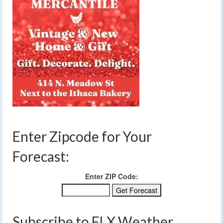
Enter Zipcode for Your
Forecast:
Enter ZIP Code:
Subscribe to FLX Weather