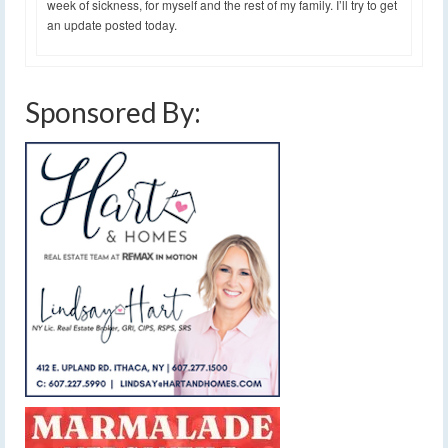
week of sickness, for myself and the rest of my family. I’ll try to get
an update posted today.
Sponsored By: