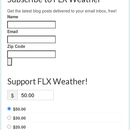
Get the latest blog posts delivered to your email inbox, free!
Name
Email
Zip Code
Support FLX Weather!
$
$50.00
$30.00
$20.00