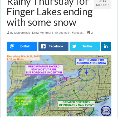
Rainy Thursday for
MAR 2015
Finger Lakes ending
with some snow
by
Meteorologist Drew Montreuil
|
posted in:
Forecast
|
2