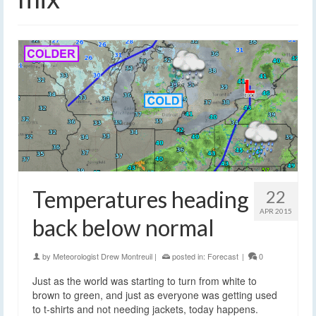
Temperatures heading
22
APR 2015
back below normal
by
Meteorologist Drew Montreuil
|
posted in:
Forecast
|
0
Just as the world was starting to turn from white to
brown to green, and just as everyone was getting used
to t-shirts and not needing jackets, today happens.