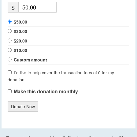
$
$50.00
$30.00
$20.00
$10.00
Custom amount
I'd like to help cover the transaction fees of 0 for my
donation.
Make this donation monthly
Donate Now