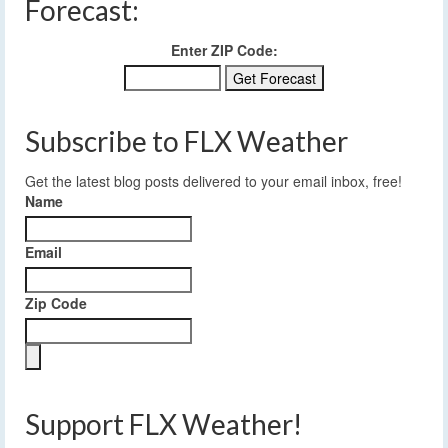
Forecast:
Enter ZIP Code:
Subscribe to FLX Weather
Get the latest blog posts delivered to your email inbox, free!
Name
Email
Zip Code
Support FLX Weather!