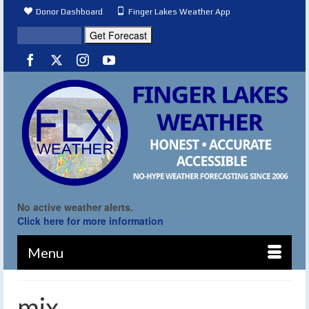
Donor Dashboard
Finger Lakes Weather App
No active weather alerts.
Click here for more information
Menu
mix