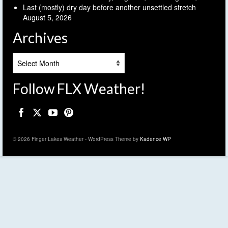
Last (mostly) dry day before another unsettled stretch
August 5, 2026
Archives
Archives
Follow FLX Weather!
© 2026 Finger Lakes Weather - WordPress Theme by
Kadence WP