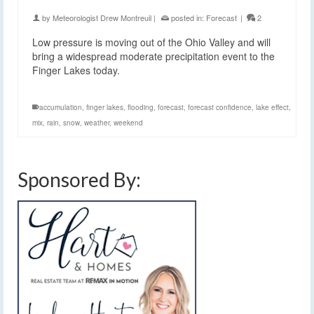
by
Meteorologist Drew Montreuil
|
posted in:
Forecast
|
2
Low pressure is moving out of the Ohio Valley and will
bring a widespread moderate precipitation event to the
Finger Lakes today.
accumulation
,
finger lakes
,
flooding
,
forecast
,
forecast confidence
,
lake effect
,
mix
,
rain
,
snow
,
weather
,
weekend
Sponsored By: