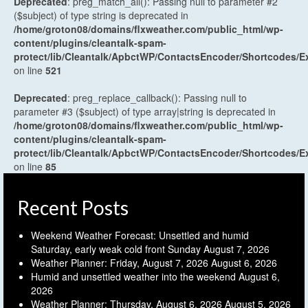
Deprecated
: preg_match_all(): Passing null to parameter #2
($subject) of type string is deprecated in
/home/groton08/domains/flxweather.com/public_html/wp-
content/plugins/cleantalk-spam-
protect/lib/Cleantalk/ApbctWP/ContactsEncoder/Shortcodes
on line
521
Deprecated
: preg_replace_callback(): Passing null to
parameter #3 ($subject) of type array|string is deprecated in
/home/groton08/domains/flxweather.com/public_html/wp-
content/plugins/cleantalk-spam-
protect/lib/Cleantalk/ApbctWP/ContactsEncoder/Shortcodes
on line
85
Recent Posts
Weekend Weather Forecast: Unsettled and humid
Saturday, early weak cold front Sunday
August 7, 2026
Weather Planner: Friday, August 7, 2026
August 6, 2026
Humid and unsettled weather into the weekend
August 6,
2026
Weather Planner: Thursday, August 6, 2026
August 5, 2026