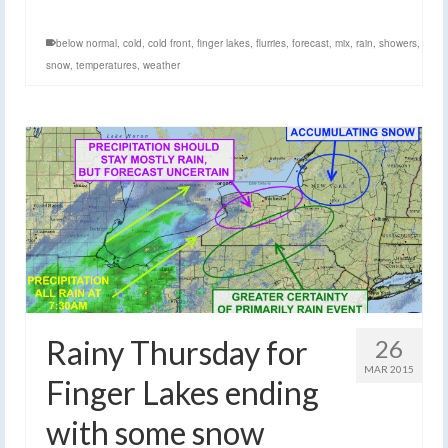
below normal
,
cold
,
cold front
,
finger lakes
,
flurries
,
forecast
,
mix
,
rain
,
showers
,
snow
,
temperatures
,
weather
Rainy Thursday for
26
MAR 2015
Finger Lakes ending
with some snow