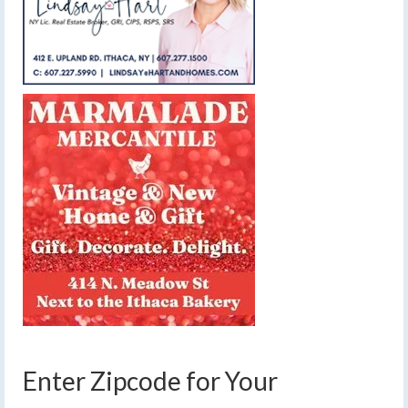
Enter Zipcode for Your