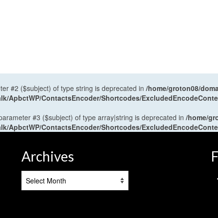
ter #2 ($subject) of type string is deprecated in
/home/groton08/domai
antalk/ApbctWP/ContactsEncoder/Shortcodes/ExcludedEncodeCont
 parameter #3 ($subject) of type array|string is deprecated in
/home/gr
antalk/ApbctWP/ContactsEncoder/Shortcodes/ExcludedEncodeCont
Archives
F
Archives