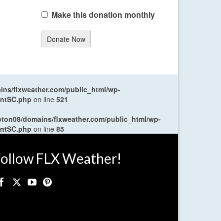
Make this donation monthly
Donate Now
ns/flxweather.com/public_html/wp-
entSC.php
on line
521
oton08/domains/flxweather.com/public_html/wp-
entSC.php
on line
85
ollow FLX Weather!