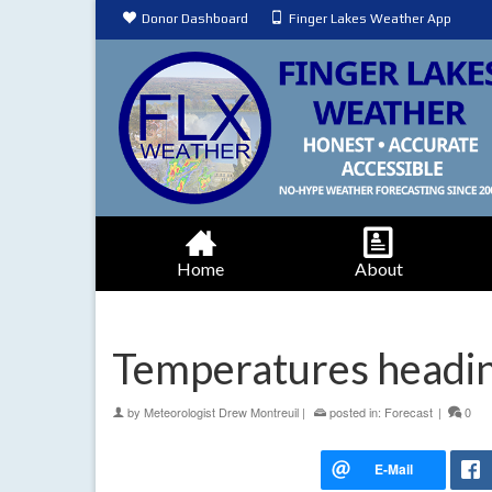
Donor Dashboard
Finger Lakes Weather App
Home
About
Temperatures headin
by
Meteorologist Drew Montreuil
|
posted in:
Forecast
|
0