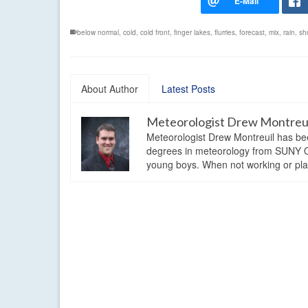
below normal
,
cold
,
cold front
,
finger lakes
,
flurries
,
forecast
,
mix
,
rain
,
sh
About Author
Latest Posts
Meteorologist Drew Montreu
Meteorologist Drew Montreuil has be
degrees in meteorology from SUNY Os
young boys. When not working or playi