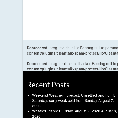
Deprecated
: preg_match_all(): Passing null to parame
content/plugins/cleantalk-spam-protect/lib/Cle
Deprecated
: preg_replace_callback(): Passing null to
content/plugins/cleantalk-spam-protect/lib/Cle
Recent Posts
Weekend Weather Forecast: Unsettled and humid
Saturday, early weak cold front Sunday
August 7,
2026
Weather Planner: Friday, August 7, 2026
August 6,
2026