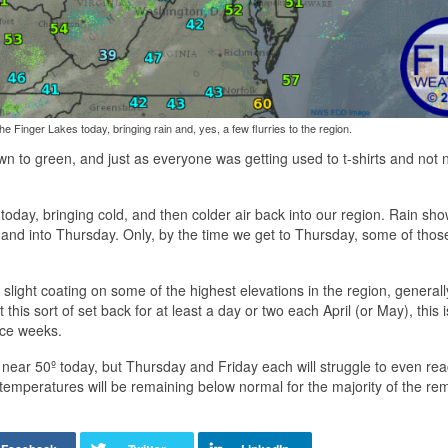
the Finger Lakes today, bringing rain and, yes, a few flurries to the region.
own to green, and just as everyone was getting used to t-shirts and not
s today, bringing cold, and then colder air back into our region. Rain sh
nd into Thursday. Only, by the time we get to Thursday, some of those
light coating on some of the highest elevations in the region, generall
is sort of set back for at least a day or two each April (or May), this is 
ice weeks.
near 50º today, but Thursday and Friday each will struggle to even rea
t, temperatures will be remaining below normal for the majority of the re