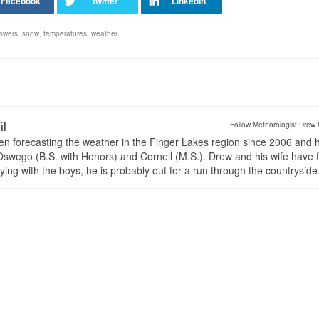
owers
,
snow
,
temperatures
,
weather
il
Follow Meteorologist Drew 
en forecasting the weather in the Finger Lakes region since 2006 and 
wego (B.S. with Honors) and Cornell (M.S.). Drew and his wife have 
ng with the boys, he is probably out for a run through the countryside