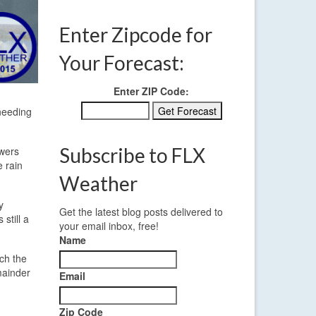
Enter Zipcode for
Your Forecast:
Enter ZIP Code:
 needing
Subscribe to FLX
owers
 rain
Weather
y
Get the latest blog posts delivered to
still a
your email inbox, free!
Name
ch the
mainder
Email
Zip Code