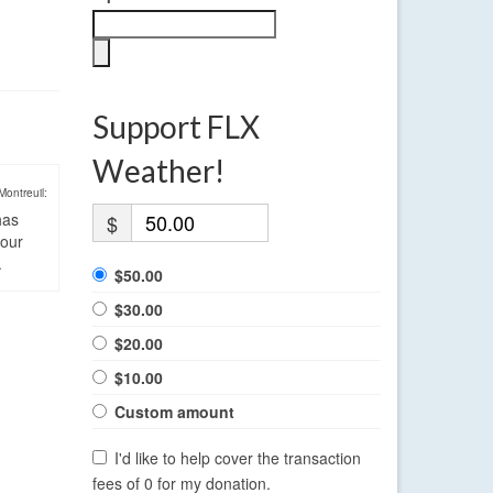
Support FLX
Weather!
Montreuil:
has
$
four
.
$50.00
$30.00
$20.00
$10.00
Custom amount
I'd like to help cover the transaction
fees of 0 for my donation.