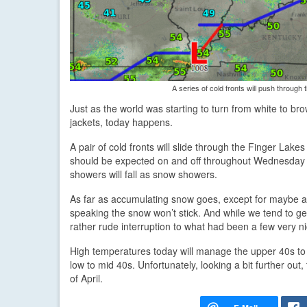
A series of cold fronts will push through 
Just as the world was starting to turn from white to br
jackets, today happens.
A pair of cold fronts will slide through the Finger Lake
should be expected on and off throughout Wednesday a
showers will fall as snow showers.
As far as accumulating snow goes, except for maybe a s
speaking the snow won’t stick. And while we tend to get th
rather rude interruption to what had been a few very n
High temperatures today will manage the upper 40s to 
low to mid 40s. Unfortunately, looking a bit further ou
of April.