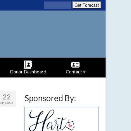
Donor Dashboard
Contact »
22
Sponsored By:
APR 2015