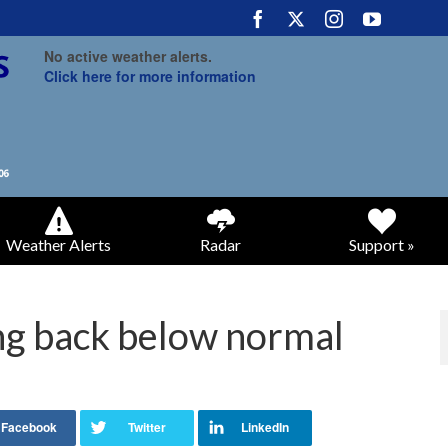
No active weather alerts.
Click here for more information
Weather Alerts
Radar
Support »
g back below normal