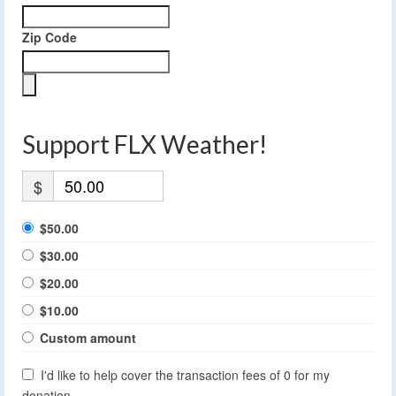
Zip Code
Support FLX Weather!
$
$50.00
$30.00
$20.00
$10.00
Custom amount
I'd like to help cover the transaction fees of 0 for my
donation.