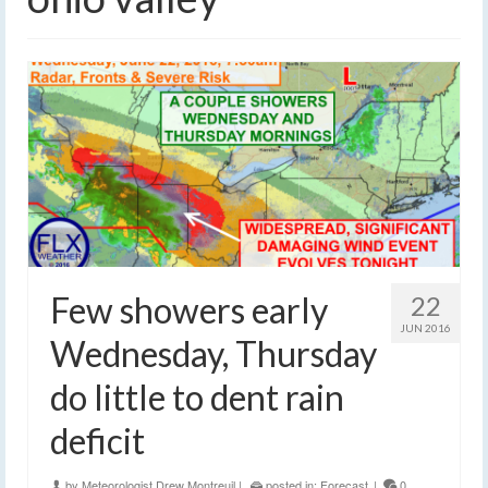
Few showers early
22
JUN 2016
Wednesday, Thursday
do little to dent rain
deficit
by
Meteorologist Drew Montreuil
|
posted in:
Forecast
|
0