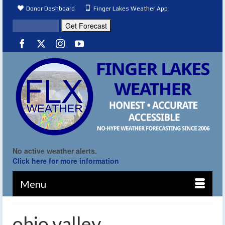
Donor Dashboard
Finger Lakes Weather App
No active weather alerts.
Click here for more information
Menu
ohio valley