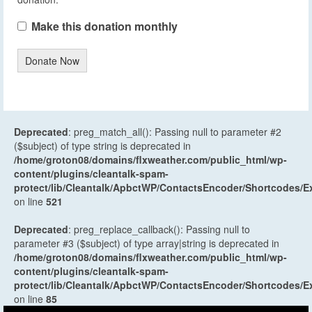
Make this donation monthly
Donate Now
Deprecated
: preg_match_all(): Passing null to parameter #2
($subject) of type string is deprecated in
/home/groton08/domains/flxweather.com/public_html/wp-
content/plugins/cleantalk-spam-
protect/lib/Cleantalk/ApbctWP/ContactsEncoder/Shortcodes
on line
521
Deprecated
: preg_replace_callback(): Passing null to
parameter #3 ($subject) of type array|string is deprecated in
/home/groton08/domains/flxweather.com/public_html/wp-
content/plugins/cleantalk-spam-
protect/lib/Cleantalk/ApbctWP/ContactsEncoder/Shortcodes
on line
85