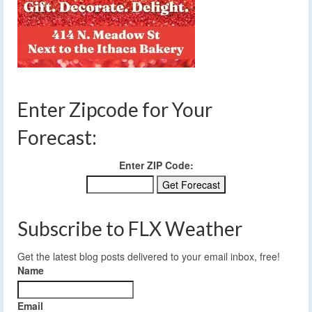
Enter Zipcode for Your
Forecast:
Enter ZIP Code:
Subscribe to FLX Weather
Get the latest blog posts delivered to your email inbox, free!
Name
Email