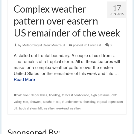
Complex weather
17
JUN 2015
pattern over eastern
US remainder of the week
by
Meteorologist Drew Montreuil
|
posted in:
Forecast
|
0
A stalled out frontal boundary. A couple of cold fronts.
The remains of a tropical storm. All of these features will
make for a complex weather pattern over the eastern
United States for the remainder of this week and into …
Read More
cold front
,
finger lakes
,
flooding
,
forecast confidence
,
high pressure
,
ohio
valley
,
rain
,
showers
,
southern tier
,
thunderstorms
,
thursday
,
tropical depression
bill
,
tropical storm bill
,
weather
,
weekend weather
Sponsored By: