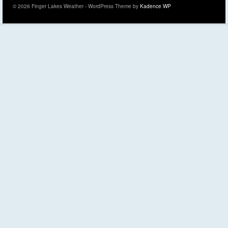
© 2026 Finger Lakes Weather - WordPress Theme by
Kadence WP