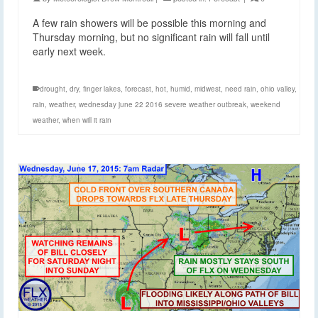
A few rain showers will be possible this morning and
Thursday morning, but no significant rain will fall until
early next week.
drought
,
dry
,
finger lakes
,
forecast
,
hot
,
humid
,
midwest
,
need rain
,
ohio valley
,
rain
,
weather
,
wednesday june 22 2016 severe weather outbreak
,
weekend
weather
,
when will it rain