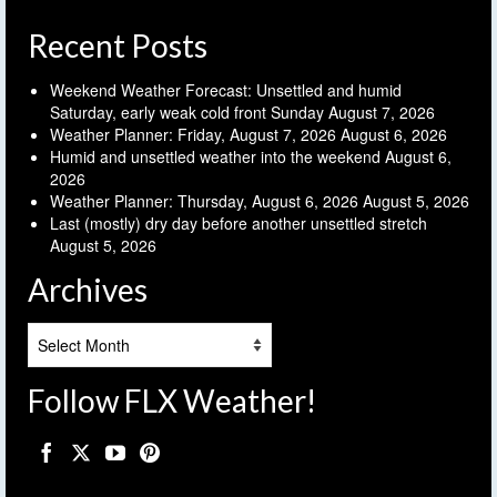
Recent Posts
Weekend Weather Forecast: Unsettled and humid
Saturday, early weak cold front Sunday
August 7, 2026
Weather Planner: Friday, August 7, 2026
August 6, 2026
Humid and unsettled weather into the weekend
August 6,
2026
Weather Planner: Thursday, August 6, 2026
August 5, 2026
Last (mostly) dry day before another unsettled stretch
August 5, 2026
Archives
Archives
Follow FLX Weather!