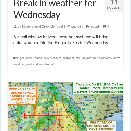
Break in weather for
11
NOV 2015
Wednesday
by
Meteorologist Drew Montreuil
|
posted in:
Forecast
|
0
A small window between weather systems will bring
quiet weather into the Finger Lakes for Wednesday.
finger lakes
,
forecst
,
low pressure
,
midwest
,
rain
,
severe thunderstorms
,
snow
,
weather
,
weekend weather
,
wind