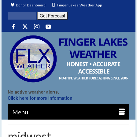
Donor Dashboard
Finger Lakes Weather App
No active weather alerts.
Click here for more information
Menu
midwest