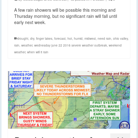
A few rain showers will be possible this morning and
Thursday morning, but no significant rain will fall until
early next week.
drought
,
dry
,
finger lakes
,
forecast
,
hot
,
humid
,
midwest
,
need rain
,
ohio valley
,
rain
,
weather
,
wednesday june 22 2016 severe weather outbreak
,
weekend
weather
,
when will it rain