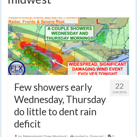
Few showers early
22
JUN 2016
Wednesday, Thursday
do little to dent rain
deficit
by
Meteorologist Drew Montreuil
|
posted in:
Forecast
|
0