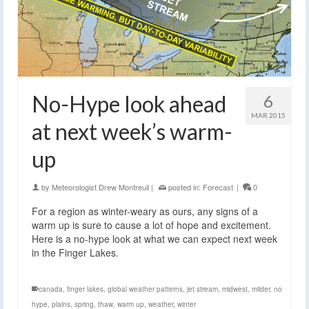
No-Hype look ahead
6
MAR 2015
at next week’s warm-
up
by
Meteorologist Drew Montreuil
|
posted in:
Forecast
|
0
For a region as winter-weary as ours, any signs of a
warm up is sure to cause a lot of hope and excitement.
Here is a no-hype look at what we can expect next week
in the Finger Lakes.
canada
,
finger lakes
,
global weather patterns
,
jet stream
,
midwest
,
milder
,
no
hype
,
plains
,
spring
,
thaw
,
warm up
,
weather
,
winter