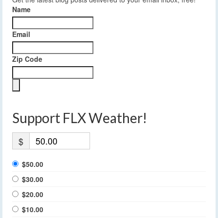
Name
Email
Zip Code
Support FLX Weather!
$
$50.00
$30.00
$20.00
$10.00