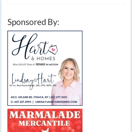
Sponsored By: