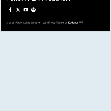
© 2026 Finger Lakes Weather - WordPress Theme by
Kadence WP