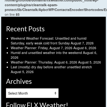
/home/groton08/domains/flxweather.com/public_html/wp-
content/plugins/cleantalk-spam-
protect/lib/Cleantalk/ApbctWP/ContactsEncoder/Shortcodes
on line
85
Recent Posts
Weekend Weather Forecast: Unsettled and humid
Saturday, early weak cold front Sunday
August 7, 2026
Weather Planner: Friday, August 7, 2026
August 6, 2026
Humid and unsettled weather into the weekend
August 6,
2026
Weather Planner: Thursday, August 6, 2026
August 5, 2026
Last (mostly) dry day before another unsettled stretch
August 5, 2026
Archives
Archives
Follow FLX Weather!