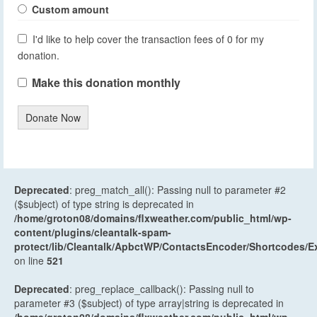
Custom amount
I'd like to help cover the transaction fees of 0 for my
donation.
Make this donation monthly
Donate Now
Deprecated
: preg_match_all(): Passing null to parameter #2
($subject) of type string is deprecated in
/home/groton08/domains/flxweather.com/public_html/wp-
content/plugins/cleantalk-spam-
protect/lib/Cleantalk/ApbctWP/ContactsEncoder/Shortcodes
on line
521
Deprecated
: preg_replace_callback(): Passing null to
parameter #3 ($subject) of type array|string is deprecated in