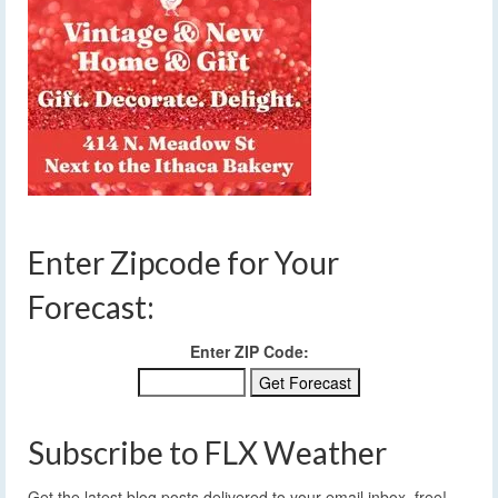
Enter Zipcode for Your
Forecast:
Enter ZIP Code:
Subscribe to FLX Weather
Get the latest blog posts delivered to your email inbox, free!