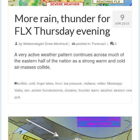
More rain, thunder for
9
APR 2015
FLX Thursday evening
by
Meteorologist Drew Montreuil
|
posted in:
Forecast
|
0
A very active weather pattern continues across much of
the eastern half of the nation as a strong warm and cold
air-masses collide.
buffalo
,
cold
,
finger lakes
,
front
,
low pressure
,
midwest
,
milder
,
Mississippi
Valley
,
rain
,
severe thunderstorms
,
showers
,
thunder
,
warm
,
weather
,
western new
york