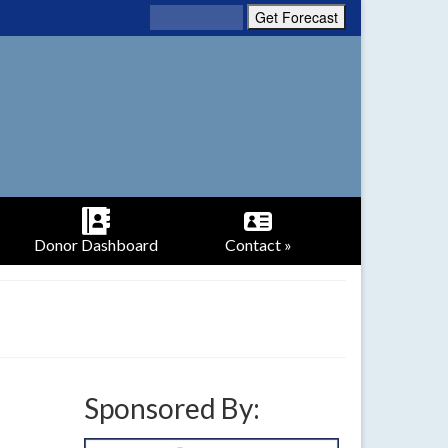
Donor Dashboard
Contact »
Sponsored By: