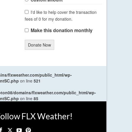
I'd like to help cover the transaction
fees of 0 for my donation.
Make this donation monthly
Donate Now
ns/flxweather.com/public_html/wp-
entSC.php
on line
521
oton08/domains/flxweather.com/public_html/wp-
entSC.php
on line
85
ollow FLX Weather!