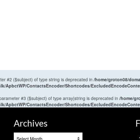
ter #2 ($subject) of type string is deprecated in
/home/groton08/domai
antalk/ApbctWP/ContactsEncoder/Shortcodes/ExcludedEncodeCont
 parameter #3 ($subject) of type array|string is deprecated in
/home/gr
antalk/ApbctWP/ContactsEncoder/Shortcodes/ExcludedEncodeCont
Archives
F
Archives