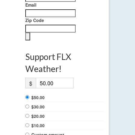
Email
Zip Code
Support FLX
Weather!
$
$50.00
$30.00
$20.00
$10.00
Custom amount