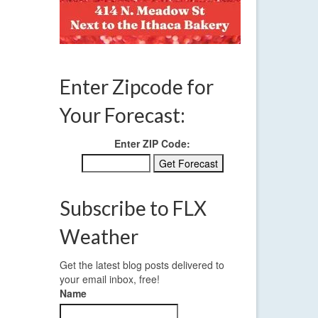
Enter Zipcode for
Your Forecast:
Enter ZIP Code:
Subscribe to FLX
Weather
Get the latest blog posts delivered to
your email inbox, free!
Name