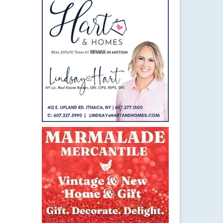
6
MAR 2015
hype