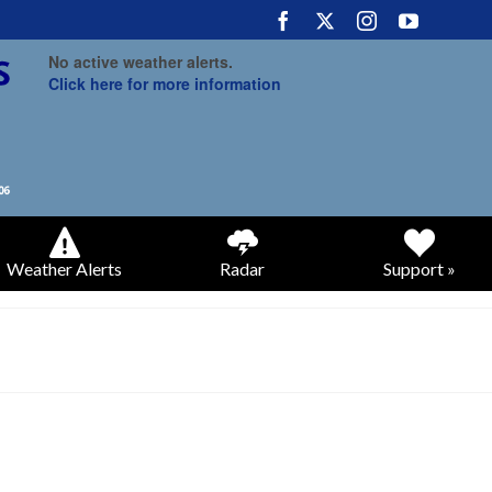
No active weather alerts.
Click here for more information
Weather Alerts
Radar
Support »