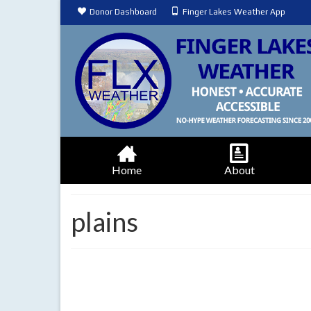
Donor Dashboard
Finger Lakes Weather App
Home
About
plains