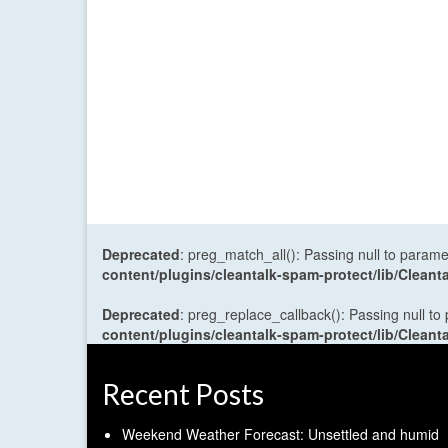
Deprecated
: preg_match_all(): Passing null to parame
content/plugins/cleantalk-spam-protect/lib/Cle
Deprecated
: preg_replace_callback(): Passing null to
content/plugins/cleantalk-spam-protect/lib/Cle
Recent Posts
Weekend Weather Forecast: Unsettled and humid