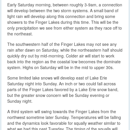
Early Saturday morning, between roughly 3-9am, a connection
will develop between the two storm systems. A small band of
light rain will develop along this connection and bring some
showers to the Finger Lakes during this time. This will be the
only precipitation we see from either system as they race off to
the northeast.
The southwestern half of the Finger Lakes may not see any
rain after dawn on Saturday, while the northeastern half should
quickly dry out by mid-morning. Colder air will start to work
back into the region as the coastal low becomes the dominate
system. Highs on Saturday will be in the mid to upper 30s.
Some limited lake snows will develop east of Lake Erie
Saturday night into Sunday. An inch or two could fall across
parts of the Finger Lakes favored by a Lake Erie snow band,
but the greater snow concern will be Sunday evening or
Sunday night.
A third system will swing towards the Finger Lakes from the
northwest sometime later Sunday. Temperatures will be falling
and the dynamics look favorable for squally weather similar to
what we had this past Tuesday. The timing of the squalls will