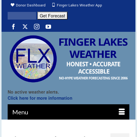
Donor Dashboard
Finger Lakes Weather App
No active weather alerts.
Click here for more information
Menu