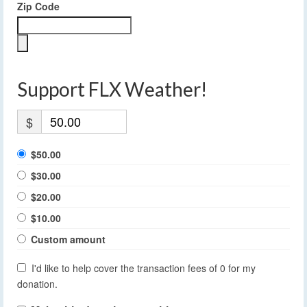
Zip Code
Support FLX Weather!
$
$50.00
$30.00
$20.00
$10.00
Custom amount
I'd like to help cover the transaction fees of 0 for my
donation.