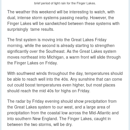
brief period of light rain for the Finger Lakes.
The weather this weekend will be interesting to watch, with
dual, intense storm systems passing nearby. However, the
Finger Lakes will be sandwiched between these systems with
surprisingly tame results.
The first system is moving into the Great Lakes Friday
morning, while the second is already starting to strengthen
significantly over the Southeast. As the Great Lakes system
moves northeast into Michigan, a warm front will slide through
the Finger Lakes on Friday.
With southwest winds throughout the day, temperatures should
be able to reach well into the 40s. Any sunshine that can come
out could boost temperatures even higher, but most places
should reach the mid 40s for highs on Friday.
The radar by Friday evening should show precipitation from
the Great Lakes system to our west, and a large area of
precipitation from the coastal low across the Mid-Atlantic and
into southern New England. The Finger Lakes, caught in
between the two storms, will be dry.