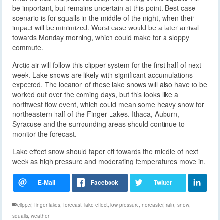
be important, but remains uncertain at this point. Best case
scenario is for squalls in the middle of the night, when their
impact will be minimized. Worst case would be a later arrival
towards Monday morning, which could make for a sloppy
commute.
Arctic air will follow this clipper system for the first half of next
week. Lake snows are likely with significant accumulations
expected. The location of these lake snows will also have to be
worked out over the coming days, but this looks like a
northwest flow event, which could mean some heavy snow for
northeastern half of the Finger Lakes. Ithaca, Auburn,
Syracuse and the surrounding areas should continue to
monitor the forecast.
Lake effect snow should taper off towards the middle of next
week as high pressure and moderating temperatures move in.
clipper
,
finger lakes
,
forecast
,
lake effect
,
low pressure
,
noreaster
,
rain
,
snow
,
squalls
,
weather