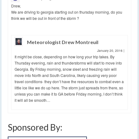
Drew,
We are driving to georgia starting out on thursday morning, do you
think we will be out in front of the storm ?
Meteorologist Drew Montreuil
January 20, 2016
|
It might be close, depending on how long your trip takes. By
Thursday evening, rain and thunderstorms will start to move into
Georgia. By Friday morning, snow sleet and freezing rain will
move into North and South Carolina, likely causing very poor
travel conditions- they don’t have the resources to combat even a
little ice like we do up here. The storm just spreads from there, so
unless you can make it to GA before Friday morning, I don’t think
it will all be smooth…
Sponsored By: