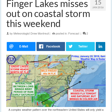
Finger Lakes misses
15
JAN 2016
out on coastal storm
this weekend
by
Meteorologist Drew Montreuil
|
posted in:
Forecast
|
2
A complex weather pattern over the northeastern United States will only yield a