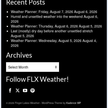
Recent Posts
Weather Planner: Friday, August 7, 2026
August 6, 2026
Humid and unsettled weather into the weekend
August 6,
2026
Weather Planner: Thursday, August 6, 2026
August 5, 2026
Last (mostly) dry day before another unsettled stretch
August 5, 2026
Weather Planner: Wednesday, August 5, 2026
August 4,
2026
Archives
Archives
Follow FLX Weather!
© 2026 Finger Lakes Weather - WordPress Theme by
Kadence WP