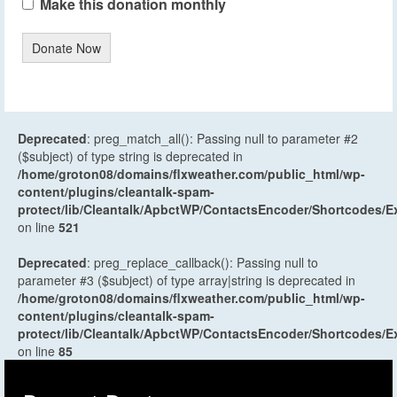
Make this donation monthly
Donate Now
Deprecated
: preg_match_all(): Passing null to parameter #2
($subject) of type string is deprecated in
/home/groton08/domains/flxweather.com/public_html/wp-
content/plugins/cleantalk-spam-
protect/lib/Cleantalk/ApbctWP/ContactsEncoder/Shortcodes
on line
521
Deprecated
: preg_replace_callback(): Passing null to
parameter #3 ($subject) of type array|string is deprecated in
/home/groton08/domains/flxweather.com/public_html/wp-
content/plugins/cleantalk-spam-
protect/lib/Cleantalk/ApbctWP/ContactsEncoder/Shortcodes
on line
85