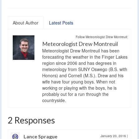
About Author
Latest Posts
Follow Meteorologist Drew Montreuil:
Meteorologist Drew Montreuil
Meteorologist Drew Montreuil has been
forecasting the weather in the Finger Lakes
region since 2006 and has degrees in
meteorology from SUNY Oswego (B.S. with
Honors) and Cornell (M.S.). Drew and his
wife have four young boys. When not
working or playing with the boys, he is
probably out for a run through the
countryside.
2 Responses
Lance Sprague
January 20, 2016
|