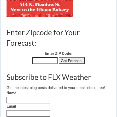
Enter Zipcode for Your
Forecast:
Enter ZIP Code:
Subscribe to FLX Weather
Get the latest blog posts delivered to your email inbox, free!
Name
Email