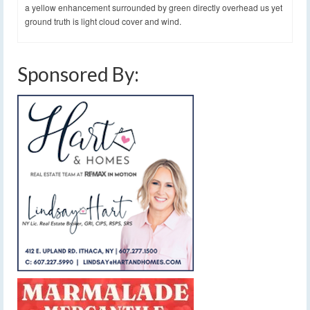
a yellow enhancement surrounded by green directly overhead us yet
ground truth is light cloud cover and wind.
Sponsored By: