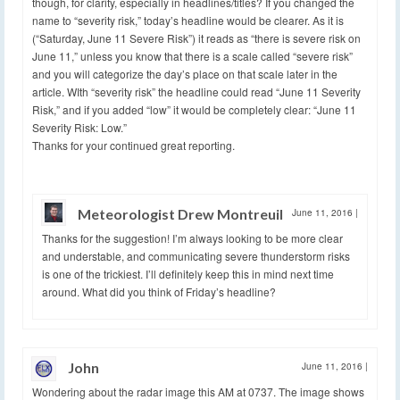
though, for clarity, especially in headlines/titles? If you changed the
name to “severity risk,” today’s headline would be clearer. As it is
(“Saturday, June 11 Severe Risk”) it reads as “there is severe risk on
June 11,” unless you know that there is a scale called “severe risk”
and you will categorize the day’s place on that scale later in the
article. WIth “severity risk” the headline could read “June 11 Severity
Risk,” and if you added “low” it would be completely clear: “June 11
Severity Risk: Low.”
Thanks for your continued great reporting.
Meteorologist Drew Montreuil
June 11, 2016
|
Thanks for the suggestion! I’m always looking to be more clear
and understable, and communicating severe thunderstorm risks
is one of the trickiest. I’ll definitely keep this in mind next time
around. What did you think of Friday’s headline?
John
June 11, 2016
|
Wondering about the radar image this AM at 0737. The image shows