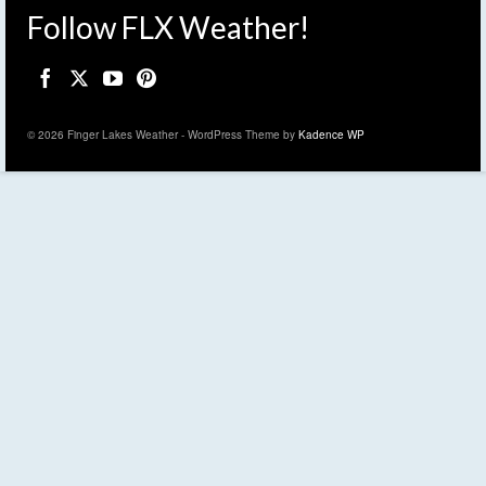
Follow FLX Weather!
© 2026 Finger Lakes Weather - WordPress Theme by
Kadence WP