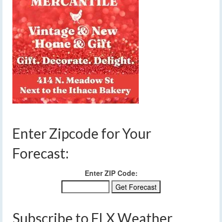
Enter Zipcode for Your
Forecast:
Enter ZIP Code:
Subscribe to FLX Weather