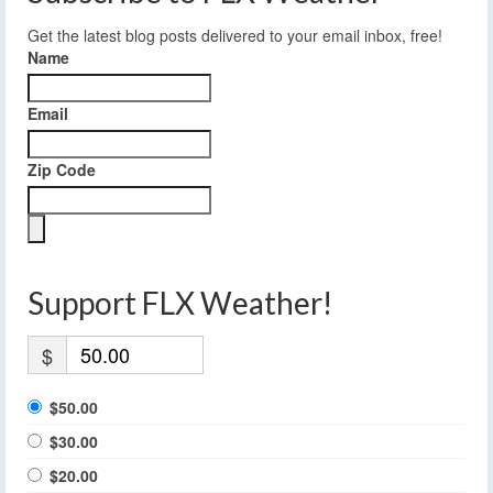
Get the latest blog posts delivered to your email inbox, free!
Name
Email
Zip Code
Support FLX Weather!
$
$50.00
$30.00
$20.00