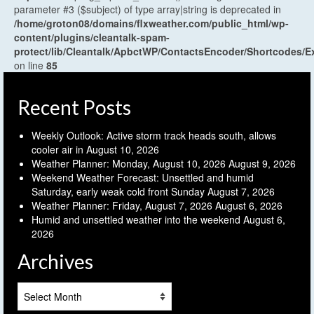
parameter #3 ($subject) of type array|string is deprecated in
/home/groton08/domains/flxweather.com/public_html/wp-
content/plugins/cleantalk-spam-
protect/lib/Cleantalk/ApbctWP/ContactsEncoder/Shortcodes
on line
85
Recent Posts
Weekly Outlook: Active storm track heads south, allows
cooler air in
August 10, 2026
Weather Planner: Monday, August 10, 2026
August 9, 2026
Weekend Weather Forecast: Unsettled and humid
Saturday, early weak cold front Sunday
August 7, 2026
Weather Planner: Friday, August 7, 2026
August 6, 2026
Humid and unsettled weather into the weekend
August 6,
2026
Archives
Archives