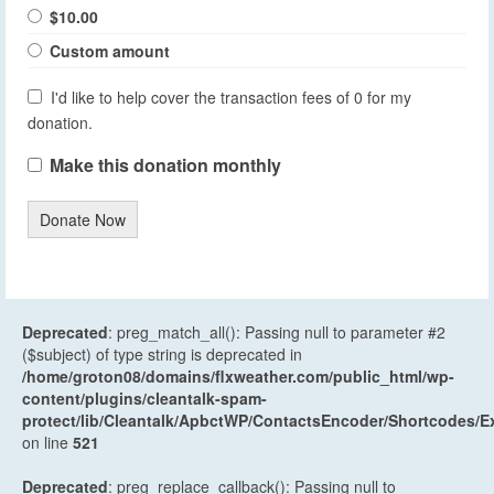
$10.00
Custom amount
I'd like to help cover the transaction fees of 0 for my
donation.
Make this donation monthly
Donate Now
Deprecated
: preg_match_all(): Passing null to parameter #2
($subject) of type string is deprecated in
/home/groton08/domains/flxweather.com/public_html/wp-
content/plugins/cleantalk-spam-
protect/lib/Cleantalk/ApbctWP/ContactsEncoder/Shortcodes
on line
521
Deprecated
: preg_replace_callback(): Passing null to