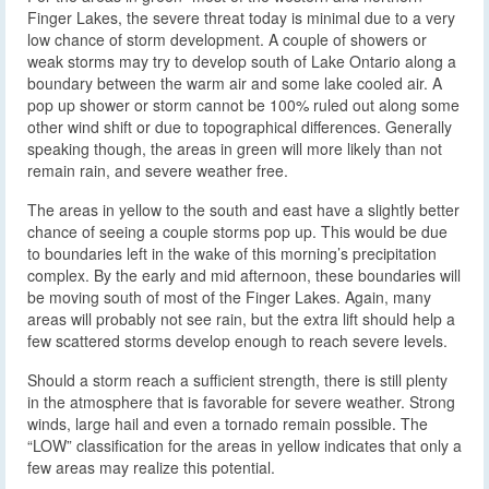
Finger Lakes, the severe threat today is minimal due to a very
low chance of storm development. A couple of showers or
weak storms may try to develop south of Lake Ontario along a
boundary between the warm air and some lake cooled air. A
pop up shower or storm cannot be 100% ruled out along some
other wind shift or due to topographical differences. Generally
speaking though, the areas in green will more likely than not
remain rain, and severe weather free.
The areas in yellow to the south and east have a slightly better
chance of seeing a couple storms pop up. This would be due
to boundaries left in the wake of this morning’s precipitation
complex. By the early and mid afternoon, these boundaries will
be moving south of most of the Finger Lakes. Again, many
areas will probably not see rain, but the extra lift should help a
few scattered storms develop enough to reach severe levels.
Should a storm reach a sufficient strength, there is still plenty
in the atmosphere that is favorable for severe weather. Strong
winds, large hail and even a tornado remain possible. The
“LOW” classification for the areas in yellow indicates that only a
few areas may realize this potential.