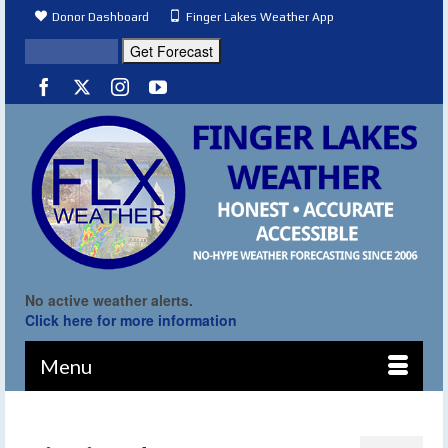
Donor Dashboard
Finger Lakes Weather App
No active weather alerts.
Click here for more information
Menu