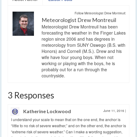
Follow Meteorologist Drew Montreuil:
Meteorologist Drew Montreuil
Meteorologist Drew Montreuil has been
forecasting the weather in the Finger Lakes
region since 2006 and has degrees in
meteorology from SUNY Oswego (B.S. with
Honors) and Cornell (M.S.). Drew and his
wife have four young boys. When not
working or playing with the boys, he is
probably out for a run through the
countryside.
3 Responses
Katherine Lockwood
June 11, 2016
|
I understand your scale to mean that on the one end, the anchor is
“little to no risk of severe weather,” and on the other end, the anchor is
“extreme risk of severe weather.” Can I make a wording suggestion,