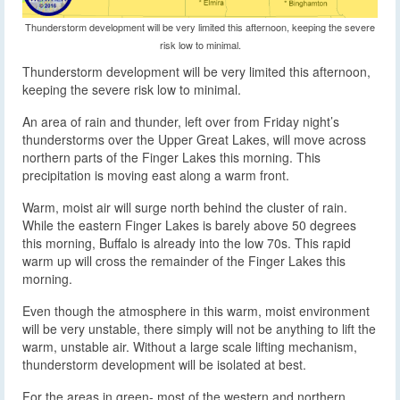
Thunderstorm development will be very limited this afternoon, keeping the severe
risk low to minimal.
Thunderstorm development will be very limited this afternoon,
keeping the severe risk low to minimal.
An area of rain and thunder, left over from Friday night’s
thunderstorms over the Upper Great Lakes, will move across
northern parts of the Finger Lakes this morning. This
precipitation is moving east along a warm front.
Warm, moist air will surge north behind the cluster of rain.
While the eastern Finger Lakes is barely above 50 degrees
this morning, Buffalo is already into the low 70s. This rapid
warm up will cross the remainder of the Finger Lakes this
morning.
Even though the atmosphere in this warm, moist environment
will be very unstable, there simply will not be anything to lift the
warm, unstable air. Without a large scale lifting mechanism,
thunderstorm development will be isolated at best.
For the areas in green- most of the western and northern