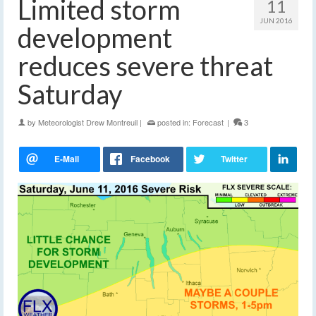
Limited storm
11
JUN 2016
development
reduces severe threat
Saturday
by
Meteorologist Drew Montreuil
|
posted in:
Forecast
|
3