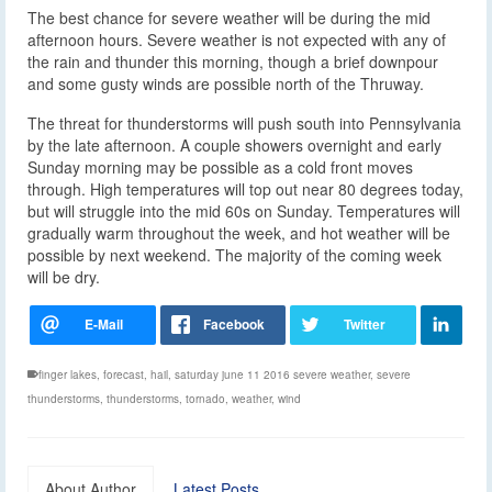
The best chance for severe weather will be during the mid
afternoon hours. Severe weather is not expected with any of
the rain and thunder this morning, though a brief downpour
and some gusty winds are possible north of the Thruway.
The threat for thunderstorms will push south into Pennsylvania
by the late afternoon. A couple showers overnight and early
Sunday morning may be possible as a cold front moves
through. High temperatures will top out near 80 degrees today,
but will struggle into the mid 60s on Sunday. Temperatures will
gradually warm throughout the week, and hot weather will be
possible by next weekend. The majority of the coming week
will be dry.
finger lakes
,
forecast
,
hail
,
saturday june 11 2016 severe weather
,
severe
thunderstorms
,
thunderstorms
,
tornado
,
weather
,
wind
About Author
Latest Posts