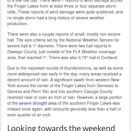
the Finger Lakes from at least three or four separate storm
cells. These reports of wind damage were quite scattered, and
no single storm had a long history of severe weather
production.
There were also a couple reports of small, mostly non severe
hail. The size criteria set by the National Weather Service for
severe hail is 1″ diameter. There were two hail reports in
Oswego County, just outside of the FLX Weather coverage
area, that reached 1″. There was also 0.75″ hail in Cortland.
Due to the repeated rounds of thunderstorms, as well as some
more widespread rain early in the day, many areas received a
decent amount of rain. A significant swath from western New
York across the center of the Finger Lakes from Geneseo to
Geneva and Penn Yan and into southern Cayuga County
received near or over an inch of rain. However, a large portion
of the
severe drought area
of the southern Finger Lakes was
missed once again, with amounts generally less than a half or
even quarter of an inch.
Looking towards the weekend