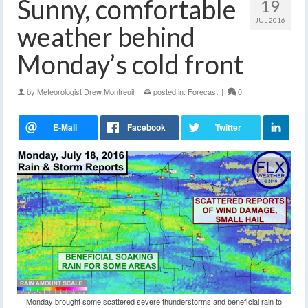
Sunny, comfortable
19
JUL 2016
weather behind
Monday’s cold front
by
Meteorologist Drew Montreuil
|
posted in:
Forecast
|
0
Monday brought some scattered severe thunderstorms and beneficial rain to