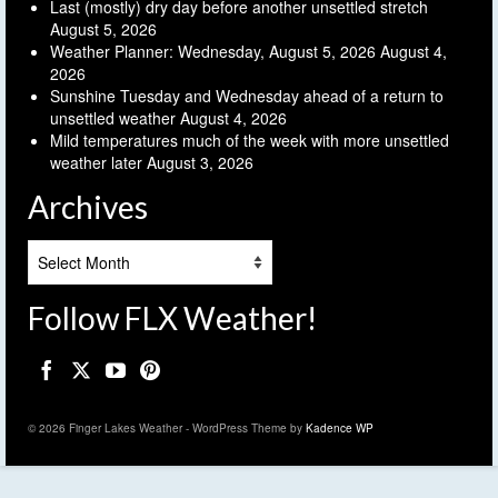
Last (mostly) dry day before another unsettled stretch
August 5, 2026
Weather Planner: Wednesday, August 5, 2026
August 4,
2026
Sunshine Tuesday and Wednesday ahead of a return to
unsettled weather
August 4, 2026
Mild temperatures much of the week with more unsettled
weather later
August 3, 2026
Archives
Archives
Follow FLX Weather!
© 2026 Finger Lakes Weather - WordPress Theme by
Kadence WP