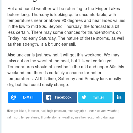
Hot and humid weather will be returning to the Finger Lakes
before long. Thursday is looking quite uncomfortable, with
temperatures near or above 90 degrees and heat index values
in the low to mid 90s. Beyond Thursday, the forecast is a bit
less certain. There may some chances for thunderstorms on
Friday into early Saturday. The nature of these storms, as well
as their strength, is a bit unclear still.
Also unclear is just how hot it will get this weekend. We may
miss out on the worst of the heat, but it is not certain yet.
Temperatures should at least be in the mid and upper 80s this
weekend, but there is certainly a chance for hotter
temperatures. At this time, Saturday and Sunday look mostly
dry, but that could easily change.
finger lakes
,
forecast
,
hail
,
high pressure
,
monday july 18 2016 severe weather
,
rain
,
sun
,
temperatures
,
thunderstorms
,
weather
,
weather recap
,
wind damage