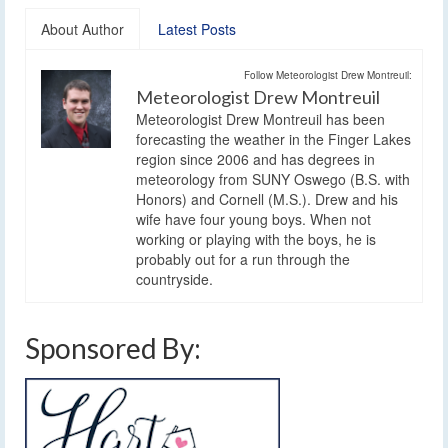
About Author
Latest Posts
Follow Meteorologist Drew Montreuil:
Meteorologist Drew Montreuil
Meteorologist Drew Montreuil has been
forecasting the weather in the Finger Lakes
region since 2006 and has degrees in
meteorology from SUNY Oswego (B.S. with
Honors) and Cornell (M.S.). Drew and his
wife have four young boys. When not
working or playing with the boys, he is
probably out for a run through the
countryside.
Sponsored By: