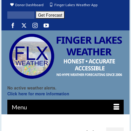
Donor Dashboard
Finger Lakes Weather App
No active weather alerts.
Click here for more information
Menu