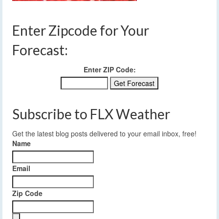
Enter Zipcode for Your
Forecast:
Enter ZIP Code:
Subscribe to FLX Weather
Get the latest blog posts delivered to your email inbox, free!
Name
Email
Zip Code