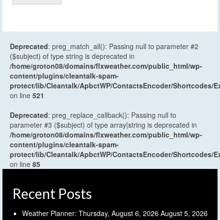
Deprecated
: preg_match_all(): Passing null to parameter #2
($subject) of type string is deprecated in
/home/groton08/domains/flxweather.com/public_html/wp-
content/plugins/cleantalk-spam-
protect/lib/Cleantalk/ApbctWP/ContactsEncoder/Shortcodes
on line
521
Deprecated
: preg_replace_callback(): Passing null to
parameter #3 ($subject) of type array|string is deprecated in
/home/groton08/domains/flxweather.com/public_html/wp-
content/plugins/cleantalk-spam-
protect/lib/Cleantalk/ApbctWP/ContactsEncoder/Shortcodes
on line
85
Recent Posts
Weather Planner: Thursday, August 6, 2026
August 5, 2026