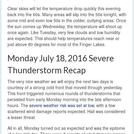
Clear skies will let the temperature drop quickly this evening
back into the 60s. Many areas will slip into the 50s tonight, with
some mid and even low 50s in the colder, outlying areas. Once
the sun comes up Wednesday, the temperature will shoot up
once again. Like Tuesday, very few clouds and low humidity
are expected. This should help temperatures reach near or
just above 80 degrees for most of the Finger Lakes.
Monday July 18, 2016 Severe
Thunderstorm Recap
The very nice weather we will enjoy the next two days is
courtesy of a strong cold front that moved through yesterday.
This front triggered numerous rounds of thunderstorms that
persisted from early Monday morning into the late afternoon
hours. The
severe weather risk was set at low
, with a few
scattered wind damage reports expected. Hail was considered
a lesser threat.
All in all, Monday turned out as expected and was the epitome
of a low risk day. There were 7 reports of wind damage across