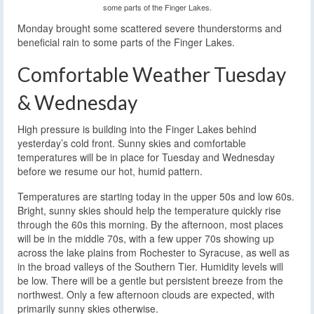
some parts of the Finger Lakes.
Monday brought some scattered severe thunderstorms and
beneficial rain to some parts of the Finger Lakes.
Comfortable Weather Tuesday
& Wednesday
High pressure is building into the Finger Lakes behind
yesterday’s cold front. Sunny skies and comfortable
temperatures will be in place for Tuesday and Wednesday
before we resume our hot, humid pattern.
Temperatures are starting today in the upper 50s and low 60s.
Bright, sunny skies should help the temperature quickly rise
through the 60s this morning. By the afternoon, most places
will be in the middle 70s, with a few upper 70s showing up
across the lake plains from Rochester to Syracuse, as well as
in the broad valleys of the Southern Tier. Humidity levels will
be low. There will be a gentle but persistent breeze from the
northwest. Only a few afternoon clouds are expected, with
primarily sunny skies otherwise.