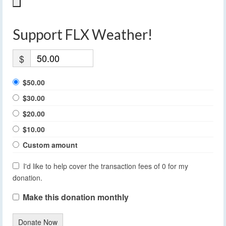
Support FLX Weather!
$
$50.00
$30.00
$20.00
$10.00
Custom amount
I'd like to help cover the transaction fees of 0 for my
donation.
Make this donation monthly
Donate Now