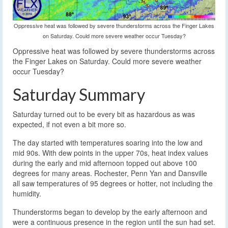
Oppressive heat was followed by severe thunderstorms across the Finger Lakes
on Saturday. Could more severe weather occur Tuesday?
Oppressive heat was followed by severe thunderstorms across
the Finger Lakes on Saturday. Could more severe weather
occur Tuesday?
Saturday Summary
Saturday turned out to be every bit as hazardous as was
expected, if not even a bit more so.
The day started with temperatures soaring into the low and
mid 90s. With dew points in the upper 70s, heat index values
during the early and mid afternoon topped out above 100
degrees for many areas. Rochester, Penn Yan and Dansville
all saw temperatures of 95 degrees or hotter, not including the
humidity.
Thunderstorms began to develop by the early afternoon and
were a continuous presence in the region until the sun had set.