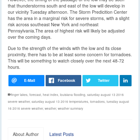
that thunderstorms south and east of the low will develop in
our vicinity Tuesday afternoon. The Storm Predicition Center
has the area in a marginal risk for severe storms, with a slight
risk across southeast New York and northeast
Pennsylvania.The area of highest risk will likely be adjusted
over the coming days.
Due to the strength of the winds with the low and its close
proximity, there has to be at least some concern for tornadoes.
This will be something to watch closely over the next 48-72
hours.
finger lakes
,
forecast
,
heat index
,
louisiana flooding
,
saturday august 13 2016
severe weather
,
saturday august 13 2016 temperatures
,
tornadoes
,
tuesday august
16 2016 severe weather
,
weather
,
weather summary
About Author
Latest Posts