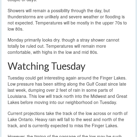
Showers will remain a possibility through the day, but
thunderstorms are unlikely and severe weather or flooding is
not expected. Temperatures will be mostly in the upper 70s to
low 80s.
Monday primarily looks dry. though a stray shower cannot
totally be ruled out. Temperatures will remain more
comfortable, with highs in the low and mid 80s.
Watching Tuesday
Tuesday could get interesting again around the Finger Lakes.
Low pressure has been sitting along the Gulf Coast since late
last week, dumping over 2 feet of rain in some parts of
Louisiana. This low will track north into the Midwest and Great
Lakes before moving into our neighborhood on Tuesday.
Current projections take the track of the low across or north of
Lake Ontario. Heavy rain will fall to the west and north of the
track, and is currently expected to miss the Finger Lakes.
However, the timing of the passage of the low may be such