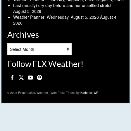
Last (mostly) dry day before another unsettled stretch
August 5, 2026
Weather Planner: Wednesday, August 5, 2026
August 4,
2026
Archives
Archives
Follow FLX Weather!
© 2026 Finger Lakes Weather - WordPress Theme by
Kadence WP