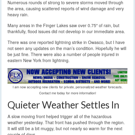
Numerous rounds of strong to severe storms moved through
the area, causing scattered reports of wind damage and very
heavy rain.
Many areas in the Finger Lakes saw over 0.75″ of rain, but
thankfully, flood issues did not develop in our immediate area.
There was one reported lightning strike in Owasco, but I have
not seen any updates on the man’s condition. Hopefully he will
be just fine. There were also a number of people injured in
eastern New York from lightning.
I am now accepting new clients for private, personalized weather forecasts.
Contact me today for more information!
Quieter Weather Settles In
A slow moving front helped trigger all of the hazardous
weather yesterday. That front has pushed through the region.
It will still be a bit muggy, but not nearly so warm for the next
couple of days.