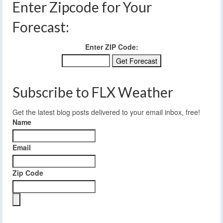
Enter Zipcode for Your
Forecast:
Enter ZIP Code:
Subscribe to FLX Weather
Get the latest blog posts delivered to your email inbox, free!
Name
Email
Zip Code