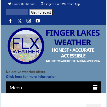
Donor Dashboard
Finger Lakes Weather App
No active weather alerts.
Click here for more information
Menu