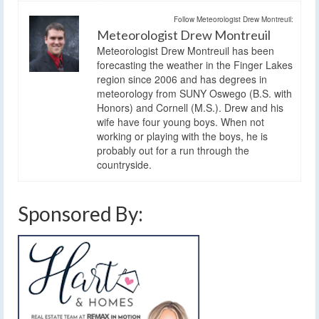
Follow Meteorologist Drew Montreuil:
Meteorologist Drew Montreuil
Meteorologist Drew Montreuil has been
forecasting the weather in the Finger Lakes
region since 2006 and has degrees in
meteorology from SUNY Oswego (B.S. with
Honors) and Cornell (M.S.). Drew and his
wife have four young boys. When not
working or playing with the boys, he is
probably out for a run through the
countryside.
Sponsored By: