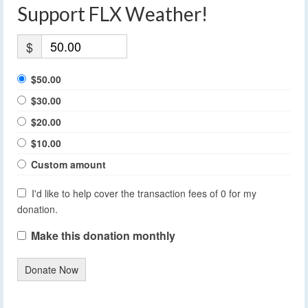
Support FLX Weather!
$
$50.00
$30.00
$20.00
$10.00
Custom amount
I'd like to help cover the transaction fees of 0 for my
donation.
Make this donation monthly
Donate Now