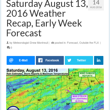
Saturday August 13,
14
AUG 2016
2016 Weather
Recap, Early Week
Forecast
by
Meteorologist Drew Montreuil
|
posted in:
Forecast
,
Outside the FLX
|
0