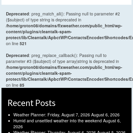
Deprecated
: preg_match_all(): Passing null to parameter #2
($subject) of type string is deprecated in
/home/groton08/domains/flxweather.com/public_html/wp-
content/plugins/cleantalk-spam-
protect/lib/Cleantalk/ApbctWP/ContactsEncoder/Shortcodes
on line
521
Deprecated
: preg_replace_callback(): Passing null to
parameter #3 ($subject) of type array|string is deprecated in
/home/groton08/domains/flxweather.com/public_html/wp-
content/plugins/cleantalk-spam-
protect/lib/Cleantalk/ApbctWP/ContactsEncoder/Shortcodes
on line
85
Recent Posts
Weather Planner: Friday, August 7, 2026
August 6, 2026
Humid and unsettled weather into the weekend
August 6,
2026
Weather Planner: Thursday, August 6, 2026
August 5, 2026