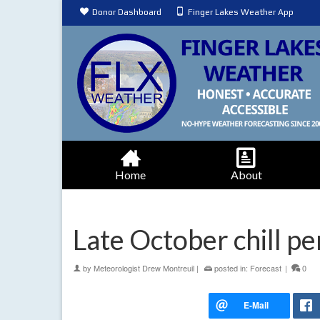
Donor Dashboard
Finger Lakes Weather App
Home
About
Late October chill pe
by
Meteorologist Drew Montreuil
|
posted in:
Forecast
|
0