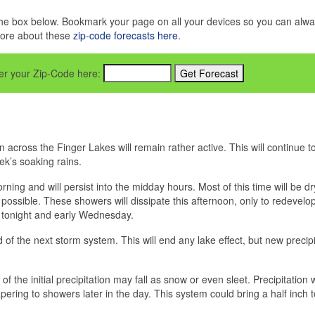
in the box below. Bookmark your page on all your devices so you can alw
more about these
zip-code forecasts here
.
nter your Zip-Code here:
 across the Finger Lakes will remain rather active. This will continue to
ek’s soaking rains.
ning and will persist into the midday hours. Most of this time will be dr
 possible. These showers will dissipate this afternoon, only to redevelop
 tonight and early Wednesday.
of the next storm system. This will end any lake effect, but new precipi
f the initial precipitation may fall as snow or even sleet. Precipitation w
pering to showers later in the day. This system could bring a half inch 