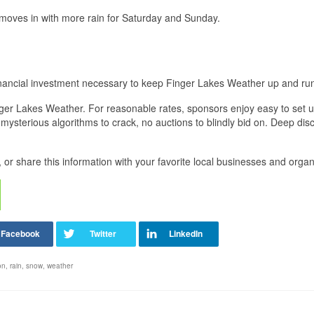
 moves in with more rain for Saturday and Sunday.
financial investment necessary to keep Finger Lakes Weather up and ru
Finger Lakes Weather. For reasonable rates, sponsors enjoy easy to set u
mysterious algorithms to crack, no auctions to blindly bid on. Deep dis
 or share this information with your favorite local businesses and organ
on
,
rain
,
snow
,
weather