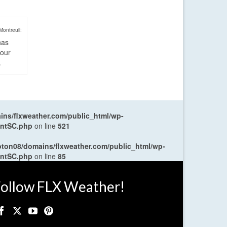
Montreuil:
has
four
.
ns/flxweather.com/public_html/wp-
entSC.php
on line
521
oton08/domains/flxweather.com/public_html/wp-
entSC.php
on line
85
ollow FLX Weather!