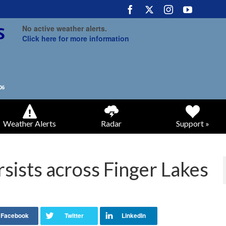
No active weather alerts.
Click here for more information
Weather Alerts
Radar
Support »
rsists across Finger Lakes