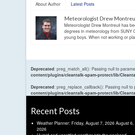
About Author
Latest Posts
Meteorologist Drew Montreu
Meteorologist Drew Montreuil has be
degrees in meteorology from SUNY Os
young boys. When not working or playi
Deprecated
: preg_match_all(): Passing null to parame
content/plugins/cleantalk-spam-protect/lib/Cle
Deprecated
: preg_replace_callback(): Passing null to
content/plugins/cleantalk-spam-protect/lib/Cle
Recent Posts
Weather Planner: Friday, August 7, 2026
August 6,
2026