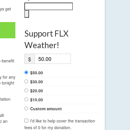
ays get
Support FLX
Weather!
$
 benefit
$50.00
y for any
$30.00
 tonight
$20.00
tation
$10.00
Custom amount
ill
I'd like to help cover the transaction
to an
fees of 0 for my donation.