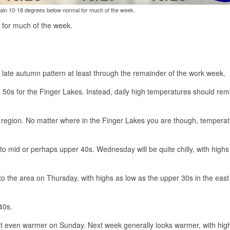
ain 10-18 degrees below normal for much of the week.
 for much of the week.
y late autumn pattern at least through the remainder of the work week.
 50s for the Finger Lakes. Instead, daily high temperatures should rem
e region. No matter where in the Finger Lakes you are though, temperatu
o mid or perhaps upper 40s. Wednesday will be quite chilly, with highs
to the area on Thursday, with highs as low as the upper 30s in the east
40s.
 even warmer on Sunday. Next week generally looks warmer, with hig