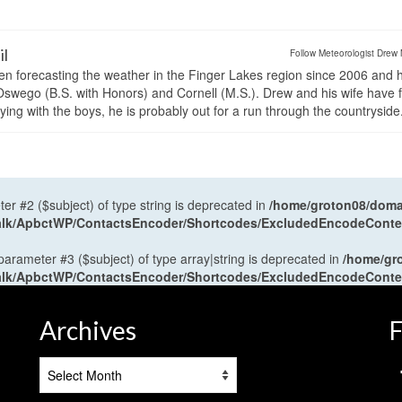
il
Follow Meteorologist Drew 
en forecasting the weather in the Finger Lakes region since 2006 and 
wego (B.S. with Honors) and Cornell (M.S.). Drew and his wife have 
ng with the boys, he is probably out for a run through the countryside
ter #2 ($subject) of type string is deprecated in
/home/groton08/domai
antalk/ApbctWP/ContactsEncoder/Shortcodes/ExcludedEncodeCont
 parameter #3 ($subject) of type array|string is deprecated in
/home/gr
antalk/ApbctWP/ContactsEncoder/Shortcodes/ExcludedEncodeCont
Archives
F
Archives