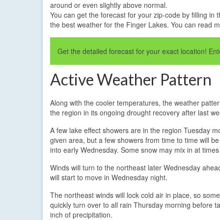
around or even slightly above normal.
You can get the forecast for your zip-code by filling 
the best weather for the Finger Lakes. You can read 
Get the detailed forecast for your exact location! E
Active Weather Pattern
Along with the cooler temperatures, the weather pattern
the region in its ongoing drought recovery after last we
A few lake effect showers are in the region Tuesday mor
given area, but a few showers from time to time will be
into early Wednesday. Some snow may mix in at times
Winds will turn to the northeast later Wednesday ahead 
will start to move in Wednesday night.
The northeast winds will lock cold air in place, so some o
quickly turn over to all rain Thursday morning before ta
inch of precipitation.