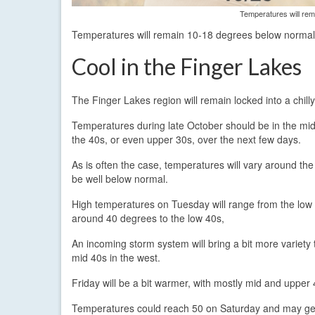
Temperatures will rem
Temperatures will remain 10-18 degrees below normal
Cool in the Finger Lakes
The Finger Lakes region will remain locked into a chill
Temperatures during late October should be in the mid
the 40s, or even upper 30s, over the next few days.
As is often the case, temperatures will vary around th
be well below normal.
High temperatures on Tuesday will range from the low t
around 40 degrees to the low 40s,
An incoming storm system will bring a bit more variety 
mid 40s in the west.
Friday will be a bit warmer, with mostly mid and upper 
Temperatures could reach 50 on Saturday and may get