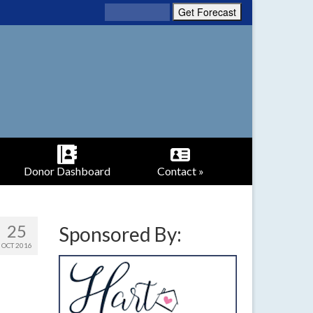
Donor Dashboard
Contact »
25
Sponsored By:
OCT 2016