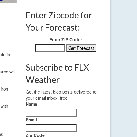
Enter Zipcode for
Your Forecast:
Enter ZIP Code:
ain in
Subscribe to FLX
res will
Weather
 from
Get the latest blog posts delivered to
your email inbox, free!
Name
 with
Email
hs
Zip Code