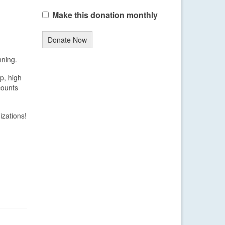
Make this donation monthly
Donate Now
nning.
p, high
counts
izations!