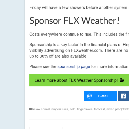
Friday will have a few showers before another system
Sponsor FLX Weather!
Costs everywhere continue to rise. This includes the 
Sponsorship is a key factor in the financial plans of 
visibility advertising on FLXweather.com. There are no 
up to 30% off are also available.
Please see the
sponsorship page
for more information,
Learn more about FLX Weather Sponsorship!
below normal temperatures
,
cold
,
finger lakes
,
forecast
,
mixed precipitati