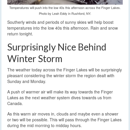
Temperatures will push into the low 40s this afternoon across the Finger Lakes.
Photo by Leah Eddy in Rushford, NY.
Southerly winds and periods of sunny skies will help boost
temperatures into the low 40s this afternoon. Rain and snow
return tonight.
Surprisingly Nice Behind
Winter Storm
The weather today across the Finger Lakes will be surprisingly
pleasant considering the winter storm the region dealt with
Sunday and Monday.
A push of warmer air will make its way towards the Finger
Lakes as the next weather system dives towards us from
Canada.
As this warm air moves in, clouds and maybe even a shower
or two will be possible. This will pass through the Finger Lakes
during the mid morning to midday hours.