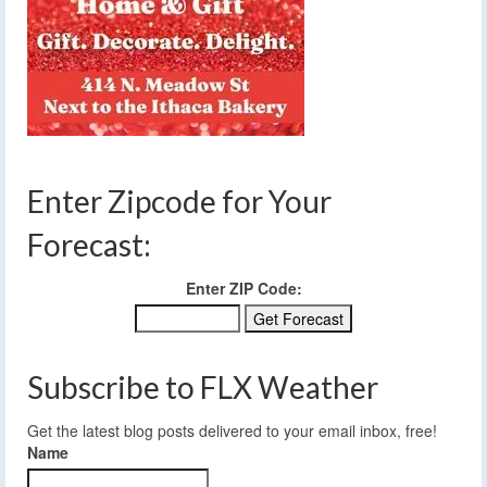
Enter Zipcode for Your
Forecast:
Enter ZIP Code:
Subscribe to FLX Weather
Get the latest blog posts delivered to your email inbox, free!
Name