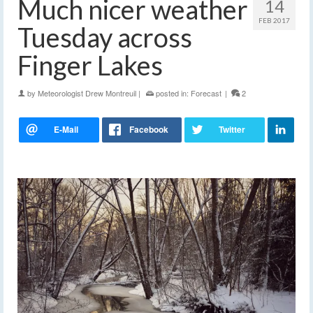
Much nicer weather
14
FEB 2017
Tuesday across
Finger Lakes
by
Meteorologist Drew Montreuil
|
posted in:
Forecast
|
2