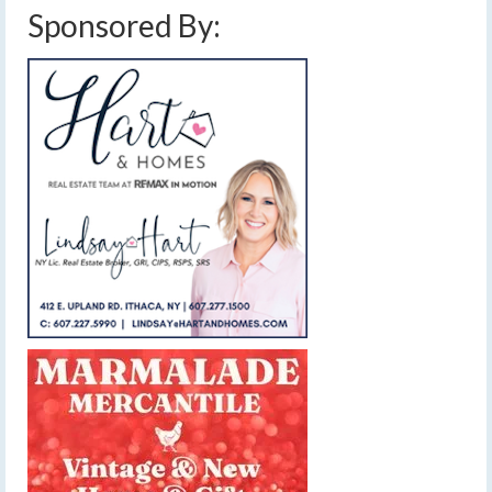
Sponsored By: