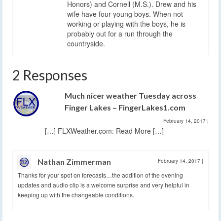
Honors) and Cornell (M.S.). Drew and his
wife have four young boys. When not
working or playing with the boys, he is
probably out for a run through the
countryside.
2 Responses
Much nicer weather Tuesday across
Finger Lakes – FingerLakes1.com
February 14, 2017
|
[…] FLXWeather.com: Read More […]
Nathan Zimmerman
February 14, 2017
|
Thanks for your spot on forecasts…the addition of the evening
updates and audio clip is a welcome surprise and very helpful in
keeping up with the changeable conditions.