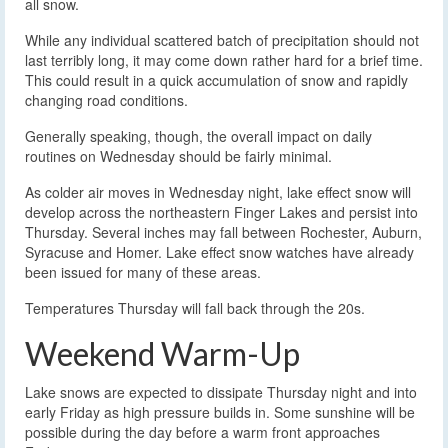
all snow.
While any individual scattered batch of precipitation should not
last terribly long, it may come down rather hard for a brief time.
This could result in a quick accumulation of snow and rapidly
changing road conditions.
Generally speaking, though, the overall impact on daily
routines on Wednesday should be fairly minimal.
As colder air moves in Wednesday night, lake effect snow will
develop across the northeastern Finger Lakes and persist into
Thursday. Several inches may fall between Rochester, Auburn,
Syracuse and Homer. Lake effect snow watches have already
been issued for many of these areas.
Temperatures Thursday will fall back through the 20s.
Weekend Warm-Up
Lake snows are expected to dissipate Thursday night and into
early Friday as high pressure builds in. Some sunshine will be
possible during the day before a warm front approaches