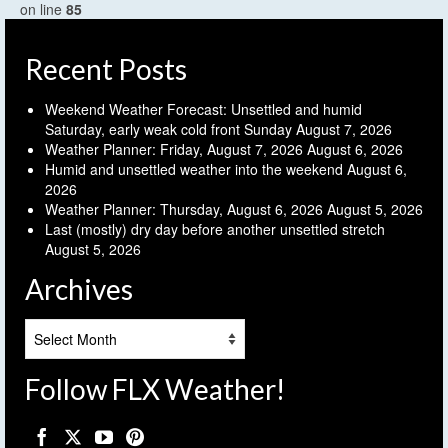
on line
85
Recent Posts
Weekend Weather Forecast: Unsettled and humid
Saturday, early weak cold front Sunday
August 7, 2026
Weather Planner: Friday, August 7, 2026
August 6, 2026
Humid and unsettled weather into the weekend
August 6,
2026
Weather Planner: Thursday, August 6, 2026
August 5, 2026
Last (mostly) dry day before another unsettled stretch
August 5, 2026
Archives
Archives
Follow FLX Weather!