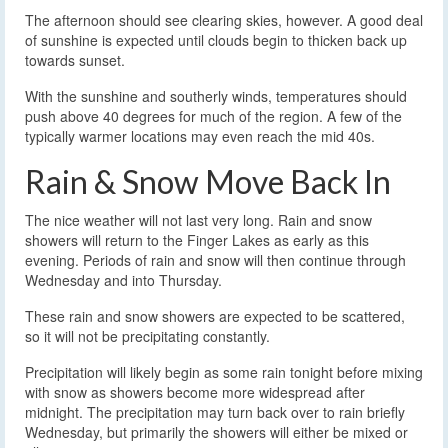
The afternoon should see clearing skies, however. A good deal
of sunshine is expected until clouds begin to thicken back up
towards sunset.
With the sunshine and southerly winds, temperatures should
push above 40 degrees for much of the region. A few of the
typically warmer locations may even reach the mid 40s.
Rain & Snow Move Back In
The nice weather will not last very long. Rain and snow
showers will return to the Finger Lakes as early as this
evening. Periods of rain and snow will then continue through
Wednesday and into Thursday.
These rain and snow showers are expected to be scattered,
so it will not be precipitating constantly.
Precipitation will likely begin as some rain tonight before mixing
with snow as showers become more widespread after
midnight. The precipitation may turn back over to rain briefly
Wednesday, but primarily the showers will either be mixed or