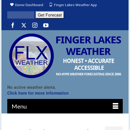
Donor Dashboard
Finger Lakes Weather App
No active weather alerts.
Click here for more information
Menu