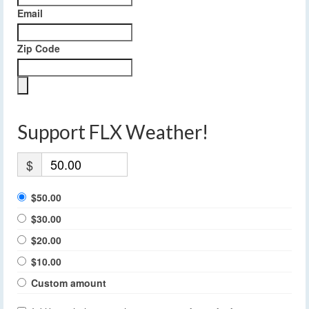
Email
Zip Code
Support FLX Weather!
$
$50.00
$30.00
$20.00
$10.00
Custom amount