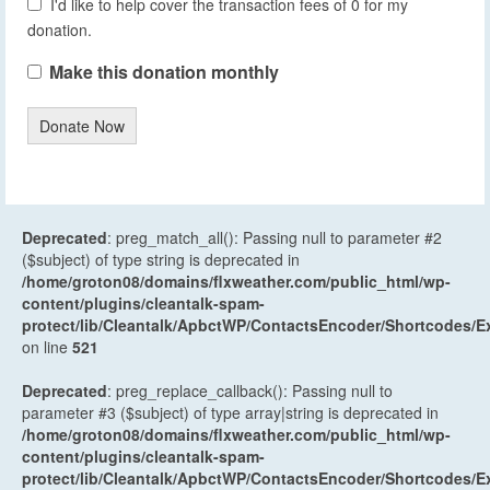
I'd like to help cover the transaction fees of 0 for my
donation.
Make this donation monthly
Donate Now
Deprecated
: preg_match_all(): Passing null to parameter #2
($subject) of type string is deprecated in
/home/groton08/domains/flxweather.com/public_html/wp-
content/plugins/cleantalk-spam-
protect/lib/Cleantalk/ApbctWP/ContactsEncoder/Shortcodes
on line
521
Deprecated
: preg_replace_callback(): Passing null to
parameter #3 ($subject) of type array|string is deprecated in
/home/groton08/domains/flxweather.com/public_html/wp-
content/plugins/cleantalk-spam-
protect/lib/Cleantalk/ApbctWP/ContactsEncoder/Shortcodes