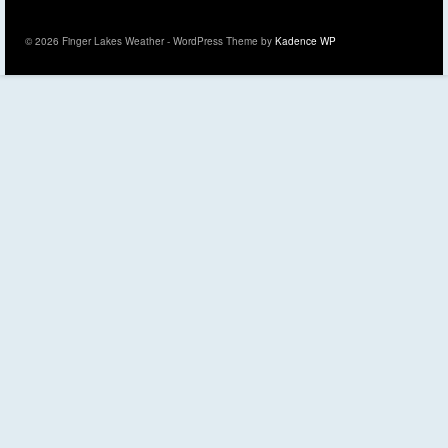
© 2026 Finger Lakes Weather - WordPress Theme by
Kadence WP