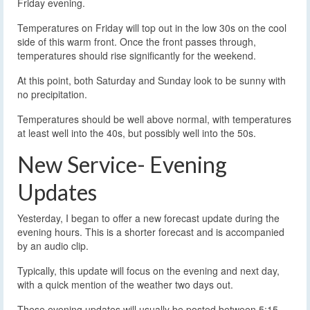
Friday evening.
Temperatures on Friday will top out in the low 30s on the cool
side of this warm front. Once the front passes through,
temperatures should rise significantly for the weekend.
At this point, both Saturday and Sunday look to be sunny with
no precipitation.
Temperatures should be well above normal, with temperatures
at least well into the 40s, but possibly well into the 50s.
New Service- Evening
Updates
Yesterday, I began to offer a new forecast update during the
evening hours. This is a shorter forecast and is accompanied
by an audio clip.
Typically, this update will focus on the evening and next day,
with a quick mention of the weather two days out.
These evening updates will usually be posted between 5:15-