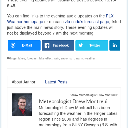
5:45.
You can find links to the evening audio updates on the
FLX
Weather homepage
or on each
zip-code’s forecast page
, listed
just above the main news story. These evening updates will
not be displayed beyond 7 am the next morning.
finger lakes
,
forecast
,
lake effect
,
rain
,
snow
,
sun
,
warm
,
weather
About Author
Latest Posts
Follow Meteorologist Drew Montreuil:
Meteorologist Drew Montreuil
Meteorologist Drew Montreuil has been
forecasting the weather in the Finger Lakes
region since 2006 and has degrees in
meteorology from SUNY Oswego (B.S. with