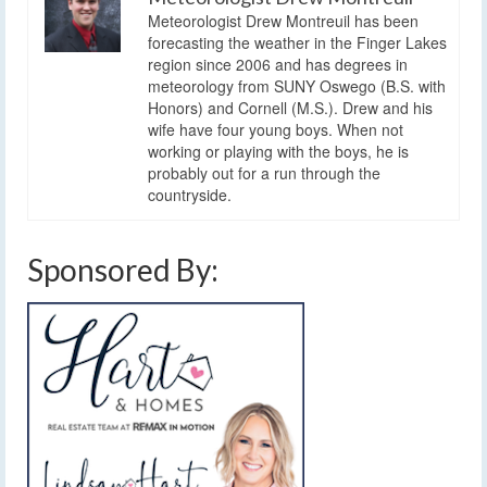
Meteorologist Drew Montreuil has been
forecasting the weather in the Finger Lakes
region since 2006 and has degrees in
meteorology from SUNY Oswego (B.S. with
Honors) and Cornell (M.S.). Drew and his
wife have four young boys. When not
working or playing with the boys, he is
probably out for a run through the
countryside.
Sponsored By: