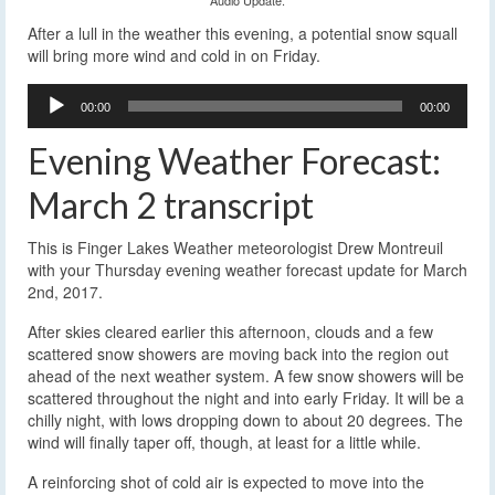
After a lull in the weather this evening, a potential snow squall
will bring more wind and cold in on Friday.
Audio
00:00
00:00
Player
Evening Weather Forecast:
March 2 transcript
This is Finger Lakes Weather meteorologist Drew Montreuil
with your Thursday evening weather forecast update for March
2nd, 2017.
After skies cleared earlier this afternoon, clouds and a few
scattered snow showers are moving back into the region out
ahead of the next weather system. A few snow showers will be
scattered throughout the night and into early Friday. It will be a
chilly night, with lows dropping down to about 20 degrees. The
wind will finally taper off, though, at least for a little while.
A reinforcing shot of cold air is expected to move into the