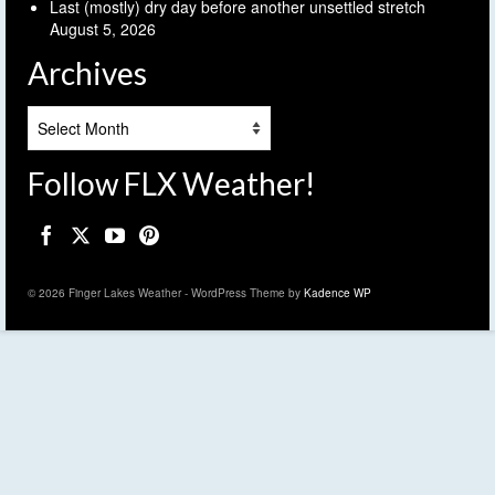
Last (mostly) dry day before another unsettled stretch
August 5, 2026
Archives
Archives
Follow FLX Weather!
© 2026 Finger Lakes Weather - WordPress Theme by
Kadence WP