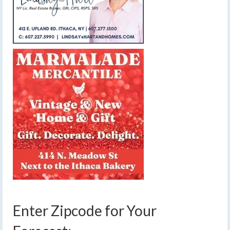
Enter Zipcode for Your