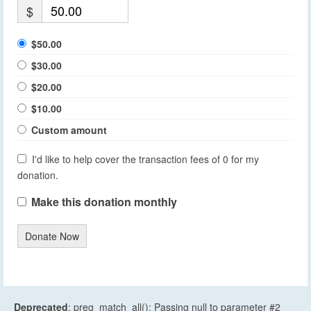
$
$50.00
$30.00
$20.00
$10.00
Custom amount
I'd like to help cover the transaction fees of 0 for my
donation.
Make this donation monthly
Donate Now
Deprecated
: preg_match_all(): Passing null to parameter #2