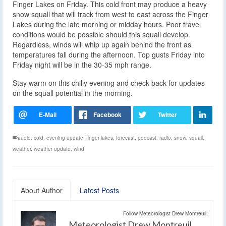
Finger Lakes on Friday. This cold front may produce a heavy
snow squall that will track from west to east across the Finger
Lakes during the late morning or midday hours. Poor travel
conditions would be possible should this squall develop.
Regardless, winds will whip up again behind the front as
temperatures fall during the afternoon. Top gusts Friday into
Friday night will be in the 30-35 mph range.
Stay warm on this chilly evening and check back for updates
on the squall potential in the morning.
audio
,
cold
,
evening update
,
finger lakes
,
forecast
,
podcast
,
radio
,
snow
,
squall
,
weather
,
weather update
,
wind
About Author
Latest Posts
Follow Meteorologist Drew Montreuil:
Meteorologist Drew Montreuil