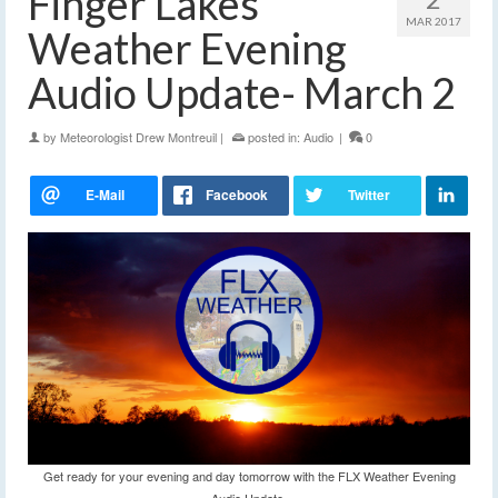
Finger Lakes
MAR 2017
Weather Evening
Audio Update- March 2
by
Meteorologist Drew Montreuil
|
posted in:
Audio
|
0
Get ready for your evening and day tomorrow with the FLX Weather Evening
Audio Update.