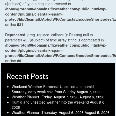
($subject) of type string is deprecated in
/home/groton08/domains/flxweather.com/public_html/wp-
content/plugins/cleantalk-spam-
protect/lib/Cleantalk/ApbctWP/ContactsEncoder/Shortcodes
on line
521
Deprecated
: preg_replace_callback(): Passing null to
parameter #3 ($subject) of type array|string is deprecated in
/home/groton08/domains/flxweather.com/public_html/wp-
content/plugins/cleantalk-spam-
protect/lib/Cleantalk/ApbctWP/ContactsEncoder/Shortcodes
on line
85
Recent Posts
Weekend Weather Forecast: Unsettled and humid
Saturday, early weak cold front Sunday
August 7, 2026
Weather Planner: Friday, August 7, 2026
August 6, 2026
Humid and unsettled weather into the weekend
August 6,
2026
Weather Planner: Thursday, August 6, 2026
August 5, 2026