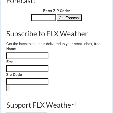
Forecast:
Enter ZIP Code:
Subscribe to FLX Weather
Get the latest blog posts delivered to your email inbox, free!
Name
Email
Zip Code
Support FLX Weather!