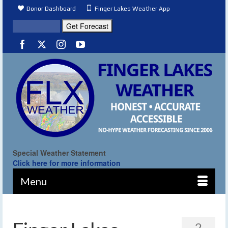
Donor Dashboard
Finger Lakes Weather App
Special Weather Statement
Click here for more information
Menu
2