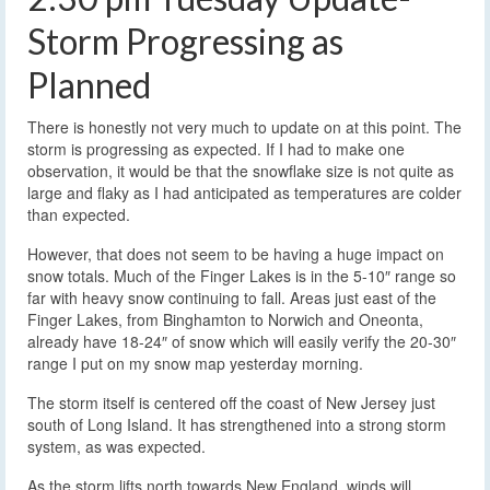
Storm Progressing as
Planned
There is honestly not very much to update on at this point. The
storm is progressing as expected. If I had to make one
observation, it would be that the snowflake size is not quite as
large and flaky as I had anticipated as temperatures are colder
than expected.
However, that does not seem to be having a huge impact on
snow totals. Much of the Finger Lakes is in the 5-10″ range so
far with heavy snow continuing to fall. Areas just east of the
Finger Lakes, from Binghamton to Norwich and Oneonta,
already have 18-24″ of snow which will easily verify the 20-30″
range I put on my snow map yesterday morning.
The storm itself is centered off the coast of New Jersey just
south of Long Island. It has strengthened into a strong storm
system, as was expected.
As the storm lifts north towards New England, winds will