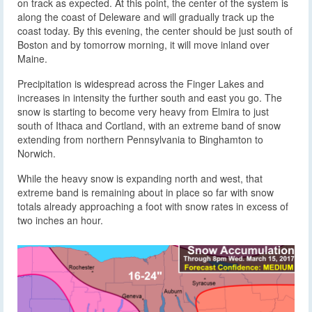
on track as expected. At this point, the center of the system is
along the coast of Deleware and will gradually track up the
coast today. By this evening, the center should be just south of
Boston and by tomorrow morning, it will move inland over
Maine.
Precipitation is widespread across the Finger Lakes and
increases in intensity the further south and east you go. The
snow is starting to become very heavy from Elmira to just
south of Ithaca and Cortland, with an extreme band of snow
extending from northern Pennsylvania to Binghamton to
Norwich.
While the heavy snow is expanding north and west, that
extreme band is remaining about in place so far with snow
totals already approaching a foot with snow rates in excess of
two inches an hour.