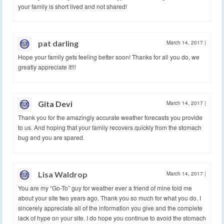
your family is short lived and not shared!
pat darling
March 14, 2017
|
Hope your family gets feeling better soon! Thanks for all you do, we
greatly appreciate it!!!
Gita Devi
March 14, 2017
|
Thank you for the amazingly accurate weather forecasts you provide
to us. And hoping that your family recovers quickly from the stomach
bug and you are spared.
Lisa Waldrop
March 14, 2017
|
You are my “Go-To” guy for weather ever a friend of mine told me
about your site two years ago. Thank you so much for what you do. I
sincerely appreciate all of the information you give and the complete
lack of hype on your site. I do hope you continue to avoid the stomach