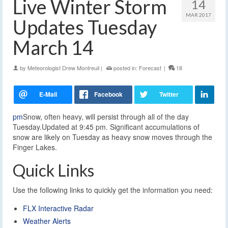
Live Winter Storm
14
MAR 2017
Updates Tuesday
March 14
by
Meteorologist Drew Montreuil
|
posted in:
Forecast
|
18
pm
Snow, often heavy, will persist through all of the day
Tuesday.Updated at 9:45 pm. Significant accumulations of
snow are likely on Tuesday as heavy snow moves through the
Finger Lakes.
Quick Links
Use the following links to quickly get the information you need:
FLX Interactive Radar
Weather Alerts