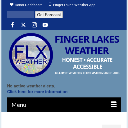
Donor Dashboard
Finger Lakes Weather App
No active weather alerts.
Click here for more information
Menu