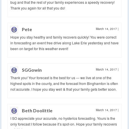
bug and that the rest of your family experiences a speedy recovery!
Thank you again for all that you do!
Pete
March 14, 2017
|
Hope you stay healthy and family recovers quickly! You were correct
in forecasting an event free drive along Lake Erie yesterday and have
been on target for this weather event!
SGGowin
March 14, 2017
|
Thank you! Your forecast is the best for us — we live at one of the
highest spots in the county, and the forecast from Binghamton is often
not accurate. I hope you stay well & that your family gets better soon.
Beth Doolittle
March 14, 2017
|
I SO appreciate your accurate, no hysterics forecasting. Yours is the
only forecast I follow because it’s spot-on. Hope your family recovers