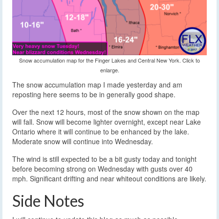
Snow accumulation map for the Finger Lakes and Central New York. Click to
enlarge.
The snow accumulation map I made yesterday and am
reposting here seems to be in generally good shape.
Over the next 12 hours, most of the snow shown on the map
will fall. Snow will become lighter overnight, except near Lake
Ontario where it will continue to be enhanced by the lake.
Moderate snow will continue into Wednesday.
The wind is still expected to be a bit gusty today and tonight
before becoming strong on Wednesday with gusts over 40
mph. Significant drifting and near whiteout conditions are likely.
Side Notes