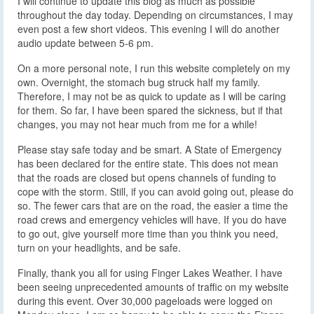
I will continue to update this blog as much as possible
throughout the day today. Depending on circumstances, I may
even post a few short videos. This evening I will do another
audio update between 5-6 pm.
On a more personal note, I run this website completely on my
own. Overnight, the stomach bug struck half my family.
Therefore, I may not be as quick to update as I will be caring
for them. So far, I have been spared the sickness, but if that
changes, you may not hear much from me for a while!
Please stay safe today and be smart. A State of Emergency
has been declared for the entire state. This does not mean
that the roads are closed but opens channels of funding to
cope with the storm. Still, if you can avoid going out, please do
so. The fewer cars that are on the road, the easier a time the
road crews and emergency vehicles will have. If you do have
to go out, give yourself more time than you think you need,
turn on your headlights, and be safe.
Finally, thank you all for using Finger Lakes Weather. I have
been seeing unprecedented amounts of traffic on my website
during this event. Over 30,000 pageloads were logged on