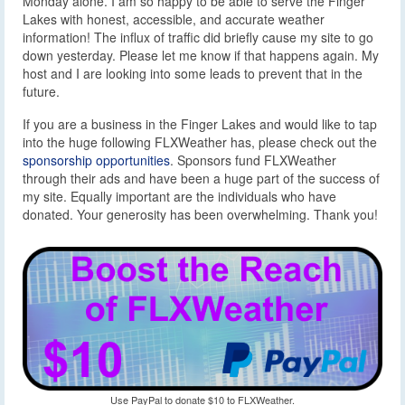
Monday alone. I am so happy to be able to serve the Finger
Lakes with honest, accessible, and accurate weather
information! The influx of traffic did briefly cause my site to go
down yesterday. Please let me know if that happens again. My
host and I are looking into some leads to prevent that in the
future.
If you are a business in the Finger Lakes and would like to tap
into the huge following FLXWeather has, please check out the
sponsorship opportunities
. Sponsors fund FLXWeather
through their ads and have been a huge part of the success of
my site. Equally important are the individuals who have
donated. Your generosity has been overwhelming. Thank you!
Use PayPal to donate $10 to FLXWeather.