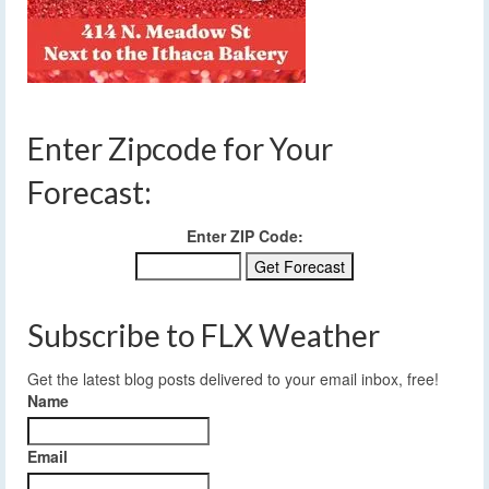
Enter Zipcode for Your
Forecast:
Enter ZIP Code:
Subscribe to FLX Weather
Get the latest blog posts delivered to your email inbox, free!
Name
Email