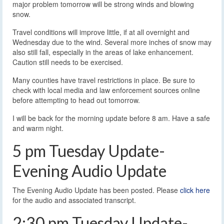
major problem tomorrow will be strong winds and blowing
snow.
Travel conditions will improve little, if at all overnight and
Wednesday due to the wind. Several more inches of snow may
also still fall, especially in the areas of lake enhancement.
Caution still needs to be exercised.
Many counties have travel restrictions in place. Be sure to
check with local media and law enforcement sources online
before attempting to head out tomorrow.
I will be back for the morning update before 8 am. Have a safe
and warm night.
5 pm Tuesday Update-
Evening Audio Update
The Evening Audio Update has been posted. Please
click here
for the audio and associated transcript.
2:30 pm Tuesday Update-