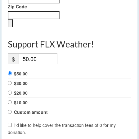
Zip Code
Support FLX Weather!
$
$50.00
$30.00
$20.00
$10.00
Custom amount
I'd like to help cover the transaction fees of 0 for my
donation.