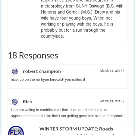
meteorology from SUNY Oswego (B.S. with
Honors) and Cornell (M.S.). Drew and his
wife have four young boys. When not
working or playing with the boys, he is
probably out for a run through the
countryside.
18 Responses
robert champion
March 15, 2017
|
nice job on the no hype forecast- you nailed it
Rick
March 14, 2017
|
I too am willing to contribute off line. Just found the site at an
opportune time and I like that I am getting good info from a “neighbor”
WINTER STORM UPDATE: Roads