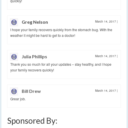
quickly!
Greg Nelson
March 14, 2017
|
I hope your family recovers quickly from the stomach bug. With the
weather it might be hard to get to a doctor!
Julia Phillips
March 14, 2017
|
Thank you so much for all your updates – stay healthy, and I hope
your family recovers quickly!
Bill Drew
March 14, 2017
|
Grear job.
Sponsored By: