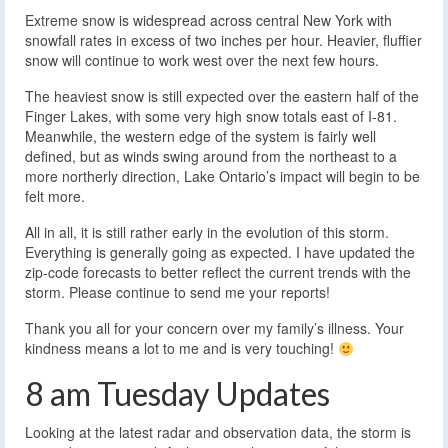
Extreme snow is widespread across central New York with
snowfall rates in excess of two inches per hour. Heavier, fluffier
snow will continue to work west over the next few hours.
The heaviest snow is still expected over the eastern half of the
Finger Lakes, with some very high snow totals east of I-81.
Meanwhile, the western edge of the system is fairly well
defined, but as winds swing around from the northeast to a
more northerly direction, Lake Ontario’s impact will begin to be
felt more.
All in all, it is still rather early in the evolution of this storm.
Everything is generally going as expected. I have updated the
zip-code forecasts to better reflect the current trends with the
storm. Please continue to send me your reports!
Thank you all for your concern over my family’s illness. Your
kindness means a lot to me and is very touching!
8 am Tuesday Updates
Looking at the latest radar and observation data, the storm is