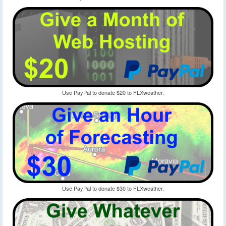
Use PayPal to donate $20 to FLXweather.
Use PayPal to donate $30 to FLXweather.