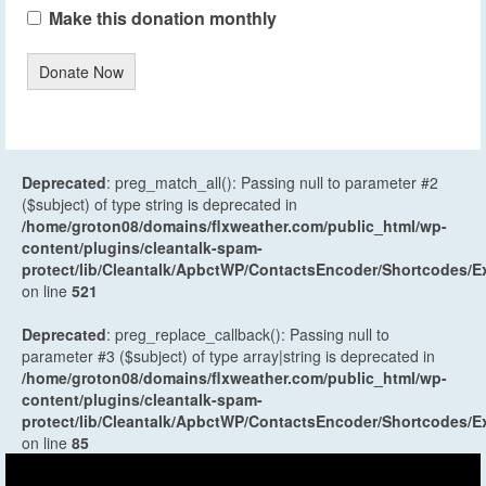
Make this donation monthly
Donate Now
Deprecated
: preg_match_all(): Passing null to parameter #2
($subject) of type string is deprecated in
/home/groton08/domains/flxweather.com/public_html/wp-
content/plugins/cleantalk-spam-
protect/lib/Cleantalk/ApbctWP/ContactsEncoder/Shortcodes
on line
521
Deprecated
: preg_replace_callback(): Passing null to
parameter #3 ($subject) of type array|string is deprecated in
/home/groton08/domains/flxweather.com/public_html/wp-
content/plugins/cleantalk-spam-
protect/lib/Cleantalk/ApbctWP/ContactsEncoder/Shortcodes
on line
85