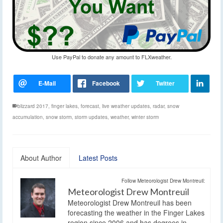
Use PayPal to donate any amount to FLXweather.
blizzard 2017
,
finger lakes
,
forecast
,
live weather updates
,
radar
,
snow
accumulation
,
snow storm
,
storm updates
,
weather
,
winter storm
About Author
Latest Posts
Follow Meteorologist Drew Montreuil:
Meteorologist Drew Montreuil
Meteorologist Drew Montreuil has been
forecasting the weather in the Finger Lakes
region since 2006 and has degrees in