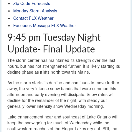
Zip Code Forecasts
Monday Storm Analysis
Contact FLX Weather
Facebook Message FLX Weather
9:45 pm Tuesday Night
Update- Final Update
The storm center has maintained its strength over the last
hours, but has not strengthened further. It is likely starting its
decline phase as it lifts north towards Maine.
As the storm starts its decline and continues to move further
away, the very intense snow bands that were common this
afternoon and early evening will dissipate. Snow rates will
decline for the remainder of the night, with steady but
generally lower intensity snow Wednesday morning.
Lake enhancement near and southeast of Lake Ontario will
keep the snow going for much of Wednesday while the
southwestern reaches of the Finger Lakes dry out. Still, the