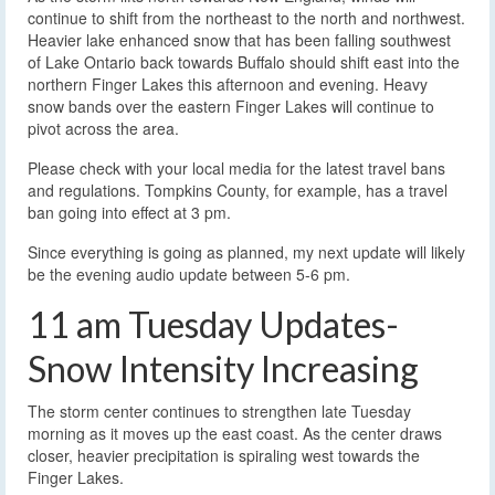
continue to shift from the northeast to the north and northwest.
Heavier lake enhanced snow that has been falling southwest
of Lake Ontario back towards Buffalo should shift east into the
northern Finger Lakes this afternoon and evening. Heavy
snow bands over the eastern Finger Lakes will continue to
pivot across the area.
Please check with your local media for the latest travel bans
and regulations. Tompkins County, for example, has a travel
ban going into effect at 3 pm.
Since everything is going as planned, my next update will likely
be the evening audio update between 5-6 pm.
11 am Tuesday Updates-
Snow Intensity Increasing
The storm center continues to strengthen late Tuesday
morning as it moves up the east coast. As the center draws
closer, heavier precipitation is spiraling west towards the
Finger Lakes.