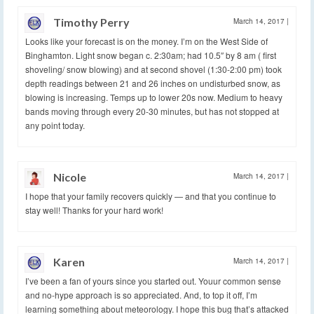
Timothy Perry
March 14, 2017
|
Looks like your forecast is on the money. I’m on the West Side of
Binghamton. Light snow began c. 2:30am; had 10.5″ by 8 am ( first
shoveling/ snow blowing) and at second shovel (1:30-2:00 pm) took
depth readings between 21 and 26 inches on undisturbed snow, as
blowing is increasing. Temps up to lower 20s now. Medium to heavy
bands moving through every 20-30 minutes, but has not stopped at
any point today.
Nicole
March 14, 2017
|
I hope that your family recovers quickly — and that you continue to
stay well! Thanks for your hard work!
Karen
March 14, 2017
|
I’ve been a fan of yours since you started out. Youur common sense
and no-hype approach is so appreciated. And, to top it off, I’m
learning something about meteorology. I hope this bug that’s attacked