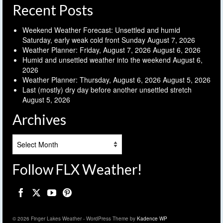
Recent Posts
Weekend Weather Forecast: Unsettled and humid
Saturday, early weak cold front Sunday
August 7, 2026
Weather Planner: Friday, August 7, 2026
August 6, 2026
Humid and unsettled weather into the weekend
August 6,
2026
Weather Planner: Thursday, August 6, 2026
August 5, 2026
Last (mostly) dry day before another unsettled stretch
August 5, 2026
Archives
Archives
Follow FLX Weather!
© 2026 Finger Lakes Weather - WordPress Theme by
Kadence WP