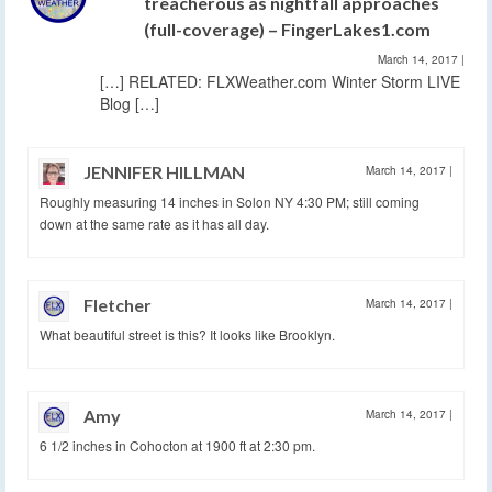
treacherous as nightfall approaches
(full-coverage) – FingerLakes1.com
March 14, 2017
|
[…] RELATED: FLXWeather.com Winter Storm LIVE
Blog […]
JENNIFER HILLMAN
March 14, 2017
|
Roughly measuring 14 inches in Solon NY 4:30 PM; still coming
down at the same rate as it has all day.
Fletcher
March 14, 2017
|
What beautiful street is this? It looks like Brooklyn.
Amy
March 14, 2017
|
6 1/2 inches in Cohocton at 1900 ft at 2:30 pm.