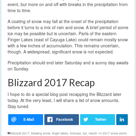
event, but more on and off with breaks in the precipitation from
time to time.
A coating of snow may fall at the onset of the precipitation
before it turns to a mix of rain and snow. A brief period of some
ice may be possible but is uncertain. Parts of the eastern
Finger Lakes (east of Cayuga Lake) could remain mostly snow
with a few inches of accumulation. This remains uncertain,
though. A widespread, significant snow is not expected.
Precipitation should end later Saturday and a sunny day awaits
on Sunday.
Blizzard 2017 Recap
I hope to do a special blog post recapping the Blizzard later
today. At the very least, I will share a list of snow amounts.
Stay tuned.
blizzard 2017
,
blowing snow
,
finger lakes
,
forecast
,
ice
,
march 14 2017 snow storm
,