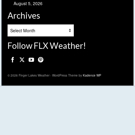
August 5, 2026
Archives
Archives
Follow FLX Weather!
© 2026 Finger Lakes Weather - WordPress Theme by
Kadence WP