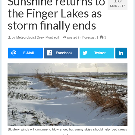
Sunshine returns to
MAR 2017
the Finger Lakes as
storm finally ends
by
Meteorologist Drew Montreuil
|
posted in:
Forecast
|
5
Blustery winds will continue to blow snow, but sunny skies should help road crews
today.