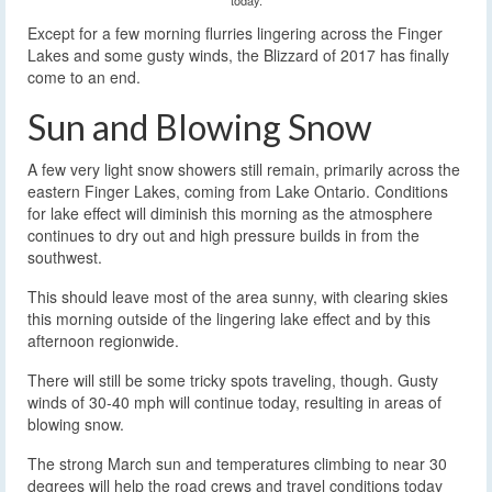
Except for a few morning flurries lingering across the Finger
Lakes and some gusty winds, the Blizzard of 2017 has finally
come to an end.
Sun and Blowing Snow
A few very light snow showers still remain, primarily across the
eastern Finger Lakes, coming from Lake Ontario. Conditions
for lake effect will diminish this morning as the atmosphere
continues to dry out and high pressure builds in from the
southwest.
This should leave most of the area sunny, with clearing skies
this morning outside of the lingering lake effect and by this
afternoon regionwide.
There will still be some tricky spots traveling, though. Gusty
winds of 30-40 mph will continue today, resulting in areas of
blowing snow.
The strong March sun and temperatures climbing to near 30
degrees will help the road crews and travel conditions today