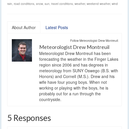
rain
,
road conditions
,
snow
,
sun
,
travel conditions
,
weather
,
weekend weather
,
wind
About Author
Latest Posts
Follow Meteorologist Drew Montreuil:
Meteorologist Drew Montreuil
Meteorologist Drew Montreuil has been
forecasting the weather in the Finger Lakes
region since 2006 and has degrees in
meteorology from SUNY Oswego (B.S. with
Honors) and Cornell (M.S.). Drew and his
wife have four young boys. When not
working or playing with the boys, he is
probably out for a run through the
countryside.
5 Responses