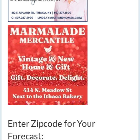
Enter Zipcode for Your
Forecast: