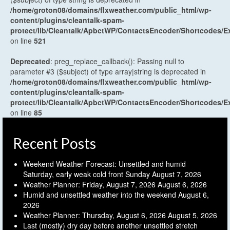
/home/groton08/domains/flxweather.com/public_html/wp-
content/plugins/cleantalk-spam-
protect/lib/Cleantalk/ApbctWP/ContactsEncoder/Shortcodes
on line
521
Deprecated
: preg_replace_callback(): Passing null to
parameter #3 ($subject) of type array|string is deprecated in
/home/groton08/domains/flxweather.com/public_html/wp-
content/plugins/cleantalk-spam-
protect/lib/Cleantalk/ApbctWP/ContactsEncoder/Shortcodes
on line
85
Recent Posts
Weekend Weather Forecast: Unsettled and humid
Saturday, early weak cold front Sunday
August 7, 2026
Weather Planner: Friday, August 7, 2026
August 6, 2026
Humid and unsettled weather into the weekend
August 6,
2026
Weather Planner: Thursday, August 6, 2026
August 5, 2026
Last (mostly) dry day before another unsettled stretch