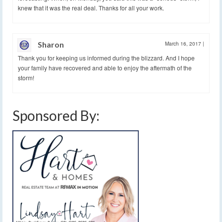
knew that it was the real deal. Thanks for all your work.
Sharon
March 16, 2017
|
Thank you for keeping us informed during the blizzard. And I hope
your family have recovered and able to enjoy the aftermath of the
storm!
Sponsored By: