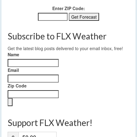
Enter ZIP Code:
Subscribe to FLX Weather
Get the latest blog posts delivered to your email inbox, free!
Name
Email
Zip Code
Support FLX Weather!