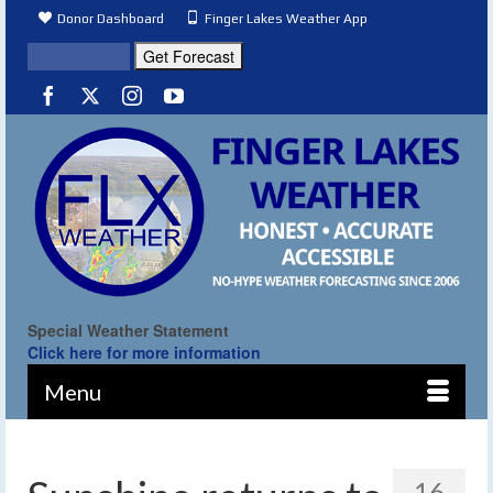
Donor Dashboard
Finger Lakes Weather App
Special Weather Statement
Click here for more information
Menu
16