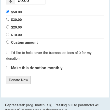
$
$50.00
$30.00
$20.00
$10.00
Custom amount
I'd like to help cover the transaction fees of 0 for my
donation.
Make this donation monthly
Donate Now
Deprecated
: preg_match_all(): Passing null to parameter #2
($subject) of type string is deprecated in