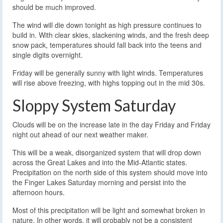
should be much improved.
The wind will die down tonight as high pressure continues to
build in. With clear skies, slackening winds, and the fresh deep
snow pack, temperatures should fall back into the teens and
single digits overnight.
Friday will be generally sunny with light winds. Temperatures
will rise above freezing, with highs topping out in the mid 30s.
Sloppy System Saturday
Clouds will be on the increase late in the day Friday and Friday
night out ahead of our next weather maker.
This will be a weak, disorganized system that will drop down
across the Great Lakes and into the Mid-Atlantic states.
Precipitation on the north side of this system should move into
the Finger Lakes Saturday morning and persist into the
afternoon hours.
Most of this precipitation will be light and somewhat broken in
nature. In other words, it will probably not be a consistent