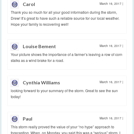
Carol
March 16, 2017
|
Thank you so much for all your good information during the storm,
Drew! It’s great to have such a reliable source for our local weather.
Hope your family is recovering well!
Louise Bement
March 16, 2017
|
Your picture shows the importance of a farmer’s leaving a row of corn
stalks as a wind brake for a road.
Cynthia Williams
March 16, 2017
|
looking forward to your summary of the storm. Great to see the sun
today!
Paul
March 16, 2017
|
This storm really proved the value of your “no hype” approach to
forecasting. When, on Monday, you said this was a “serious” storm, I