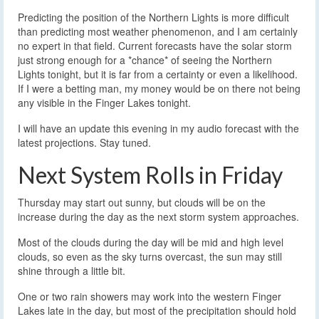
Predicting the position of the Northern Lights is more difficult
than predicting most weather phenomenon, and I am certainly
no expert in that field. Current forecasts have the solar storm
just strong enough for a *chance* of seeing the Northern
Lights tonight, but it is far from a certainty or even a likelihood.
If I were a betting man, my money would be on there not being
any visible in the Finger Lakes tonight.
I will have an update this evening in my audio forecast with the
latest projections. Stay tuned.
Next System Rolls in Friday
Thursday may start out sunny, but clouds will be on the
increase during the day as the next storm system approaches.
Most of the clouds during the day will be mid and high level
clouds, so even as the sky turns overcast, the sun may still
shine through a little bit.
One or two rain showers may work into the western Finger
Lakes late in the day, but most of the precipitation should hold