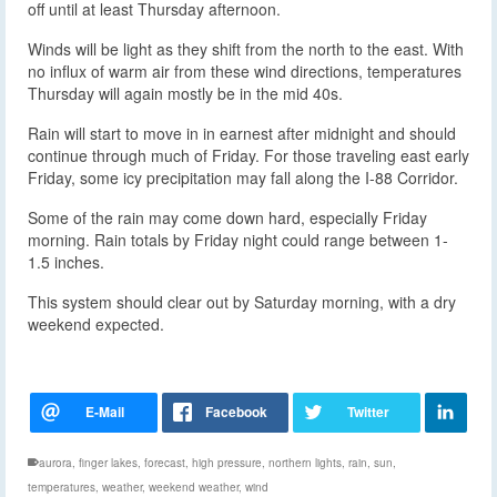
off until at least Thursday afternoon.
Winds will be light as they shift from the north to the east. With
no influx of warm air from these wind directions, temperatures
Thursday will again mostly be in the mid 40s.
Rain will start to move in in earnest after midnight and should
continue through much of Friday. For those traveling east early
Friday, some icy precipitation may fall along the I-88 Corridor.
Some of the rain may come down hard, especially Friday
morning. Rain totals by Friday night could range between 1-
1.5 inches.
This system should clear out by Saturday morning, with a dry
weekend expected.
aurora
,
finger lakes
,
forecast
,
high pressure
,
northern lights
,
rain
,
sun
,
temperatures
,
weather
,
weekend weather
,
wind