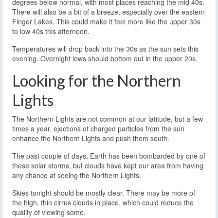
degrees below normal, with most places reaching the mid 40s.
There will also be a bit of a breeze, especially over the eastern
Finger Lakes. This could make it feel more like the upper 30s
to low 40s this afternoon.
Temperatures will drop back into the 30s as the sun sets this
evening. Overnight lows should bottom out in the upper 20s.
Looking for the Northern
Lights
The Northern Lights are not common at our latitude, but a few
times a year, ejections of charged particles from the sun
enhance the Northern Lights and push them south.
The past couple of days, Earth has been bombarded by one of
these solar storms, but clouds have kept our area from having
any chance at seeing the Northern Lights.
Skies tonight should be mostly clear. There may be more of
the high, thin cirrus clouds in place, which could reduce the
quality of viewing some.