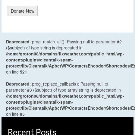
Donate Now
Deprecated
: preg_match_all(): Passing null to parameter #2
($subject) of type string is deprecated in
/home/groton08/domains/flxweather.com/public_html/wp-
content/plugins/cleantalk-spam-
protect/lib/Cleantalk/ApbctWP/ContactsEncoder/Shortcodes
on line
521
Deprecated
: preg_replace_callback(): Passing null to
parameter #3 ($subject) of type array|string is deprecated in
/home/groton08/domains/flxweather.com/public_html/wp-
content/plugins/cleantalk-spam-
protect/lib/Cleantalk/ApbctWP/ContactsEncoder/Shortcodes
on line
85
Recent Posts