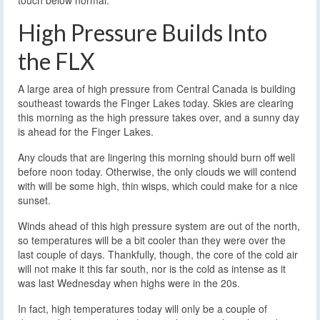
High Pressure Builds Into
the FLX
A large area of high pressure from Central Canada is building
southeast towards the Finger Lakes today. Skies are clearing
this morning as the high pressure takes over, and a sunny day
is ahead for the Finger Lakes.
Any clouds that are lingering this morning should burn off well
before noon today. Otherwise, the only clouds we will contend
with will be some high, thin wisps, which could make for a nice
sunset.
Winds ahead of this high pressure system are out of the north,
so temperatures will be a bit cooler than they were over the
last couple of days. Thankfully, though, the core of the cold air
will not make it this far south, nor is the cold as intense as it
was last Wednesday when highs were in the 20s.
In fact, high temperatures today will only be a couple of