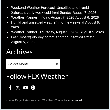
Weekend Weather Forecast: Unsettled and humid
Saturday, early weak cold front Sunday
August 7, 2026
Weather Planner: Friday, August 7, 2026
August 6, 2026
Humid and unsettled weather into the weekend
August 6,
2026
Weather Planner: Thursday, August 6, 2026
August 5, 2026
Last (mostly) dry day before another unsettled stretch
August 5, 2026
Archives
Archives
Follow FLX Weather!
© 2026 Finger Lakes Weather - WordPress Theme by
Kadence WP