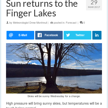
Sun returns to the
29
MAR 2017
Finger Lakes
by
Meteorologist Drew Montreuil
|
posted in:
Forecast
|
0
Skies will be sunny Wednesday for a change.
High pressure will bring sunny skies, but temperatures will be a
touch below normal.