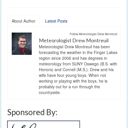
About Author
Latest Posts
Follow Meteorologist Drew Montreuil:
Meteorologist Drew Montreuil
Meteorologist Drew Montreuil has been
forecasting the weather in the Finger Lakes
region since 2006 and has degrees in
meteorology from SUNY Oswego (B.S. with
Honors) and Cornell (M.S.). Drew and his
wife have four young boys. When not
working or playing with the boys, he is
probably out for a run through the
countryside.
Sponsored By: