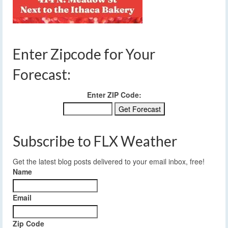
Enter Zipcode for Your
Forecast:
Enter ZIP Code:
Subscribe to FLX Weather
Get the latest blog posts delivered to your email inbox, free!
Name
Email
Zip Code