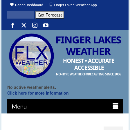
Donor Dashboard
Finger Lakes Weather App
No active weather alerts.
Click here for more information
Menu