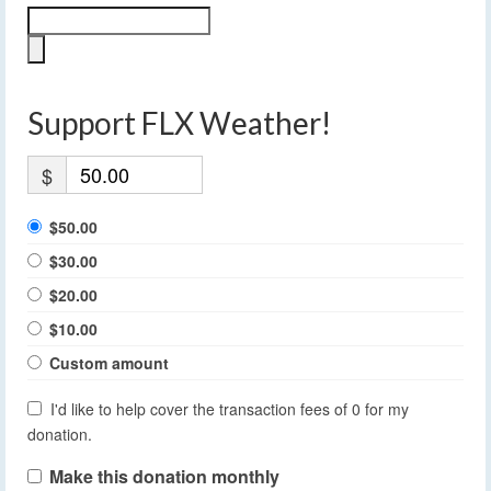
Support FLX Weather!
$
$50.00
$30.00
$20.00
$10.00
Custom amount
I'd like to help cover the transaction fees of 0 for my
donation.
Make this donation monthly