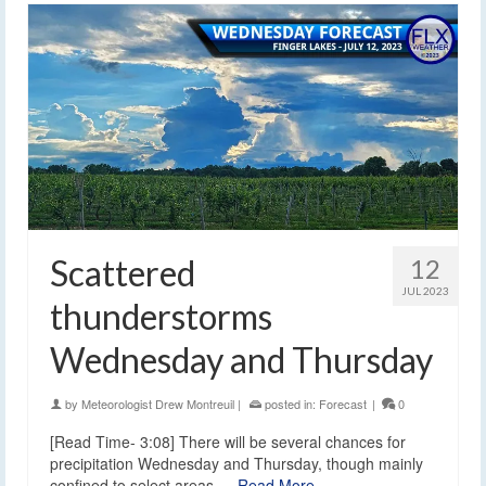
Scattered
12
JUL 2023
thunderstorms
Wednesday and Thursday
by
Meteorologist Drew Montreuil
|
posted in:
Forecast
|
0
[Read Time- 3:08] There will be several chances for
precipitation Wednesday and Thursday, though mainly
confined to select areas.…
Read More