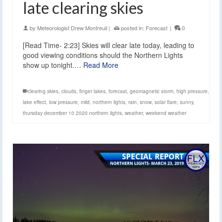
late clearing skies
by
Meteorologist Drew Montreuil
|
posted in:
Forecast
|
0
[Read Time- 2:23] Skies will clear late today, leading to
good viewing conditions should the Northern Lights
show up tonight.…
Read More
clearing skies
,
clouds
,
finger lakes
,
forecast
,
geomagnetic storm
,
high pressure
,
lake effect
,
low pressure
,
mild
,
northern lights
,
rain
,
snow
,
solar flare
,
sunny
,
thursday december 10 2020 northern lights
,
weather
,
weekend weather