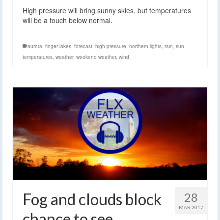
High pressure will bring sunny skies, but temperatures
will be a touch below normal.
aurora
,
finger lakes
,
forecast
,
high pressure
,
northern lights
,
rain
,
sun
,
temperatures
,
weather
,
weekend weather
,
wind
Fog and clouds block
28
MAR 2017
chance to see