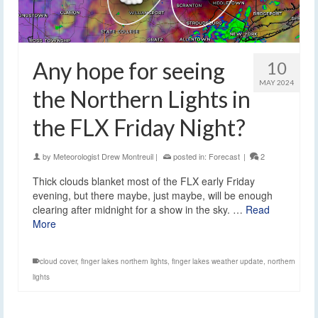
Any hope for seeing
10
MAY 2024
the Northern Lights in
the FLX Friday Night?
by
Meteorologist Drew Montreuil
|
posted in:
Forecast
|
2
Thick clouds blanket most of the FLX early Friday
evening, but there maybe, just maybe, will be enough
clearing after midnight for a show in the sky. …
Read
More
cloud cover
,
finger lakes northern lights
,
finger lakes weather update
,
northern
lights