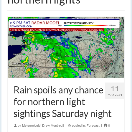
Rain spoils any chance
11
MAY 2024
for northern light
sightings Saturday night
by
Meteorologist Drew Montreuil
|
posted in:
Forecast
|
0