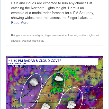
Rain and clouds are expected to ruin any chances at
catching the Northern Lights tonight. Here is an
example of a model radar forecast for 9 PM Saturday,
showing widespread rain across the Finger Lakes.…
Read More
finger lakes northern lights
,
finger lakes weather forecast
,
northern lights
,
rain
showers
,
weather model data