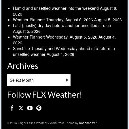
Humid and unsettled weather into the weekend
August 6,
2026
Weather Planner: Thursday, August 6, 2026
August 5, 2026
Last (mostly) dry day before another unsettled stretch
August 5, 2026
Weather Planner: Wednesday, August 5, 2026
August 4,
2026
Sunshine Tuesday and Wednesday ahead of a return to
unsettled weather
August 4, 2026
Archives
Archives
Follow FLX Weather!
© 2026 Finger Lakes Weather - WordPress Theme by
Kadence WP