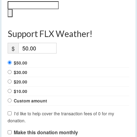
Support FLX Weather!
$
$50.00
$30.00
$20.00
$10.00
Custom amount
I'd like to help cover the transaction fees of 0 for my
donation.
Make this donation monthly