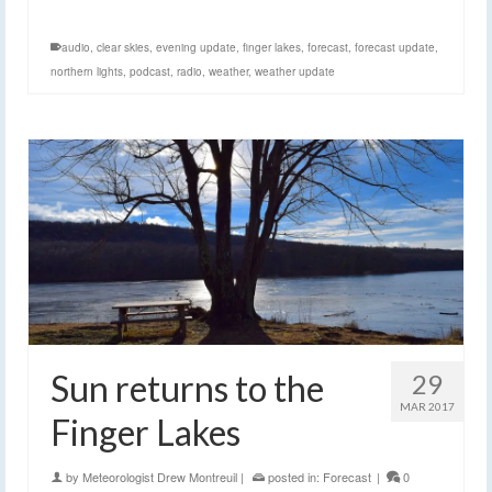
audio
,
clear skies
,
evening update
,
finger lakes
,
forecast
,
forecast update
,
northern lights
,
podcast
,
radio
,
weather
,
weather update
Sun returns to the
29
MAR 2017
Finger Lakes
by
Meteorologist Drew Montreuil
|
posted in:
Forecast
|
0