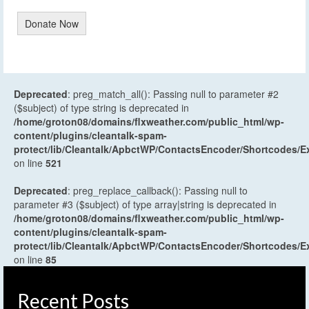
Donate Now
Deprecated
: preg_match_all(): Passing null to parameter #2
($subject) of type string is deprecated in
/home/groton08/domains/flxweather.com/public_html/wp-
content/plugins/cleantalk-spam-
protect/lib/Cleantalk/ApbctWP/ContactsEncoder/Shortcodes
on line
521
Deprecated
: preg_replace_callback(): Passing null to
parameter #3 ($subject) of type array|string is deprecated in
/home/groton08/domains/flxweather.com/public_html/wp-
content/plugins/cleantalk-spam-
protect/lib/Cleantalk/ApbctWP/ContactsEncoder/Shortcodes
on line
85
Recent Posts