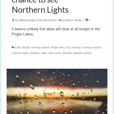
Northern Lights
by
Meteorologist Drew Montreuil
|
posted in:
Audio
|
1
It seems unlikely that skies will clear at all tonight in the
Finger Lakes.
audio
,
drizzle
,
evening update
,
finger lakes
,
fog
,
forecast
,
forecast update
,
northern lights
,
podcast
,
radio
,
solar storm
,
weather
,
weather update