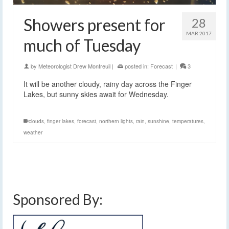
Showers present for
28
MAR 2017
much of Tuesday
by
Meteorologist Drew Montreuil
|
posted in:
Forecast
|
3
It will be another cloudy, rainy day across the Finger
Lakes, but sunny skies await for Wednesday.
clouds
,
finger lakes
,
forecast
,
northern lights
,
rain
,
sunshine
,
temperatures
,
weather
Sponsored By: