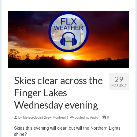
Skies clear across the
29
MAR 2017
Finger Lakes
Wednesday evening
by
Meteorologist Drew Montreuil
|
posted in:
Audio
|
0
Skies this evening will clear, but will the Northern Lights
shine?