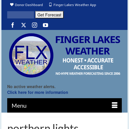
Donor Dashboard
Finger Lakes Weather App
No active weather alerts.
Click here for more information
Menu
northern lights