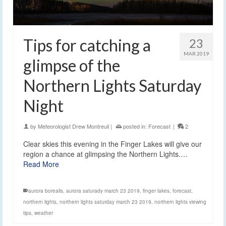
Tips for catching a
23
MAR 2019
glimpse of the
Northern Lights Saturday
Night
by
Meteorologist Drew Montreuil
|
posted in:
Forecast
|
2
Clear skies this evening in the Finger Lakes will give our
region a chance at glimpsing the Northern Lights.…
Read More
aurora borealis
,
aurora saturady march 23 2019
,
finger lakes
,
forecast
,
northern lights
,
northern lights saturday march 23 2019
,
northern lights viewing
tips
,
weather