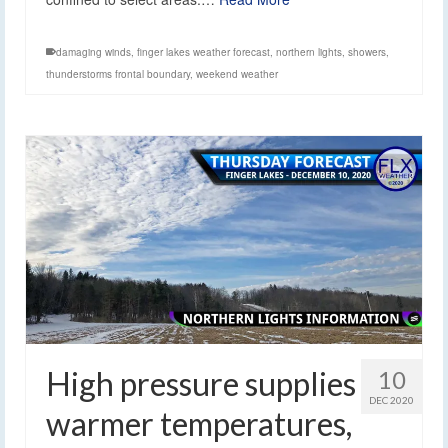
damaging winds
,
finger lakes weather forecast
,
northern lights
,
showers
,
thunderstorms frontal boundary
,
weekend weather
High pressure supplies
10
DEC 2020
warmer temperatures,