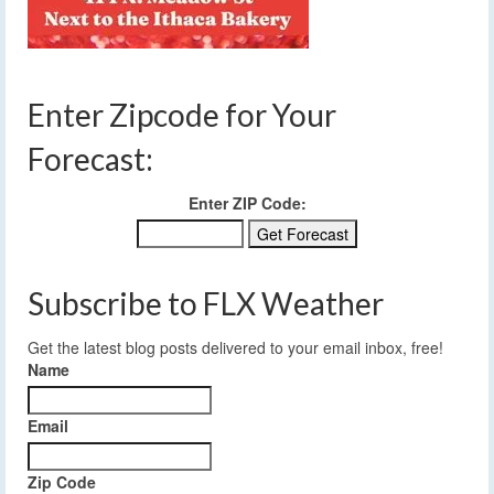
Enter Zipcode for Your
Forecast:
Enter ZIP Code:
Subscribe to FLX Weather
Get the latest blog posts delivered to your email inbox, free!
Name
Email
Zip Code