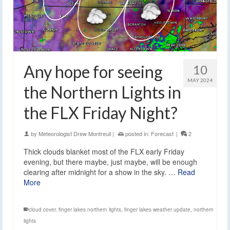
Any hope for seeing
10
MAY 2024
the Northern Lights in
the FLX Friday Night?
by
Meteorologist Drew Montreuil
|
posted in:
Forecast
|
2
Thick clouds blanket most of the FLX early Friday
evening, but there maybe, just maybe, will be enough
clearing after midnight for a show in the sky. …
Read
More
cloud cover
,
finger lakes northern lights
,
finger lakes weather update
,
northern
lights