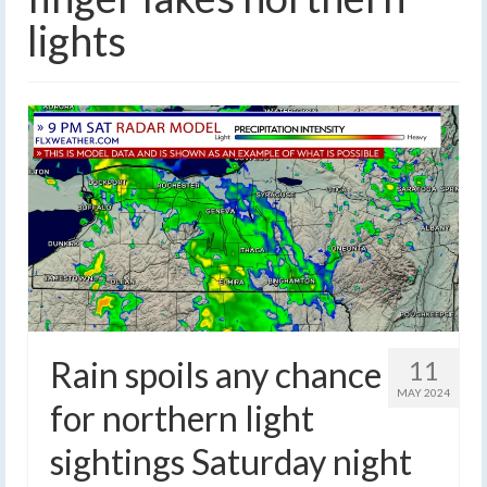
lights
Rain spoils any chance
11
MAY 2024
for northern light
sightings Saturday night