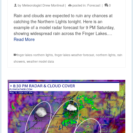
by
Meteorologist Drew Montreuil
|
posted in:
Forecast
|
0
Rain and clouds are expected to ruin any chances at
catching the Northern Lights tonight. Here is an
example of a model radar forecast for 9 PM Saturday,
showing widespread rain across the Finger Lakes.…
Read More
finger lakes northern lights
,
finger lakes weather forecast
,
northern lights
,
rain
showers
,
weather model data