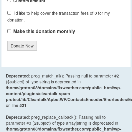
Custom amount
I'd like to help cover the transaction fees of 0 for my
donation.
Make this donation monthly
Donate Now
Deprecated
: preg_match_all(): Passing null to parameter #2
($subject) of type string is deprecated in
/home/groton08/domains/flxweather.com/public_html/wp-
content/plugins/cleantalk-spam-
protect/lib/Cleantalk/ApbctWP/ContactsEncoder/Shortcodes
on line
521
Deprecated
: preg_replace_callback(): Passing null to
parameter #3 ($subject) of type array|string is deprecated in
/home/groton08/domains/flxweather.com/public_html/wp-