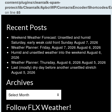
content/plugins/cleantalk-spam-
protect/lib/Cleantalk/ApbctWP/ContactsEncoder/Shortcodes
on line
85
Recent Posts
Weekend Weather Forecast: Unsettled and humid
Saturday, early weak cold front Sunday
August 7, 2026
Weather Planner: Friday, August 7, 2026
August 6, 2026
Humid and unsettled weather into the weekend
August 6,
2026
Weather Planner: Thursday, August 6, 2026
August 5, 2026
Last (mostly) dry day before another unsettled stretch
August 5, 2026
Archives
Archives
Follow FLX Weather!