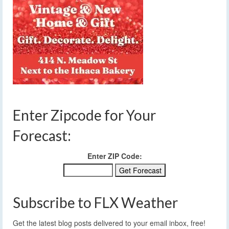
Enter Zipcode for Your
Forecast:
Enter ZIP Code:
Subscribe to FLX Weather
Get the latest blog posts delivered to your email inbox, free!