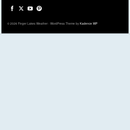
© 2026 Finger Lakes Weather - WordPress Theme by
Kadence WP