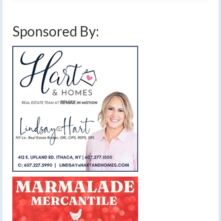
Sponsored By: