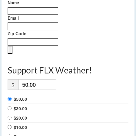
Name
Email
Zip Code
Support FLX Weather!
$
$50.00
$30.00
$20.00
$10.00