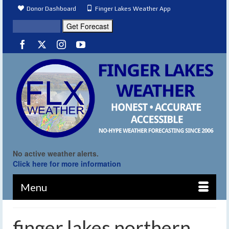
Donor Dashboard
Finger Lakes Weather App
No active weather alerts.
Click here for more information
Menu
finger lakes northern