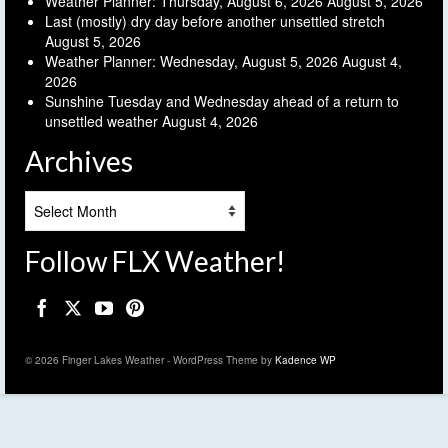
Weather Planner: Thursday, August 6, 2026
August 5, 2026
Last (mostly) dry day before another unsettled stretch
August 5, 2026
Weather Planner: Wednesday, August 5, 2026
August 4,
2026
Sunshine Tuesday and Wednesday ahead of a return to
unsettled weather
August 4, 2026
Archives
Archives
Follow FLX Weather!
© 2026 Finger Lakes Weather - WordPress Theme by
Kadence WP