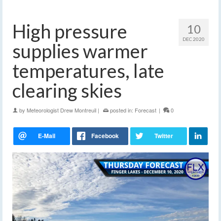
High pressure
10
DEC 2020
supplies warmer
temperatures, late
clearing skies
by
Meteorologist Drew Montreuil
|
posted in:
Forecast
|
0