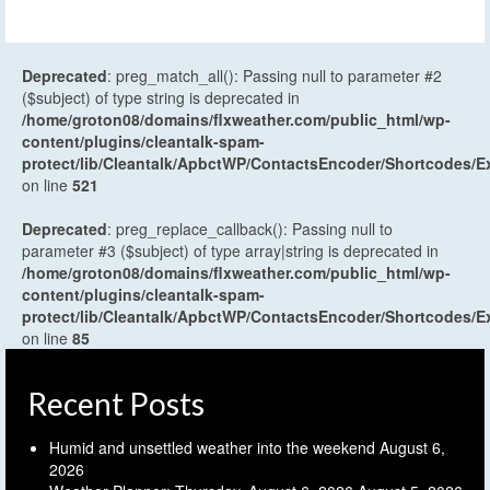
Deprecated
: preg_match_all(): Passing null to parameter #2
($subject) of type string is deprecated in
/home/groton08/domains/flxweather.com/public_html/wp-
content/plugins/cleantalk-spam-
protect/lib/Cleantalk/ApbctWP/ContactsEncoder/Shortcodes
on line
521
Deprecated
: preg_replace_callback(): Passing null to
parameter #3 ($subject) of type array|string is deprecated in
/home/groton08/domains/flxweather.com/public_html/wp-
content/plugins/cleantalk-spam-
protect/lib/Cleantalk/ApbctWP/ContactsEncoder/Shortcodes
on line
85
Recent Posts
Humid and unsettled weather into the weekend
August 6,
2026