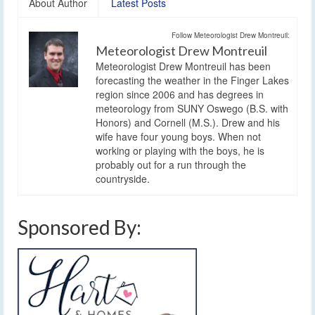
About Author
Latest Posts
Follow Meteorologist Drew Montreuil:
Meteorologist Drew Montreuil
Meteorologist Drew Montreuil has been
forecasting the weather in the Finger Lakes
region since 2006 and has degrees in
meteorology from SUNY Oswego (B.S. with
Honors) and Cornell (M.S.). Drew and his
wife have four young boys. When not
working or playing with the boys, he is
probably out for a run through the
countryside.
Sponsored By: