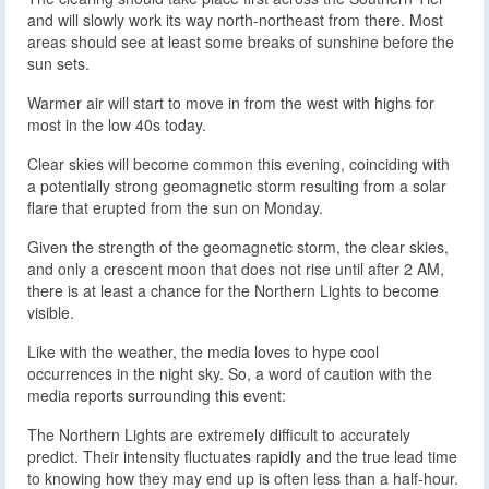
and will slowly work its way north-northeast from there. Most
areas should see at least some breaks of sunshine before the
sun sets.
Warmer air will start to move in from the west with highs for
most in the low 40s today.
Clear skies will become common this evening, coinciding with
a potentially strong geomagnetic storm resulting from a solar
flare that erupted from the sun on Monday.
Given the strength of the geomagnetic storm, the clear skies,
and only a crescent moon that does not rise until after 2 AM,
there is at least a chance for the Northern Lights to become
visible.
Like with the weather, the media loves to hype cool
occurrences in the night sky. So, a word of caution with the
media reports surrounding this event:
The Northern Lights are extremely difficult to accurately
predict. Their intensity fluctuates rapidly and the true lead time
to knowing how they may end up is often less than a half-hour.