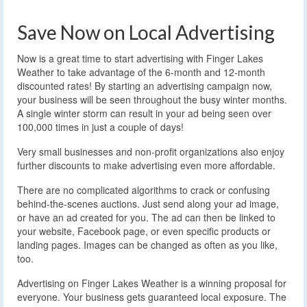
Save Now on Local Advertising
Now is a great time to start advertising with Finger Lakes
Weather to take advantage of the 6-month and 12-month
discounted rates! By starting an advertising campaign now,
your business will be seen throughout the busy winter months.
A single winter storm can result in your ad being seen over
100,000 times in just a couple of days!
Very small businesses and non-profit organizations also enjoy
further discounts to make advertising even more affordable.
There are no complicated algorithms to crack or confusing
behind-the-scenes auctions. Just send along your ad image,
or have an ad created for you. The ad can then be linked to
your website, Facebook page, or even specific products or
landing pages. Images can be changed as often as you like,
too.
Advertising on Finger Lakes Weather is a winning proposal for
everyone. Your business gets guaranteed local exposure. The