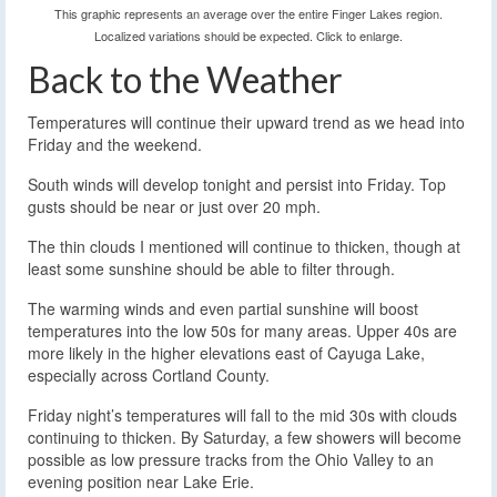
This graphic represents an average over the entire Finger Lakes region.
Localized variations should be expected. Click to enlarge.
Back to the Weather
Temperatures will continue their upward trend as we head into
Friday and the weekend.
South winds will develop tonight and persist into Friday. Top
gusts should be near or just over 20 mph.
The thin clouds I mentioned will continue to thicken, though at
least some sunshine should be able to filter through.
The warming winds and even partial sunshine will boost
temperatures into the low 50s for many areas. Upper 40s are
more likely in the higher elevations east of Cayuga Lake,
especially across Cortland County.
Friday night’s temperatures will fall to the mid 30s with clouds
continuing to thicken. By Saturday, a few showers will become
possible as low pressure tracks from the Ohio Valley to an
evening position near Lake Erie.