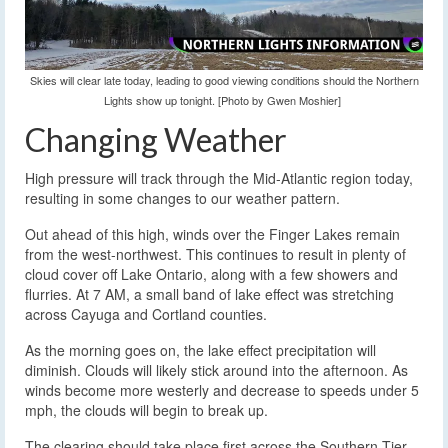
Skies will clear late today, leading to good viewing conditions should the Northern
Lights show up tonight. [Photo by Gwen Moshier]
Changing Weather
High pressure will track through the Mid-Atlantic region today,
resulting in some changes to our weather pattern.
Out ahead of this high, winds over the Finger Lakes remain
from the west-northwest. This continues to result in plenty of
cloud cover off Lake Ontario, along with a few showers and
flurries. At 7 AM, a small band of lake effect was stretching
across Cayuga and Cortland counties.
As the morning goes on, the lake effect precipitation will
diminish. Clouds will likely stick around into the afternoon. As
winds become more westerly and decrease to speeds under 5
mph, the clouds will begin to break up.
The clearing should take place first across the Southern Tier