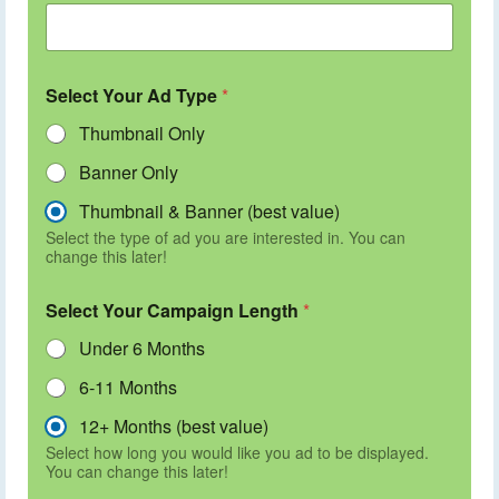
Select Your Ad Type
*
Thumbnail Only
Banner Only
Thumbnail & Banner (best value)
Select the type of ad you are interested in. You can
change this later!
Select Your Campaign Length
*
Under 6 Months
6-11 Months
12+ Months (best value)
Select how long you would like you ad to be displayed.
You can change this later!