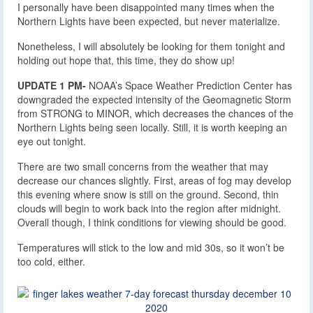
I personally have been disappointed many times when the
Northern Lights have been expected, but never materialize.
Nonetheless, I will absolutely be looking for them tonight and
holding out hope that, this time, they do show up!
UPDATE 1 PM-
NOAA’s Space Weather Prediction Center has
downgraded the expected intensity of the Geomagnetic Storm
from STRONG to MINOR, which decreases the chances of the
Northern Lights being seen locally. Still, it is worth keeping an
eye out tonight.
There are two small concerns from the weather that may
decrease our chances slightly. First, areas of fog may develop
this evening where snow is still on the ground. Second, thin
clouds will begin to work back into the region after midnight.
Overall though, I think conditions for viewing should be good.
Temperatures will stick to the low and mid 30s, so it won’t be
too cold, either.