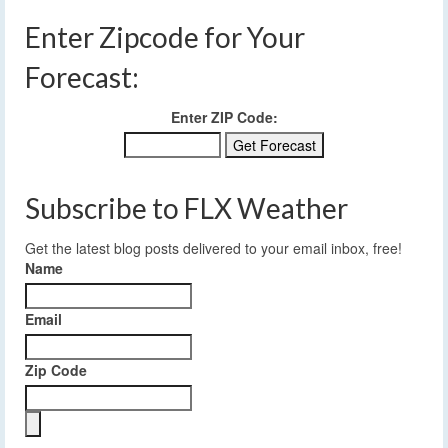
Enter Zipcode for Your
Forecast:
Enter ZIP Code:
Subscribe to FLX Weather
Get the latest blog posts delivered to your email inbox, free!
Name
Email
Zip Code