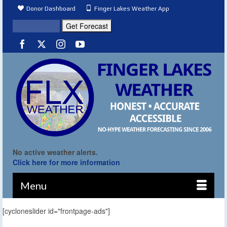
Donor Dashboard
Finger Lakes Weather App
No active weather alerts.
Click here for more information
Menu
[cycloneslider id="frontpage-ads"]