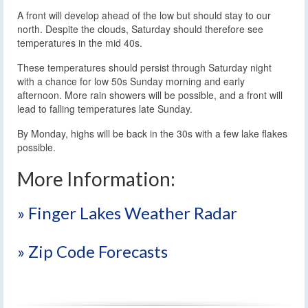
A front will develop ahead of the low but should stay to our
north. Despite the clouds, Saturday should therefore see
temperatures in the mid 40s.
These temperatures should persist through Saturday night
with a chance for low 50s Sunday morning and early
afternoon. More rain showers will be possible, and a front will
lead to falling temperatures late Sunday.
By Monday, highs will be back in the 30s with a few lake flakes
possible.
More Information:
» Finger Lakes Weather Radar
» Zip Code Forecasts