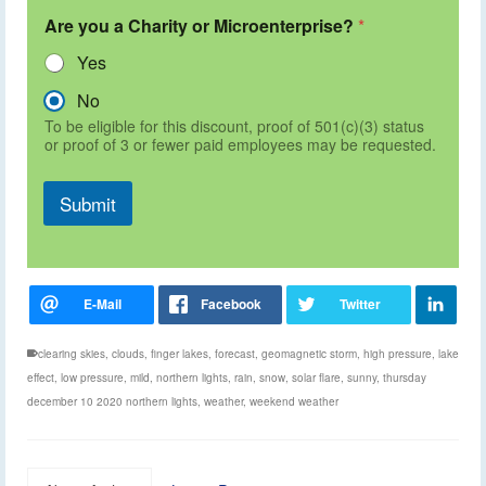
Are you a Charity or Microenterprise?
*
Yes
No
To be eligible for this discount, proof of 501(c)(3) status
or proof of 3 or fewer paid employees may be requested.
Submit
clearing skies
,
clouds
,
finger lakes
,
forecast
,
geomagnetic storm
,
high pressure
,
lake
effect
,
low pressure
,
mild
,
northern lights
,
rain
,
snow
,
solar flare
,
sunny
,
thursday
december 10 2020 northern lights
,
weather
,
weekend weather