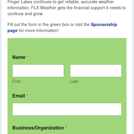
Finger Lakes continues to get reliable, accurate weather
information. FLX Weather gets the financial support it needs to
continue and grow.
Fill out the form in the green box or visit the
Sponsorship
page
for more information!
Name
*
First
Last
Email
*
Business/Organization
*