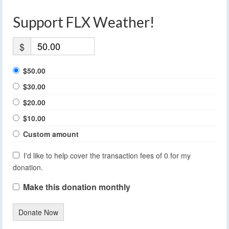
Support FLX Weather!
$
$50.00
$30.00
$20.00
$10.00
Custom amount
I'd like to help cover the transaction fees of 0 for my
donation.
Make this donation monthly
Donate Now