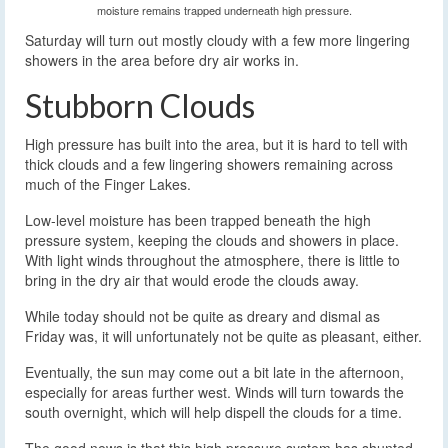
moisture remains trapped underneath high pressure.
Saturday will turn out mostly cloudy with a few more lingering
showers in the area before dry air works in.
Stubborn Clouds
High pressure has built into the area, but it is hard to tell with
thick clouds and a few lingering showers remaining across
much of the Finger Lakes.
Low-level moisture has been trapped beneath the high
pressure system, keeping the clouds and showers in place.
With light winds throughout the atmosphere, there is little to
bring in the dry air that would erode the clouds away.
While today should not be quite as dreary and dismal as
Friday was, it will unfortunately not be quite as pleasant, either.
Eventually, the sun may come out a bit late in the afternoon,
especially for areas further west. Winds will turn towards the
south overnight, which will help dispell the clouds for a time.