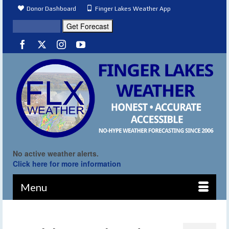
Donor Dashboard
Finger Lakes Weather App
No active weather alerts.
Click here for more information
Menu