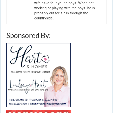
wife have four young boys. When not
working or playing with the boys, he is
probably out for a run through the
countryside.
Sponsored By: