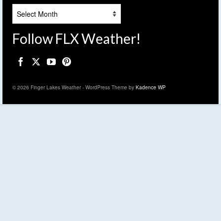
Archives
Follow FLX Weather!
© 2026 Finger Lakes Weather - WordPress Theme by
Kadence WP