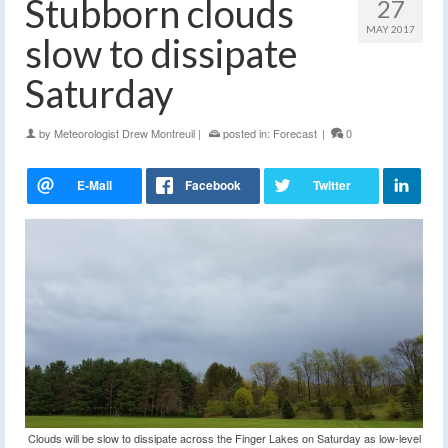
Stubborn clouds
27
MAY 2017
slow to dissipate
Saturday
by
Meteorologist Drew Montreuil
|
posted in:
Forecast
|
0
Clouds will be slow to dissipate across the Finger Lakes on Saturday as low-level