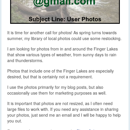
It is time for another call for photos! As spring turns towards
summer, my library of local photos could use some restocking.
I am looking for photos from in and around the Finger Lakes
that show various types of weather, from sunny days to rain
and thunderstorms.
Photos that include one of the Finger Lakes are especially
desired, but that is certainly not a requirement.
I use the photos primarily for my blog posts, but also
occasionally use them for marketing purposes as well.
It is important that photos are not resized, as I often need
large files to work with. If you need any assistance in sharing
your photos, just send me an email and I will be happy to help
you out.