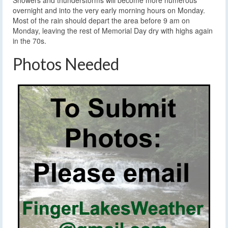
Showers and thunderstorms will become more numerous
overnight and into the very early morning hours on Monday.
Most of the rain should depart the area before 9 am on
Monday, leaving the rest of Memorial Day dry with highs again
in the 70s.
Photos Needed