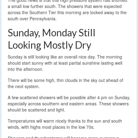
The good news is that this high pressure system has shunted
a small low further south. The showers that were expected
across the Southern Tier this morning are locked away to the
south over Pennsylvania.
Sunday, Monday Still
Looking Mostly Dry
Sunday is still looking like an overall nice day. The morning
should start sunny with at least partial sunshine lasting well
into the afternoon.
There will be some high, thin clouds in the sky out ahead of
the next system.
A few scattered showers will be possible after 4 pm on Sunday,
especially across southern and eastern areas. These showers
should be scattered and light.
Temperatures will warm nicely thanks to the sun and south
winds, with highs most places in the low 70s.