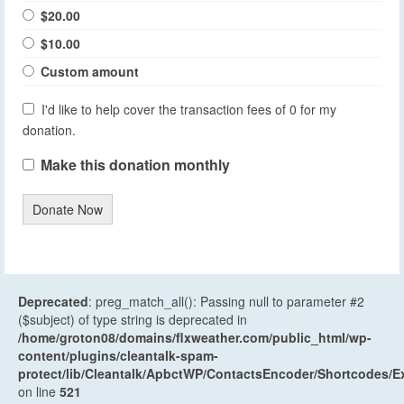
$20.00
$10.00
Custom amount
I'd like to help cover the transaction fees of 0 for my
donation.
Make this donation monthly
Donate Now
Deprecated
: preg_match_all(): Passing null to parameter #2
($subject) of type string is deprecated in
/home/groton08/domains/flxweather.com/public_html/wp-
content/plugins/cleantalk-spam-
protect/lib/Cleantalk/ApbctWP/ContactsEncoder/Shortcodes
on line
521