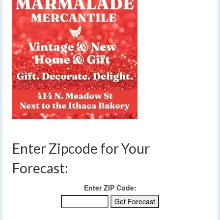
Enter Zipcode for Your
Forecast:
Enter ZIP Code: