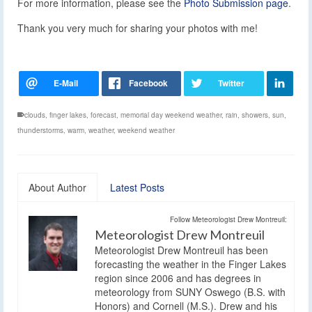
For more information, please see the
Photo Submission page
.
Thank you very much for sharing your photos with me!
clouds
,
finger lakes
,
forecast
,
memorial day weekend weather
,
rain
,
showers
,
sun
,
thunderstorms
,
warm
,
weather
,
weekend weather
About Author
Latest Posts
Follow Meteorologist Drew Montreuil:
Meteorologist Drew Montreuil
Meteorologist Drew Montreuil has been
forecasting the weather in the Finger Lakes
region since 2006 and has degrees in
meteorology from SUNY Oswego (B.S. with
Honors) and Cornell (M.S.). Drew and his