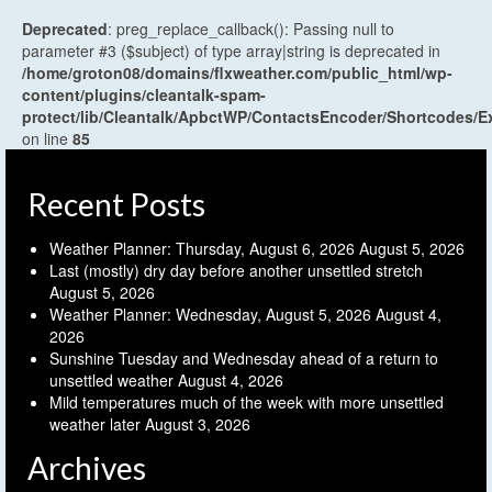
Deprecated
: preg_replace_callback(): Passing null to
parameter #3 ($subject) of type array|string is deprecated in
/home/groton08/domains/flxweather.com/public_html/wp-
content/plugins/cleantalk-spam-
protect/lib/Cleantalk/ApbctWP/ContactsEncoder/Shortcodes
on line
85
Recent Posts
Weather Planner: Thursday, August 6, 2026
August 5, 2026
Last (mostly) dry day before another unsettled stretch
August 5, 2026
Weather Planner: Wednesday, August 5, 2026
August 4,
2026
Sunshine Tuesday and Wednesday ahead of a return to
unsettled weather
August 4, 2026
Mild temperatures much of the week with more unsettled
weather later
August 3, 2026
Archives