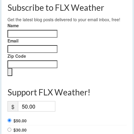
Subscribe to FLX Weather
Get the latest blog posts delivered to your email inbox, free!
Name
Email
Zip Code
Support FLX Weather!
$
$50.00
$30.00