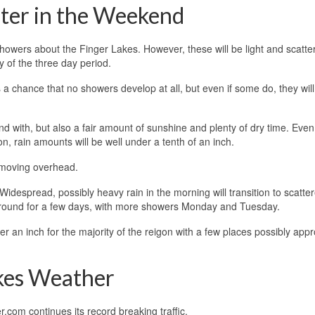
ater in the Weekend
 showers about the Finger Lakes. However, these will be light and scatte
y of the three day period.
s a chance that no showers develop at all, but even if some do, they wil
 with, but also a fair amount of sunshine and plenty of dry time. Even 
 rain amounts will be well under a tenth of an inch.
 moving overhead.
despread, possibly heavy rain in the morning will transition to scatte
 around for a few days, with more showers Monday and Tuesday.
 an inch for the majority of the reigon with a few places possibly app
akes Weather
com continues its record breaking traffic.