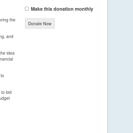
Make this donation monthly
uring the
Donate Now
ng, and
the idea
nancial
 to
 to bid
budget