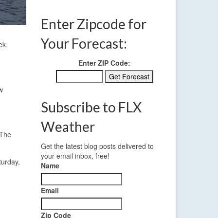
Enter Zipcode for
Your Forecast:
ek.
Enter ZIP Code:
w
Subscribe to FLX
Weather
 The
Get the latest blog posts delivered to
your email inbox, free!
turday,
Name
Email
Zip Code