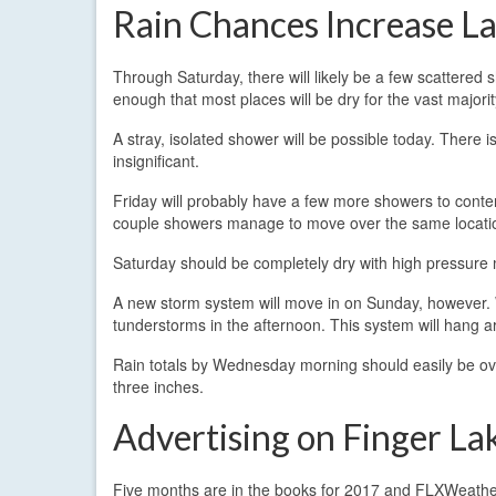
Rain Chances Increase L
Through Saturday, there will likely be a few scattered
enough that most places will be dry for the vast majorit
A stray, isolated shower will be possible today. There i
insignificant.
Friday will probably have a few more showers to contend
couple showers manage to move over the same location,
Saturday should be completely dry with high pressure
A new storm system will move in on Sunday, however. Wi
tunderstorms in the afternoon. This system will hang
Rain totals by Wednesday morning should easily be over
three inches.
Advertising on Finger L
Five months are in the books for 2017 and FLXWeather.