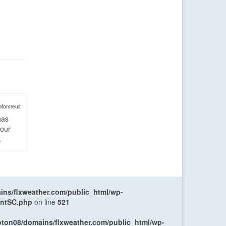
Montreuil:
has
four
.
ns/flxweather.com/public_html/wp-
entSC.php
on line
521
oton08/domains/flxweather.com/public_html/wp-