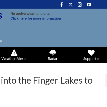
No active weather alerts.
Click here for more information
Weather Alerts
Radar
Support »
into the Finger Lakes to