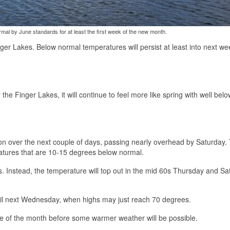
rmal by June standards for at least the first week of the new month.
ger Lakes. Below normal temperatures will persist at least into next we
he Finger Lakes, it will continue to feel more like spring with well belo
gion over the next couple of days, passing nearly overhead by Saturday.
ratures that are 10-15 degrees below normal.
s. Instead, the temperature will top out in the mid 60s Thursday and Sa
until next Wednesday, when highs may just reach 70 degrees.
e of the month before some warmer weather will be possible.