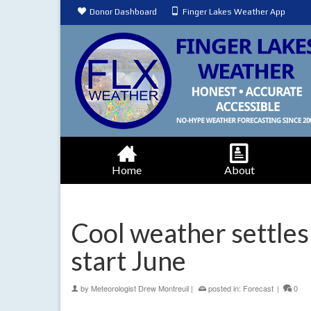
Donor Dashboard
Finger Lakes Weather App
Home
About
Cool weather settles 
start June
by
Meteorologist Drew Montreuil
|
posted in:
Forecast
|
0