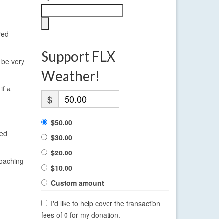
red
Support FLX
l be very
Weather!
if a
$
$50.00
red
$30.00
$20.00
roaching
$10.00
Custom amount
I'd like to help cover the transaction
fees of 0 for my donation.