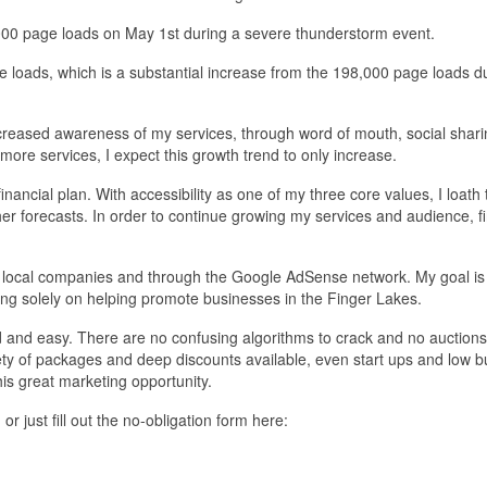
000 page loads on May 1st during a severe thunderstorm event.
e loads, which is a substantial increase from the 198,000 page loads d
ncreased awareness of my services, through word of mouth, social shari
more services, I expect this growth trend to only increase.
nancial plan. With accessibility as one of my three core values, I loath 
er forecasts. In order to continue growing my services and audience, fi
 local companies and through the Google AdSense network. My goal is
ing solely on helping promote businesses in the Finger Lakes.
d and easy. There are no confusing algorithms to crack and no auctions
iety of packages and deep discounts available, even start ups and low 
is great marketing opportunity.
, or just fill out the no-obligation form here: