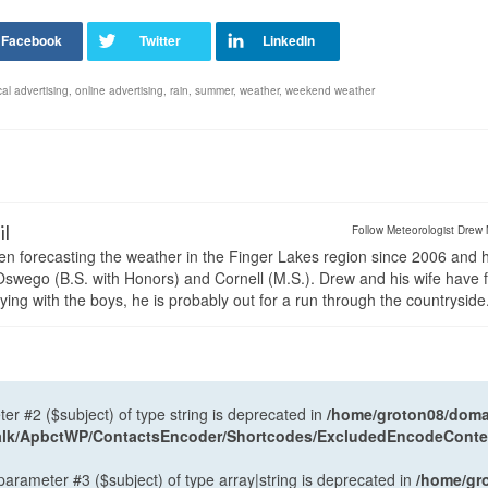
cal advertising
,
online advertising
,
rain
,
summer
,
weather
,
weekend weather
il
Follow Meteorologist Drew 
en forecasting the weather in the Finger Lakes region since 2006 and 
wego (B.S. with Honors) and Cornell (M.S.). Drew and his wife have 
ng with the boys, he is probably out for a run through the countryside
ter #2 ($subject) of type string is deprecated in
/home/groton08/domai
antalk/ApbctWP/ContactsEncoder/Shortcodes/ExcludedEncodeCont
 parameter #3 ($subject) of type array|string is deprecated in
/home/gr