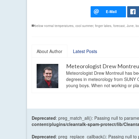
below normal temperatures
,
cool summer
,
finger lakes
,
forecast
,
June
,
lo
About Author
Latest Posts
Meteorologist Drew Montreu
Meteorologist Drew Montreuil has be
degrees in meteorology from SUNY Os
young boys. When not working or playi
Deprecated
: preg_match_all(): Passing null to parame
content/plugins/cleantalk-spam-protect/lib/Cle
Deprecated
: preg_replace_callback(): Passing null to