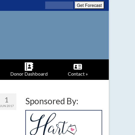
Donor Dashboard
Contact »
1
Sponsored By:
JUN 2017