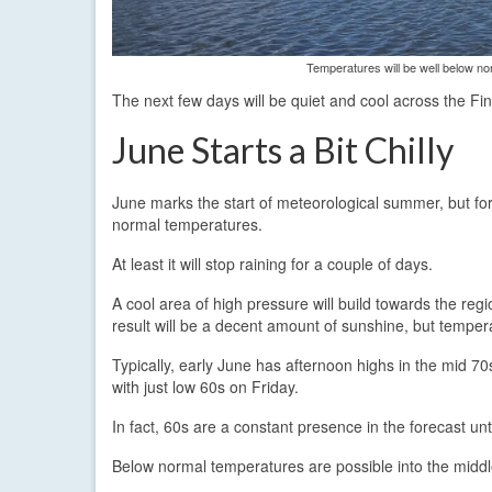
Temperatures will be well below no
The next few days will be quiet and cool across the Fin
June Starts a Bit Chilly
June marks the start of meteorological summer, but for t
normal temperatures.
At least it will stop raining for a couple of days.
A cool area of high pressure will build towards the re
result will be a decent amount of sunshine, but tempe
Typically, early June has afternoon highs in the mid 70
with just low 60s on Friday.
In fact, 60s are a constant presence in the forecast 
Below normal temperatures are possible into the middl