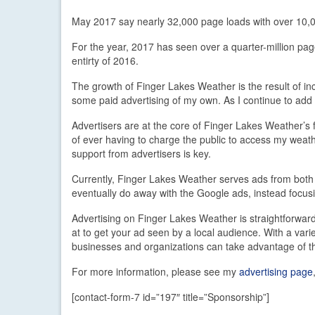
May 2017 say nearly 32,000 page loads with over 10,
For the year, 2017 has seen over a quarter-million pag
entirty of 2016.
The growth of Finger Lakes Weather is the result of i
some paid advertising of my own. As I continue to add 
Advertisers are at the core of Finger Lakes Weather’s fi
of ever having to charge the public to access my weath
support from advertisers is key.
Currently, Finger Lakes Weather serves ads from both
eventually do away with the Google ads, instead focus
Advertising on Finger Lakes Weather is straightforwar
at to get your ad seen by a local audience. With a var
businesses and organizations can take advantage of th
For more information, please see my
advertising page
[contact-form-7 id=”197″ title=”Sponsorship”]