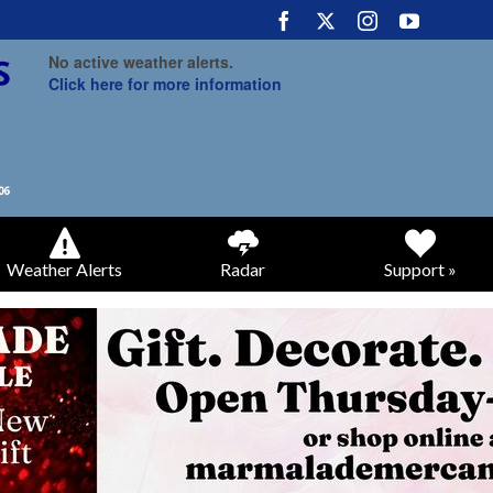
No active weather alerts.
Click here for more information
Weather Alerts
Radar
Support »