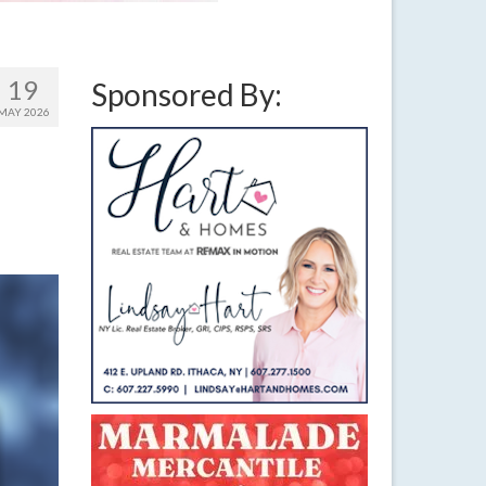
19
Sponsored By:
MAY 2026