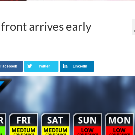
 front arrives early