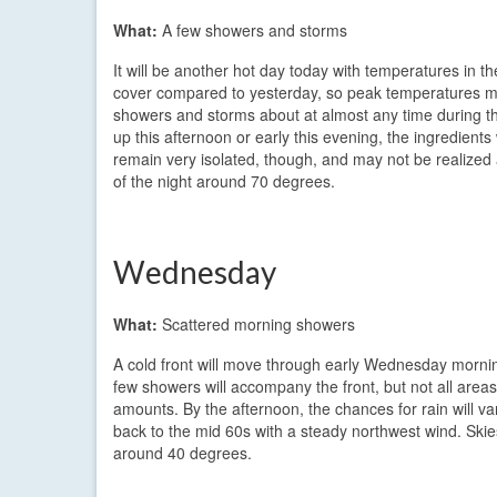
What:
A few showers and storms
It will be another hot day today with temperatures in t
cover compared to yesterday, so peak temperatures may
showers and storms about at almost any time during th
up this afternoon or early this evening, the ingredients
remain very isolated, though, and may not be realized 
of the night around 70 degrees.
Wednesday
What:
Scattered morning showers
A cold front will move through early Wednesday morni
few showers will accompany the front, but not all areas 
amounts. By the afternoon, the chances for rain will v
back to the mid 60s with a steady northwest wind. Skies
around 40 degrees.