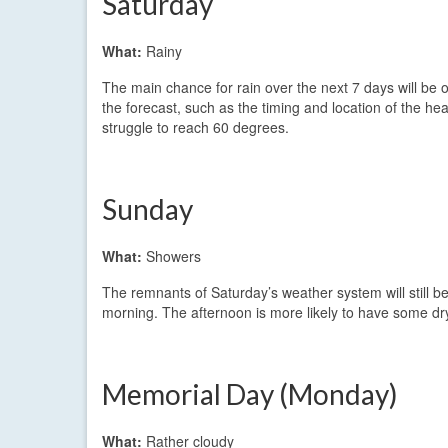
Saturday
What:
Rainy
The main chance for rain over the next 7 days will be o
the forecast, such as the timing and location of the he
struggle to reach 60 degrees.
Sunday
What:
Showers
The remnants of Saturday’s weather system will still be
morning. The afternoon is more likely to have some dry
Memorial Day (Monday)
What:
Rather cloudy