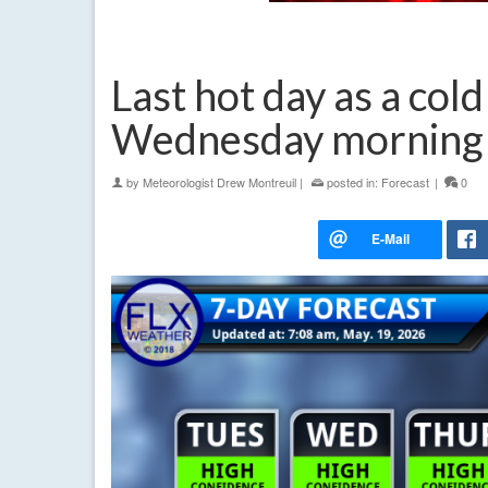
Last hot day as a cold
Wednesday morning
by
Meteorologist Drew Montreuil
|
posted in:
Forecast
|
0