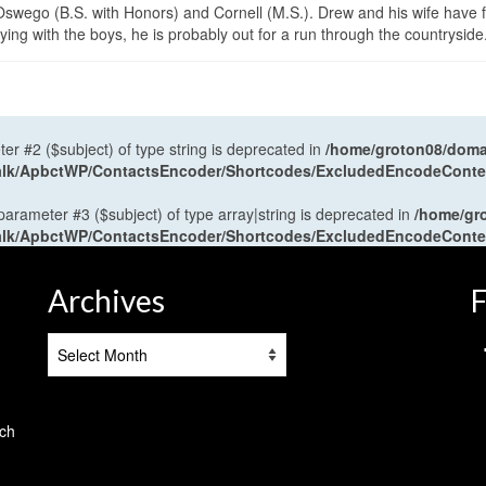
wego (B.S. with Honors) and Cornell (M.S.). Drew and his wife have 
ng with the boys, he is probably out for a run through the countryside
ter #2 ($subject) of type string is deprecated in
/home/groton08/domai
antalk/ApbctWP/ContactsEncoder/Shortcodes/ExcludedEncodeCont
 parameter #3 ($subject) of type array|string is deprecated in
/home/gr
antalk/ApbctWP/ContactsEncoder/Shortcodes/ExcludedEncodeCont
Archives
F
Archives
tch