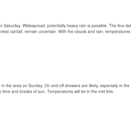
n Saturday. Widespread, potentially heavy rain is possible. The fine det
aviest rainfall, remain uncertain. With the clouds and rain, temperature
 in the area on Sunday. On and off showers are likely, especially in the
 time and breaks of sun. Temperatures will be in the mid 60s.