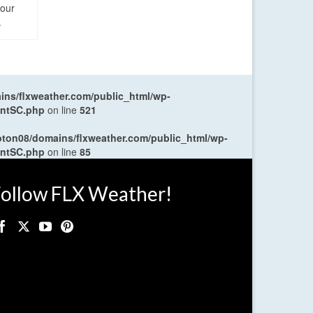
four
.
ns/flxweather.com/public_html/wp-
entSC.php
on line
521
oton08/domains/flxweather.com/public_html/wp-
entSC.php
on line
85
ollow FLX Weather!