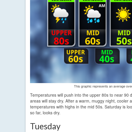
This graphic represents an average over 
Temperatures will push into the upper 80s to near 90 d
areas will stay dry. After a warm, muggy night, cooler 
temperatures with highs in the mid 50s. Saturday is loo
so far, looks dry.
Tuesday