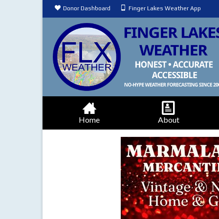
Donor Dashboard
Finger Lakes Weather App
Home
About