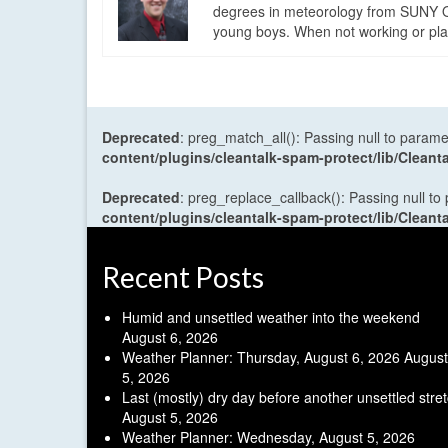
degrees in meteorology from SUNY Os
young boys. When not working or playi
Deprecated
: preg_match_all(): Passing null to parame
content/plugins/cleantalk-spam-protect/lib/Cle
Deprecated
: preg_replace_callback(): Passing null to
content/plugins/cleantalk-spam-protect/lib/Cle
Recent Posts
Humid and unsettled weather into the weekend
August 6, 2026
Weather Planner: Thursday, August 6, 2026
August
5, 2026
Last (mostly) dry day before another unsettled stre
August 5, 2026
Weather Planner: Wednesday, August 5, 2026