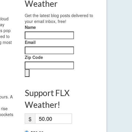
Weather
Get the latest blog posts delivered to
cloud
your email inbox, free!
ray
Name
ms pop
ted to
ng most
Email
Zip Code
Support FLX
ours. A
Weather!
 rise
 pockets
$