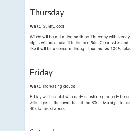
Thursday
What:
Sunny, cool
Winds will be out of the north on Thursday with steady 
highs will only make it to the mid 50s. Clear skies and
like it will be a concern, though it cannot be 100% ruled
Friday
What:
Increasing clouds
Friday will be quiet with early sunshine gradually becom
with highs in the lower half of the 60s. Overnight tempe
40s for most areas.