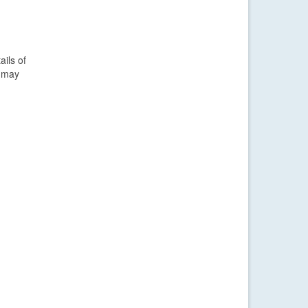
ails of
s may