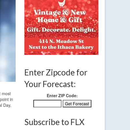
Enter Zipcode for
Your Forecast:
t most
Enter ZIP Code:
point in
al Day,
Subscribe to FLX