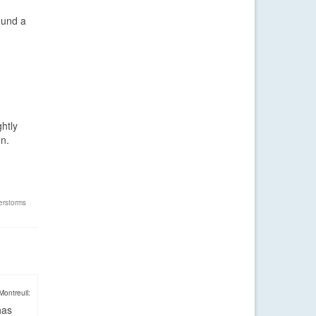
ound a
ghtly
en.
erstorms
Montreuil:
has