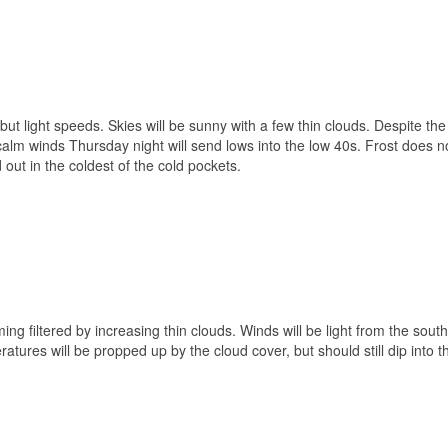
but light speeds. Skies will be sunny with a few thin clouds. Despite the
 calm winds Thursday night will send lows into the low 40s. Frost does n
 out in the coldest of the cold pockets.
ing filtered by increasing thin clouds. Winds will be light from the sout
ratures will be propped up by the cloud cover, but should still dip into 