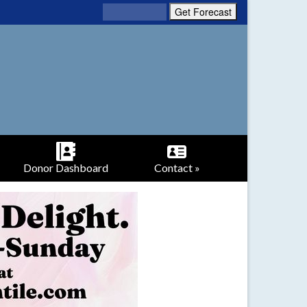
Donor Dashboard
Contact »