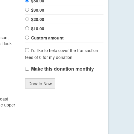
$50.00
$30.00
$20.00
$10.00
 sun,
Custom amount
ot look
I'd like to help cover the transaction
fees of 0 for my donation.
Make this donation monthly
Donate Now
heast
the upper