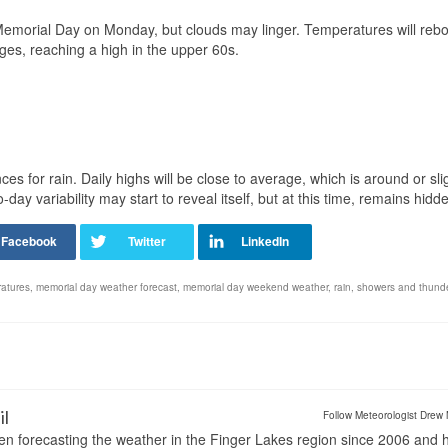
by Memorial Day on Monday, but clouds may linger. Temperatures will reb
rages, reaching a high in the upper 60s.
es for rain. Daily highs will be close to average, which is around or sli
y variability may start to reveal itself, but at this time, remains hidd
ratures
,
memorial day weather forecast
,
memorial day weekend weather
,
rain
,
showers and thund
il
Follow Meteorologist Drew 
en forecasting the weather in the Finger Lakes region since 2006 and 