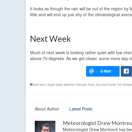
It looks as though the rain will be out of the region 
little and will end up just shy of the climatological ave
Next Week
Much of next week is looking rather quiet with low chanc
above 70 degrees. As we get closer, some more day-to-da
cold front
,
finger lakes weather forecast
,
frost
,
hot and humid
,
hot tempe
About Author
Latest Posts
Meteorologist Drew Montreu
Meteorologist Drew Montreuil has be