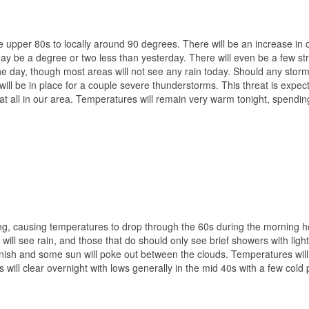
he upper 80s to locally around 90 degrees. There will be an increase in 
 be a degree or two less than yesterday. There will even be a few st
e day, though most areas will not see any rain today. Should any stor
 will be in place for a couple severe thunderstorms. This threat is expec
at all in our area. Temperatures will remain very warm tonight, spendi
ng, causing temperatures to drop through the 60s during the morning h
will see rain, and those that do should only see brief showers with light
anish and some sun will poke out between the clouds. Temperatures will
 will clear overnight with lows generally in the mid 40s with a few cold