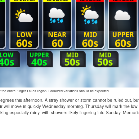
the entire Finger Lakes region. Localized variations should be expected.
egrees this afternoon. A stray shower or storm cannot be ruled out, bu
air will move in quickly Wednesday morning. Thursday will mark the low 
king especially rainy, with showers likely lingering into Sunday. Memori