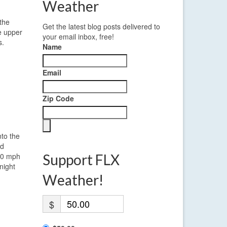
Weather
 the
Get the latest blog posts delivered to
he upper
your email inbox, free!
s.
Name
Email
Zip Code
nto the
nd
 10 mph
Support FLX
night
Weather!
$