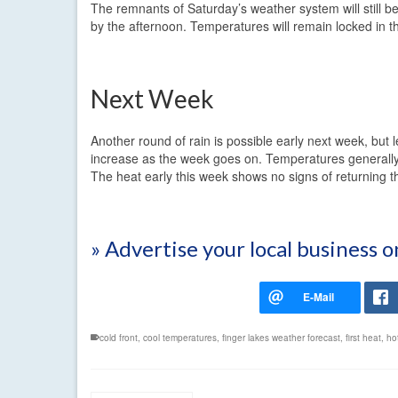
The remnants of Saturday’s weather system will still be
by the afternoon. Temperatures will remain locked in th
Next Week
Another round of rain is possible early next week, but 
increase as the week goes on. Temperatures generally 
The heat early this week shows no signs of returning th
» Advertise your local business 
cold front
,
cool temperatures
,
finger lakes weather forecast
,
first heat
,
ho