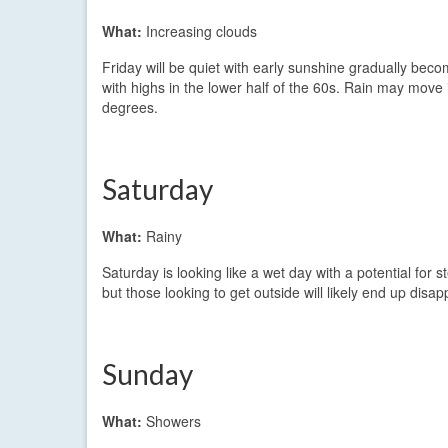
What:
Increasing clouds
Friday will be quiet with early sunshine gradually becom
with highs in the lower half of the 60s. Rain may move
degrees.
Saturday
What:
Rainy
Saturday is looking like a wet day with a potential for st
but those looking to get outside will likely end up disa
Sunday
What:
Showers