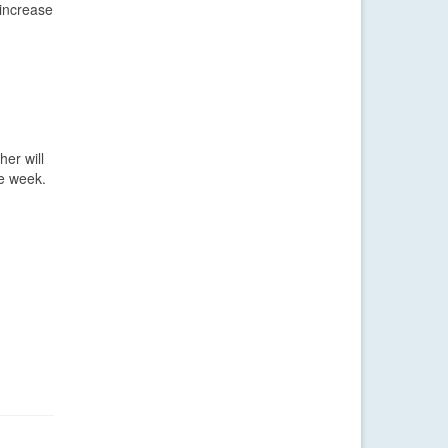
 increase
her will
he week.