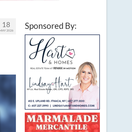
18
Sponsored By:
MAY 2026