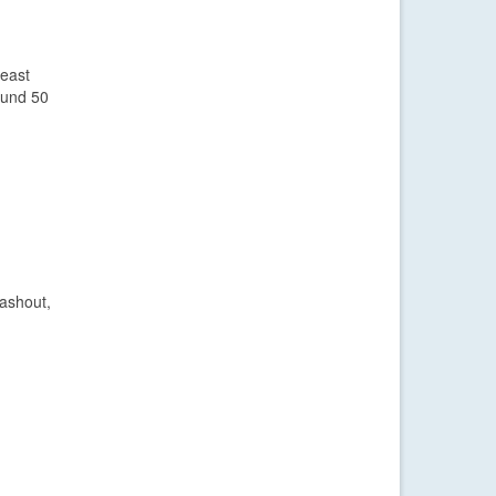
heast
ound 50
washout,