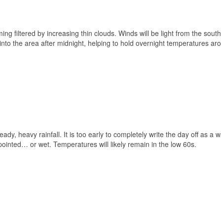
ing filtered by increasing thin clouds. Winds will be light from the sout
 into the area after midnight, helping to hold overnight temperatures ar
eady, heavy rainfall. It is too early to completely write the day off as a 
ppointed… or wet. Temperatures will likely remain in the low 60s.