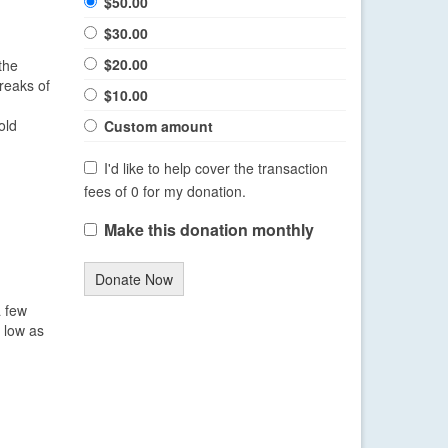
$50.00
$30.00
$20.00
the
reaks of
$10.00
d
old
Custom amount
I'd like to help cover the transaction
fees of 0 for my donation.
Make this donation monthly
Donate Now
a few
s low as