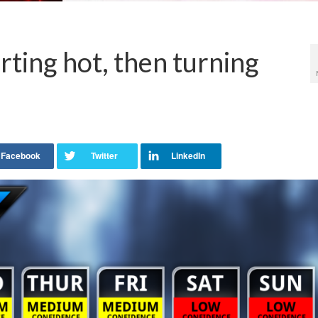
rting hot, then turning