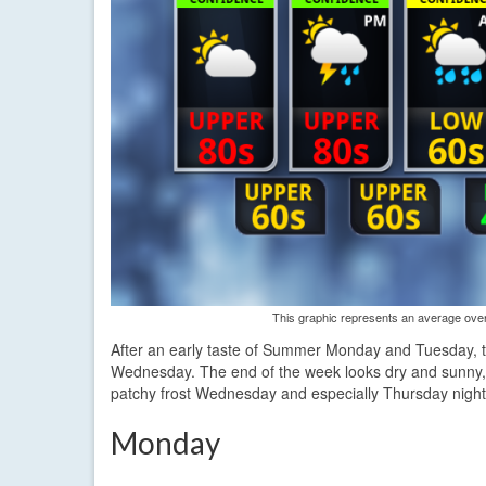
This graphic represents an average over 
After an early taste of Summer Monday and Tuesday, tem
Wednesday. The end of the week looks dry and sunny, b
patchy frost Wednesday and especially Thursday night
Monday