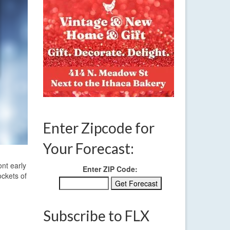
Enter Zipcode for
Your Forecast:
ont early
Enter ZIP Code:
ockets of
Subscribe to FLX