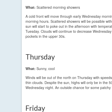
What:
Scattered morning showers
A cold front will move through early Wednesday morning
morning hours. Scattered showers will be possible wit
sun will start to poke out in the afternoon with temper
Tuesday. Clouds will continue to decrease Wednesday n
pockets in the upper 30s.
Thursday
What:
Sunny, cool
Winds will be out of the north on Thursday with speeds a
thin clouds. Despite the sun, highs will only be in the 
Wednesday night. An outside chance for some patchy f
Friday