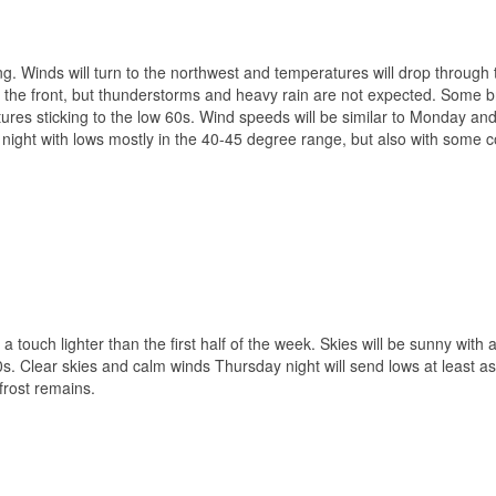
. Winds will turn to the northwest and temperatures will drop through 
h the front, but thunderstorms and heavy rain are not expected. Some b
atures sticking to the low 60s. Wind speeds will be similar to Monday an
ight with lows mostly in the 40-45 degree range, but also with some c
 touch lighter than the first half of the week. Skies will be sunny with 
50s. Clear skies and calm winds Thursday night will send lows at least a
rost remains.