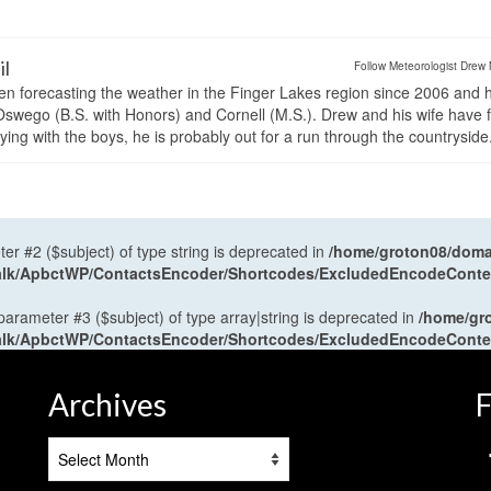
il
Follow Meteorologist Drew 
en forecasting the weather in the Finger Lakes region since 2006 and 
wego (B.S. with Honors) and Cornell (M.S.). Drew and his wife have 
ng with the boys, he is probably out for a run through the countryside
ter #2 ($subject) of type string is deprecated in
/home/groton08/domai
antalk/ApbctWP/ContactsEncoder/Shortcodes/ExcludedEncodeCont
 parameter #3 ($subject) of type array|string is deprecated in
/home/gr
antalk/ApbctWP/ContactsEncoder/Shortcodes/ExcludedEncodeCont
Archives
F
Archives