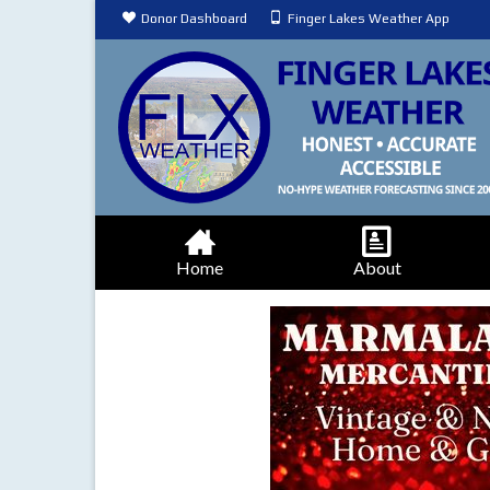
Donor Dashboard
Finger Lakes Weather App
Home
About