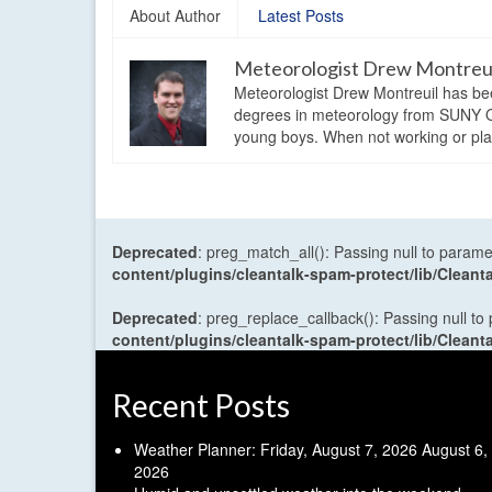
About Author
Latest Posts
Meteorologist Drew Montreu
Meteorologist Drew Montreuil has be
degrees in meteorology from SUNY Os
young boys. When not working or playi
Deprecated
: preg_match_all(): Passing null to parame
content/plugins/cleantalk-spam-protect/lib/Cle
Deprecated
: preg_replace_callback(): Passing null to
content/plugins/cleantalk-spam-protect/lib/Cle
Recent Posts
Weather Planner: Friday, August 7, 2026
August 6,
2026