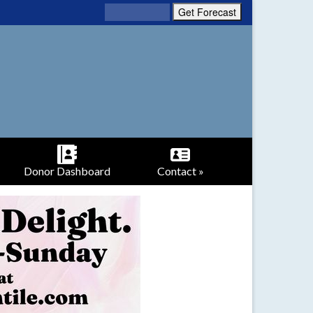
Donor Dashboard
Contact »