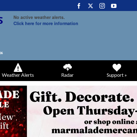
No active weather alerts.
Click here for more information
Weather Alerts
Radar
Support »