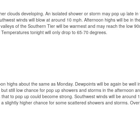
ather clouds developing. An isolated shower or storm may pop up late in
southwest winds will blow at around 10 mph. Afternoon highs will be in t
alleys of the Southern Tier will be warmest and may reach the low 90
. Temperatures tonight will only drop to 65-70 degrees.
oon highs about the same as Monday. Dewpoints will be again be well i
r, but still low chance for pop up showers and storms in the afternoon a
ms that to pop up could become strong. Southwest winds will be around
 a slightly higher chance for some scattered showers and storms. Over