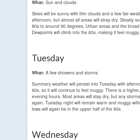
What:
Sun and clouds
Skies will be sunny with thin clouds and a few fair we
afternoon, but almost all areas will stray dry. Steady 
80s to around 90 degrees. Urban areas and the broad v
Dewpoints will climb into the 60s, making it feel muggy
Tuesday
What:
A few showers and storms
Summery weather will persist into Tuesday with aftern
60s, so it will continue to feel muggy. There is a highe
evening hours. Most areas will stay dry, but any stor
again. Tuesday night will remain warm and muggy with
lows will again be in the upper half of the 60s.
Wednesday