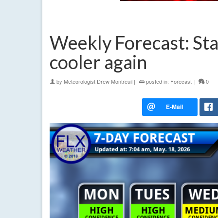
Weekly Forecast: Sta
cooler again
by
Meteorologist Drew Montreuil
|
posted in:
Forecast
|
0