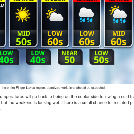
the entire Finger Lakes region. Localized variations should be expected.
peratures will go back to being on the cooler side following a cold fr
ut the weekend is looking wet. There is a small chance for isolated p
.