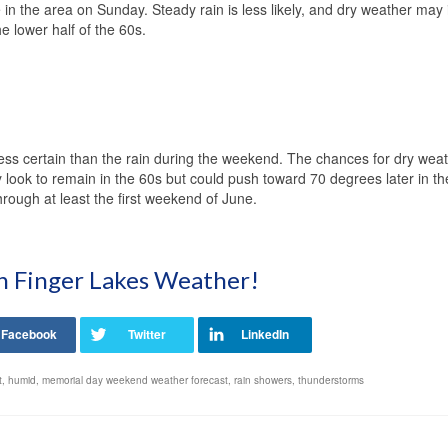
 in the area on Sunday. Steady rain is less likely, and dry weather may
e lower half of the 60s.
less certain than the rain during the weekend. The chances for dry weat
look to remain in the 60s but could push toward 70 degrees later in t
rough at least the first weekend of June.
on Finger Lakes Weather!
t
,
humid
,
memorial day weekend weather forecast
,
rain showers
,
thunderstorms