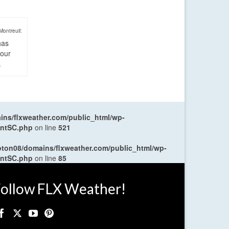
Montreuil:
has
four
.
ns/flxweather.com/public_html/wp-
entSC.php
on line
521
oton08/domains/flxweather.com/public_html/wp-
entSC.php
on line
85
ollow FLX Weather!