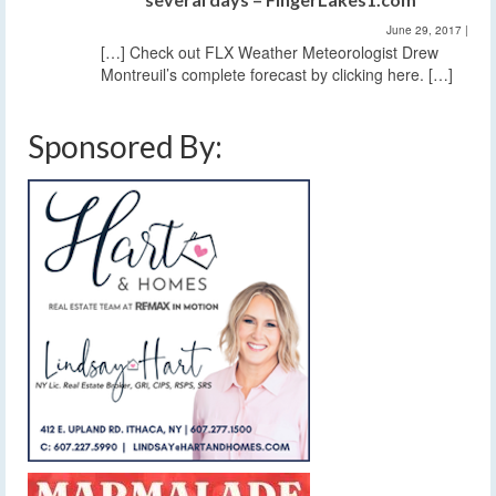
June 29, 2017
|
[…] Check out FLX Weather Meteorologist Drew
Montreuil’s complete forecast by clicking here. […]
Sponsored By: