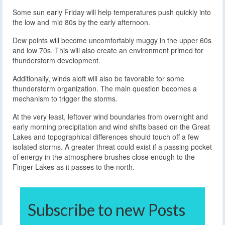
Some sun early Friday will help temperatures push quickly into
the low and mid 80s by the early afternoon.
Dew points will become uncomfortably muggy in the upper 60s
and low 70s. This will also create an environment primed for
thunderstorm development.
Additionally, winds aloft will also be favorable for some
thunderstorm organization. The main question becomes a
mechanism to trigger the storms.
At the very least, leftover wind boundaries from overnight and
early morning precipitation and wind shifts based on the Great
Lakes and topographical differences should touch off a few
isolated storms. A greater threat could exist if a passing pocket
of energy in the atmosphere brushes close enough to the
Finger Lakes as it passes to the north.
Subscribe to new Posts