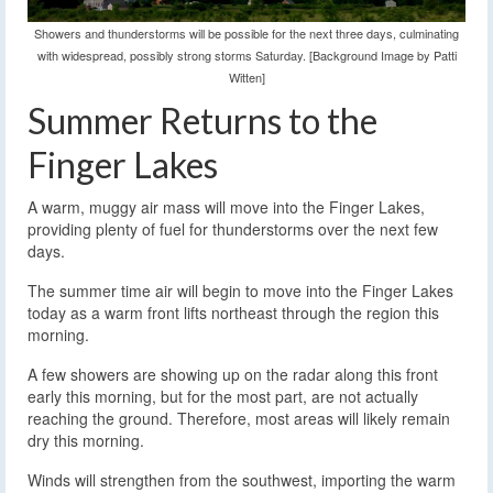
Showers and thunderstorms will be possible for the next three days, culminating
with widespread, possibly strong storms Saturday. [Background Image by Patti
Witten]
Summer Returns to the
Finger Lakes
A warm, muggy air mass will move into the Finger Lakes,
providing plenty of fuel for thunderstorms over the next few
days.
The summer time air will begin to move into the Finger Lakes
today as a warm front lifts northeast through the region this
morning.
A few showers are showing up on the radar along this front
early this morning, but for the most part, are not actually
reaching the ground. Therefore, most areas will likely remain
dry this morning.
Winds will strengthen from the southwest, importing the warm