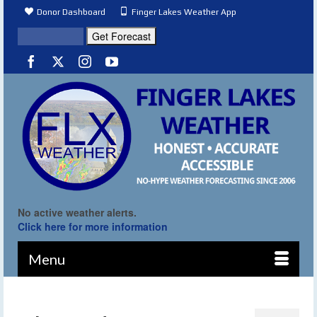
Donor Dashboard
Finger Lakes Weather App
No active weather alerts.
Click here for more information
Menu