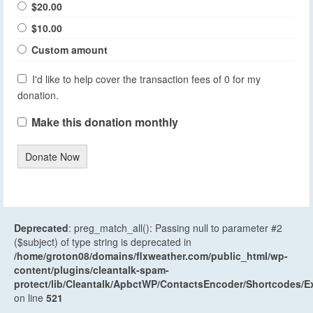
$20.00
$10.00
Custom amount
I'd like to help cover the transaction fees of 0 for my
donation.
Make this donation monthly
Donate Now
Deprecated
: preg_match_all(): Passing null to parameter #2
($subject) of type string is deprecated in
/home/groton08/domains/flxweather.com/public_html/wp-
content/plugins/cleantalk-spam-
protect/lib/Cleantalk/ApbctWP/ContactsEncoder/Shortcodes
on line
521