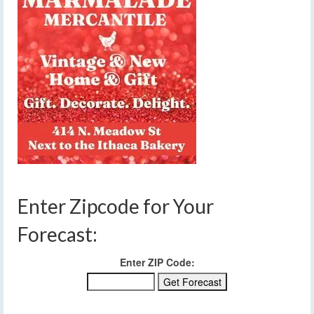
Enter Zipcode for Your
Forecast:
Enter ZIP Code: