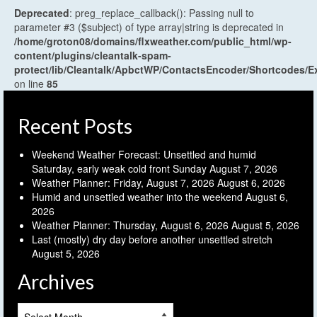
Deprecated
: preg_replace_callback(): Passing null to
parameter #3 ($subject) of type array|string is deprecated in
/home/groton08/domains/flxweather.com/public_html/wp-
content/plugins/cleantalk-spam-
protect/lib/Cleantalk/ApbctWP/ContactsEncoder/Shortcodes
on line
85
Recent Posts
Weekend Weather Forecast: Unsettled and humid
Saturday, early weak cold front Sunday
August 7, 2026
Weather Planner: Friday, August 7, 2026
August 6, 2026
Humid and unsettled weather into the weekend
August 6,
2026
Weather Planner: Thursday, August 6, 2026
August 5, 2026
Last (mostly) dry day before another unsettled stretch
August 5, 2026
Archives
Archives