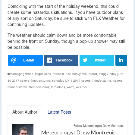
Coinciding with the start of the holiday weekend, this could
create some hazardous situations. If you have outdoor plans
of any sort on Saturday, be sure to stick with FLX Weather for
continuing updates.
The weather should calm down and be more comfortable
behind the front on Sunday, though a pop-up shower may still
be possible.
damaging winds
,
finger lakes
,
forecast
,
hail
,
heavy rain
,
humid
,
muggy
,
riday june
30 2017 severe thunderstorms
,
saturday july 1 2017 severe thunderstorms
,
severe
thunderstorms
,
thunderstorms
,
tornadoes
,
warm
,
weather
About Author
Latest Posts
Follow Meteorologist Drew Montreuil:
Meteorologist Drew Montreuil