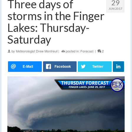
Three days of
29
JUN 2017
storms in the Finger
Lakes: Thursday-
Saturday
by
Meteorologist Drew Montreuil
|
posted in:
Forecast
|
2