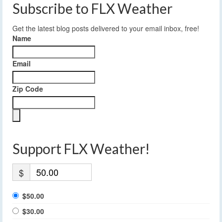
Subscribe to FLX Weather
Get the latest blog posts delivered to your email inbox, free!
Name
Email
Zip Code
Support FLX Weather!
$
$50.00
$30.00