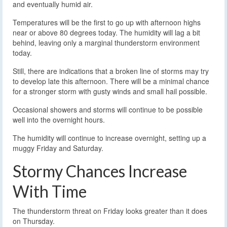
and eventually humid air.
Temperatures will be the first to go up with afternoon highs
near or above 80 degrees today. The humidity will lag a bit
behind, leaving only a marginal thunderstorm environment
today.
Still, there are indications that a broken line of storms may try
to develop late this afternoon. There will be a minimal chance
for a stronger storm with gusty winds and small hail possible.
Occasional showers and storms will continue to be possible
well into the overnight hours.
The humidity will continue to increase overnight, setting up a
muggy Friday and Saturday.
Stormy Chances Increase
With Time
The thunderstorm threat on Friday looks greater than it does
on Thursday.