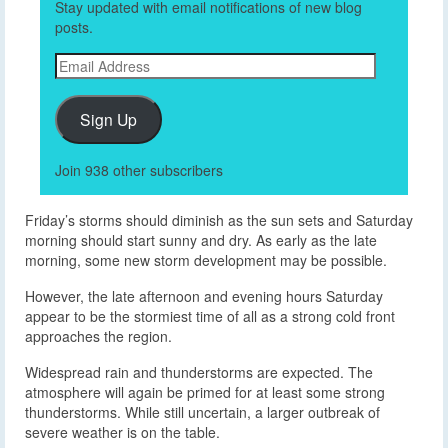
Stay updated with email notifications of new blog
posts.
Email
Address
Sign Up
Join 938 other subscribers
Friday’s storms should diminish as the sun sets and Saturday
morning should start sunny and dry. As early as the late
morning, some new storm development may be possible.
However, the late afternoon and evening hours Saturday
appear to be the stormiest time of all as a strong cold front
approaches the region.
Widespread rain and thunderstorms are expected. The
atmosphere will again be primed for at least some strong
thunderstorms. While still uncertain, a larger outbreak of
severe weather is on the table.