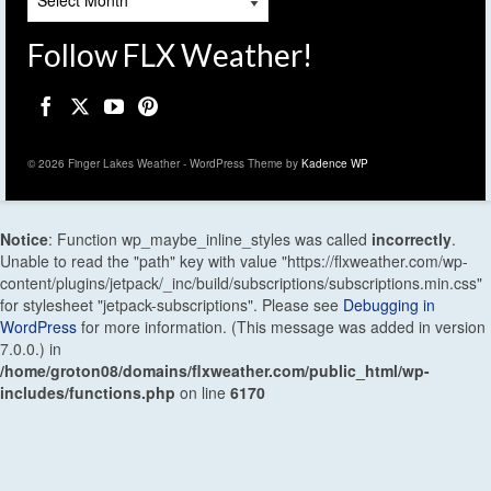
Follow FLX Weather!
© 2026 Finger Lakes Weather - WordPress Theme by
Kadence WP
Notice
: Function wp_maybe_inline_styles was called
incorrectly
.
Unable to read the "path" key with value "https://flxweather.com/wp-
content/plugins/jetpack/_inc/build/subscriptions/subscriptions.min.css"
for stylesheet "jetpack-subscriptions". Please see
Debugging in
WordPress
for more information. (This message was added in version
7.0.0.) in
/home/groton08/domains/flxweather.com/public_html/wp-
includes/functions.php
on line
6170