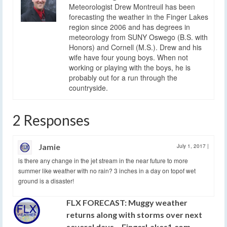
Meteorologist Drew Montreuil has been
forecasting the weather in the Finger Lakes
region since 2006 and has degrees in
meteorology from SUNY Oswego (B.S. with
Honors) and Cornell (M.S.). Drew and his
wife have four young boys. When not
working or playing with the boys, he is
probably out for a run through the
countryside.
2 Responses
Jamie
July 1, 2017
|
is there any change in the jet stream in the near future to more
summer like weather with no rain? 3 inches in a day on topof wet
ground is a disaster!
FLX FORECAST: Muggy weather
returns along with storms over next
several days – FingerLakes1.com