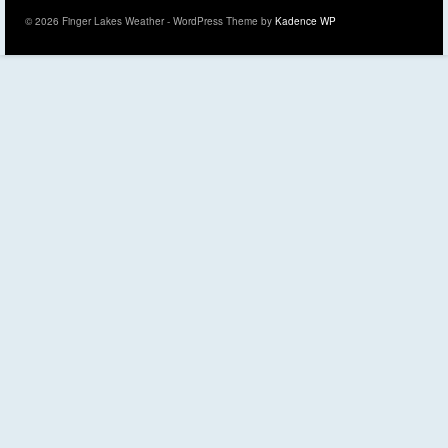
© 2026 Finger Lakes Weather - WordPress Theme by
Kadence WP