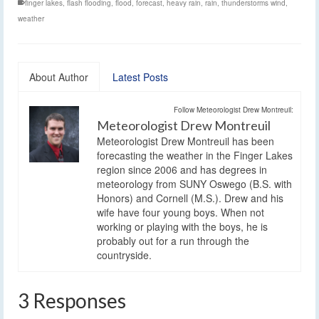
finger lakes
,
flash flooding
,
flood
,
forecast
,
heavy rain
,
rain
,
thunderstorms wind
,
weather
About Author
Latest Posts
Follow Meteorologist Drew Montreuil:
Meteorologist Drew Montreuil
Meteorologist Drew Montreuil has been
forecasting the weather in the Finger Lakes
region since 2006 and has degrees in
meteorology from SUNY Oswego (B.S. with
Honors) and Cornell (M.S.). Drew and his
wife have four young boys. When not
working or playing with the boys, he is
probably out for a run through the
countryside.
3 Responses