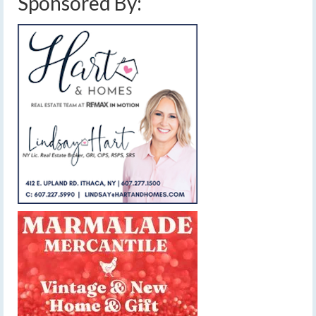
Sponsored By: