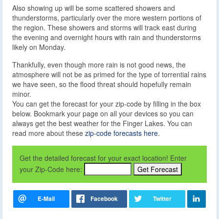
Also showing up will be some scattered showers and
thunderstorms, particularly over the more western portions of
the region. These showers and storms will track east during
the evening and overnight hours with rain and thunderstorms
likely on Monday.
Thankfully, even though more rain is not good news, the
atmosphere will not be as primed for the type of torrential rains
we have seen, so the flood threat should hopefully remain
minor.
You can get the forecast for your zip-code by filling in the box
below. Bookmark your page on all your devices so you can
always get the best weather for the Finger Lakes. You can
read more about these
zip-code forecasts here
.
Get the detailed forecast for your exact location! Enter
your Zip-Code here: