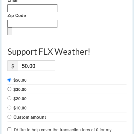
Email
Zip Code
Support FLX Weather!
$
$50.00
$30.00
$20.00
$10.00
Custom amount
I'd like to help cover the transaction fees of 0 for my