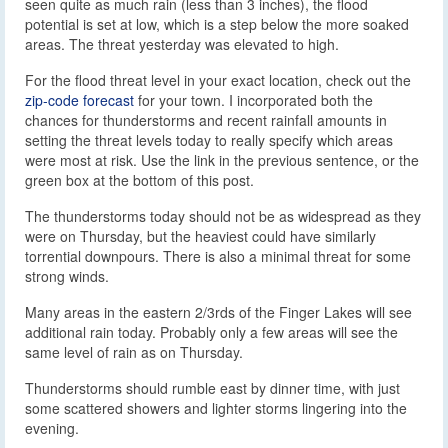
seen quite as much rain (less than 3 inches), the flood
potential is set at low, which is a step below the more soaked
areas. The threat yesterday was elevated to high.
For the flood threat level in your exact location, check out the
zip-code forecast
for your town. I incorporated both the
chances for thunderstorms and recent rainfall amounts in
setting the threat levels today to really specify which areas
were most at risk. Use the link in the previous sentence, or the
green box at the bottom of this post.
The thunderstorms today should not be as widespread as they
were on Thursday, but the heaviest could have similarly
torrential downpours. There is also a minimal threat for some
strong winds.
Many areas in the eastern 2/3rds of the Finger Lakes will see
additional rain today. Probably only a few areas will see the
same level of rain as on Thursday.
Thunderstorms should rumble east by dinner time, with just
some scattered showers and lighter storms lingering into the
evening.