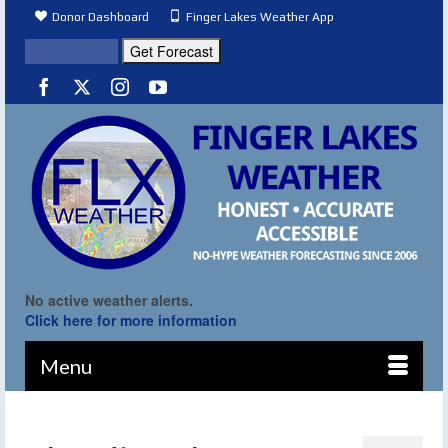
Donor Dashboard
Finger Lakes Weather App
No active weather alerts.
Click here for more information
Menu