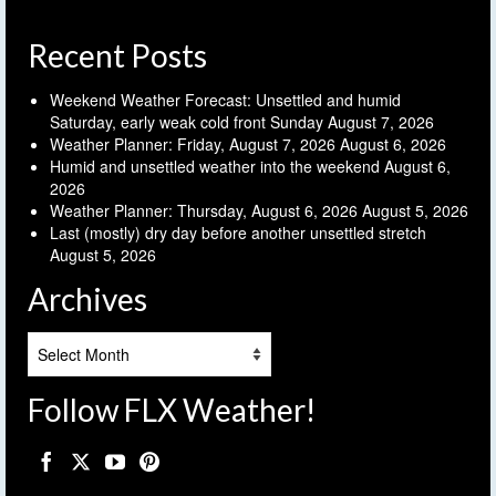
Recent Posts
Weekend Weather Forecast: Unsettled and humid
Saturday, early weak cold front Sunday
August 7, 2026
Weather Planner: Friday, August 7, 2026
August 6, 2026
Humid and unsettled weather into the weekend
August 6,
2026
Weather Planner: Thursday, August 6, 2026
August 5, 2026
Last (mostly) dry day before another unsettled stretch
August 5, 2026
Archives
Archives
Follow FLX Weather!