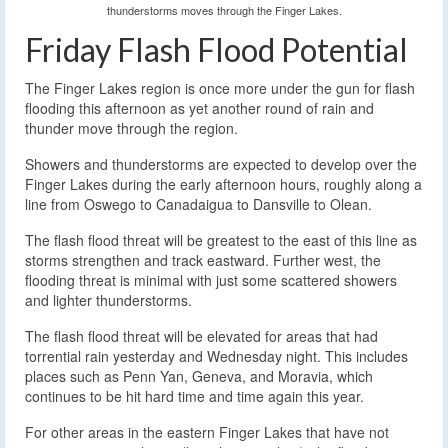
thunderstorms moves through the Finger Lakes.
Friday Flash Flood Potential
The Finger Lakes region is once more under the gun for flash
flooding this afternoon as yet another round of rain and
thunder move through the region.
Showers and thunderstorms are expected to develop over the
Finger Lakes during the early afternoon hours, roughly along a
line from Oswego to Canadaigua to Dansville to Olean.
The flash flood threat will be greatest to the east of this line as
storms strengthen and track eastward. Further west, the
flooding threat is minimal with just some scattered showers
and lighter thunderstorms.
The flash flood threat will be elevated for areas that had
torrential rain yesterday and Wednesday night. This includes
places such as Penn Yan, Geneva, and Moravia, which
continues to be hit hard time and time again this year.
For other areas in the eastern Finger Lakes that have not