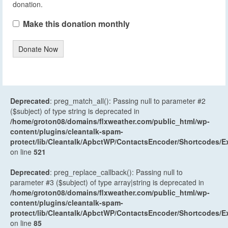
donation.
Make this donation monthly
Donate Now
Deprecated
: preg_match_all(): Passing null to parameter #2
($subject) of type string is deprecated in
/home/groton08/domains/flxweather.com/public_html/wp-
content/plugins/cleantalk-spam-
protect/lib/Cleantalk/ApbctWP/ContactsEncoder/Shortcodes
on line
521
Deprecated
: preg_replace_callback(): Passing null to
parameter #3 ($subject) of type array|string is deprecated in
/home/groton08/domains/flxweather.com/public_html/wp-
content/plugins/cleantalk-spam-
protect/lib/Cleantalk/ApbctWP/ContactsEncoder/Shortcodes
on line
85