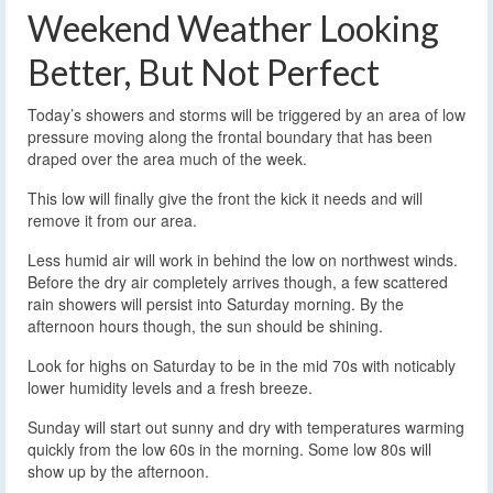
Weekend Weather Looking
Better, But Not Perfect
Today’s showers and storms will be triggered by an area of low
pressure moving along the frontal boundary that has been
draped over the area much of the week.
This low will finally give the front the kick it needs and will
remove it from our area.
Less humid air will work in behind the low on northwest winds.
Before the dry air completely arrives though, a few scattered
rain showers will persist into Saturday morning. By the
afternoon hours though, the sun should be shining.
Look for highs on Saturday to be in the mid 70s with noticably
lower humidity levels and a fresh breeze.
Sunday will start out sunny and dry with temperatures warming
quickly from the low 60s in the morning. Some low 80s will
show up by the afternoon.