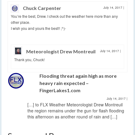
Chuck Carpenter
July 14, 2017
|
You’re the best, Drew. I check out the weather here more than any
other place.
I wish you and yours the best!! ;^)-
Meteorologist Drew Montreuil
July 14, 2017
|
Thank you, Chuck!
Flooding threat again high as more
heavy rain expected –
FingerLakes1.com
July 14, 2017
|
[…] to FLX Weather Meteorologist Drew Montreuil
the region remains under the gun for flash flooding
this afternoon as another round of rain and […]