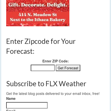
Enter Zipcode for Your
Forecast:
Enter ZIP Code:
Subscribe to FLX Weather
Get the latest blog posts delivered to your email inbox, free!
Name