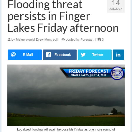
Flooding threat
14
JUL 2017
persists in Finger
Lakes Friday afternoon
by
Meteorologist Drew Montreuil
|
posted in:
Forecast
|
3
Localized flooding will again be possible Friday as one more round of