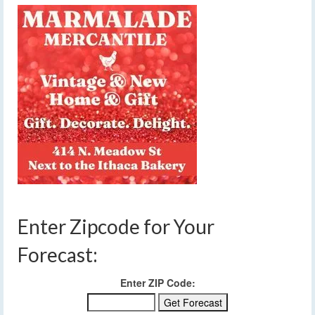
Enter Zipcode for Your
Forecast:
Enter ZIP Code: