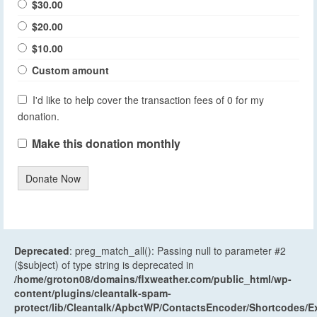
$30.00
$20.00
$10.00
Custom amount
I'd like to help cover the transaction fees of 0 for my
donation.
Make this donation monthly
Donate Now
Deprecated
: preg_match_all(): Passing null to parameter #2
($subject) of type string is deprecated in
/home/groton08/domains/flxweather.com/public_html/wp-
content/plugins/cleantalk-spam-
protect/lib/Cleantalk/ApbctWP/ContactsEncoder/Shortcodes