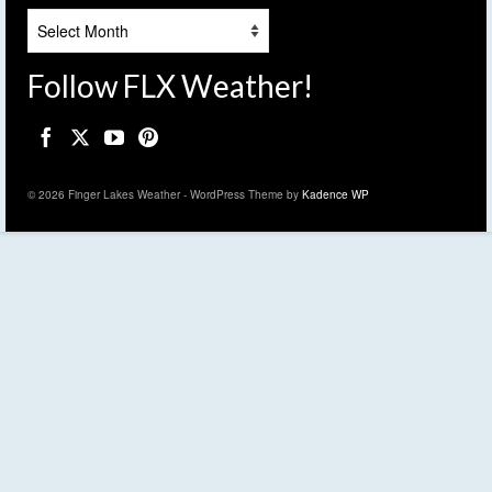
Archives
Follow FLX Weather!
© 2026 Finger Lakes Weather - WordPress Theme by
Kadence WP