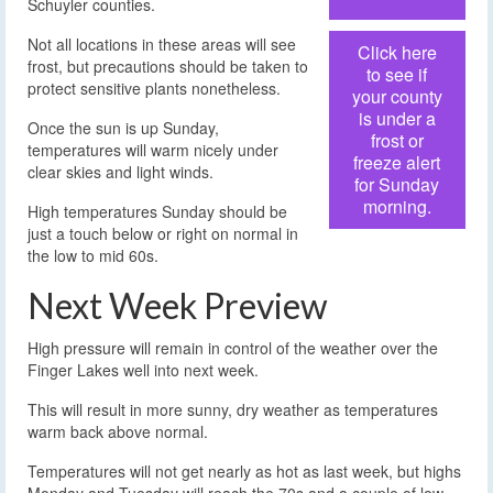
Schuyler counties.
Not all locations in these areas will see
Click here
frost, but precautions should be taken to
to see if
protect sensitive plants nonetheless.
your county
is under a
Once the sun is up Sunday,
frost or
temperatures will warm nicely under
freeze alert
clear skies and light winds.
for Sunday
morning.
High temperatures Sunday should be
just a touch below or right on normal in
the low to mid 60s.
Next Week Preview
High pressure will remain in control of the weather over the
Finger Lakes well into next week.
This will result in more sunny, dry weather as temperatures
warm back above normal.
Temperatures will not get nearly as hot as last week, but highs