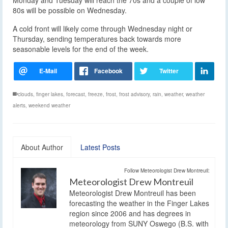
Monday and Tuesday will reach the 70s and a couple of low
80s will be possible on Wednesday.
A cold front will likely come through Wednesday night or
Thursday, sending temperatures back towards more
seasonable levels for the end of the week.
clouds
,
finger lakes
,
forecast
,
freeze
,
frost
,
frost advisory
,
rain
,
weather
,
weather
alerts
,
weekend weather
About Author
Latest Posts
Follow Meteorologist Drew Montreuil:
Meteorologist Drew Montreuil
Meteorologist Drew Montreuil has been
forecasting the weather in the Finger Lakes
region since 2006 and has degrees in
meteorology from SUNY Oswego (B.S. with