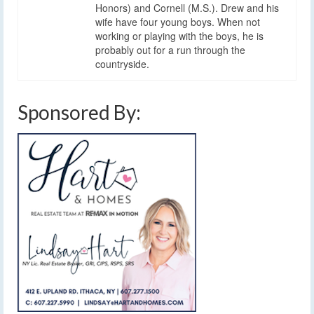
Honors) and Cornell (M.S.). Drew and his
wife have four young boys. When not
working or playing with the boys, he is
probably out for a run through the
countryside.
Sponsored By: