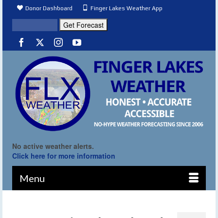
Donor Dashboard
Finger Lakes Weather App
No active weather alerts.
Click here for more information
Menu