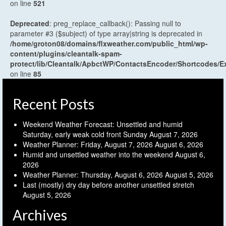
on line
521
Deprecated
: preg_replace_callback(): Passing null to
parameter #3 ($subject) of type array|string is deprecated in
/home/groton08/domains/flxweather.com/public_html/wp-
content/plugins/cleantalk-spam-
protect/lib/Cleantalk/ApbctWP/ContactsEncoder/Shortcodes
on line
85
Recent Posts
Weekend Weather Forecast: Unsettled and humid
Saturday, early weak cold front Sunday
August 7, 2026
Weather Planner: Friday, August 7, 2026
August 6, 2026
Humid and unsettled weather into the weekend
August 6,
2026
Weather Planner: Thursday, August 6, 2026
August 5, 2026
Last (mostly) dry day before another unsettled stretch
August 5, 2026
Archives