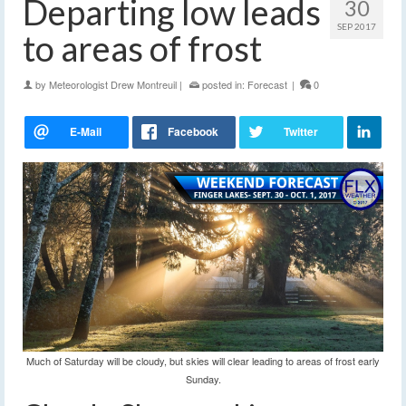
Departing low leads
30
SEP 2017
to areas of frost
by
Meteorologist Drew Montreuil
|
posted in:
Forecast
|
0
Much of Saturday will be cloudy, but skies will clear leading to areas of frost early
Sunday.