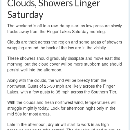
Clouds, Showers Linger
Saturday
The weekend is off to a raw, damp start as low pressure slowly
tracks away from the Finger Lakes Saturday morning.
Clouds are thick across the region and some areas of showers
wrapping around the back of the low are in the vicinity.
These showers should gradually dissipate and move east this
morning, but the cloud cover will be more stubborn and should
persist well into the afternoon.
Along with the clouds, the wind will be breezy from the
northwest. Gusts of 25-30 mph are likely across the Finger
Lakes, with a few gusts to 35 mph across the Southern Tier.
With the clouds and fresh northwest wind, temperatures will
struggle mightily today. Look for afternoon highs only in the
mid 50s for most areas.
Late in the afternoon, dry air will start to work in as high