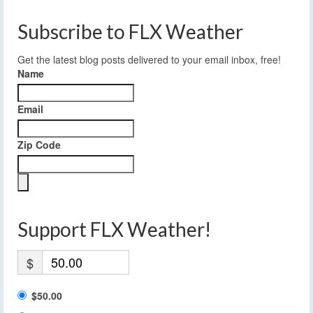
Subscribe to FLX Weather
Get the latest blog posts delivered to your email inbox, free!
Name
Email
Zip Code
Support FLX Weather!
$
$50.00