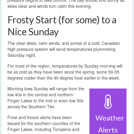
pressure begins to take control. The day should end sunny as
skies clear and winds turn calm this evening.
Frosty Start (for some) to a
Nice Sunday
The clear skies, calm winds, and arrival of a cold, Canadian
high pressure system will send temperatures plummeting
Saturday night.
For most of the region, temperatures by Sunday morning will
be as cold as they have been since the spring, some 50-55
degrees colder than the 90 degree heat earlier in the week.
Morning lows Sunday will range from the
low 40s in the central and northern
Finger Lakes to the mid or even low 30s
across the Southern Tier.
Weather
Frost and freeze alerts have been
issued for the southern counties of the
Alerts
Finger Lakes, including Tompkins and