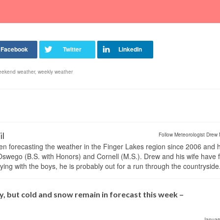
eekend weather
,
weekly weather
il
Follow Meteorologist Drew 
en forecasting the weather in the Finger Lakes region since 2006 and 
wego (B.S. with Honors) and Cornell (M.S.). Drew and his wife have 
ng with the boys, he is probably out for a run through the countryside
, but cold and snow remain in forecast this week –
Januar