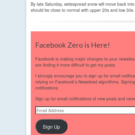
By late Saturday, widespread snow will move back into
should be close to normal with upper 20s and low 30s.
Facebook Zero is Here!
Facebook is making major changes to your newsfeed
are finding it more difficult to get my posts.
I strongly encourage you to sign up for email notific
relying on Facebook’s Newsfeed algorithms. Signing up
notifications.
Sign up for email notifications of new posts and nev
Email
Address
Sign Up