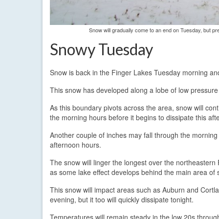
Snow will gradually come to an end on Tuesday, but prec
Snowy Tuesday
Snow is back in the Finger Lakes Tuesday morning and wi
This snow has developed along a lobe of low pressure t
As this boundary pivots across the area, snow will con
the morning hours before it begins to dissipate this aft
Another couple of inches may fall through the morning
afternoon hours.
The snow will linger the longest over the northeastern
as some lake effect develops behind the main area of 
This snow will impact areas such as Auburn and Cortla
evening, but it too will quickly dissipate tonight.
Temperatures will remain steady in the low 20s throug