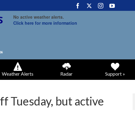
No active weather alerts.
Click here for more information
Weather Alerts
Radar
Support »
f Tuesday, but active