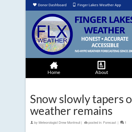
Donor Dashboard
Finger Lakes Weather App
Home
About
Snow slowly tapers of
weather remains
by
Meteorologist Drew Montreuil
|
posted in:
Forecast
|
1