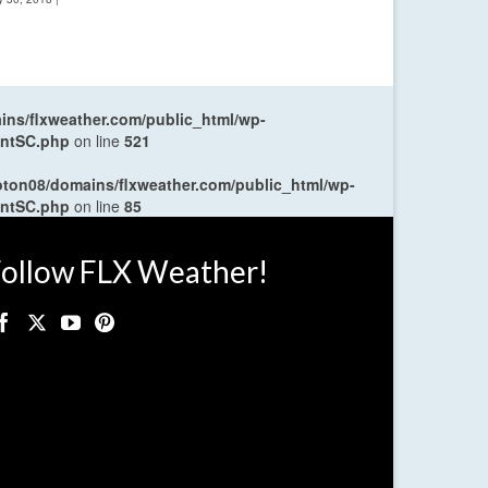
ns/flxweather.com/public_html/wp-
entSC.php
on line
521
oton08/domains/flxweather.com/public_html/wp-
entSC.php
on line
85
ollow FLX Weather!