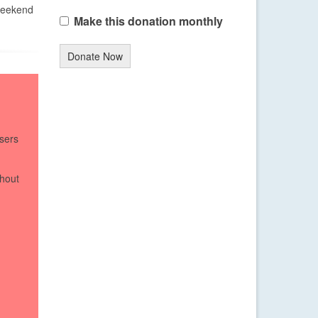
 weekend
Make this donation monthly
Donate Now
sers
thout