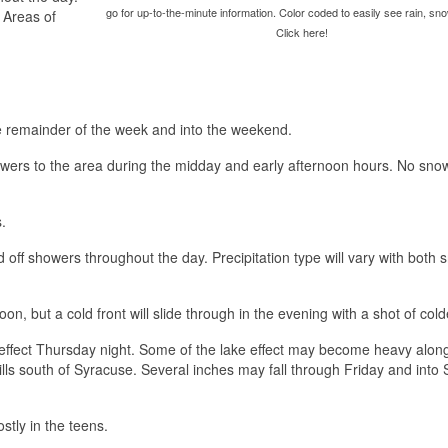
go for up-to-the-minute information. Color coded to easily see rain, sno
. Areas of
Click here!
the remainder of the week and into the weekend.
wers to the area during the midday and early afternoon hours. No sno
.
d off showers throughout the day. Precipitation type will vary with both
, but a cold front will slide through in the evening with a shot of colde
effect Thursday night. Some of the lake effect may become heavy alon
ills south of Syracuse. Several inches may fall through Friday and into
stly in the teens.