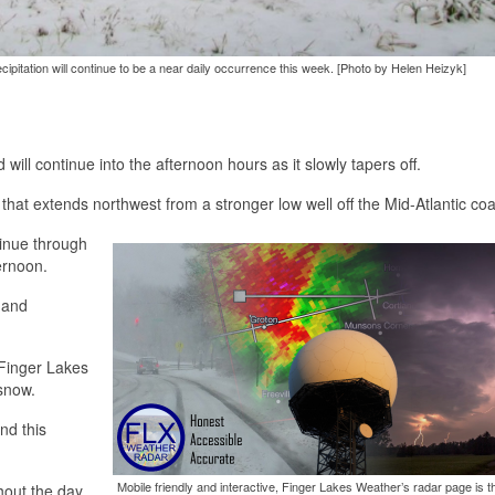
ipitation will continue to be a near daily occurrence this week. [Photo by Helen Heizyk]
ll continue into the afternoon hours as it slowly tapers off.
hat extends northwest from a stronger low well off the Mid-Atlantic coa
tinue through
ernoon.
 and
 Finger Lakes
snow.
nd this
Mobile friendly and interactive, Finger Lakes Weather’s radar page is t
hout the day.