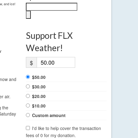
w, and ice!
Support FLX
Weather!
w
$
$50.00
 snow and
$30.00
$20.00
r air.
$10.00
g the
 Saturday
Custom amount
I'd like to help cover the transaction
fees of 0 for my donation.