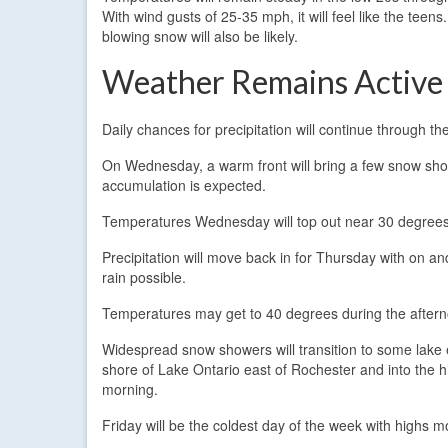
With wind gusts of 25-35 mph, it will feel like the teens
blowing snow will also be likely.
Weather Remains Active
Daily chances for precipitation will continue through 
On Wednesday, a warm front will bring a few snow sho
accumulation is expected.
Temperatures Wednesday will top out near 30 degrees
Precipitation will move back in for Thursday with on an
rain possible.
Temperatures may get to 40 degrees during the afternoon
Widespread snow showers will transition to some lake 
shore of Lake Ontario east of Rochester and into the h
morning.
Friday will be the coldest day of the week with highs mo