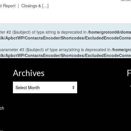
t Report | Closings & […]
ter #2 ($subject) of type string is deprecated in
/home/groton08/domai
antalk/ApbctWP/ContactsEncoder/Shortcodes/ExcludedEncodeCont
 parameter #3 ($subject) of type array|string is deprecated in
/home/gr
antalk/ApbctWP/ContactsEncoder/Shortcodes/ExcludedEncodeCont
Archives
F
Archives
tch