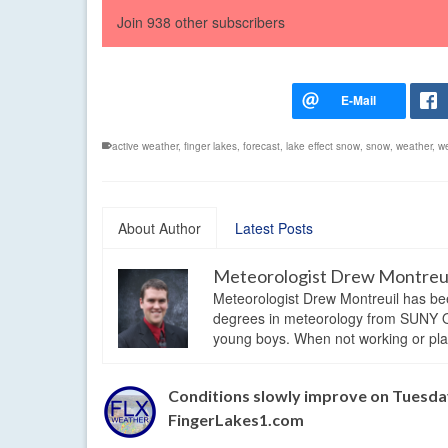
Join 938 other subscribers
active weather
,
finger lakes
,
forecast
,
lake effect snow
,
snow
,
weather
,
w
About Author
Latest Posts
Meteorologist Drew Montreu
Meteorologist Drew Montreuil has be
degrees in meteorology from SUNY Os
young boys. When not working or playi
Conditions slowly improve on Tuesday
FingerLakes1.com