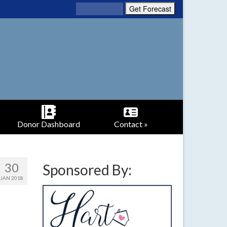
Donor Dashboard
Contact »
30
Sponsored By:
JAN 2018