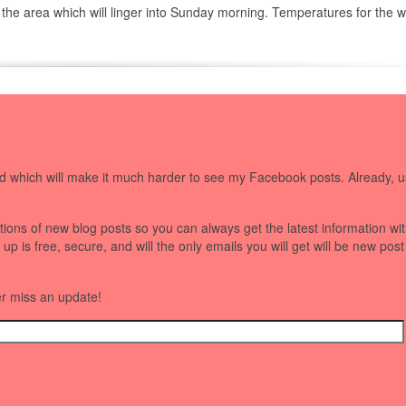
 the area which will linger into Sunday morning. Temperatures for the
 which will make it much harder to see my Facebook posts. Already, u
ations of new blog posts so you can always get the latest information wi
 is free, secure, and will the only emails you will get will be new post
er miss an update!