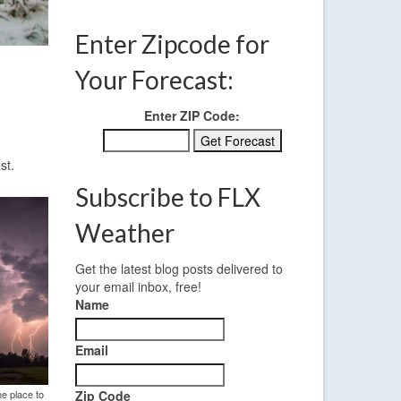
Enter Zipcode for
Your Forecast:
Enter ZIP Code:
st.
Subscribe to FLX
Weather
Get the latest blog posts delivered to
your email inbox, free!
Name
Email
he place to
Zip Code