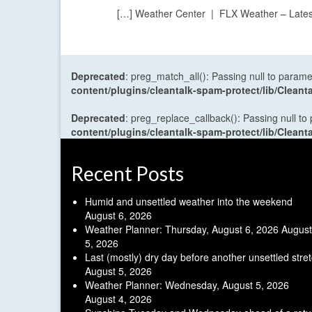
[…] Weather Center | FLX Weather – Lates
Deprecated
: preg_match_all(): Passing null to parame
content/plugins/cleantalk-spam-protect/lib/Cle
Deprecated
: preg_replace_callback(): Passing null to
content/plugins/cleantalk-spam-protect/lib/Cle
Recent Posts
Humid and unsettled weather into the weekend
August 6, 2026
Weather Planner: Thursday, August 6, 2026
August
5, 2026
Last (mostly) dry day before another unsettled stre
August 5, 2026
Weather Planner: Wednesday, August 5, 2026
August 4, 2026