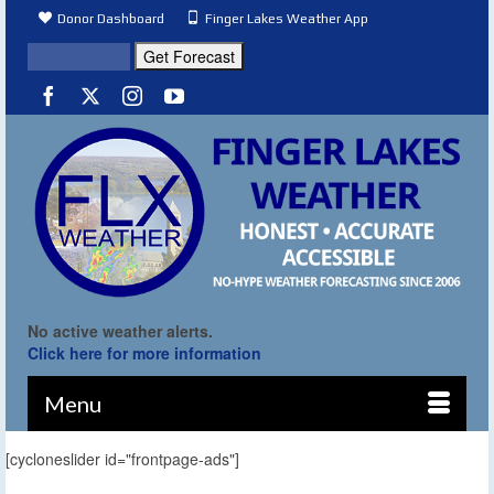
Donor Dashboard
Finger Lakes Weather App
No active weather alerts.
Click here for more information
Menu
[cycloneslider id="frontpage-ads"]