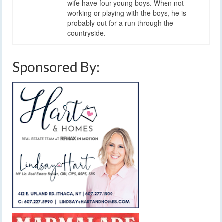
wife have four young boys. When not
working or playing with the boys, he is
probably out for a run through the
countryside.
Sponsored By: