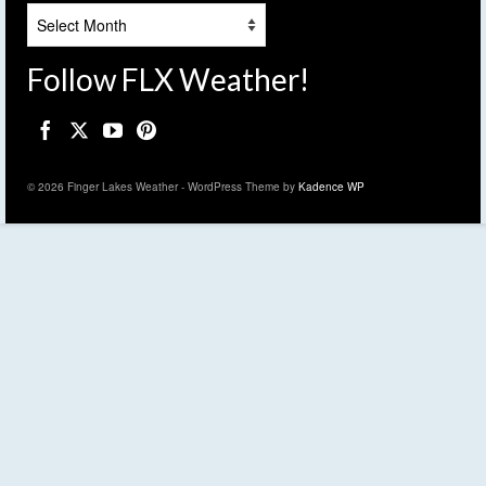
Archives
Follow FLX Weather!
© 2026 Finger Lakes Weather - WordPress Theme by
Kadence WP