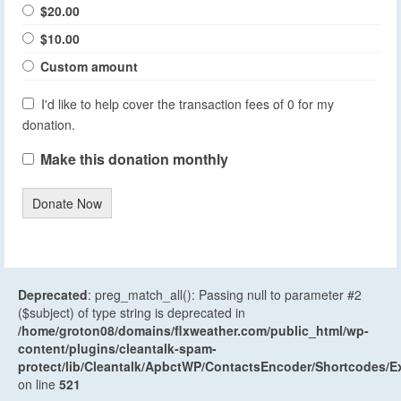
$20.00
$10.00
Custom amount
I'd like to help cover the transaction fees of 0 for my
donation.
Make this donation monthly
Donate Now
Deprecated
: preg_match_all(): Passing null to parameter #2
($subject) of type string is deprecated in
/home/groton08/domains/flxweather.com/public_html/wp-
content/plugins/cleantalk-spam-
protect/lib/Cleantalk/ApbctWP/ContactsEncoder/Shortcodes
on line
521