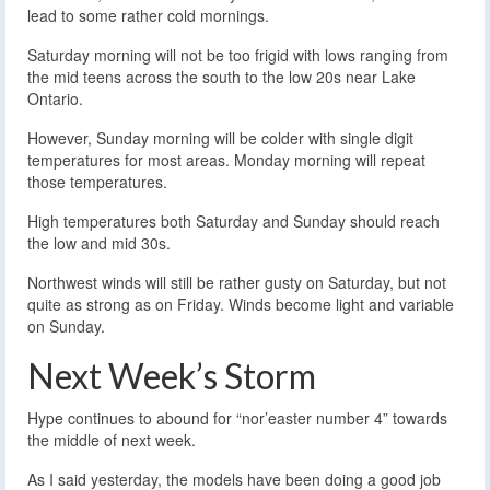
lead to some rather cold mornings.
Saturday morning will not be too frigid with lows ranging from
the mid teens across the south to the low 20s near Lake
Ontario.
However, Sunday morning will be colder with single digit
temperatures for most areas. Monday morning will repeat
those temperatures.
High temperatures both Saturday and Sunday should reach
the low and mid 30s.
Northwest winds will still be rather gusty on Saturday, but not
quite as strong as on Friday. Winds become light and variable
on Sunday.
Next Week’s Storm
Hype continues to abound for “nor’easter number 4” towards
the middle of next week.
As I said yesterday, the models have been doing a good job