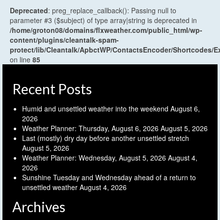
Deprecated
: preg_replace_callback(): Passing null to
parameter #3 ($subject) of type array|string is deprecated in
/home/groton08/domains/flxweather.com/public_html/wp-
content/plugins/cleantalk-spam-
protect/lib/Cleantalk/ApbctWP/ContactsEncoder/Shortcodes
on line
85
Recent Posts
Humid and unsettled weather into the weekend
August 6,
2026
Weather Planner: Thursday, August 6, 2026
August 5, 2026
Last (mostly) dry day before another unsettled stretch
August 5, 2026
Weather Planner: Wednesday, August 5, 2026
August 4,
2026
Sunshine Tuesday and Wednesday ahead of a return to
unsettled weather
August 4, 2026
Archives