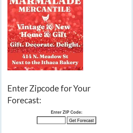
Enter Zipcode for Your
Forecast:
Enter ZIP Code: