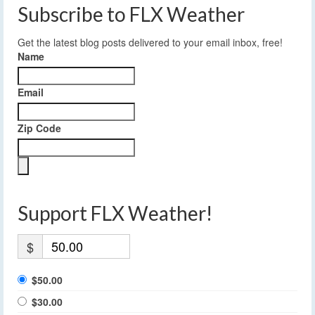
Subscribe to FLX Weather
Get the latest blog posts delivered to your email inbox, free!
Name
Email
Zip Code
Support FLX Weather!
$
$50.00
$30.00