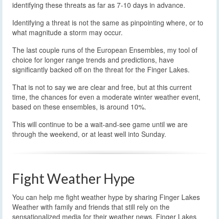
identifying these threats as far as 7-10 days in advance.
Identifying a threat is not the same as pinpointing where, or to
what magnitude a storm may occur.
The last couple runs of the European Ensembles, my tool of
choice for longer range trends and predictions, have
significantly backed off on the threat for the Finger Lakes.
That is not to say we are clear and free, but at this current
time, the chances for even a moderate winter weather event,
based on these ensembles, is around 10%.
This will continue to be a wait-and-see game until we are
through the weekend, or at least well into Sunday.
Fight Weather Hype
You can help me fight weather hype by sharing Finger Lakes
Weather with family and friends that still rely on the
sensationalized media for their weather news. Finger Lakes