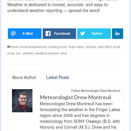
Weather is dedicated to honest, accurate, and easy-to-
understand weather reporting — spread the word!
below normal temperatures
,
blowing snow
,
finger lakes
,
forecast
,
lake effect snow
,
snow
,
sun
,
weather
,
weekend weather
,
wind
About Author
Latest Posts
Follow Meteorologist Drew Montreuil:
Meteorologist Drew Montreuil
Meteorologist Drew Montreuil has been
forecasting the weather in the Finger Lakes
region since 2006 and has degrees in
meteorology from SUNY Oswego (B.S. with
Honors) and Cornell (M.S.). Drew and his