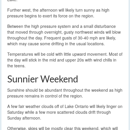
Further west, the afternoon will likely turn sunny as high
pressure begins to exert its force on the region.
Between the high pressure system and a small disturbance
that moved through overnight, gusty northwest winds will blow
throughout the day. Frequent gusts of 30-40 mph are likely,
which may cause some drifting in the usual locations.
Temperatures will be cold with little upward movement. Most of
the day will stick in the mid and upper 20s with wind chills in
the teens.
Sunnier Weekend
Sunshine should be abundant throughout the weekend as high
pressure remains in control of the region.
A few fair weather clouds off of Lake Ontario will likely linger on
Saturday while a few more scattered clouds drift through
Sunday afternoon.
Otherwise, skies will be mostly clear this weekend, which will