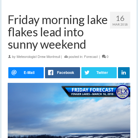
Friday morning lake
16
MAR 2018
flakes lead into
sunny weekend
by
Meteorologist Drew Montreuil
|
posted in:
Forecast
|
0