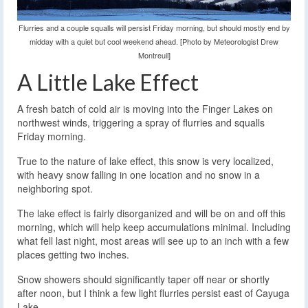
Flurries and a couple squalls will persist Friday morning, but should mostly end by
midday with a quiet but cool weekend ahead. [Photo by Meteorologist Drew
Montreuil]
A Little Lake Effect
A fresh batch of cold air is moving into the Finger Lakes on
northwest winds, triggering a spray of flurries and squalls
Friday morning.
True to the nature of lake effect, this snow is very localized,
with heavy snow falling in one location and no snow in a
neighboring spot.
The lake effect is fairly disorganized and will be on and off this
morning, which will help keep accumulations minimal. Including
what fell last night, most areas will see up to an inch with a few
places getting two inches.
Snow showers should significantly taper off near or shortly
after noon, but I think a few light flurries persist east of Cayuga
Lake.