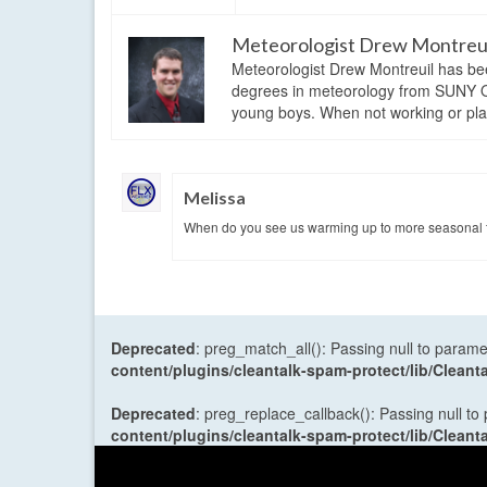
Meteorologist Drew Montreu
Meteorologist Drew Montreuil has be
degrees in meteorology from SUNY Os
young boys. When not working or playi
Melissa
When do you see us warming up to more seasonal t
Deprecated
: preg_match_all(): Passing null to parame
content/plugins/cleantalk-spam-protect/lib/Cle
Deprecated
: preg_replace_callback(): Passing null to
content/plugins/cleantalk-spam-protect/lib/Cle