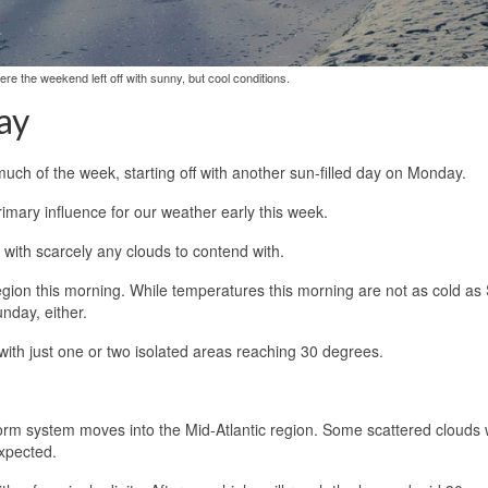
re the weekend left off with sunny, but cool conditions.
ay
much of the week, starting off with another sun-filled day on Monday.
imary influence for our weather early this week.
 with scarcely any clouds to contend with.
 region this morning. While temperatures this morning are not as cold a
nday, either.
 with just one or two isolated areas reaching 30 degrees.
storm system moves into the Mid-Atlantic region. Some scattered clouds w
expected.