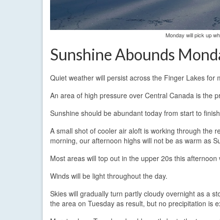
Monday will pick up whe
Sunshine Abounds Mond
Quiet weather will persist across the Finger Lakes for 
An area of high pressure over Central Canada is the pr
Sunshine should be abundant today from start to finish
A small shot of cooler air aloft is working through the
morning, our afternoon highs will not be as warm as Su
Most areas will top out in the upper 20s this afternoon
Winds will be light throughout the day.
Skies will gradually turn partly cloudy overnight as a 
the area on Tuesday as result, but no precipitation is 