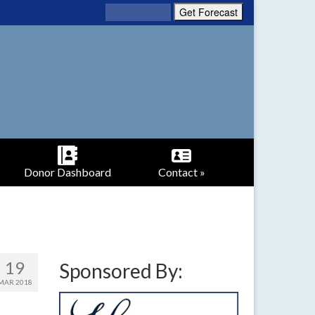
Donor Dashboard
Contact »
19
Sponsored By:
MAR 2018