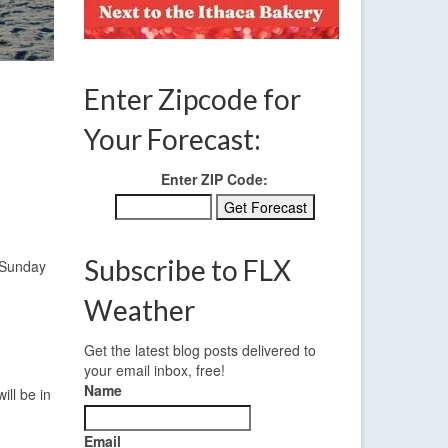
Enter Zipcode for
Your Forecast:
Enter ZIP Code:
Subscribe to FLX
s Sunday
Weather
Get the latest blog posts delivered to
your email inbox, free!
Name
ill be in
Email