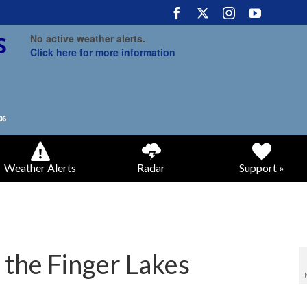
No active weather alerts.
Click here for more information
Weather Alerts
Radar
Support »
 the Finger Lakes