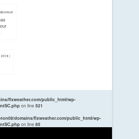
Montreuil:
has
four
.
, 2018
|
ns/flxweather.com/public_html/wp-
entSC.php
on line
521
oton08/domains/flxweather.com/public_html/wp-
entSC.php
on line
85