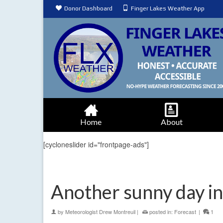
Donor Dashboard
Finger Lakes Weather App
Home
About
[cycloneslider id="frontpage-ads"]
Another sunny day in
by
Meteorologist Drew Montreuil
|
posted in:
Forecast
|
1