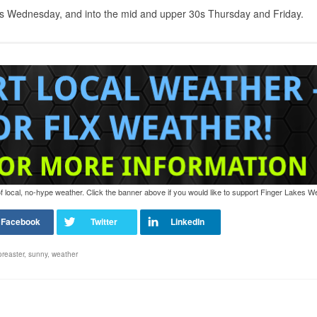
30s Wednesday, and into the mid and upper 30s Thursday and Friday.
of local, no-hype weather. Click the banner above if you would like to support Finger Lakes W
oreaster
,
sunny
,
weather