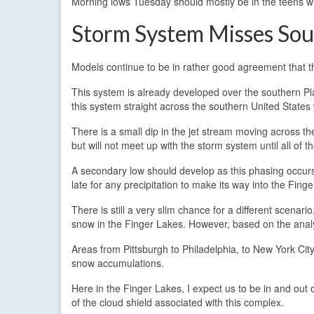
Morning lows Tuesday should mostly be in the teens wit
Storm System Misses Sou
Models continue to be in rather good agreement that th
This system is already developed over the southern Plai
this system straight across the southern United States w
There is a small dip in the jet stream moving across th
but will not meet up with the storm system until all of t
A secondary low should develop as this phasing occurs,
late for any precipitation to make its way into the Fing
There is still a very slim chance for a different scenar
snow in the Finger Lakes. However, based on the analys
Areas from Pittsburgh to Philadelphia, to New York Ci
snow accumulations.
Here in the Finger Lakes, I expect us to be in and ou
of the cloud shield associated with this complex.