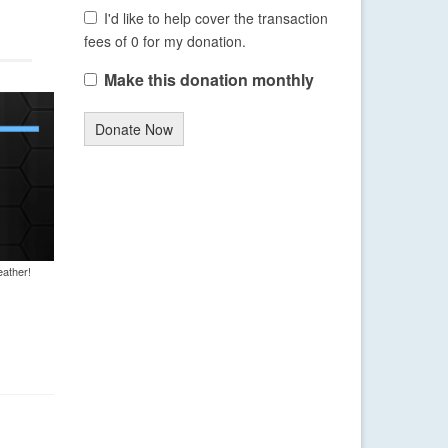
I'd like to help cover the transaction
fees of 0 for my donation.
Make this donation monthly
Donate Now
eather!