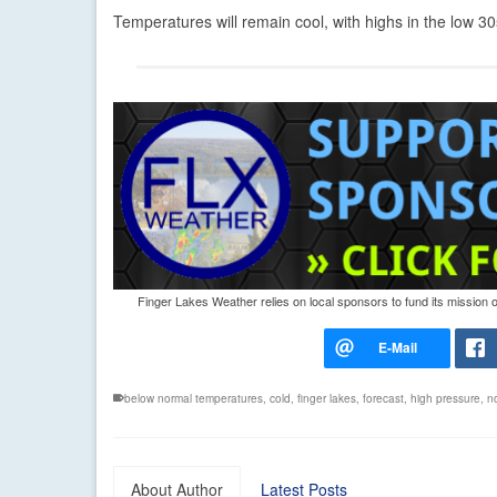
Temperatures will remain cool, with highs in the low 
Finger Lakes Weather relies on local sponsors to fund its mission 
below normal temperatures
,
cold
,
finger lakes
,
forecast
,
high pressure
,
n
About Author
Latest Posts