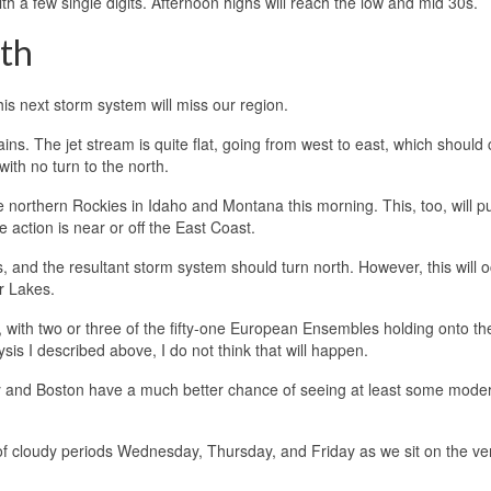
h a few single digits. Afternoon highs will reach the low and mid 30s.
th
is next storm system will miss our region.
ns. The jet stream is quite flat, going from west to east, which should 
ith no turn to the north.
e northern Rockies in Idaho and Montana this morning. This, too, will p
he action is near or off the East Coast.
 and the resultant storm system should turn north. However, this will o
er Lakes.
io, with two or three of the fifty-one European Ensembles holding onto th
is I described above, I do not think that will happen.
ty and Boston have a much better chance of seeing at least some mode
t of cloudy periods Wednesday, Thursday, and Friday as we sit on the v