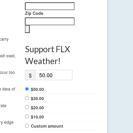
Zip Code
carry
Support FLX
ush east,
Weather!
ccur too
$
e idea of
$50.00
$30.00
rate
$20.00
$10.00
ery edge
Custom amount