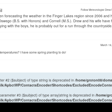
il
Follow Meteorologist Drew 
en forecasting the weather in the Finger Lakes region since 2006 and 
wego (B.S. with Honors) and Cornell (M.S.). Drew and his wife have 
ng with the boys, he is probably out for a run through the countryside
March 19
emperatures? I have some spring planting to do!
ter #2 ($subject) of type string is deprecated in
/home/groton08/domai
antalk/ApbctWP/ContactsEncoder/Shortcodes/ExcludedEncodeCont
 parameter #3 ($subject) of type array|string is deprecated in
/home/gr
antalk/ApbctWP/ContactsEncoder/Shortcodes/ExcludedEncodeCont