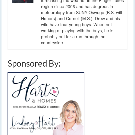
forecasting the weather in the Finger Lakes
region since 2006 and has degrees in
meteorology from SUNY Oswego (B.S. with
Honors) and Cornell (M.S.). Drew and his
wife have four young boys. When not
working or playing with the boys, he is
probably out for a run through the
countryside.
Sponsored By: