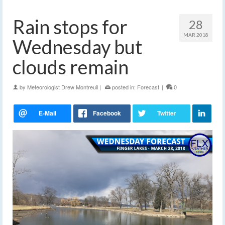
Rain stops for
28
MAR 2018
Wednesday but
clouds remain
by
Meteorologist Drew Montreuil
|
posted in:
Forecast
|
0