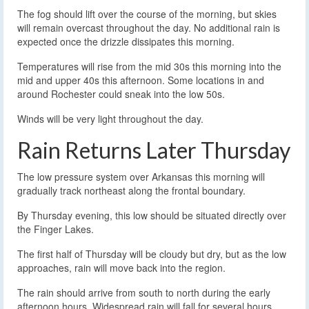
The fog should lift over the course of the morning, but skies
will remain overcast throughout the day. No additional rain is
expected once the drizzle dissipates this morning.
Temperatures will rise from the mid 30s this morning into the
mid and upper 40s this afternoon. Some locations in and
around Rochester could sneak into the low 50s.
Winds will be very light throughout the day.
Rain Returns Later Thursday
The low pressure system over Arkansas this morning will
gradually track northeast along the frontal boundary.
By Thursday evening, this low should be situated directly over
the Finger Lakes.
The first half of Thursday will be cloudy but dry, but as the low
approaches, rain will move back into the region.
The rain should arrive from south to north during the early
afternoon hours. Widespread rain will fall for several hours,