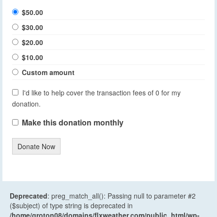
$50.00
$30.00
$20.00
$10.00
Custom amount
I'd like to help cover the transaction fees of 0 for my
donation.
Make this donation monthly
Donate Now
Deprecated
: preg_match_all(): Passing null to parameter #2
($subject) of type string is deprecated in
/home/groton08/domains/flxweather.com/public_html/wp-