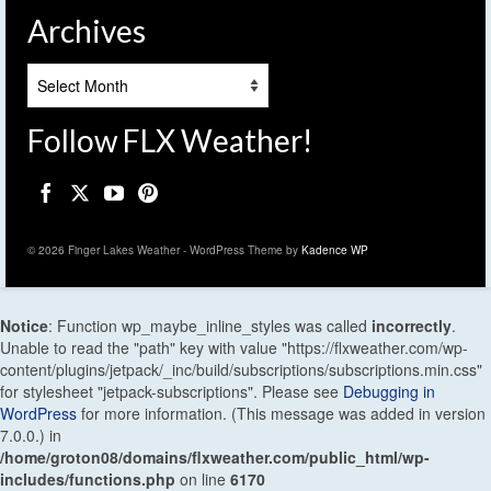
Archives
Archives
Follow FLX Weather!
© 2026 Finger Lakes Weather - WordPress Theme by
Kadence WP
Notice
: Function wp_maybe_inline_styles was called
incorrectly
.
Unable to read the "path" key with value "https://flxweather.com/wp-
content/plugins/jetpack/_inc/build/subscriptions/subscriptions.min.css"
for stylesheet "jetpack-subscriptions". Please see
Debugging in
WordPress
for more information. (This message was added in version
7.0.0.) in
/home/groton08/domains/flxweather.com/public_html/wp-
includes/functions.php
on line
6170