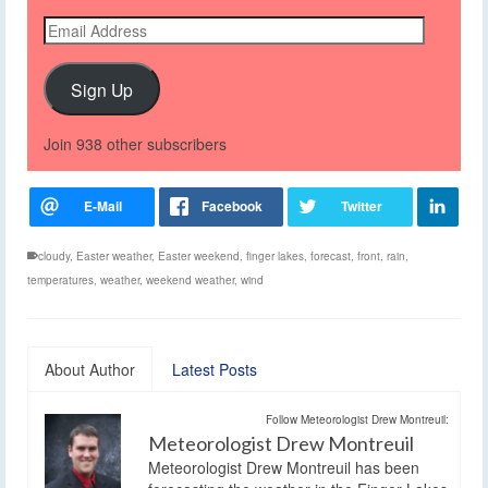
Email
Address
Sign Up
Join 938 other subscribers
cloudy
,
Easter weather
,
Easter weekend
,
finger lakes
,
forecast
,
front
,
rain
,
temperatures
,
weather
,
weekend weather
,
wind
About Author
Latest Posts
Follow Meteorologist Drew Montreuil:
Meteorologist Drew Montreuil
Meteorologist Drew Montreuil has been