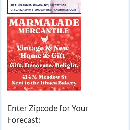
Enter Zipcode for Your
Forecast: