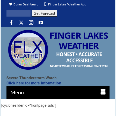
Donor Dashboard
Finger Lakes Weather App
Severe Thunderstorm Watch
Click here for more information
Menu
[cycloneslider id="frontpage-ads"]