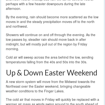
perhaps with a few heavier downpours during the late
afternoon.
By the evening, rain should become more scattered as the low
moves in and the steady precipitation moves off to the north
and northwest.
Showers will continue on and off through the evening. As the
low passes by, steadier rain should move back in after
midnight, but will mostly pull out of the region by Friday
morning.
Cold air will sweep across the area behind the low, sending
temperatures falling from the 40s and 50s into the 30s.
Up & Down Easter Weekend
A new storm system will move from the Midwest towards the
Northeast over the Easter weekend, bringing changeable
weather conditions to the Finger Lakes.
The cold air that moves in Friday will quickly be replaced with a
warmer air mass as winds swing around to the south ahead of