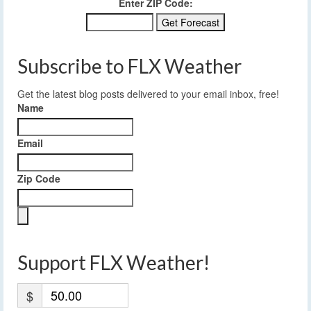
Enter ZIP Code:
Subscribe to FLX Weather
Get the latest blog posts delivered to your email inbox, free!
Name
Email
Zip Code
Support FLX Weather!
$