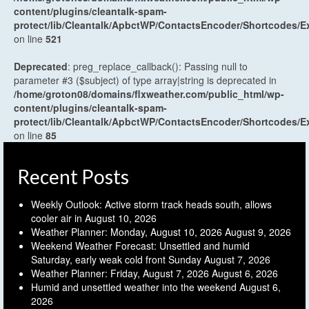
content/plugins/cleantalk-spam-
protect/lib/Cleantalk/ApbctWP/ContactsEncoder/Shortcodes
on line
521
Deprecated
: preg_replace_callback(): Passing null to
parameter #3 ($subject) of type array|string is deprecated in
/home/groton08/domains/flxweather.com/public_html/wp-
content/plugins/cleantalk-spam-
protect/lib/Cleantalk/ApbctWP/ContactsEncoder/Shortcodes
on line
85
Recent Posts
Weekly Outlook: Active storm track heads south, allows
cooler air in
August 10, 2026
Weather Planner: Monday, August 10, 2026
August 9, 2026
Weekend Weather Forecast: Unsettled and humid
Saturday, early weak cold front Sunday
August 7, 2026
Weather Planner: Friday, August 7, 2026
August 6, 2026
Humid and unsettled weather into the weekend
August 6,
2026