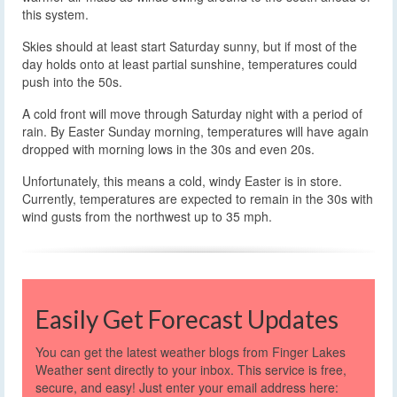
this system.
Skies should at least start Saturday sunny, but if most of the
day holds onto at least partial sunshine, temperatures could
push into the 50s.
A cold front will move through Saturday night with a period of
rain. By Easter Sunday morning, temperatures will have again
dropped with morning lows in the 30s and even 20s.
Unfortunately, this means a cold, windy Easter is in store.
Currently, temperatures are expected to remain in the 30s with
wind gusts from the northwest up to 35 mph.
Easily Get Forecast Updates
You can get the latest weather blogs from Finger Lakes
Weather sent directly to your inbox. This service is free,
secure, and easy! Just enter your email address here: