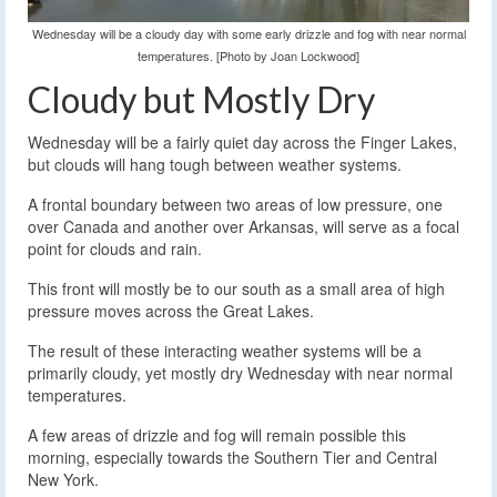
Wednesday will be a cloudy day with some early drizzle and fog with near normal
temperatures. [Photo by Joan Lockwood]
Cloudy but Mostly Dry
Wednesday will be a fairly quiet day across the Finger Lakes,
but clouds will hang tough between weather systems.
A frontal boundary between two areas of low pressure, one
over Canada and another over Arkansas, will serve as a focal
point for clouds and rain.
This front will mostly be to our south as a small area of high
pressure moves across the Great Lakes.
The result of these interacting weather systems will be a
primarily cloudy, yet mostly dry Wednesday with near normal
temperatures.
A few areas of drizzle and fog will remain possible this
morning, especially towards the Southern Tier and Central
New York.