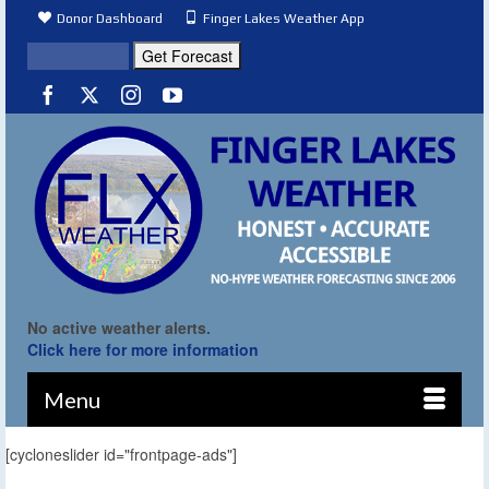
Donor Dashboard
Finger Lakes Weather App
No active weather alerts.
Click here for more information
Menu
[cycloneslider id="frontpage-ads"]