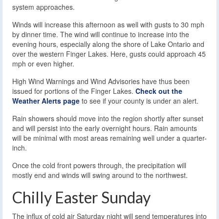
system approaches.
Winds will increase this afternoon as well with gusts to 30 mph
by dinner time. The wind will continue to increase into the
evening hours, especially along the shore of Lake Ontario and
over the western Finger Lakes. Here, gusts could approach 45
mph or even higher.
High Wind Warnings and Wind Advisories have thus been
issued for portions of the Finger Lakes.
Check out the
Weather Alerts page
to see if your county is under an alert.
Rain showers should move into the region shortly after sunset
and will persist into the early overnight hours. Rain amounts
will be minimal with most areas remaining well under a quarter-
inch.
Once the cold front powers through, the precipitation will
mostly end and winds will swing around to the northwest.
Chilly Easter Sunday
The influx of cold air Saturday night will send temperatures into