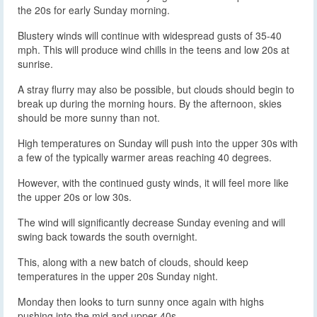
the 20s for early Sunday morning.
Blustery winds will continue with widespread gusts of 35-40
mph. This will produce wind chills in the teens and low 20s at
sunrise.
A stray flurry may also be possible, but clouds should begin to
break up during the morning hours. By the afternoon, skies
should be more sunny than not.
High temperatures on Sunday will push into the upper 30s with
a few of the typically warmer areas reaching 40 degrees.
However, with the continued gusty winds, it will feel more like
the upper 20s or low 30s.
The wind will significantly decrease Sunday evening and will
swing back towards the south overnight.
This, along with a new batch of clouds, should keep
temperatures in the upper 20s Sunday night.
Monday then looks to turn sunny once again with highs
pushing into the mid and upper 40s.