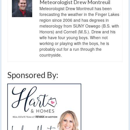
Meteorologist Drew Montreuil
Meteorologist Drew Montreuil has been
forecasting the weather in the Finger Lakes
region since 2006 and has degrees in
meteorology from SUNY Oswego (B.S. with
Honors) and Cornell (M.S.). Drew and his
wife have four young boys. When not
working or playing with the boys, he is
probably out for a run through the
countryside.
Sponsored By: