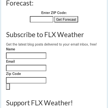
Forecast:
Enter ZIP Code:
Subscribe to FLX Weather
Get the latest blog posts delivered to your email inbox, free!
Name
Email
Zip Code
Support FLX Weather!