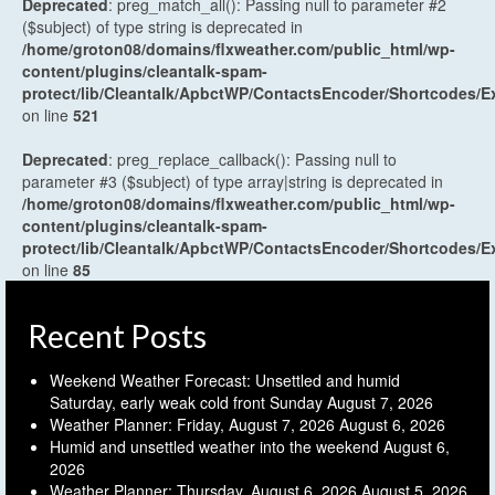
Deprecated
: preg_match_all(): Passing null to parameter #2
($subject) of type string is deprecated in
/home/groton08/domains/flxweather.com/public_html/wp-
content/plugins/cleantalk-spam-
protect/lib/Cleantalk/ApbctWP/ContactsEncoder/Shortcodes
on line
521
Deprecated
: preg_replace_callback(): Passing null to
parameter #3 ($subject) of type array|string is deprecated in
/home/groton08/domains/flxweather.com/public_html/wp-
content/plugins/cleantalk-spam-
protect/lib/Cleantalk/ApbctWP/ContactsEncoder/Shortcodes
on line
85
Recent Posts
Weekend Weather Forecast: Unsettled and humid
Saturday, early weak cold front Sunday
August 7, 2026
Weather Planner: Friday, August 7, 2026
August 6, 2026
Humid and unsettled weather into the weekend
August 6,
2026
Weather Planner: Thursday, August 6, 2026
August 5, 2026