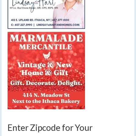
Enter Zipcode for Your