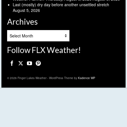
Last (mostly) dry day before another unsettled stretch
August 5, 2026
Archives
Archives
Follow FLX Weather!
© 2026 Finger Lakes Weather - WordPress Theme by
Kadence WP