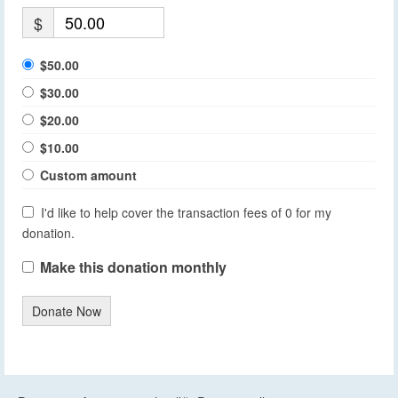
$
$50.00
$30.00
$20.00
$10.00
Custom amount
I'd like to help cover the transaction fees of 0 for my
donation.
Make this donation monthly
Donate Now