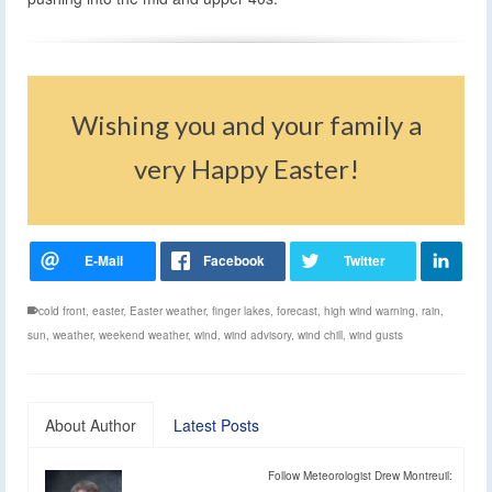
Wishing you and your family a
very Happy Easter!
cold front
,
easter
,
Easter weather
,
finger lakes
,
forecast
,
high wind warning
,
rain
,
sun
,
weather
,
weekend weather
,
wind
,
wind advisory
,
wind chill
,
wind gusts
About Author
Latest Posts
Follow Meteorologist Drew Montreuil: