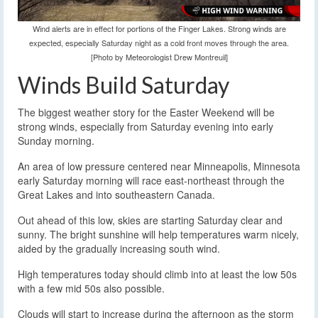
Wind alerts are in effect for portions of the Finger Lakes. Strong winds are
expected, especially Saturday night as a cold front moves through the area.
[Photo by Meteorologist Drew Montreuil]
Winds Build Saturday
The biggest weather story for the Easter Weekend will be
strong winds, especially from Saturday evening into early
Sunday morning.
An area of low pressure centered near Minneapolis, Minnesota
early Saturday morning will race east-northeast through the
Great Lakes and into southeastern Canada.
Out ahead of this low, skies are starting Saturday clear and
sunny. The bright sunshine will help temperatures warm nicely,
aided by the gradually increasing south wind.
High temperatures today should climb into at least the low 50s
with a few mid 50s also possible.
Clouds will start to increase during the afternoon as the storm