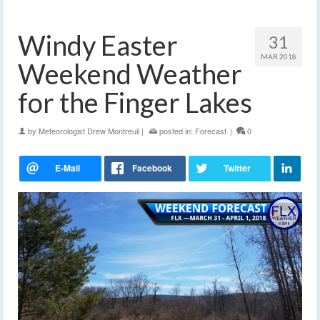
Windy Easter
31
MAR 2018
Weekend Weather
for the Finger Lakes
by
Meteorologist Drew Montreuil
|
posted in:
Forecast
|
0