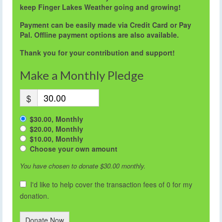
keep Finger Lakes Weather going and growing!
Payment can be easily made via Credit Card or Pay
Pal. Offline payment options are also available.
Thank you for your contribution and support!
Make a Monthly Pledge
$
$30.00, Monthly
$20.00, Monthly
$10.00, Monthly
Choose your own amount
You have chosen to donate
$30.00
monthly.
I'd like to help cover the transaction fees of 0 for my
donation.
Donate Now