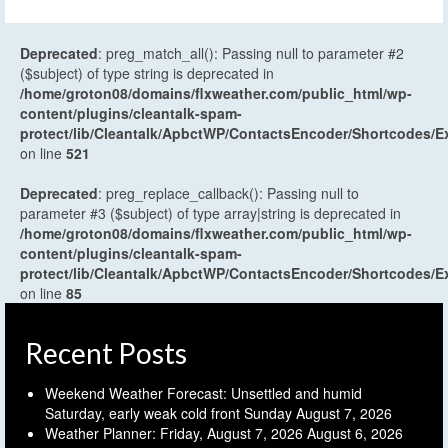
Deprecated
: preg_match_all(): Passing null to parameter #2
($subject) of type string is deprecated in
/home/groton08/domains/flxweather.com/public_html/wp-
content/plugins/cleantalk-spam-
protect/lib/Cleantalk/ApbctWP/ContactsEncoder/Shortcodes
on line
521
Deprecated
: preg_replace_callback(): Passing null to
parameter #3 ($subject) of type array|string is deprecated in
/home/groton08/domains/flxweather.com/public_html/wp-
content/plugins/cleantalk-spam-
protect/lib/Cleantalk/ApbctWP/ContactsEncoder/Shortcodes
on line
85
Recent Posts
Weekend Weather Forecast: Unsettled and humid
Saturday, early weak cold front Sunday
August 7, 2026
Weather Planner: Friday, August 7, 2026
August 6, 2026