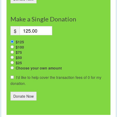
Make a Single Donation
$
$125
$100
$75
$50
$25
Choose your own amount
I'd like to help cover the transaction fees of 0 for my
donation.
Donate Now