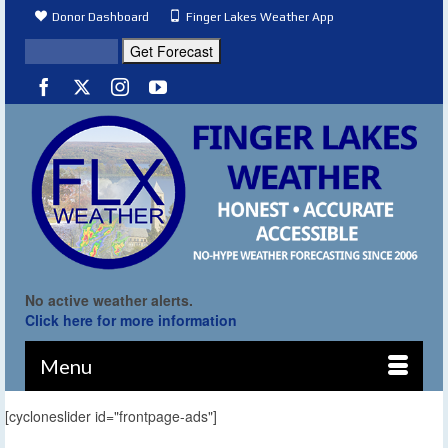
Donor Dashboard
Finger Lakes Weather App
No active weather alerts.
Click here for more information
Menu
[cycloneslider id="frontpage-ads"]