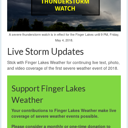
A severe thunderstorm watch is in effect for the Finger Lakes until 9 PM, Friday,
May 4, 2018.
Live Storm Updates
Stick with Finger Lakes Weather for continuing live text, photo,
and video coverage of the first severe weather event of 2018.
Support Finger Lakes
Weather
Your contributions to Finger Lakes Weather make live
coverage of severe weather events possible.
Please consider a monthly or one-time donation to