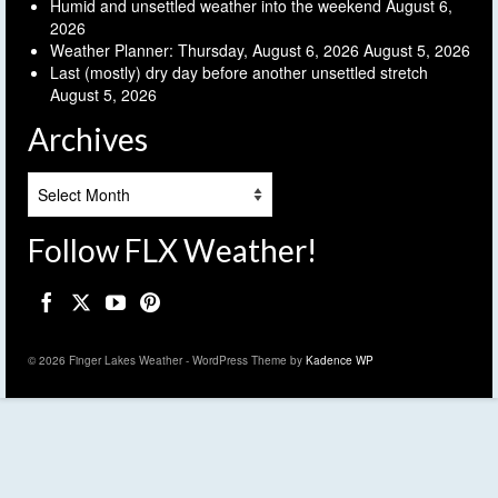
Humid and unsettled weather into the weekend
August 6,
2026
Weather Planner: Thursday, August 6, 2026
August 5, 2026
Last (mostly) dry day before another unsettled stretch
August 5, 2026
Archives
Archives
Follow FLX Weather!
© 2026 Finger Lakes Weather - WordPress Theme by
Kadence WP