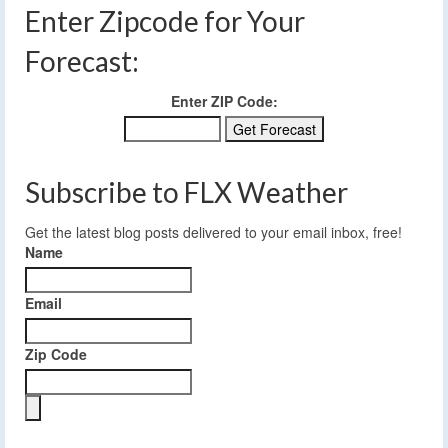
Enter Zipcode for Your
Forecast:
Enter ZIP Code:
Subscribe to FLX Weather
Get the latest blog posts delivered to your email inbox, free!
Name
Email
Zip Code