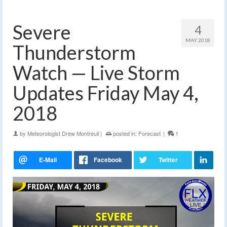
Severe
4
MAY 2018
Thunderstorm
Watch — Live Storm
Updates Friday May 4,
2018
by
Meteorologist Drew Montreuil
|
posted in:
Forecast
|
1