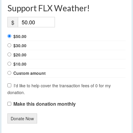
Support FLX Weather!
$
$50.00
$30.00
$20.00
$10.00
Custom amount
I'd like to help cover the transaction fees of 0 for my
donation.
Make this donation monthly
Donate Now