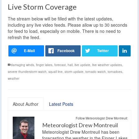
Live Storm Coverage
The stream below will be filled with the latest updates,
including any live video feeds. Please allow up to 30 seconds
for feed to load, especially on mobile. There is no need to
refresh the feed.
damaging winds
,
finger lakes
,
forecast
,
hail
,
live update
,
live weather updates
,
severe thunderstorm watch
,
squall line
,
storm update
,
tornado watch
,
tornadoes
,
weather
About Author
Latest Posts
Follow Meteorologist Drew Montreuil:
Meteorologist Drew Montreuil
Meteorologist Drew Montreuil has been
forecasting the weather in the Finger Lakes