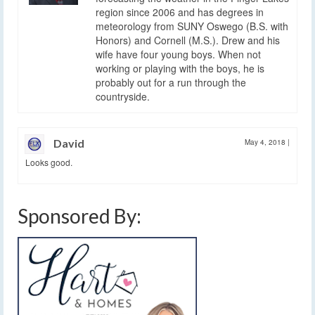
region since 2006 and has degrees in
meteorology from SUNY Oswego (B.S. with
Honors) and Cornell (M.S.). Drew and his
wife have four young boys. When not
working or playing with the boys, he is
probably out for a run through the
countryside.
David
May 4, 2018
|
Looks good.
Sponsored By: