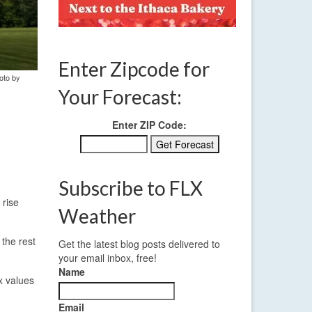
Enter Zipcode for
oto by
Your Forecast:
Enter ZIP Code:
Subscribe to FLX
 rise
Weather
the rest
Get the latest blog posts delivered to
your email inbox, free!
Name
x values
Email