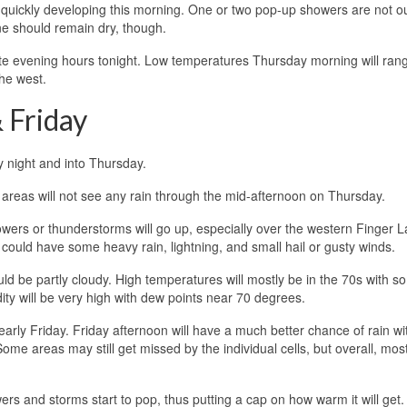
s quickly developing this morning. One or two pop-up showers are not ou
one should remain dry, though.
ate evening hours tonight. Low temperatures Thursday morning will ran
he west.
 Friday
 night and into Thursday.
 areas will not see any rain through the mid-afternoon on Thursday.
wers or thunderstorms will go up, especially over the western Finger L
p could have some heavy rain, lightning, and small hail or gusty winds.
d be partly cloudy. High temperatures will mostly be in the 70s with s
y will be very high with dew points near 70 degrees.
rly Friday. Friday afternoon will have a much better chance of rain wi
me areas may still get missed by the individual cells, but overall, mos
ers and storms start to pop, thus putting a cap on how warm it will get.