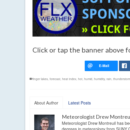
Click or tap the banner above f
finger lakes
,
forecast
,
heat index
,
hot
,
humid
,
humidity
,
rain
,
thunderstor
About Author
Latest Posts
Meteorologist Drew Montreu
Meteorologist Drew Montreuil has be
degrees in meteorology from SUNY Os