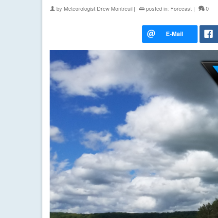
by
Meteorologist Drew Montreuil
|
posted in:
Forecast
|
0