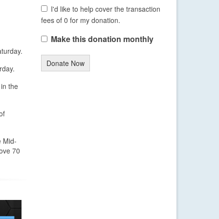
I'd like to help cover the transaction
fees of 0 for my donation.
Make this donation monthly
aturday.
Donate Now
rday.
in the
of
e Mid-
bove 70