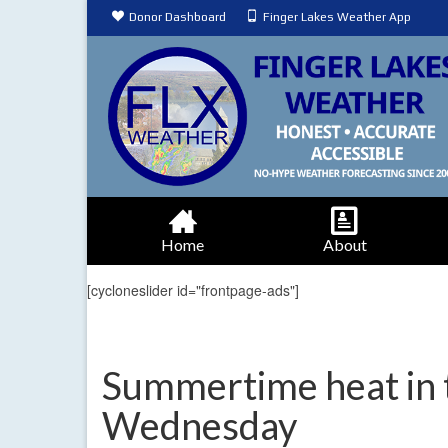
Donor Dashboard
Finger Lakes Weather App
Home
About
[cycloneslider id="frontpage-ads"]
Summertime heat in 
Wednesday