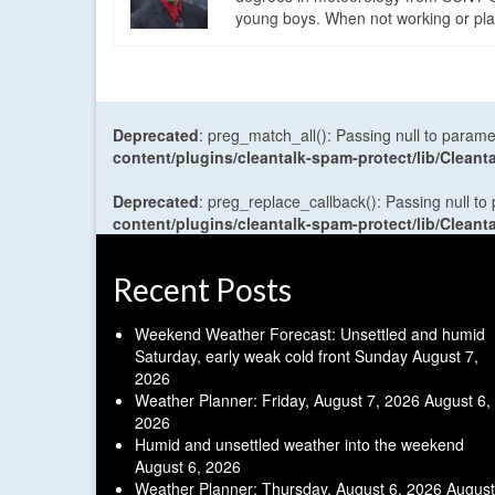
young boys. When not working or playi
Deprecated
: preg_match_all(): Passing null to parame
content/plugins/cleantalk-spam-protect/lib/Cle
Deprecated
: preg_replace_callback(): Passing null to
content/plugins/cleantalk-spam-protect/lib/Cle
Recent Posts
Weekend Weather Forecast: Unsettled and humid
Saturday, early weak cold front Sunday
August 7,
2026
Weather Planner: Friday, August 7, 2026
August 6,
2026
Humid and unsettled weather into the weekend
August 6, 2026
Weather Planner: Thursday, August 6, 2026
August