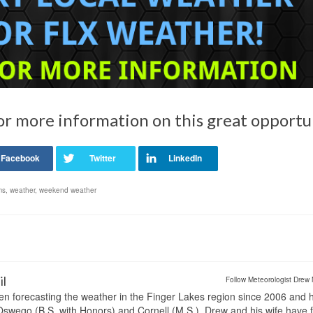
or more information on this great opportu
ms
,
weather
,
weekend weather
il
Follow Meteorologist Drew 
en forecasting the weather in the Finger Lakes region since 2006 and 
wego (B.S. with Honors) and Cornell (M.S.). Drew and his wife have 