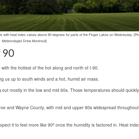
0s with heat index values above 90 degrees for parts of the Finger Lakes on Wednesday. [Ph
Meteorologist Drew Montreuil]
f 90
th the hottest of the hot along and north of I-90.
ing us up to south winds and a hot, humid air mass.
ng out mostly in the low and mid 60s. Those temperatures should quickly
oe and Wayne County, with mid and upper 80s widespread throughout 
ect it to feel more like 90º once the humidity is factored in. Heat inde