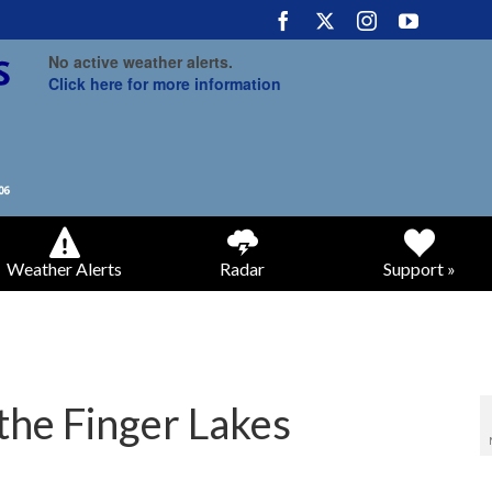
No active weather alerts.
Click here for more information
Weather Alerts
Radar
Support »
the Finger Lakes