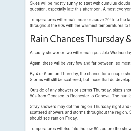
Skies will be mostly sunny to start with cumulus cloud
question, especially late this afternoon. Almost every
Temperatures will remain near or above 70º into the l
throughout the 60s with the warmest temperatures to t
Rain Chances Thursday &
A spotty shower or two will remain possible Wednesday
Again, these will be very few and far between, so most
By 4 or 5 pm on Thursday, the chance for a couple sho
Storms will still be scattered, but those that do develo
Outside of any showers or storms Thursday, skies shoul
80s from Geneseo to Rochester to Geneva. The humidit
Stray showers may dot the region Thursday night and ea
scattered showers and storms throughout the region. So
should see rain on Friday.
Temperatures will rise into the low 80s before the show