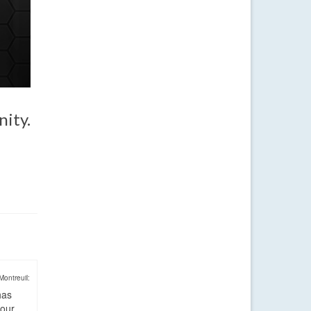
nity.
Montreuil:
has
four