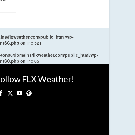
.
ns/flxweather.com/public_html/wp-
entSC.php
on line
521
oton08/domains/flxweather.com/public_html/wp-
entSC.php
on line
85
ollow FLX Weather!