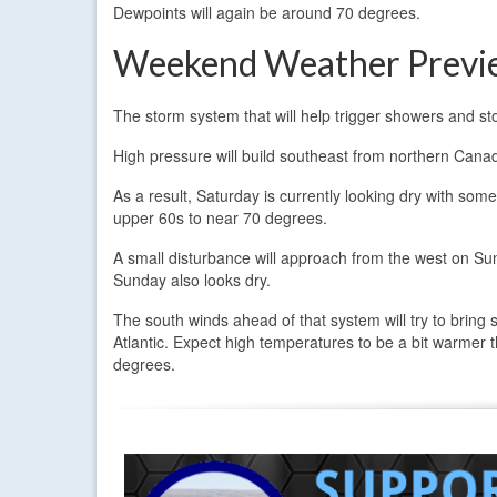
Dewpoints will again be around 70 degrees.
Weekend Weather Previ
The storm system that will help trigger showers and st
High pressure will build southeast from northern Canad
As a result, Saturday is currently looking dry with som
upper 60s to near 70 degrees.
A small disturbance will approach from the west on Sun
Sunday also looks dry.
The south winds ahead of that system will try to bring s
Atlantic. Expect high temperatures to be a bit warmer t
degrees.