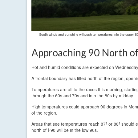
South winds and sunshine will push temperatures into the upper 8
Approaching 90 North o
Hot and humid conditions are expected on Wednesday wi
A frontal boundary has lifted north of the region, open
Temperatures are off to the races this morning, starti
through the 60s and 70s and into the 80s by midday.
High temperatures could approach 90 degrees in Monr
of the region.
Areas that see temperatures reach 87º or 88º should exp
north of I-90 will be in the low 90s.