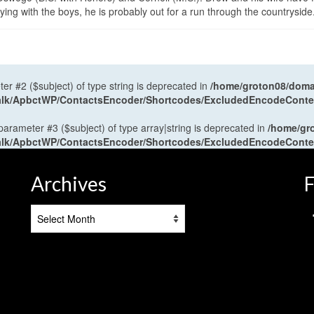
ng with the boys, he is probably out for a run through the countryside
ter #2 ($subject) of type string is deprecated in
/home/groton08/domai
antalk/ApbctWP/ContactsEncoder/Shortcodes/ExcludedEncodeCont
 parameter #3 ($subject) of type array|string is deprecated in
/home/gr
antalk/ApbctWP/ContactsEncoder/Shortcodes/ExcludedEncodeCont
Archives
F
Archives