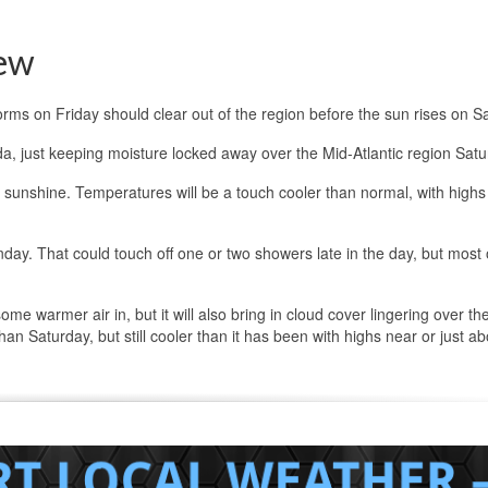
ew
orms on Friday should clear out of the region before the sun rises on S
a, just keeping moisture locked away over the Mid-Atlantic region Satu
e sunshine. Temperatures will be a touch cooler than normal, with highs 
day. That could touch off one or two showers late in the day, but most 
ome warmer air in, but it will also bring in cloud cover lingering over th
han Saturday, but still cooler than it has been with highs near or just a