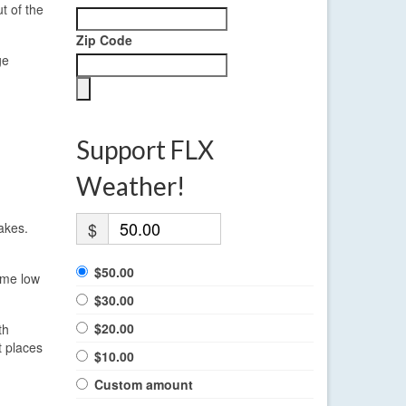
t of the
Zip Code
ge
Support FLX
Weather!
$
akes.
$50.00
ome low
$30.00
$20.00
th
t places
$10.00
Custom amount