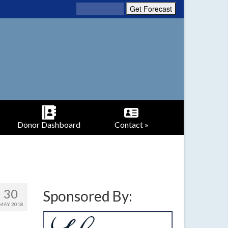
Donor Dashboard
Contact »
30
Sponsored By:
MAY 2018