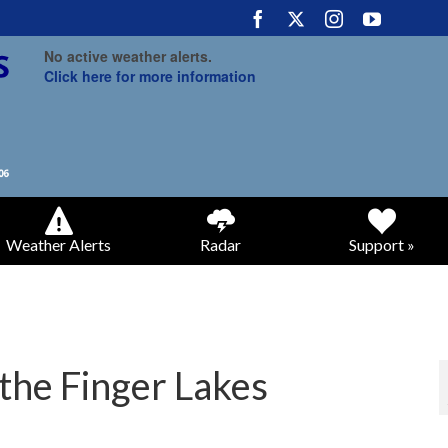
No active weather alerts.
Click here for more information
Weather Alerts
Radar
Support »
o the Finger Lakes