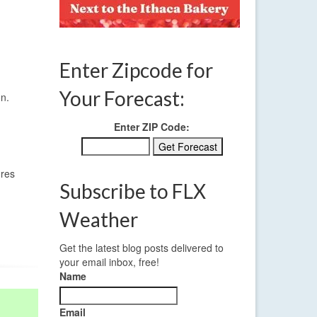
Enter Zipcode for
Your Forecast:
on.
Enter ZIP Code:
ures
Subscribe to FLX
Weather
Get the latest blog posts delivered to
your email inbox, free!
Name
Email