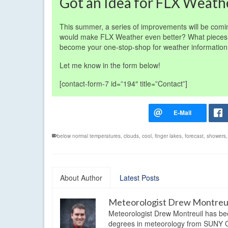
Got an Idea for FLX Weath
This summer, a series of improvements will be comi
would make FLX Weather even better? What pieces 
become your one-stop-shop for weather informatio
Let me know in the form below!
[contact-form-7 id=”194″ title=”Contact”]
below normal temperatures
,
clouds
,
cool
,
finger lakes
,
forecast
,
showers
About Author
Latest Posts
Meteorologist Drew Montreu
Meteorologist Drew Montreuil has be
degrees in meteorology from SUNY Os