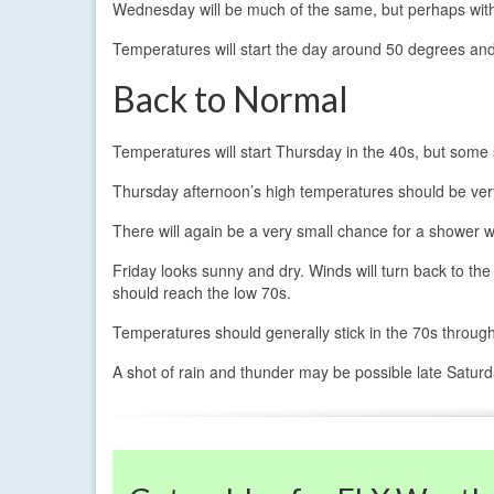
Wednesday will be much of the same, but perhaps with
Temperatures will start the day around 50 degrees and
Back to Normal
Temperatures will start Thursday in the 40s, but some 
Thursday afternoon’s high temperatures should be ver
There will again be a very small chance for a shower w
Friday looks sunny and dry. Winds will turn back to t
should reach the low 70s.
Temperatures should generally stick in the 70s throug
A shot of rain and thunder may be possible late Saturda