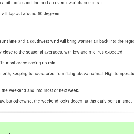
 a bit more sunshine and an even lower chance of rain.
 will top out around 60 degrees.
sunshine and a southwest wind will bring warmer air back into the regi
y close to the seasonal averages, with low and mid 70s expected.
ith most areas seeing no rain.
he north, keeping temperatures from rising above normal. High temperat
h the weekend and into most of next week.
y, but otherwise, the weekend looks decent at this early point in time.