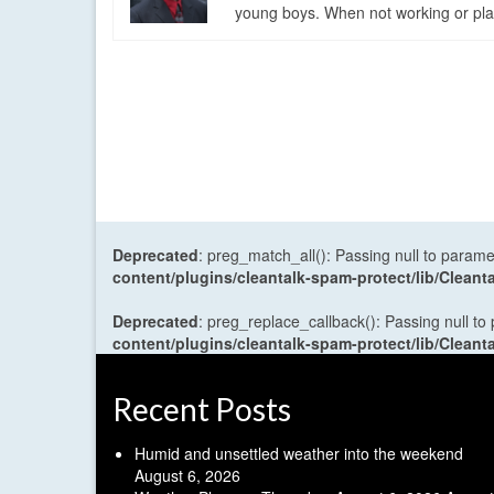
young boys. When not working or playi
Deprecated
: preg_match_all(): Passing null to parame
content/plugins/cleantalk-spam-protect/lib/Cle
Deprecated
: preg_replace_callback(): Passing null to
content/plugins/cleantalk-spam-protect/lib/Cle
Recent Posts
Humid and unsettled weather into the weekend
August 6, 2026