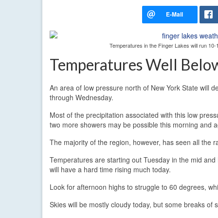
Temperatures in the Finger Lakes will run 1
Temperatures Well Belo
An area of low pressure north of New York State will de
through Wednesday.
Most of the precipitation associated with this low pre
two more showers may be possible this morning and ag
The majority of the region, however, has seen all the rai
Temperatures are starting out Tuesday in the mid and 
will have a hard time rising much today.
Look for afternoon highs to struggle to 60 degrees, wh
Skies will be mostly cloudy today, but some breaks of su