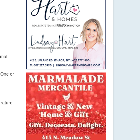
rmal
. One or
erature