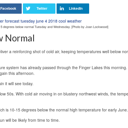
0-15 degrees below normal Tuesday and Wednesday. [Photo by Joan Lockwood]
w Normal
liver a reinforcing shot of cold air, keeping temperatures well below no
ssure system has already passed through the Finger Lakes this morning
ain this afternoon.
n it will see today.
low 50s. With cold air moving in on blustery northwest winds, the temp
ich is 10-15 degrees below the normal high temperature for early June.
n will be likely from time to time.