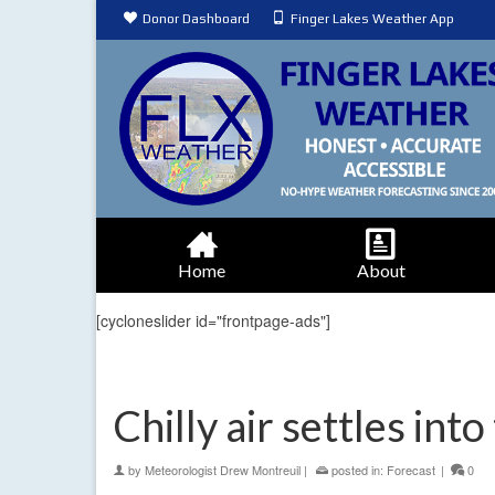
Donor Dashboard
Finger Lakes Weather App
Home
About
[cycloneslider id="frontpage-ads"]
Chilly air settles int
by
Meteorologist Drew Montreuil
|
posted in:
Forecast
|
0