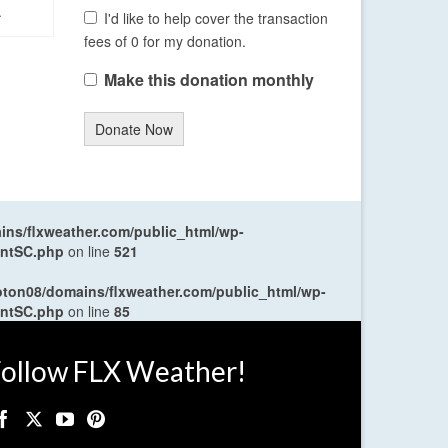
.
I'd like to help cover the transaction
fees of 0 for my donation.
Make this donation monthly
Donate Now
ns/flxweather.com/public_html/wp-
entSC.php
on line
521
oton08/domains/flxweather.com/public_html/wp-
entSC.php
on line
85
ollow FLX Weather!