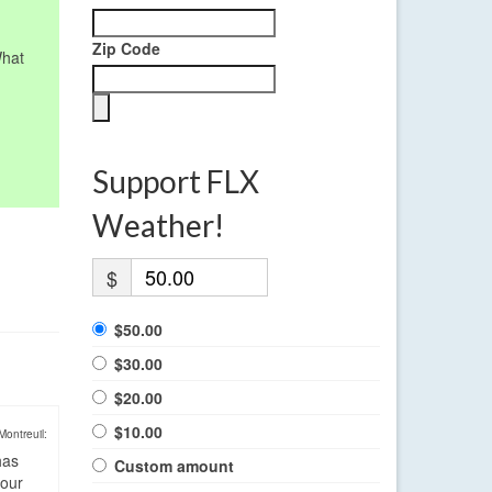
Zip Code
What
Support FLX
Weather!
$
$50.00
$30.00
$20.00
$10.00
Montreuil:
has
Custom amount
four