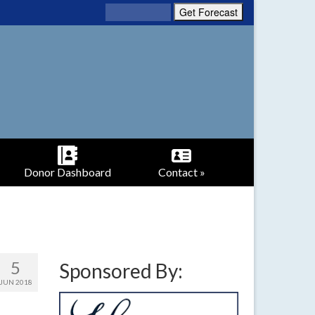
Donor Dashboard
Contact »
5
Sponsored By:
JUN 2018