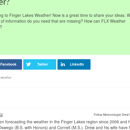
er?
ng to Finger Lakes Weather! Now is a great time to share your ideas. 
of information do you need that are missing? How can FLX Weather
n?
,
weather
il
Follow Meteorologist Drew 
en forecasting the weather in the Finger Lakes region since 2006 and 
wego (B.S. with Honors) and Cornell (M.S.). Drew and his wife have 