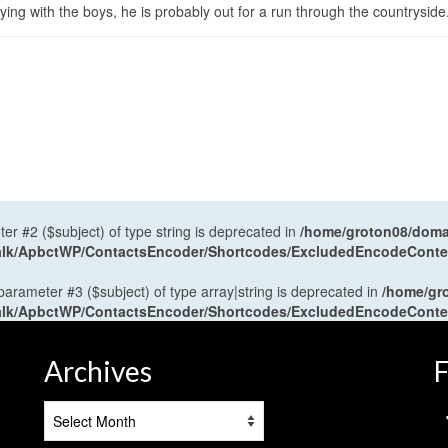
ng with the boys, he is probably out for a run through the countryside
ter #2 ($subject) of type string is deprecated in
/home/groton08/domai
antalk/ApbctWP/ContactsEncoder/Shortcodes/ExcludedEncodeCont
 parameter #3 ($subject) of type array|string is deprecated in
/home/gr
antalk/ApbctWP/ContactsEncoder/Shortcodes/ExcludedEncodeCont
Archives
F
Archives