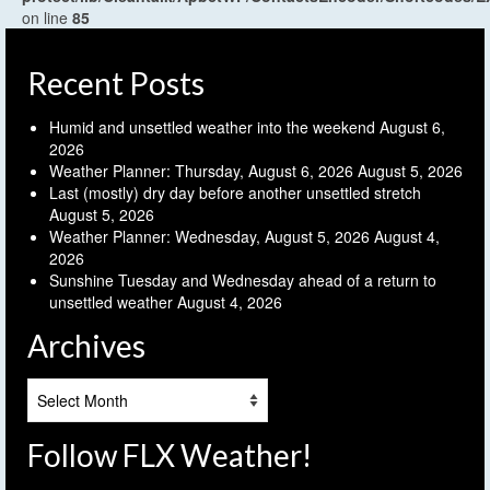
on line
85
Recent Posts
Humid and unsettled weather into the weekend
August 6,
2026
Weather Planner: Thursday, August 6, 2026
August 5, 2026
Last (mostly) dry day before another unsettled stretch
August 5, 2026
Weather Planner: Wednesday, August 5, 2026
August 4,
2026
Sunshine Tuesday and Wednesday ahead of a return to
unsettled weather
August 4, 2026
Archives
Archives
Follow FLX Weather!