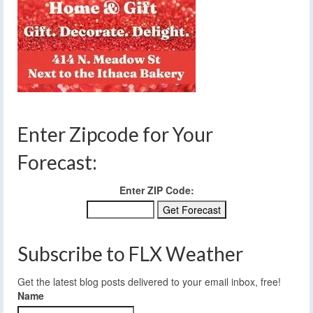
Enter Zipcode for Your
Forecast:
Enter ZIP Code:
Subscribe to FLX Weather
Get the latest blog posts delivered to your email inbox, free!
Name