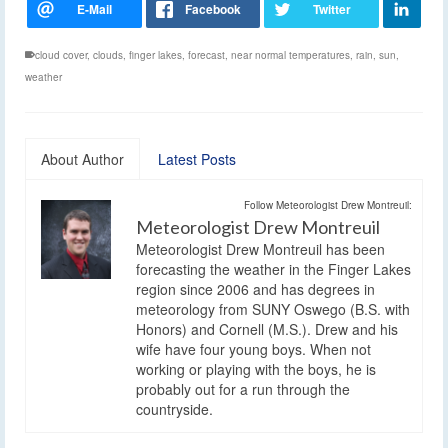
cloud cover
,
clouds
,
finger lakes
,
forecast
,
near normal temperatures
,
rain
,
sun
,
weather
About Author
Latest Posts
Follow Meteorologist Drew Montreuil:
Meteorologist Drew Montreuil
Meteorologist Drew Montreuil has been
forecasting the weather in the Finger Lakes
region since 2006 and has degrees in
meteorology from SUNY Oswego (B.S. with
Honors) and Cornell (M.S.). Drew and his
wife have four young boys. When not
working or playing with the boys, he is
probably out for a run through the
countryside.