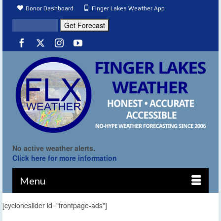
Donor Dashboard
Finger Lakes Weather App
No active weather alerts.
Click here for more information
Menu
[cycloneslider id="frontpage-ads"]