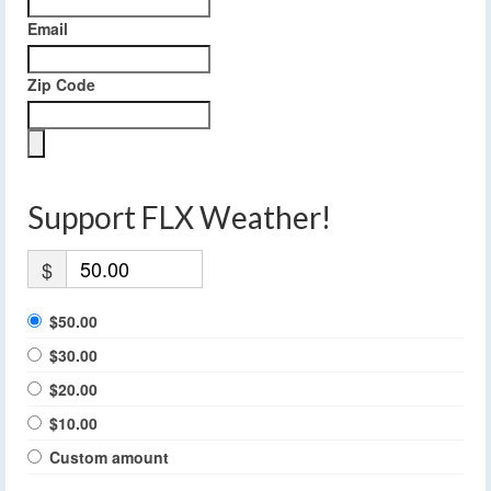
Email
Zip Code
Support FLX Weather!
$
$50.00
$30.00
$20.00
$10.00
Custom amount