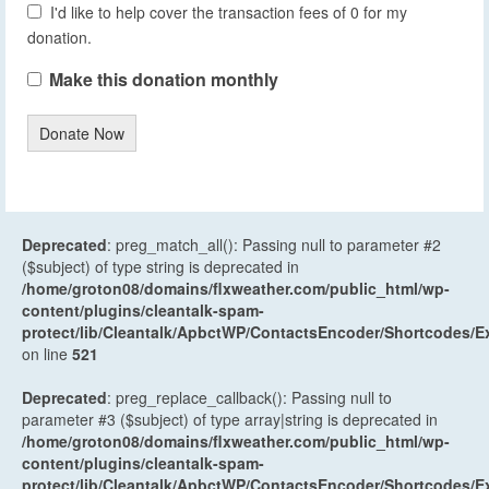
I'd like to help cover the transaction fees of 0 for my
donation.
Make this donation monthly
Donate Now
Deprecated
: preg_match_all(): Passing null to parameter #2
($subject) of type string is deprecated in
/home/groton08/domains/flxweather.com/public_html/wp-
content/plugins/cleantalk-spam-
protect/lib/Cleantalk/ApbctWP/ContactsEncoder/Shortcodes
on line
521
Deprecated
: preg_replace_callback(): Passing null to
parameter #3 ($subject) of type array|string is deprecated in
/home/groton08/domains/flxweather.com/public_html/wp-
content/plugins/cleantalk-spam-
protect/lib/Cleantalk/ApbctWP/ContactsEncoder/Shortcodes