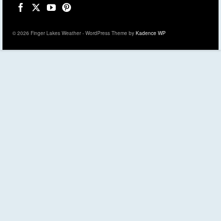
© 2026 Finger Lakes Weather - WordPress Theme by
Kadence WP