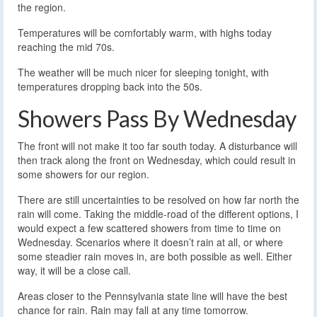
the region.
Temperatures will be comfortably warm, with highs today
reaching the mid 70s.
The weather will be much nicer for sleeping tonight, with
temperatures dropping back into the 50s.
Showers Pass By Wednesday
The front will not make it too far south today. A disturbance will
then track along the front on Wednesday, which could result in
some showers for our region.
There are still uncertainties to be resolved on how far north the
rain will come. Taking the middle-road of the different options, I
would expect a few scattered showers from time to time on
Wednesday. Scenarios where it doesn’t rain at all, or where
some steadier rain moves in, are both possible as well. Either
way, it will be a close call.
Areas closer to the Pennsylvania state line will have the best
chance for rain. Rain may fall at any time tomorrow.