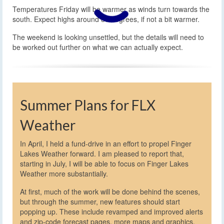
Temperatures Friday will be warmer as winds turn towards the
south. Expect highs around 80 degrees, if not a bit warmer.
The weekend is looking unsettled, but the details will need to
be worked out further on what we can actually expect.
Summer Plans for FLX
Weather
In April, I held a fund-drive in an effort to propel Finger
Lakes Weather forward. I am pleased to report that,
starting in July, I will be able to focus on Finger Lakes
Weather more substantially.
At first, much of the work will be done behind the scenes,
but through the summer, new features should start
popping up. These include revamped and improved alerts
and zip-code forecast pages, more maps and graphics,