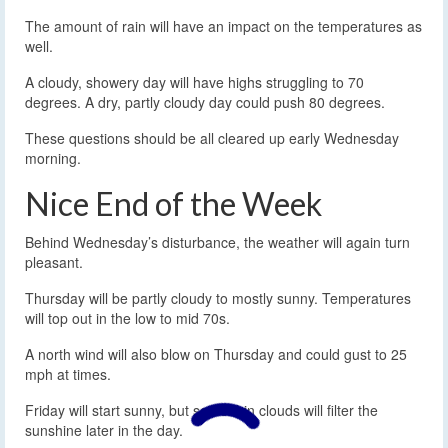
The amount of rain will have an impact on the temperatures as
well.
A cloudy, showery day will have highs struggling to 70
degrees. A dry, partly cloudy day could push 80 degrees.
These questions should be all cleared up early Wednesday
morning.
Nice End of the Week
Behind Wednesday’s disturbance, the weather will again turn
pleasant.
Thursday will be partly cloudy to mostly sunny. Temperatures
will top out in the low to mid 70s.
A north wind will also blow on Thursday and could gust to 25
mph at times.
Friday will start sunny, but some thin clouds will filter the
sunshine later in the day.