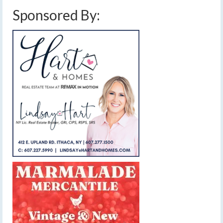
Sponsored By: