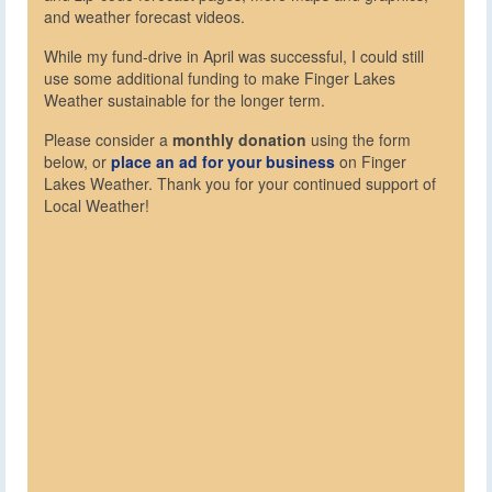
and weather forecast videos.
While my fund-drive in April was successful, I could still
use some additional funding to make Finger Lakes
Weather sustainable for the longer term.
Please consider a
monthly donation
using the form
below, or
place an ad for your business
on Finger
Lakes Weather. Thank you for your continued support of
Local Weather!