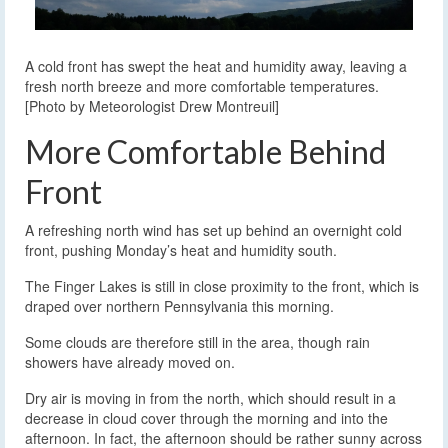
A cold front has swept the heat and humidity away, leaving a
fresh north breeze and more comfortable temperatures.
[Photo by Meteorologist Drew Montreuil]
More Comfortable Behind
Front
A refreshing north wind has set up behind an overnight cold
front, pushing Monday’s heat and humidity south.
The Finger Lakes is still in close proximity to the front, which is
draped over northern Pennsylvania this morning.
Some clouds are therefore still in the area, though rain
showers have already moved on.
Dry air is moving in from the north, which should result in a
decrease in cloud cover through the morning and into the
afternoon. In fact, the afternoon should be rather sunny across