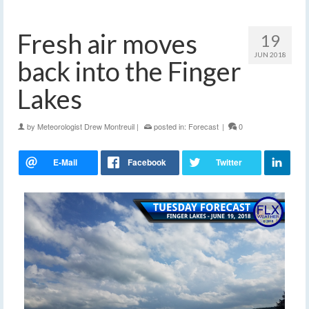
Fresh air moves
19
JUN 2018
back into the Finger
Lakes
by
Meteorologist Drew Montreuil
|
posted in:
Forecast
|
0