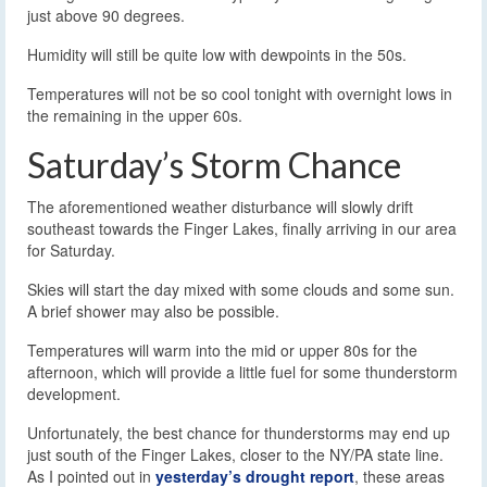
just above 90 degrees.
Humidity will still be quite low with dewpoints in the 50s.
Temperatures will not be so cool tonight with overnight lows in
the remaining in the upper 60s.
Saturday’s Storm Chance
The aforementioned weather disturbance will slowly drift
southeast towards the Finger Lakes, finally arriving in our area
for Saturday.
Skies will start the day mixed with some clouds and some sun.
A brief shower may also be possible.
Temperatures will warm into the mid or upper 80s for the
afternoon, which will provide a little fuel for some thunderstorm
development.
Unfortunately, the best chance for thunderstorms may end up
just south of the Finger Lakes, closer to the NY/PA state line.
As I pointed out in
yesterday’s drought report
, these areas