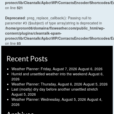
protect/lib/Cleantalk/ApbctWP/ContactsEncoder/Shortcodes
on line
521
Deprecated
: preg_replace_callback(): Passing null to
parameter #3 ($subject) of type array|string is deprecated in
/home/groton08/domains/flxweather.com/public_html/wp-
content/plugins/cleantalk-spam-
protect/lib/Cleantalk/ApbctWP/ContactsEncoder/Shortcodes
on line
85
Recent Posts
Weather Planner: Friday, August 7, 2026
August 6, 2026
Humid and unsettled weather into the weekend
August 6,
2026
Weather Planner: Thursday, August 6, 2026
August 5, 2026
Last (mostly) dry day before another unsettled stretch
August 5, 2026
Weather Planner: Wednesday, August 5, 2026
August 4,
2026