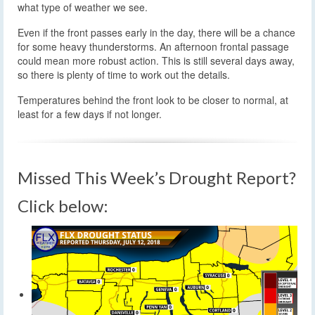
what type of weather we see.
Even if the front passes early in the day, there will be a chance
for some heavy thunderstorms. An afternoon frontal passage
could mean more robust action. This is still several days away,
so there is plenty of time to work out the details.
Temperatures behind the front look to be closer to normal, at
least for a few days if not longer.
Missed This Week’s Drought Report?
Click below: