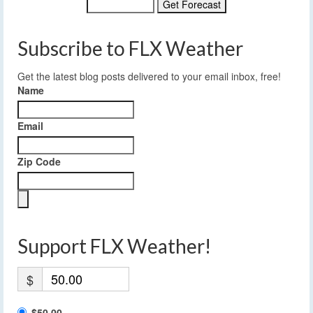
Subscribe to FLX Weather
Get the latest blog posts delivered to your email inbox, free!
Name
Email
Zip Code
Support FLX Weather!
$
$50.00