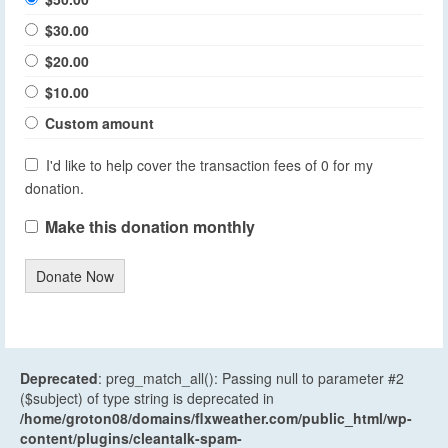
$30.00
$20.00
$10.00
Custom amount
I'd like to help cover the transaction fees of 0 for my
donation.
Make this donation monthly
Donate Now
Deprecated
: preg_match_all(): Passing null to parameter #2
($subject) of type string is deprecated in
/home/groton08/domains/flxweather.com/public_html/wp-
content/plugins/cleantalk-spam-