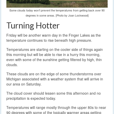
Some clouds today won’t prevent the temperatures from getting back over 90
degrees in some areas. [Photo by Joan Lockwood]
Turning Hotter
Friday will be another warm day in the Finger Lakes as the
temperature continues to rise beneath high pressure.
Temperatures are starting on the cooler side of things again
this morning but will be able to rise in a hurry this morning,
even with some of the sunshine getting filtered by high, thin
clouds.
These clouds are on the edge of some thunderstorms over
Michigan associated with a weather system that will arrive in
our area on Saturday.
The cloud cover should lessen some this afternoon and no
precipitation is expected today.
Temperatures will range mostly through the upper 80s to near
90 degrees with some of the typically warmer areas getting