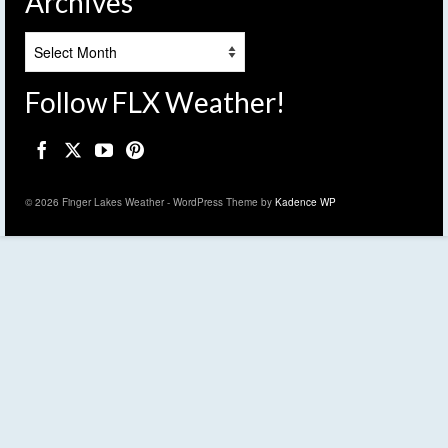
Archives
Archives
Follow FLX Weather!
© 2026 Finger Lakes Weather - WordPress Theme by
Kadence WP