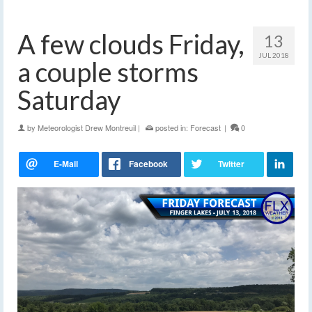
A few clouds Friday,
13
JUL 2018
a couple storms
Saturday
by
Meteorologist Drew Montreuil
|
posted in:
Forecast
|
0