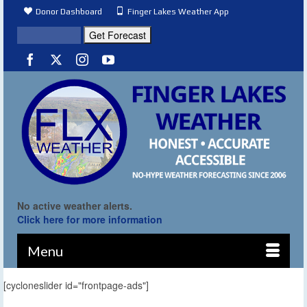
Donor Dashboard
Finger Lakes Weather App
No active weather alerts.
Click here for more information
Menu
[cycloneslider id="frontpage-ads"]