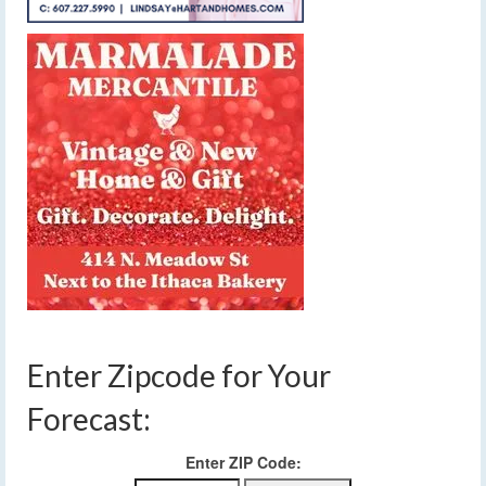
Enter Zipcode for Your
Forecast:
Enter ZIP Code: