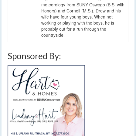
meteorology from SUNY Oswego (B.S. with
Honors) and Cornell (M.S.). Drew and his
wife have four young boys. When not
working or playing with the boys, he is
probably out for a run through the
countryside.
Sponsored By: