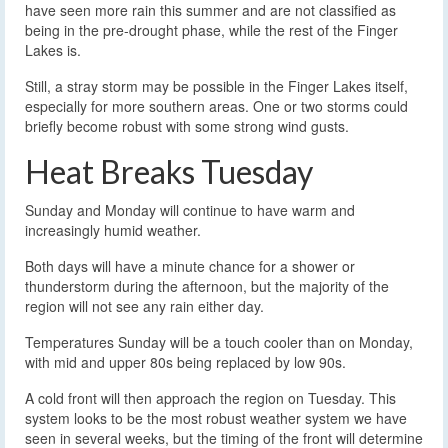
have seen more rain this summer and are not classified as
being in the pre-drought phase, while the rest of the Finger
Lakes is.
Still, a stray storm may be possible in the Finger Lakes itself,
especially for more southern areas. One or two storms could
briefly become robust with some strong wind gusts.
Heat Breaks Tuesday
Sunday and Monday will continue to have warm and
increasingly humid weather.
Both days will have a minute chance for a shower or
thunderstorm during the afternoon, but the majority of the
region will not see any rain either day.
Temperatures Sunday will be a touch cooler than on Monday,
with mid and upper 80s being replaced by low 90s.
A cold front will then approach the region on Tuesday. This
system looks to be the most robust weather system we have
seen in several weeks, but the timing of the front will determine