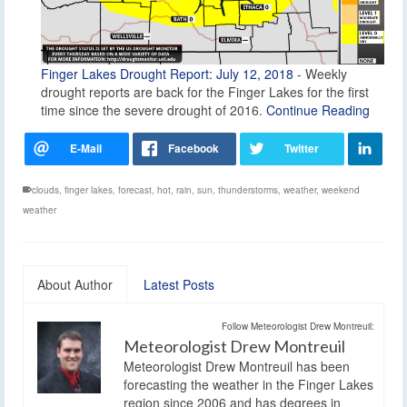
Finger Lakes Drought Report: July 12, 2018
-
Weekly
drought reports are back for the Finger Lakes for the first
time since the severe drought of 2016.
Continue Reading
clouds
,
finger lakes
,
forecast
,
hot
,
rain
,
sun
,
thunderstorms
,
weather
,
weekend
weather
About Author
Latest Posts
Follow Meteorologist Drew Montreuil:
Meteorologist Drew Montreuil
Meteorologist Drew Montreuil has been
forecasting the weather in the Finger Lakes
region since 2006 and has degrees in