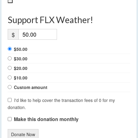
Support FLX Weather!
$
$50.00
$30.00
$20.00
$10.00
Custom amount
I'd like to help cover the transaction fees of 0 for my
donation.
Make this donation monthly
Donate Now