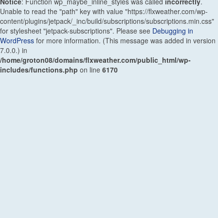
Notice
: Function wp_maybe_inline_styles was called
incorrectly
.
Unable to read the "path" key with value "https://flxweather.com/wp-
content/plugins/jetpack/_inc/build/subscriptions/subscriptions.min.css"
for stylesheet "jetpack-subscriptions". Please see
Debugging in
WordPress
for more information. (This message was added in version
7.0.0.) in
/home/groton08/domains/flxweather.com/public_html/wp-
includes/functions.php
on line
6170