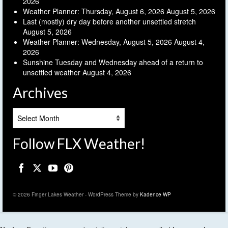
2026
Weather Planner: Thursday, August 6, 2026
August 5, 2026
Last (mostly) dry day before another unsettled stretch
August 5, 2026
Weather Planner: Wednesday, August 5, 2026
August 4,
2026
Sunshine Tuesday and Wednesday ahead of a return to
unsettled weather
August 4, 2026
Archives
Archives
Follow FLX Weather!
© 2026 Finger Lakes Weather - WordPress Theme by
Kadence WP