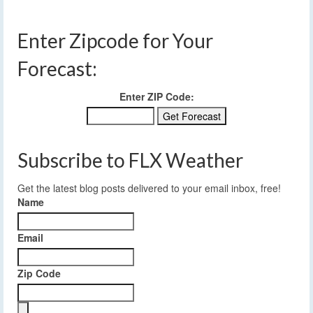
Enter Zipcode for Your
Forecast:
Enter ZIP Code:
Subscribe to FLX Weather
Get the latest blog posts delivered to your email inbox, free!
Name
Email
Zip Code