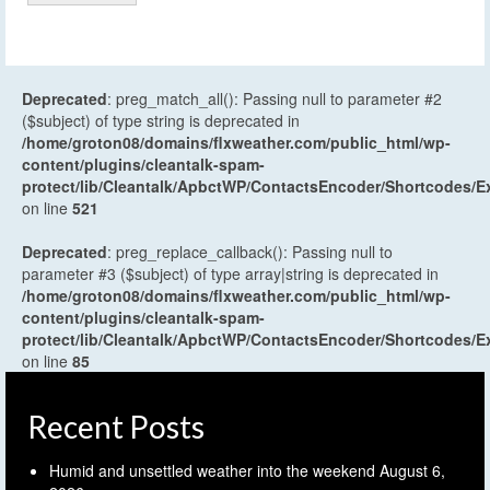
Deprecated
: preg_match_all(): Passing null to parameter #2
($subject) of type string is deprecated in
/home/groton08/domains/flxweather.com/public_html/wp-
content/plugins/cleantalk-spam-
protect/lib/Cleantalk/ApbctWP/ContactsEncoder/Shortcodes
on line
521
Deprecated
: preg_replace_callback(): Passing null to
parameter #3 ($subject) of type array|string is deprecated in
/home/groton08/domains/flxweather.com/public_html/wp-
content/plugins/cleantalk-spam-
protect/lib/Cleantalk/ApbctWP/ContactsEncoder/Shortcodes
on line
85
Recent Posts
Humid and unsettled weather into the weekend
August 6,