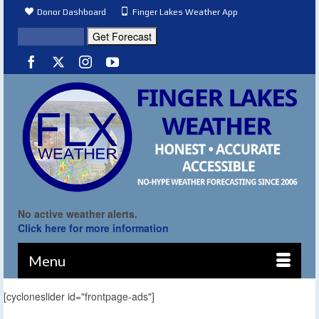
Donor Dashboard
Finger Lakes Weather App
No active weather alerts.
Click here for more information
Menu
[cycloneslider id="frontpage-ads"]