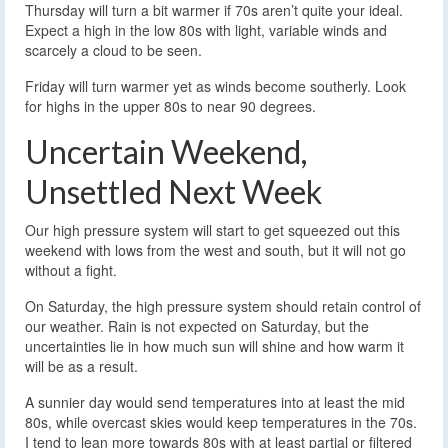
Thursday will turn a bit warmer if 70s aren’t quite your ideal.
Expect a high in the low 80s with light, variable winds and
scarcely a cloud to be seen.
Friday will turn warmer yet as winds become southerly. Look
for highs in the upper 80s to near 90 degrees.
Uncertain Weekend,
Unsettled Next Week
Our high pressure system will start to get squeezed out this
weekend with lows from the west and south, but it will not go
without a fight.
On Saturday, the high pressure system should retain control of
our weather. Rain is not expected on Saturday, but the
uncertainties lie in how much sun will shine and how warm it
will be as a result.
A sunnier day would send temperatures into at least the mid
80s, while overcast skies would keep temperatures in the 70s.
I tend to lean more towards 80s with at least partial or filtered