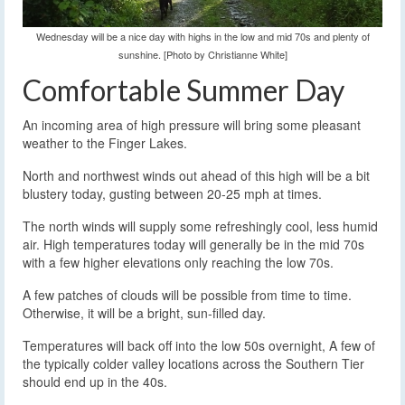
Wednesday will be a nice day with highs in the low and mid 70s and plenty of
sunshine. [Photo by Christianne White]
Comfortable Summer Day
An incoming area of high pressure will bring some pleasant
weather to the Finger Lakes.
North and northwest winds out ahead of this high will be a bit
blustery today, gusting between 20-25 mph at times.
The north winds will supply some refreshingly cool, less humid
air. High temperatures today will generally be in the mid 70s
with a few higher elevations only reaching the low 70s.
A few patches of clouds will be possible from time to time.
Otherwise, it will be a bright, sun-filled day.
Temperatures will back off into the low 50s overnight, A few of
the typically colder valley locations across the Southern Tier
should end up in the 40s.