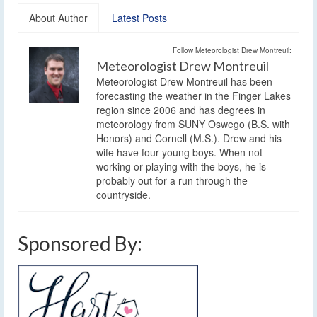
About Author
Latest Posts
Follow Meteorologist Drew Montreuil:
Meteorologist Drew Montreuil
Meteorologist Drew Montreuil has been
forecasting the weather in the Finger Lakes
region since 2006 and has degrees in
meteorology from SUNY Oswego (B.S. with
Honors) and Cornell (M.S.). Drew and his
wife have four young boys. When not
working or playing with the boys, he is
probably out for a run through the
countryside.
Sponsored By: