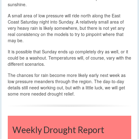
sunshine.
A small area of low pressure will ride north along the East
Coast Saturday night into Sunday. A relatively small area of
very heavy rain is likely somewhere, but there is not yet any
real consistency on the models to try to pinpoint where that
may be.
It is possible that Sunday ends up completely dry as well, or it
could be a washout. Temperatures will, of course, vary with the
different scenarios.
The chances for rain become more likely early next week as
low pressure meanders through the region. The day-to-day
details still need working out, but with a little luck, we will get
some more needed drought relief.
Weekly Drought Report