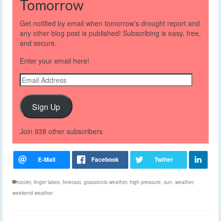
Tomorrow
Get notified by email when tomorrow’s drought report and
any other blog post is published! Subscribing is easy, free,
and secure.
Enter your email here!
Email
Address
Sign Up
Join 938 other subscribers
cooler
,
finger lakes
,
forecast
,
grassroots weather
,
high pressure
,
sun
,
weather
,
weekend weather