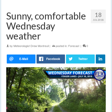
Sunny, comfortable
18
JUL 2018
Wednesday
weather
by
Meteorologist Drew Montreuil
|
posted in:
Forecast
|
0