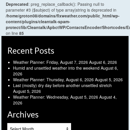
Deprecated
: preg_replace_callback(): Passing null to
parameter #3 ($subject) of type array|string is deprecated in
/home/groton08/domains/flxweather.com/public_html/wp-
content/plugins/cleantalk-spam-
protect/lib/Cleantalk/ApbctWP/ContactsEncoder/Shortcodes
on line
85
Recent Posts
Weather Planner: Friday, August 7, 2026
August 6, 2026
Humid and unsettled weather into the weekend
August 6,
2026
Weather Planner: Thursday, August 6, 2026
August 5, 2026
Last (mostly) dry day before another unsettled stretch
August 5, 2026
Weather Planner: Wednesday, August 5, 2026
August 4,
2026
Archives
Archives