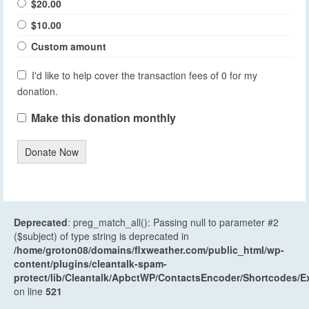
$20.00
$10.00
Custom amount
I'd like to help cover the transaction fees of 0 for my
donation.
Make this donation monthly
Donate Now
Deprecated
: preg_match_all(): Passing null to parameter #2
($subject) of type string is deprecated in
/home/groton08/domains/flxweather.com/public_html/wp-
content/plugins/cleantalk-spam-
protect/lib/Cleantalk/ApbctWP/ContactsEncoder/Shortcodes
on line
521