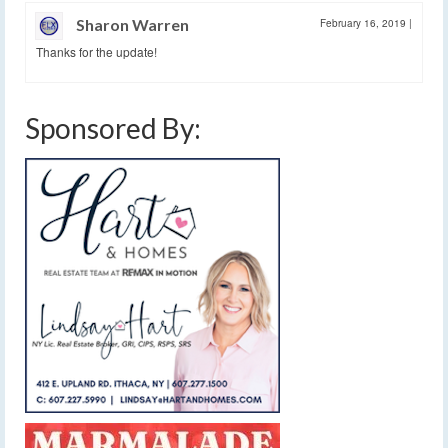
Sharon Warren
February 16, 2019
|
Thanks for the update!
Sponsored By: