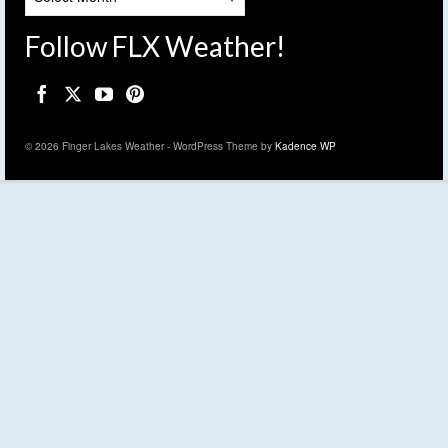
Follow FLX Weather!
© 2026 Finger Lakes Weather - WordPress Theme by
Kadence WP