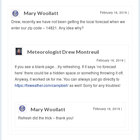
Mary Woollatt
February 16, 2019
|
Drew, recently we have not been getting the local forecast when we
enter our zip code – 14821. Any idea why?
Meteorologist Drew Montreuil
February 16, 2019
|
If you see a blank page…try refreshing. If it says ‘no forecast
here’ there could be a hidden space or something throwing it off.
Anyway, it worked ok for me. You can always just go directly to
https://flxweather.com/campbell/
as well! Sorry for any troubles!
Mary Woollatt
February 16, 2019
|
Refresh did the trick – thank you!