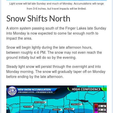
Light snow will fall late Sunday and much of Monday. Accumulations will range
from 3-6 inches, but travel impacts will be limited.
Snow Shifts North
A storm system passing south of the Finger Lakes late Sunday
into Monday is now expected to come far enough north to
impact the area.
Snow will begin lightly during the late afternoon hours,
between roughly 4-6 PM. The snow may not even reach the
ground initially but will do so by the evening.
Steady light snow will persist through the overnight and into
Monday morning. The snow will gradually taper off on Monday
before ending by the late afternoon.