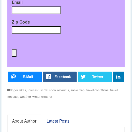
Email
Zip Code
finger lakes
,
forecast
,
snow
,
snow amounts
,
snow map
,
travel conditions
,
travel
forecast
,
weather
,
winter weather
About Author
Latest Posts