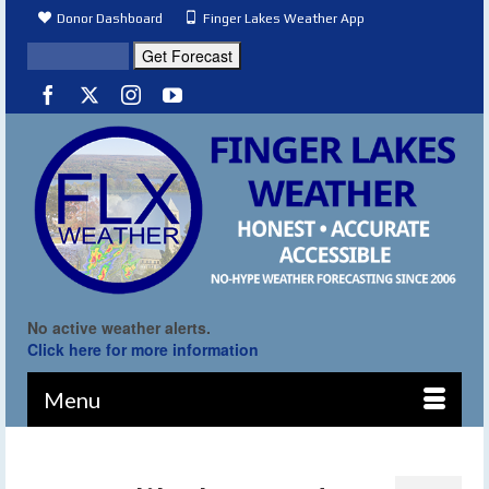
Donor Dashboard
Finger Lakes Weather App
No active weather alerts.
Click here for more information
Menu