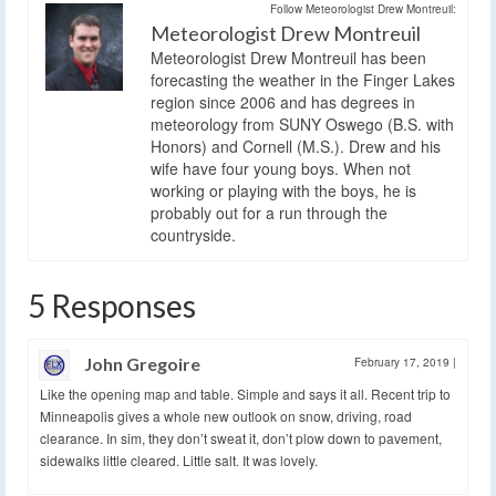
Follow Meteorologist Drew Montreuil:
Meteorologist Drew Montreuil
Meteorologist Drew Montreuil has been
forecasting the weather in the Finger Lakes
region since 2006 and has degrees in
meteorology from SUNY Oswego (B.S. with
Honors) and Cornell (M.S.). Drew and his
wife have four young boys. When not
working or playing with the boys, he is
probably out for a run through the
countryside.
5 Responses
John Gregoire
February 17, 2019
|
Like the opening map and table. Simple and says it all. Recent trip to
Minneapolis gives a whole new outlook on snow, driving, road
clearance. In sim, they don’t sweat it, don’t plow down to pavement,
sidewalks little cleared. Little salt. It was lovely.