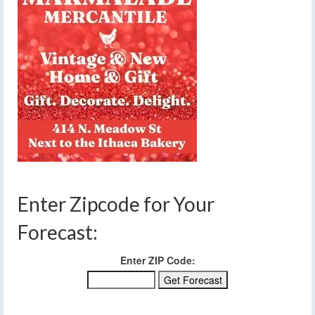
Enter Zipcode for Your
Forecast:
Enter ZIP Code: