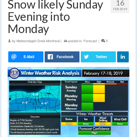
Snow likely Sunday
16
FEB 2019
Evening into
Monday
by
Meteorologist Drew Montreuil
|
posted in:
Forecast
|
5