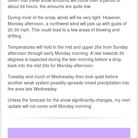
about 24 hours, the amounts are quite low.
During most of the snow, winds will be very light. However,
Monday afternoon, a northwest wind will pick up with gusts of
20-30 mph. This could lead to a few areas of blowing and
drifting.
Temperatures will hold in the mid and upper 20s from Sunday
afternoon through early Monday morning. A rise towards 30
degrees is expected during the late morning before a drop
back into the mid 20s for Monday afternoon.
Tuesday and much of Wednesday then look quiet before
another weak system possibly spreads mixed precipitation into
the area late Wednesday.
Unless the forecast for the snow significantly changes, my next
update will not come until Monday morning.