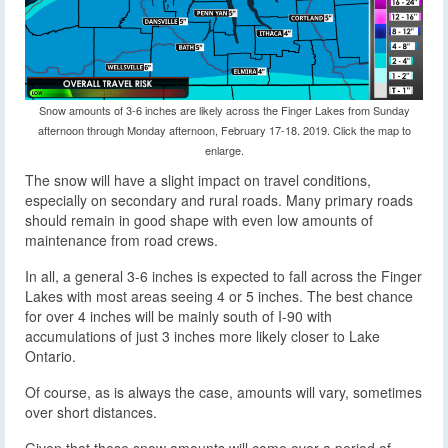
Snow amounts of 3-6 inches are likely across the Finger Lakes from Sunday
afternoon through Monday afternoon, February 17-18. 2019. Click the map to
enlarge.
The snow will have a slight impact on travel conditions,
especially on secondary and rural roads. Many primary roads
should remain in good shape with even low amounts of
maintenance from road crews.
In all, a general 3-6 inches is expected to fall across the Finger
Lakes with most areas seeing 4 or 5 inches. The best chance
for over 4 inches will be mainly south of I-90 with
accumulations of just 3 inches more likely closer to Lake
Ontario.
Of course, as is always the case, amounts will vary, sometimes
over short distances.
Given that these snow amounts will come over a period of