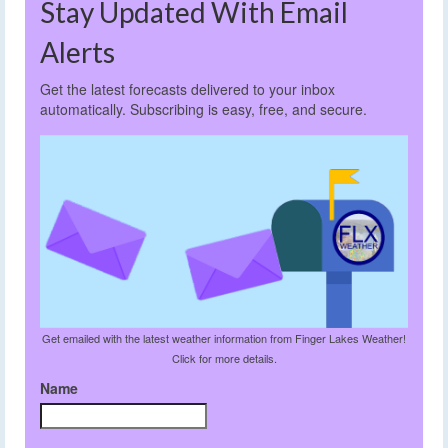
Stay Updated With Email
Alerts
Get the latest forecasts delivered to your inbox
automatically. Subscribing is easy, free, and secure.
Get emailed with the latest weather information from Finger Lakes Weather!
Click for more details.
Name