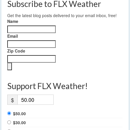
Subscribe to FLX Weather
Get the latest blog posts delivered to your email inbox, free!
Name
Email
Zip Code
Support FLX Weather!
$
$50.00
$30.00