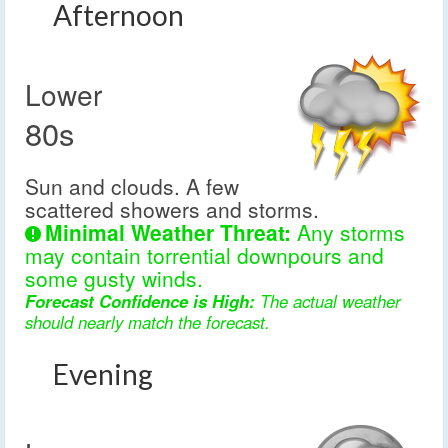
Afternoon
Lower
80s
Sun and clouds. A few
scattered showers and storms.
Minimal Weather Threat:
Any storms
may contain torrential downpours and
some gusty winds.
Forecast Confidence is High:
The actual weather
should nearly match the forecast.
Evening