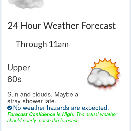
24 Hour Weather Forecast
Through 11am
Upper
60s
Sun and clouds. Maybe a
stray shower late.
No weather hazards are expected.
Forecast Confidence is High:
The actual weather
should nearly match the forecast.