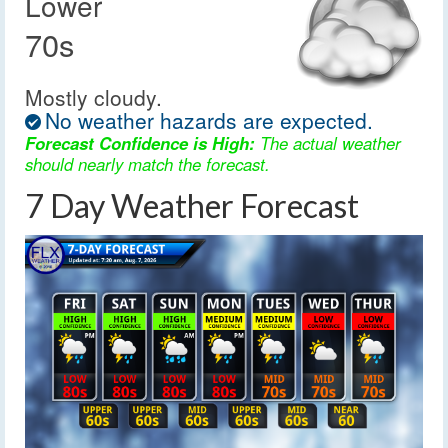
Lower
70s
Mostly cloudy.
No weather hazards are expected.
Forecast Confidence is High:
The actual weather
should nearly match the forecast.
7 Day Weather Forecast