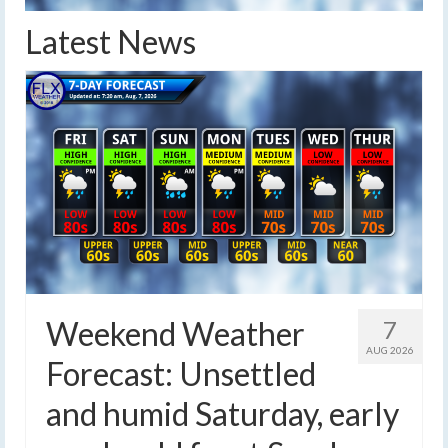
Latest News
Weekend Weather
7
AUG 2026
Forecast: Unsettled
and humid Saturday, early