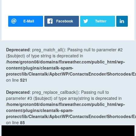
Deprecated
: preg_match_all(): Passing null to parameter #2
($subject) of type string is deprecated in
/home/groton08/domains/flxweather.com/public_html/wp-
content/plugins/cleantalk-spam-
protect/lib/Cleantalk/ApbctWP/ContactsEncoder/Shortcodes
on line
521
Deprecated
: preg_replace_callback(): Passing null to
parameter #3 ($subject) of type array|string is deprecated in
/home/groton08/domains/flxweather.com/public_html/wp-
content/plugins/cleantalk-spam-
protect/lib/Cleantalk/ApbctWP/ContactsEncoder/Shortcodes
on line
85