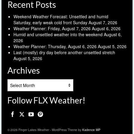
Recent Posts
Weekend Weather Forecast: Unsettled and humid
Saturday, early weak cold front Sunday
August 7, 2026
Weather Planner: Friday, August 7, 2026
August 6, 2026
Humid and unsettled weather into the weekend
August 6,
2026
Weather Planner: Thursday, August 6, 2026
August 5, 2026
Last (mostly) dry day before another unsettled stretch
August 5, 2026
Archives
Archives
Follow FLX Weather!
© 2026 Finger Lakes Weather - WordPress Theme by
Kadence WP