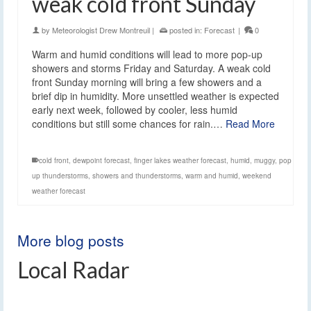
weak cold front Sunday
by
Meteorologist Drew Montreuil
|
posted in:
Forecast
|
0
Warm and humid conditions will lead to more pop-up
showers and storms Friday and Saturday. A weak cold
front Sunday morning will bring a few showers and a
brief dip in humidity. More unsettled weather is expected
early next week, followed by cooler, less humid
conditions but still some chances for rain.…
Read More
cold front
,
dewpoint forecast
,
finger lakes weather forecast
,
humid
,
muggy
,
pop
up thunderstorms
,
showers and thunderstorms
,
warm and humid
,
weekend
weather forecast
More blog posts
Local Radar