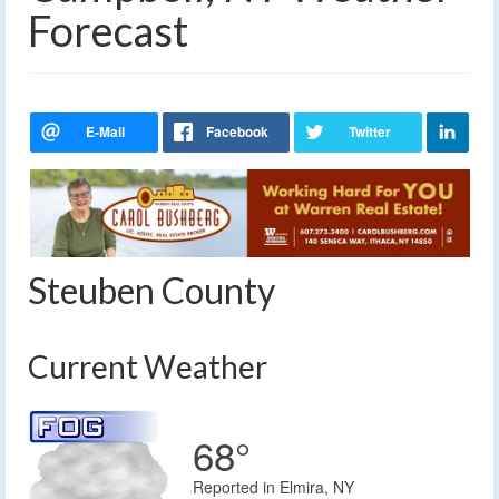
Forecast
Steuben County
Current Weather
68°
Reported in Elmira, NY