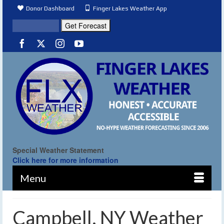
Donor Dashboard
Finger Lakes Weather App
Special Weather Statement
Click here for more information
Menu
Campbell, NY Weather