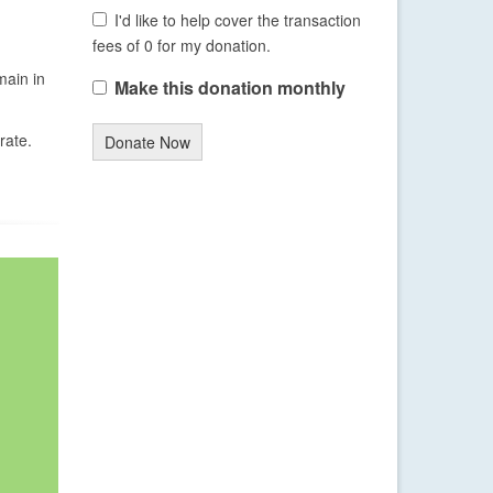
I'd like to help cover the transaction
fees of 0 for my donation.
main in
Make this donation monthly
rate.
Donate Now