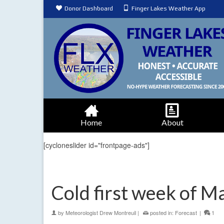
Donor Dashboard
Finger Lakes Weather App
Home
About
[cycloneslider id="frontpage-ads"]
Cold first week of M
by
Meteorologist Drew Montreuil
|
posted in:
Forecast
|
1