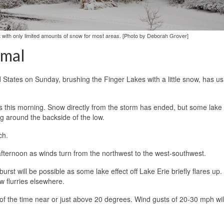
t with only limited amounts of snow for most areas. [Photo by Deborah Grover]
rmal
States on Sunday, brushing the Finger Lakes with a little snow, has us
 this morning. Snow directly from the storm has ended, but some lake
g around the backside of the low.
ch.
y afternoon as winds turn from the northwest to the west-southwest.
t will be possible as some lake effect off Lake Erie briefly flares up. 
w flurries elsewhere.
of the time near or just above 20 degrees. Wind gusts of 20-30 mph wil