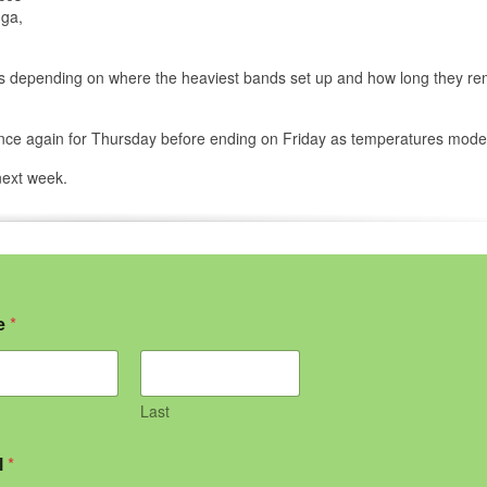
uga,
eas depending on where the heaviest bands set up and how long they re
 once again for Thursday before ending on Friday as temperatures mode
next week.
e
*
Last
l
*