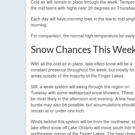
Cold air will remain in place through the week. Temper
the mid teens with highs near 20 degrees on Thursday
Each day will have morning lows in the low to mid sing
morning.
For comparison, the normal high temperature for early
Snow Chances This Wee
With all the cold air in place, lake effect snow will be a
constant presence throughout the week, but mostly for
areas outside of the majority of the Finger Lakes.
Still, a weak system will swing through the region on
Tuesday with some widespread snow showers. These w
be most likely in the afternoon and evening. A few hea
bursts may also be possible, but accumulations should
remain at or under one inch.
Winds behind this system will be from the northwest, s
lake effect snow off Lake Ontario will move south into t
northeaster corner of the Finger Lakes. The best cha