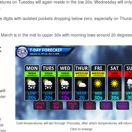
atures on Tuesday will again reside in the low 20s. Wednesday will onl
.
le digits with isolated pockets dropping below zero, especially on Thurs
 March is in the mid to upper 30s with morning lows around 20 degrees
k
ill
vier
o
Cold temperatures will last through Thursday, after which temperatures will return
he
Click to enlarge.
nces