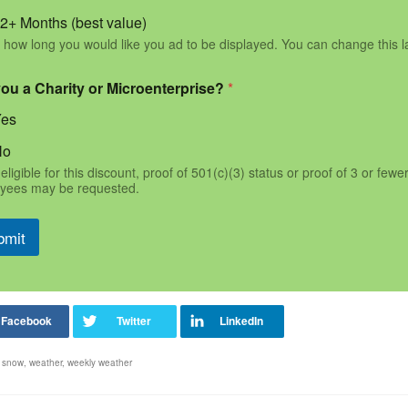
2+ Months (best value)
 how long you would like you ad to be displayed. You can change this l
you a Charity or Microenterprise?
*
Yes
No
eligible for this discount, proof of 501(c)(3) status or proof of 3 or fewe
yees may be requested.
bmit
,
snow
,
weather
,
weekly weather