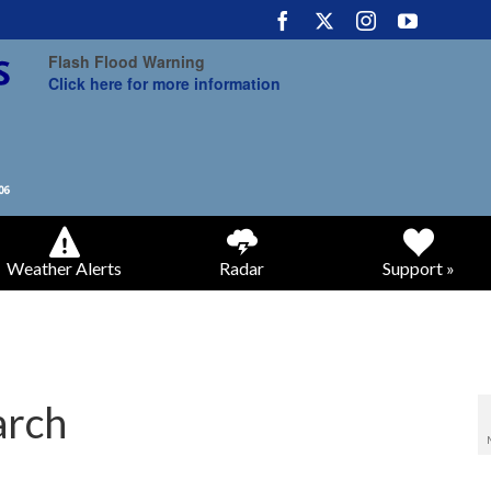
Flash Flood Warning
Click here for more information
Weather Alerts
Radar
Support »
arch