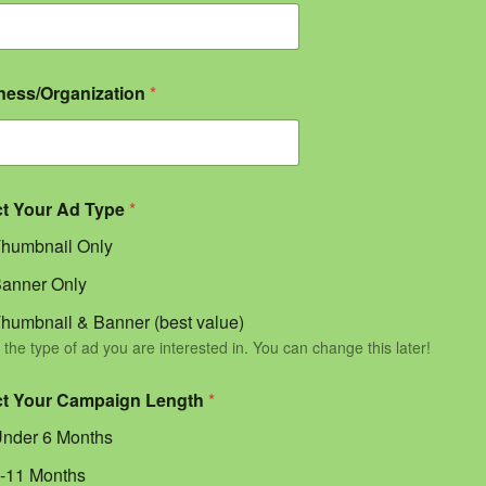
ness/Organization
*
ct Your Ad Type
*
humbnail Only
anner Only
humbnail & Banner (best value)
 the type of ad you are interested in. You can change this later!
ct Your Campaign Length
*
nder 6 Months
-11 Months