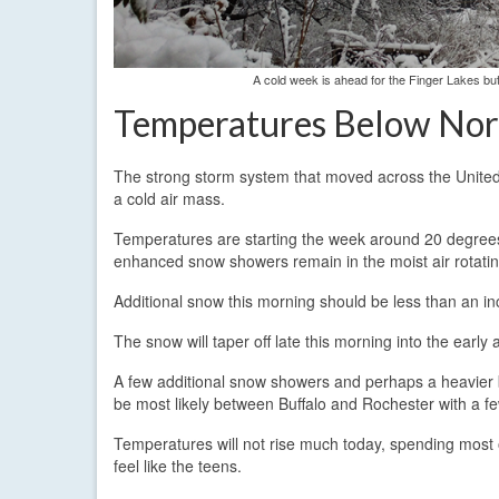
A cold week is ahead for the Finger Lakes bu
Temperatures Below No
The strong storm system that moved across the United 
a cold air mass.
Temperatures are starting the week around 20 degrees
enhanced snow showers remain in the moist air rotatin
Additional snow this morning should be less than an in
The snow will taper off late this morning into the earl
A few additional snow showers and perhaps a heavier burs
be most likely between Buffalo and Rochester with a fe
Temperatures will not rise much today, spending most 
feel like the teens.