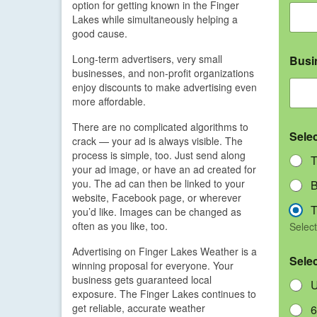
option for getting known in the Finger
Lakes while simultaneously helping a
good cause.
Long-term advertisers, very small
Busi
businesses, and non-profit organizations
enjoy discounts to make advertising even
more affordable.
There are no complicated algorithms to
Sele
crack — your ad is always visible. The
process is simple, too. Just send along
T
your ad image, or have an ad created for
you. The ad can then be linked to your
B
website, Facebook page, or wherever
T
you’d like. Images can be changed as
often as you like, too.
Select
Advertising on Finger Lakes Weather is a
Sele
winning proposal for everyone. Your
business gets guaranteed local
U
exposure. The Finger Lakes continues to
get reliable, accurate weather
6