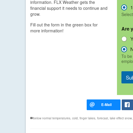
information. FLX Weather gets the
1
financial support it needs to continue and
grow.
Select
Fill out the form in the green box for
Are 
more information!
To be 
emplo
Su
below normal temperatures
,
cold
,
finger lakes
,
forecast
,
lake effect snow