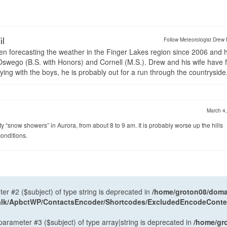
il
Follow Meteorologist Drew 
en forecasting the weather in the Finger Lakes region since 2006 and 
wego (B.S. with Honors) and Cornell (M.S.). Drew and his wife have 
ng with the boys, he is probably out for a run through the countryside
March 4
ty “snow showers” in Aurora, from about 8 to 9 am. It is probably worse up the hills
conditions.
ter #2 ($subject) of type string is deprecated in
/home/groton08/domai
antalk/ApbctWP/ContactsEncoder/Shortcodes/ExcludedEncodeCont
 parameter #3 ($subject) of type array|string is deprecated in
/home/gr