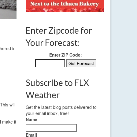
Enter Zipcode for
Your Forecast:
hered in
Enter ZIP Code:
Subscribe to FLX
Weather
This will
Get the latest blog posts delivered to
your email inbox, free!
Name
l make it
Email