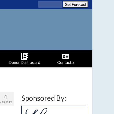
Donor Dashboard
Contact »
4
Sponsored By:
MAR 2019