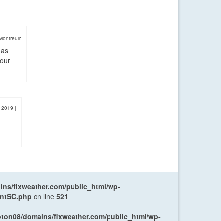
Montreuil:
has
four
.
, 2019
|
ns/flxweather.com/public_html/wp-
entSC.php
on line
521
oton08/domains/flxweather.com/public_html/wp-