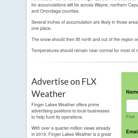
for accumulations will be across Wayne, northern Cay
and Onondaga counties.
Several inches of accumulation are likely in those ar
one place.
The snow should then lift north and out of the region
Temperatures should remain near normal for most of 
Advertise on FLX
Nam
Weather
Finger Lakes Weather offers prime
advertising positions to local businesses
First
to help fund its operations.
With over a quarter-million views already
Emai
in 2019, Finger Lakes Weather is a great