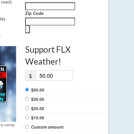
y reach
Zip Code
day
.
Support FLX
Weather!
$
$50.00
$30.00
$20.00
$10.00
 to normal.
Custom amount