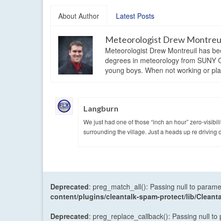
About Author
Latest Posts
Meteorologist Drew Montreu
Meteorologist Drew Montreuil has be
degrees in meteorology from SUNY Os
young boys. When not working or playi
Langburn
We just had one of those “inch an hour” zero-visibili
surrounding the village. Just a heads up re driving 
Deprecated
: preg_match_all(): Passing null to parame
content/plugins/cleantalk-spam-protect/lib/Cle
Deprecated
: preg_replace_callback(): Passing null to