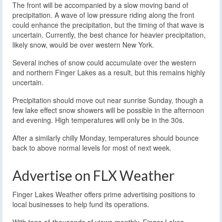
The front will be accompanied by a slow moving band of
precipitation. A wave of low pressure riding along the front
could enhance the precipitation, but the timing of that wave is
uncertain. Currently, the best chance for heavier precipitation,
likely snow, would be over western New York.
Several inches of snow could accumulate over the western
and northern Finger Lakes as a result, but this remains highly
uncertain.
Precipitation should move out near sunrise Sunday, though a
few lake effect snow showers will be possible in the afternoon
and evening. High temperatures will only be in the 30s.
After a similarly chilly Monday, temperatures should bounce
back to above normal levels for most of next week.
Advertise on FLX Weather
Finger Lakes Weather offers prime advertising positions to
local businesses to help fund its operations.