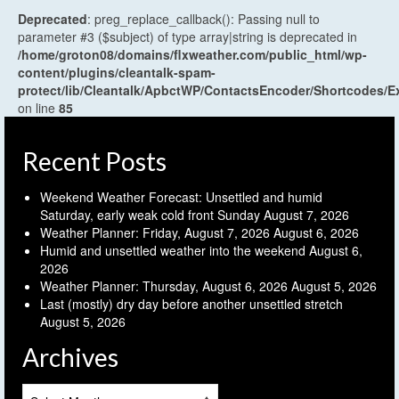
Deprecated
: preg_replace_callback(): Passing null to
parameter #3 ($subject) of type array|string is deprecated in
/home/groton08/domains/flxweather.com/public_html/wp-
content/plugins/cleantalk-spam-
protect/lib/Cleantalk/ApbctWP/ContactsEncoder/Shortcodes
on line
85
Recent Posts
Weekend Weather Forecast: Unsettled and humid
Saturday, early weak cold front Sunday
August 7, 2026
Weather Planner: Friday, August 7, 2026
August 6, 2026
Humid and unsettled weather into the weekend
August 6,
2026
Weather Planner: Thursday, August 6, 2026
August 5, 2026
Last (mostly) dry day before another unsettled stretch
August 5, 2026
Archives
Archives