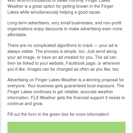
With tens-of-thousands of views monthly, Finger Lakes
Weather is a great option for getting known in the Finger
Lakes while simultaneously helping a good cause.
Long-term advertisers, very small businesses, and non-profit
organizations enjoy discounts to make advertising even more
affordable.
There are no complicated algorithms to crack — your ad is
always visible. The process is simple, too. Just send along
your ad image, or have an ad created for you. The ad can
then be linked to your website, Facebook page, or wherever
you’d like. Images can be changed as often as you like, too.
Advertising on Finger Lakes Weather is a winning proposal for
everyone. Your business gets guaranteed local exposure. The
Finger Lakes continues to get reliable, accurate weather
information. FLX Weather gets the financial support it needs to
continue and grow.
Fill out the form in the green box for more information!