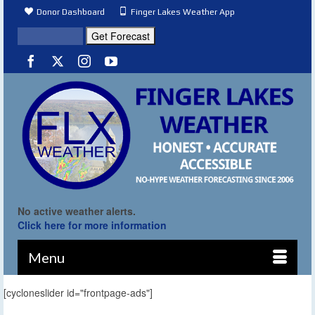
Donor Dashboard
Finger Lakes Weather App
No active weather alerts.
Click here for more information
Menu
[cycloneslider id="frontpage-ads"]