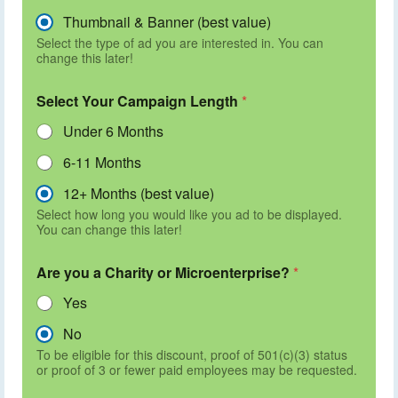
Thumbnail & Banner (best value)
Select the type of ad you are interested in. You can
change this later!
Select Your Campaign Length
*
Under 6 Months
6-11 Months
12+ Months (best value)
Select how long you would like you ad to be displayed.
You can change this later!
Are you a Charity or Microenterprise?
*
Yes
No
To be eligible for this discount, proof of 501(c)(3) status
or proof of 3 or fewer paid employees may be requested.