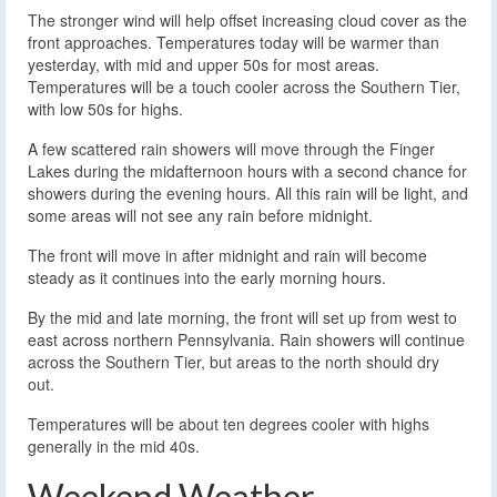
The stronger wind will help offset increasing cloud cover as the
front approaches. Temperatures today will be warmer than
yesterday, with mid and upper 50s for most areas.
Temperatures will be a touch cooler across the Southern Tier,
with low 50s for highs.
A few scattered rain showers will move through the Finger
Lakes during the midafternoon hours with a second chance for
showers during the evening hours. All this rain will be light, and
some areas will not see any rain before midnight.
The front will move in after midnight and rain will become
steady as it continues into the early morning hours.
By the mid and late morning, the front will set up from west to
east across northern Pennsylvania. Rain showers will continue
across the Southern Tier, but areas to the north should dry
out.
Temperatures will be about ten degrees cooler with highs
generally in the mid 40s.
Weekend Weather