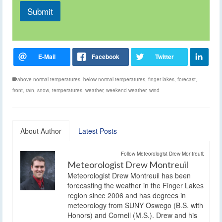
Submit
above normal temperatures
,
below normal temperatures
,
finger lakes
,
forecast
,
front
,
rain
,
snow
,
temperatures
,
weather
,
weekend weather
,
wind
About Author
Latest Posts
Follow Meteorologist Drew Montreuil:
Meteorologist Drew Montreuil
Meteorologist Drew Montreuil has been
forecasting the weather in the Finger Lakes
region since 2006 and has degrees in
meteorology from SUNY Oswego (B.S. with
Honors) and Cornell (M.S.). Drew and his