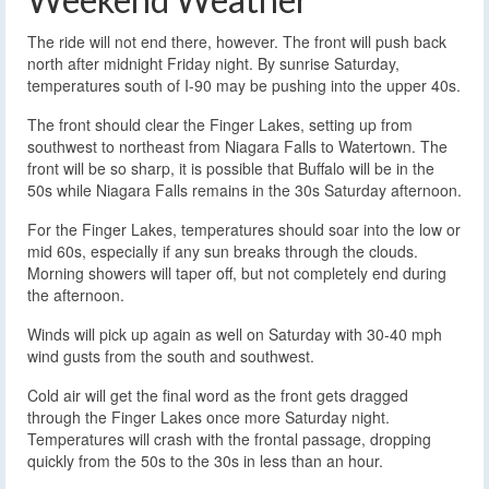
The ride will not end there, however. The front will push back
north after midnight Friday night. By sunrise Saturday,
temperatures south of I-90 may be pushing into the upper 40s.
The front should clear the Finger Lakes, setting up from
southwest to northeast from Niagara Falls to Watertown. The
front will be so sharp, it is possible that Buffalo will be in the
50s while Niagara Falls remains in the 30s Saturday afternoon.
For the Finger Lakes, temperatures should soar into the low or
mid 60s, especially if any sun breaks through the clouds.
Morning showers will taper off, but not completely end during
the afternoon.
Winds will pick up again as well on Saturday with 30-40 mph
wind gusts from the south and southwest.
Cold air will get the final word as the front gets dragged
through the Finger Lakes once more Saturday night.
Temperatures will crash with the frontal passage, dropping
quickly from the 50s to the 30s in less than an hour.