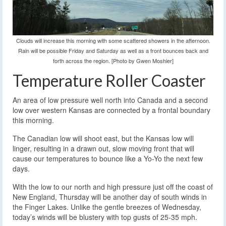
Clouds will increase this morning with some scattered showers in the afternoon.
Rain will be possible Friday and Saturday as well as a front bounces back and
forth across the region. [Photo by Gwen Moshier]
Temperature Roller Coaster
An area of low pressure well north into Canada and a second
low over western Kansas are connected by a frontal boundary
this morning.
The Canadian low will shoot east, but the Kansas low will
linger, resulting in a drawn out, slow moving front that will
cause our temperatures to bounce like a Yo-Yo the next few
days.
With the low to our north and high pressure just off the coast of
New England, Thursday will be another day of south winds in
the Finger Lakes. Unlike the gentle breezes of Wednesday,
today’s winds will be blustery with top gusts of 25-35 mph.