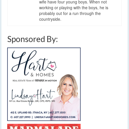
wife have four young boys. When not
working or playing with the boys, he is
probably out for a run through the
countryside.
Sponsored By: