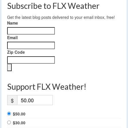
Subscribe to FLX Weather
Get the latest blog posts delivered to your email inbox, free!
Name
Email
Zip Code
Support FLX Weather!
$
$50.00
$30.00