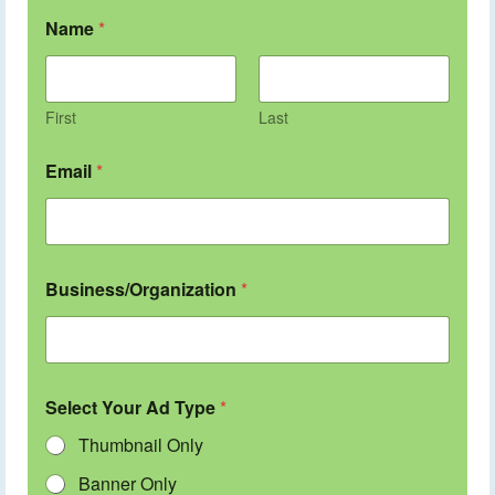
Name
*
First
Last
Email
*
Business/Organization
*
Select Your Ad Type
*
Thumbnail Only
Banner Only