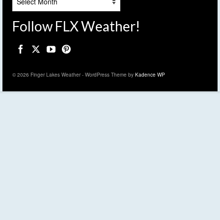
Follow FLX Weather!
© 2026 Finger Lakes Weather - WordPress Theme by
Kadence WP