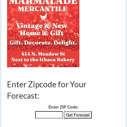
Enter Zipcode for Your
Forecast:
Enter ZIP Code: