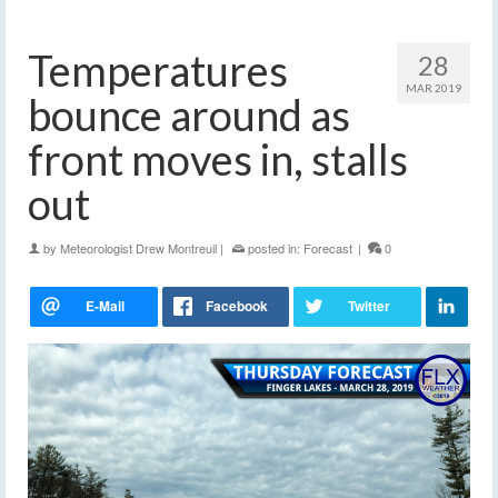
Temperatures
28
MAR 2019
bounce around as
front moves in, stalls
out
by
Meteorologist Drew Montreuil
|
posted in:
Forecast
|
0