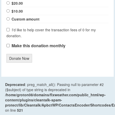
$20.00
$10.00
Custom amount
I'd like to help cover the transaction fees of 0 for my
donation.
Make this donation monthly
Donate Now
Deprecated
: preg_match_all(): Passing null to parameter #2
($subject) of type string is deprecated in
/home/groton08/domains/flxweather.com/public_html/wp-
content/plugins/cleantalk-spam-
protect/lib/Cleantalk/ApbctWP/ContactsEncoder/Shortcodes
on line
521