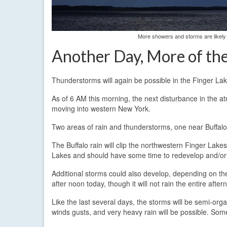
More showers and storms are likely
Another Day, More of th
Thunderstorms will again be possible in the Finger L
As of 6 AM this morning, the next disturbance in the a
moving into western New York.
Two areas of rain and thunderstorms, one near Buffalo
The Buffalo rain will clip the northwestern Finger Lak
Lakes and should have some time to redevelop and/or 
Additional storms could also develop, depending on the
after noon today, though it will not rain the entire after
Like the last several days, the storms will be semi-or
winds gusts, and very heavy rain will be possible. Some 