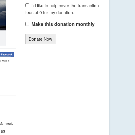
I'd like to help cover the transaction
fees of 0 for my donation.
Make this donation monthly
Donate Now
s easy!
Montreuil:
has