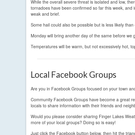
While the overall severe threat is isolated and low, th
tornadoes have been confirmed so far this week, and in
weak and brief.
Some hail could also be possible but is less likely tha
Monday will bring another day of the same before we g
Temperatures will be warm, but not excessively hot, to
Local Facebook Groups
Are you in Facebook Groups focused on your town a
Community Facebook Groups have become a great re
locals to share information with their friends and neigh
Would you please consider sharing Finger Lakes Weat
more of your local groups? Doing so is easy!
Just click the Facebook button below, then hit the trian