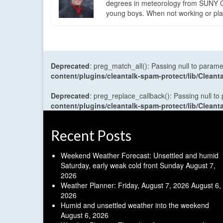
degrees in meteorology from SUNY Os
young boys. When not working or playi
Deprecated
: preg_match_all(): Passing null to parame
content/plugins/cleantalk-spam-protect/lib/Cle
Deprecated
: preg_replace_callback(): Passing null to
content/plugins/cleantalk-spam-protect/lib/Cle
Recent Posts
Weekend Weather Forecast: Unsettled and humid
Saturday, early weak cold front Sunday
August 7,
2026
Weather Planner: Friday, August 7, 2026
August 6,
2026
Humid and unsettled weather into the weekend
August 6, 2026