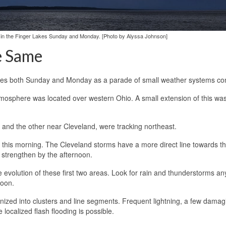
 in the Finger Lakes Sunday and Monday. [Photo by Alyssa Johnson]
e Same
akes both Sunday and Monday as a parade of small weather systems co
tmosphere was located over western Ohio. A small extension of this was
 and the other near Cleveland, were tracking northeast.
es this morning. The Cleveland storms have a more direct line towards t
strengthen by the afternoon.
 evolution of these first two areas. Look for rain and thunderstorms an
noon.
ganized into clusters and line segments. Frequent lightning, a few damag
localized flash flooding is possible.