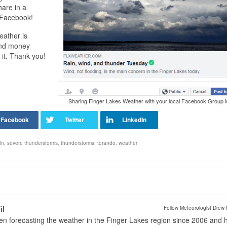
hare in a
o Facebook!
eather is
and money
 it. Thank you!
Sharing Finger Lakes Weather with your local Facebook Group i
in
,
severe thunderstorms
,
thunderstorms
,
torando
,
weather
il
Follow Meteorologist Drew 
en forecasting the weather in the Finger Lakes region since 2006 and 