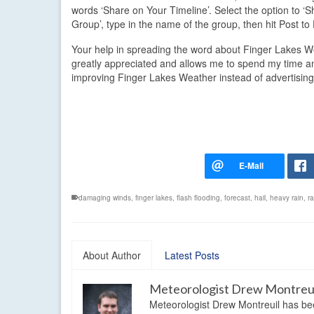
words ‘Share on Your Timeline’. Select the option to ‘S
Group’, type in the name of the group, then hit Post t
Your help in spreading the word about Finger Lakes W
greatly appreciated and allows me to spend my time 
improving Finger Lakes Weather instead of advertising
damaging winds
,
finger lakes
,
flash flooding
,
forecast
,
hail
,
heavy rain
,
ra
About Author
Latest Posts
Meteorologist Drew Montreu
Meteorologist Drew Montreuil has be