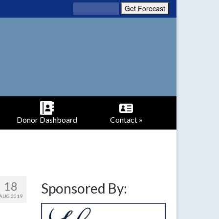
Donor Dashboard
Contact »
18
Sponsored By:
AUG 2019