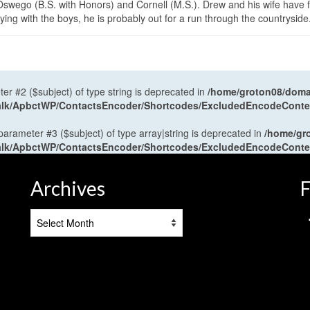
wego (B.S. with Honors) and Cornell (M.S.). Drew and his wife have 
ng with the boys, he is probably out for a run through the countryside
ter #2 ($subject) of type string is deprecated in
/home/groton08/domai
antalk/ApbctWP/ContactsEncoder/Shortcodes/ExcludedEncodeCont
 parameter #3 ($subject) of type array|string is deprecated in
/home/gr
antalk/ApbctWP/ContactsEncoder/Shortcodes/ExcludedEncodeCont
Archives
F
Archives