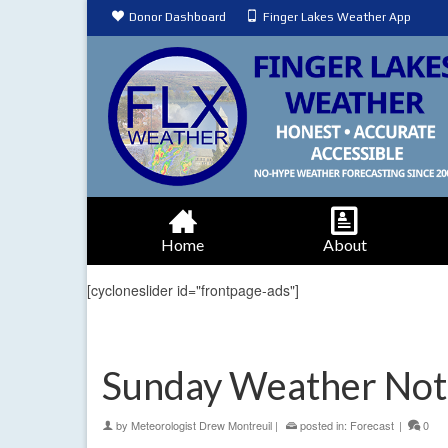
Donor Dashboard
Finger Lakes Weather App
Home
About
[cycloneslider id="frontpage-ads"]
Sunday Weather Not
by
Meteorologist Drew Montreuil
|
posted in:
Forecast
|
0