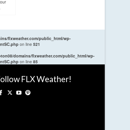
four
.
ns/flxweather.com/public_html/wp-
entSC.php
on line
521
oton08/domains/flxweather.com/public_html/wp-
entSC.php
on line
85
ollow FLX Weather!