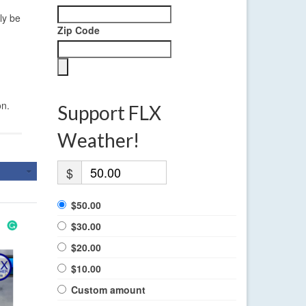
ly be
Zip Code
on.
Support FLX
Weather!
$
$50.00
$30.00
$20.00
$10.00
Custom amount