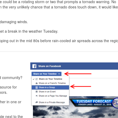
ere could be a rotating storm or two that prompts a tornado warning. No
 the very unlikely chance that a tornado does touch down, it would like
n damaging winds.
et a break in the weather Tuesday.
pping out in the mid 80s before rain-cooled air spreads across the regi
nd community?
source for
bors.
her in one or
gle next to the