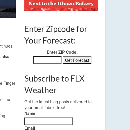
Enter Zipcode for
Your Forecast:
ntinues.
Enter ZIP Code:
 also
Subscribe to FLX
he Finger
Weather
y time
Get the latest blog posts delivered to
your email inbox, free!
Name
ing
Email