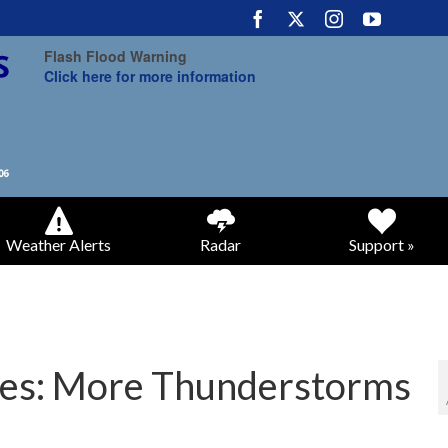
Flash Flood Warning
Click here for more information
Weather Alerts
Radar
Support »
es: More Thunderstorms