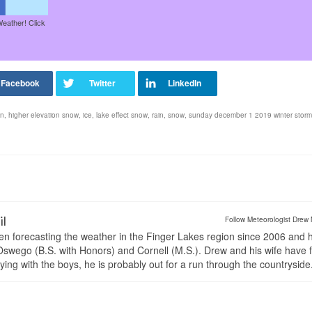
Weather! Click
in
,
higher elevation snow
,
ice
,
lake effect snow
,
rain
,
snow
,
sunday december 1 2019 winter storm
il
Follow Meteorologist Drew 
en forecasting the weather in the Finger Lakes region since 2006 and 
wego (B.S. with Honors) and Cornell (M.S.). Drew and his wife have 
ng with the boys, he is probably out for a run through the countryside