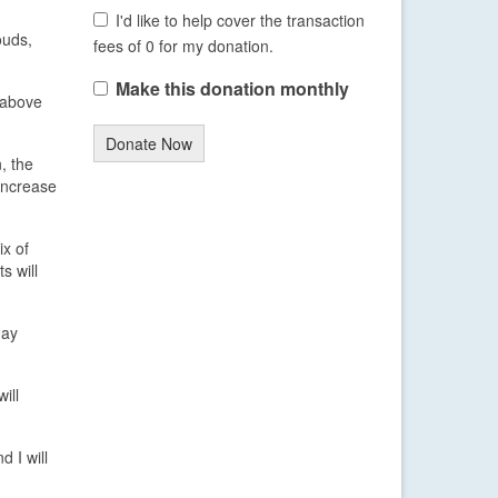
I'd like to help cover the transaction
ouds,
fees of 0 for my donation.
Make this donation monthly
t above
Donate Now
, the
 increase
ix of
s will
day
ill
 I will