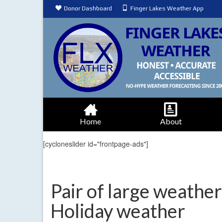
Donor Dashboard
Finger Lakes Weather App
Home
About
[cycloneslider id="frontpage-ads"]
Pair of large weather
Holiday weather