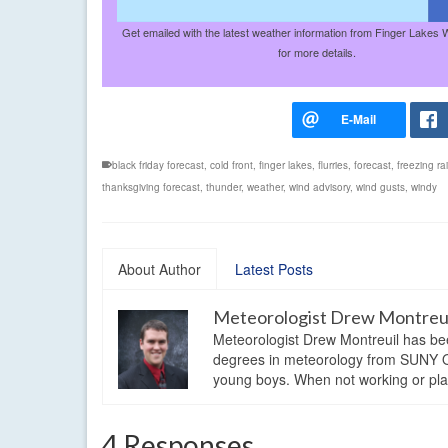
Get emailed with the latest weather information from Finger Lakes 
for more details.
black friday forecast
,
cold front
,
finger lakes
,
flurries
,
forecast
,
freezing ra
thanksgiving forecast
,
thunder
,
weather
,
wind advisory
,
wind gusts
,
windy
About Author
Latest Posts
Meteorologist Drew Montreu
Meteorologist Drew Montreuil has be
degrees in meteorology from SUNY Os
young boys. When not working or playi
4 Responses