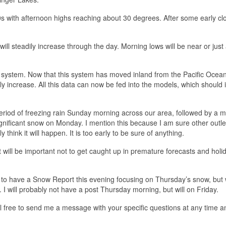
0s with afternoon highs reaching about 30 degrees. After some early cl
 will steadily increase through the day. Morning lows will be near or jus
 system. Now that this system has moved inland from the Pacific Ocean
ly increase. All this data can now be fed into the models, which should
riod of freezing rain Sunday morning across our area, followed by a m
nificant snow on Monday. I mention this because I am sure other outlet
 think it will happen. It is too early to be sure of anything.
it will be important not to get caught up in premature forecasts and holi
n to have a Snow Report this evening focusing on Thursday’s snow, but w
I will probably not have a post Thursday morning, but will on Friday.
el free to send me a message with your specific questions at any time and