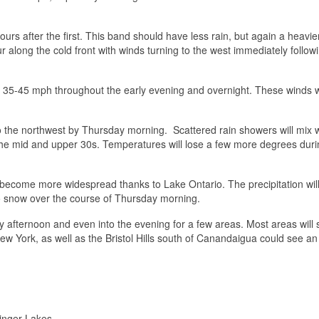
urs after the first. This band should have less rain, but again a heavie
cur along the cold front with winds turning to the west immediately follow
of 35-45 mph throughout the early evening and overnight. These winds wi
 to the northwest by Thursday morning. Scattered rain showers will mix 
 the mid and upper 30s. Temperatures will lose a few more degrees duri
l become more widespread thanks to Lake Ontario. The precipitation will
 to snow over the course of Thursday morning.
ay afternoon and even into the evening for a few areas. Most areas will
ew York, as well as the Bristol Hills south of Canandaigua could see an
Finger Lakes.