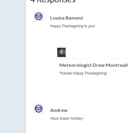
Louise Bement
Happy Thanksgiving to you!
Meteorologist Drew Montreuil
Thanks! Happy Thanksgiving!
Andrew
Have Super holiday !