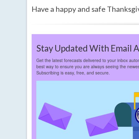
Have a happy and safe Thanksgi
Stay Updated With Email A
Get the latest forecasts delivered to your inbox autom
best way to ensure you are always seeing the newes
Subscribing is easy, free, and secure.