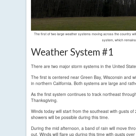
The first of two large weather systems moving across the country wi
system, which remains 
Weather System #1
There are two major storm systems in the United State
The first is centered near Green Bay, Wisconsin and wi
in northern California. Both systems are large and rath
As the first system continues to track northeast throug
Thanksgiving.
Winds today will start from the southeast with gusts o
showers will be possible during this time.
During the mid afternoon, a band of rain will move thr
out. Winds will flare up during this time with gusts ov