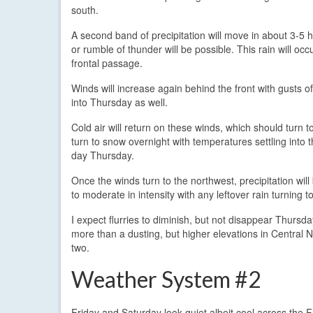
south.
A second band of precipitation will move in about 3-5 ho
or rumble of thunder will be possible. This rain will oc
frontal passage.
Winds will increase again behind the front with gusts 
into Thursday as well.
Cold air will return on these winds, which should turn
turn to snow overnight with temperatures settling into
day Thursday.
Once the winds turn to the northwest, precipitation wil
to moderate in intensity with any leftover rain turning
I expect flurries to diminish, but not disappear Thursd
more than a dusting, but higher elevations in Central N
two.
Weather System #2
Friday and Saturday look quiet albeit cool across the 