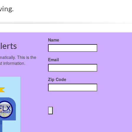
ving.
Name
lerts
atically. This is the
Email
t information.
Zip Code