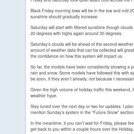
Black Friday morning lows will be in the low and mid 2
sunshine should gradually increase.
Saturday will start with filtered sunshine though clouds
20 degrees with highs again around 30 degrees.
Saturday’s clouds will be ahead of the second weather
amount of weather data that can be collected will great
the confidence on how this system will impact us.
So far, the models have been consistently showing a pe
rain and snow. Some models have followed this with sig
be soon, if they aren’t already, not because I necessarily
Given the high volume of holiday traffic this weekend, 
weather hype.
Stay tuned over the next day or two for updates. I pla
mention Sunday’s system in the “Future Snow” section. 
In the meantime, if you can’t wait for Friday, please fe
get back to you within a couple hours over the Holiday.