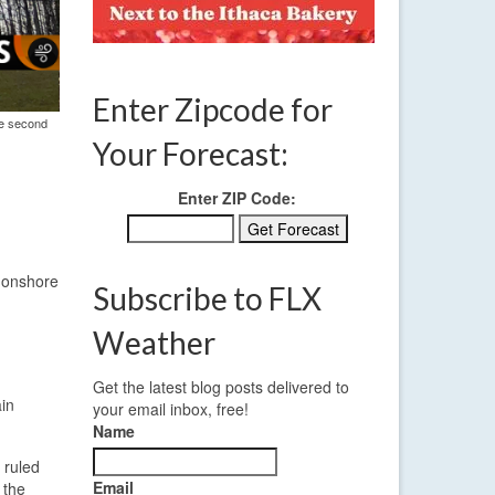
Enter Zipcode for
he second
Your Forecast:
Enter ZIP Code:
d onshore
Subscribe to FLX
Weather
Get the latest blog posts delivered to
ain
your email inbox, free!
Name
 ruled
Email
 the