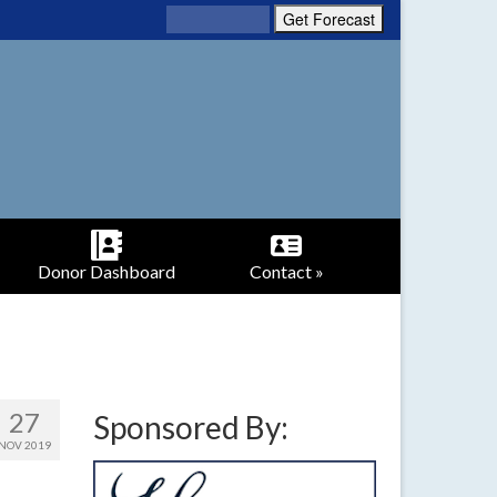
Donor Dashboard
Contact »
27
Sponsored By:
NOV 2019