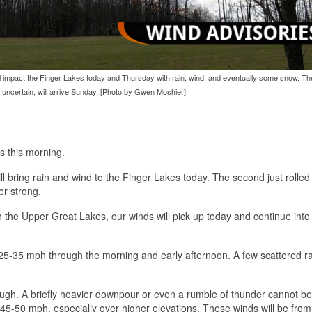
ll impact the Finger Lakes today and Thursday with rain, wind, and eventually some snow. T
uncertain, will arrive Sunday. [Photo by Gwen Moshier]
s this morning.
ll bring rain and wind to the Finger Lakes today. The second just rolle
er strong.
h the Upper Great Lakes, our winds will pick up today and continue into
f 25-35 mph through the morning and early afternoon. A few scattered r
ough. A briefly heavier downpour or even a rumble of thunder cannot be
er 45-50 mph, especially over higher elevations. These winds will be from