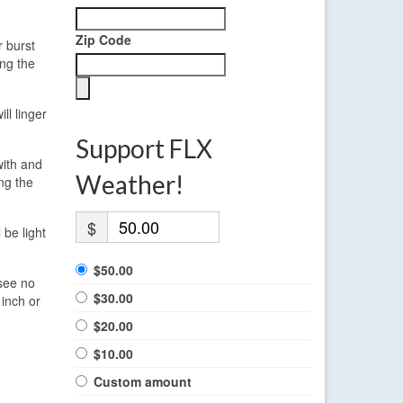
Zip Code
r burst
ing the
ll linger
Support FLX
with and
Weather!
ng the
$
 be light
$50.00
 see no
$30.00
 inch or
$20.00
$10.00
Custom amount