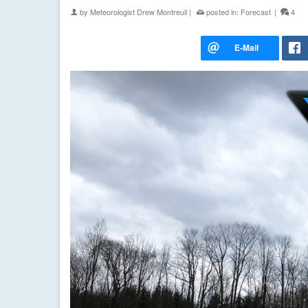
by
Meteorologist Drew Montreuil
|
posted in:
Forecast
|
4