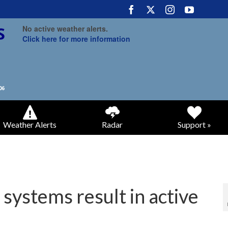
No active weather alerts.
Click here for more information
Weather Alerts
Radar
Support »
 systems result in active