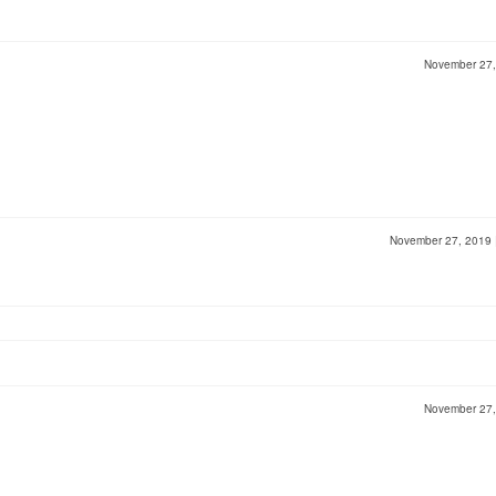
November 27
November 27, 2019
November 27