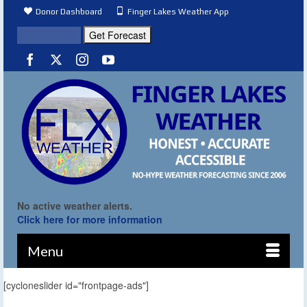
Donor Dashboard
Finger Lakes Weather App
No active weather alerts.
Click here for more information
Menu
[cycloneslider id="frontpage-ads"]