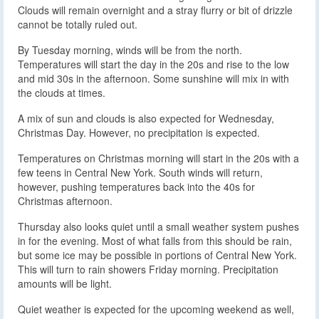
Clouds will remain overnight and a stray flurry or bit of drizzle
cannot be totally ruled out.
By Tuesday morning, winds will be from the north.
Temperatures will start the day in the 20s and rise to the low
and mid 30s in the afternoon. Some sunshine will mix in with
the clouds at times.
A mix of sun and clouds is also expected for Wednesday,
Christmas Day. However, no precipitation is expected.
Temperatures on Christmas morning will start in the 20s with a
few teens in Central New York. South winds will return,
however, pushing temperatures back into the 40s for
Christmas afternoon.
Thursday also looks quiet until a small weather system pushes
in for the evening. Most of what falls from this should be rain,
but some ice may be possible in portions of Central New York.
This will turn to rain showers Friday morning. Precipitation
amounts will be light.
Quiet weather is expected for the upcoming weekend as well,