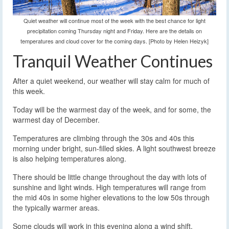
Quiet weather will continue most of the week with the best chance for light
precipitation coming Thursday night and Friday. Here are the details on
temperatures and cloud cover for the coming days. [Photo by Helen Heizyk]
Tranquil Weather Continues
After a quiet weekend, our weather will stay calm for much of
this week.
Today will be the warmest day of the week, and for some, the
warmest day of December.
Temperatures are climbing through the 30s and 40s this
morning under bright, sun-filled skies. A light southwest breeze
is also helping temperatures along.
There should be little change throughout the day with lots of
sunshine and light winds. High temperatures will range from
the mid 40s in some higher elevations to the low 50s through
the typically warmer areas.
Some clouds will work in this evening along a wind shift.