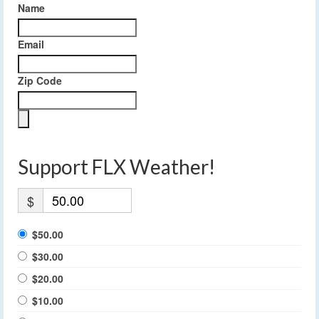
Name
Email
Zip Code
Support FLX Weather!
$
$50.00
$30.00
$20.00
$10.00