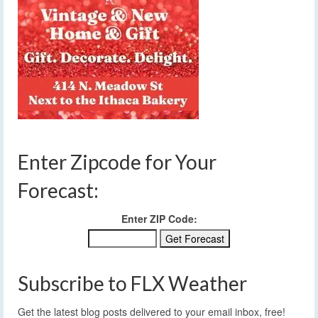
Enter Zipcode for Your
Forecast:
Enter ZIP Code:
Subscribe to FLX Weather
Get the latest blog posts delivered to your email inbox, free!