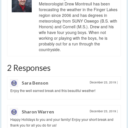
Meteorologist Drew Montreuil has been
forecasting the weather in the Finger Lakes
region since 2006 and has degrees in
meteorology from SUNY Oswego (B.S. with
Honors) and Cornell (M.S.). Drew and his
wife have four young boys. When not
working or playing with the boys, he is
probably out for a run through the
countryside.
2 Responses
Sara Benson
December 23, 2019
|
Enjoy the well earned break and this beautiful weather!
Sharon Warren
December 23, 2019
|
Happy Holidays to you and your family! Enjoy your short break and
thank you for all you do for us!