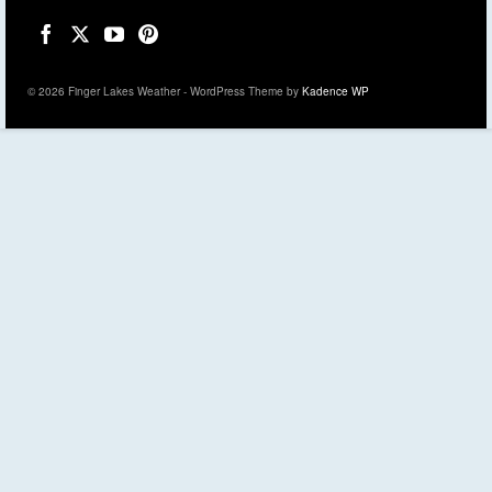
© 2026 Finger Lakes Weather - WordPress Theme by
Kadence WP