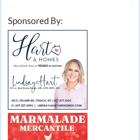
Sponsored By: