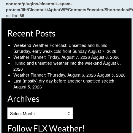
content/plugins/cleantalk-spam-
protect/lib/Cleantalk/ApbctWP/ContactsEncoder/Shortcodes
on line
85
Recent Posts
Weekend Weather Forecast: Unsettled and humid
Saturday, early weak cold front Sunday
August 7, 2026
Weather Planner: Friday, August 7, 2026
August 6, 2026
Humid and unsettled weather into the weekend
August 6,
2026
Weather Planner: Thursday, August 6, 2026
August 5, 2026
Last (mostly) dry day before another unsettled stretch
August 5, 2026
Archives
Archives
Follow FLX Weather!