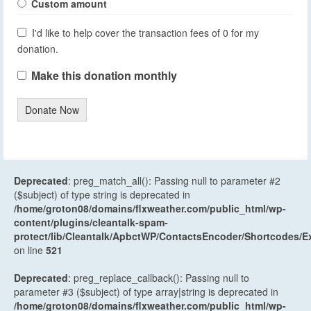
Custom amount
I'd like to help cover the transaction fees of 0 for my
donation.
Make this donation monthly
Donate Now
Deprecated
: preg_match_all(): Passing null to parameter #2
($subject) of type string is deprecated in
/home/groton08/domains/flxweather.com/public_html/wp-
content/plugins/cleantalk-spam-
protect/lib/Cleantalk/ApbctWP/ContactsEncoder/Shortcodes
on line
521
Deprecated
: preg_replace_callback(): Passing null to
parameter #3 ($subject) of type array|string is deprecated in
/home/groton08/domains/flxweather.com/public_html/wp-