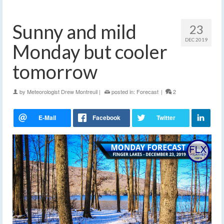
Sunny and mild
23
DEC 2019
Monday but cooler
tomorrow
by
Meteorologist Drew Montreuil
|
posted in:
Forecast
|
2