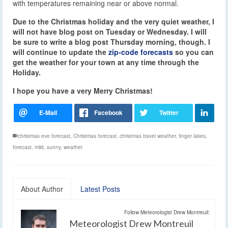
with temperatures remaining near or above normal.
Due to the Christmas holiday and the very quiet weather, I
will not have blog post on Tuesday or Wednesday. I will
be sure to write a blog post Thursday morning, though. I
will continue to update the
zip-code forecasts
so you can
get the weather for your town at any time through the
Holiday.
I hope you have a very Merry Christmas!
christmas eve forecast
,
Christmas forecast
,
christmas travel weather
,
finger lakes
,
forecast
,
mild
,
sunny
,
weather
About Author
Latest Posts
Follow Meteorologist Drew Montreuil:
Meteorologist Drew Montreuil