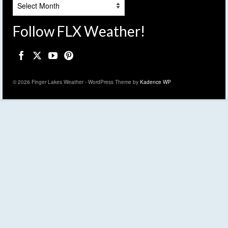
Archives
Follow FLX Weather!
© 2026 Finger Lakes Weather - WordPress Theme by
Kadence WP