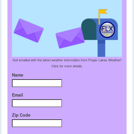
Get emailed with the latest weather information from Finger Lakes Weather!
Click for more details.
Name
Email
Zip Code