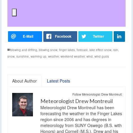
blowing and drifting
,
blowing snow
,
finger lakes
,
forecast
,
lake effect snow
,
rain
,
snow
,
sunshine
,
warming up
,
weather
,
weekend weather
,
wind
,
wind gusts
About Author
Latest Posts
Follow Meteorologist Drew Montreuil:
Meteorologist Drew Montreuil
Meteorologist Drew Montreuil has been
forecasting the weather in the Finger Lakes
region since 2006 and has degrees in
meteorology from SUNY Oswego (B.S. with
Honors) and Cornell (M.S.). Drew and his