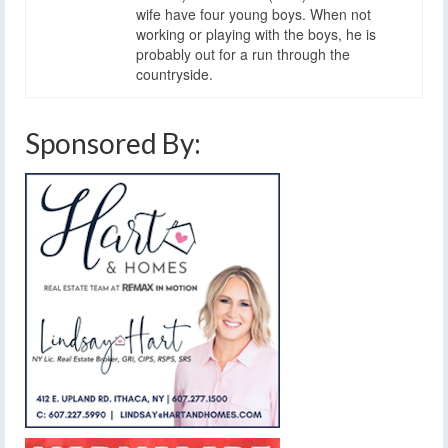
wife have four young boys. When not
working or playing with the boys, he is
probably out for a run through the
countryside.
Sponsored By: