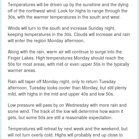
Temperatures will be driven up by the sunshine and the dying
off of the northwest wind. Look for highs to range through the
30s, with the warmer temperatures in the south and west.
Winds will turn to the south and increase Sunday night,
keeping temperatures in the 30s. Clouds will increase and rain
will enter the region Monday afternoon.
Along with the rain, warm air will continue to surge into the
Finger Lakes. High temperatures Monday should reach the
50s for most areas, with mid or even upper 50s in the typically
warmer areas.
Rain will taper off Monday night, only to return Tuesday
afternoon. Tuesday looks cooler than Monday, but still plenty
mild, with highs in the mid and upper 40s and low 50s.
Low pressure will pass by on Wednesday with more rain and
some wind. The track of the low will determine how warm it
gets, but some 50s are still a reasonable expectation.
Temperatures will retreat by next week and the weekend, but
will not turn overly cold. Highs will probably end up close to