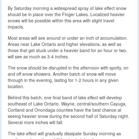
By Saturday morning a widespread spray of lake effect snow
should be in place over the Finger Lakes. Localized heavier
snows will be possible within this area with slight travel
impacts.
Most areas will see around or under an inch of accumulation.
Areas near Lake Ontario and higher elevations, as well as
those that get stuck under a heavier band for an hour or two,
will see as much as 3-4 inches.
The snow should be disrupted in the afternoon with spotty, on
and off snow showers. Another batch of snow will move
through in the evening, lasting for 1-2 hours in any given
location.
Behind this batch, one final band of lake effect will develop
southeast of Lake Ontario. Wayne, central/southern Cayuga,
Cortland and Onondaga counties have the best chance at
seeing heavier snow during the second half of Saturday night.
Several more inches will fall.
The lake effect will gradually dissipate Sunday morning as