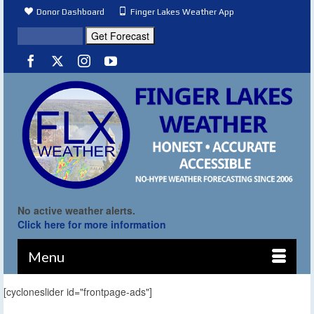
Donor Dashboard
Finger Lakes Weather App
No active weather alerts.
Click here for more information
Menu
[cycloneslider id="frontpage-ads"]