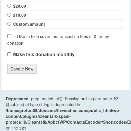
$20.00
$10.00
Custom amount
I'd like to help cover the transaction fees of 0 for my
donation.
Make this donation monthly
Donate Now
Deprecated
: preg_match_all(): Passing null to parameter #2
($subject) of type string is deprecated in
/home/groton08/domains/flxweather.com/public_html/wp-
content/plugins/cleantalk-spam-
protect/lib/Cleantalk/ApbctWP/ContactsEncoder/Shortcodes
on line
521