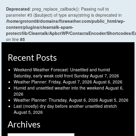
Deprecated
: preg_replace_callback(): Passing null to
parameter #3 ($subject) of type array|string is deprecated in
/home/groton08/domains/flxweather.com/public_html/wp-
content/plugins/cleantalk-spam-
protect/lib/Cleantalk/ApbctWP/ContactsEncoder/Shortcodes
on line
85
Recent Posts
Weekend Weather Forecast: Unsettled and humid
Saturday, early weak cold front Sunday
August 7, 2026
Weather Planner: Friday, August 7, 2026
August 6, 2026
Humid and unsettled weather into the weekend
August 6,
2026
Weather Planner: Thursday, August 6, 2026
August 5, 2026
Last (mostly) dry day before another unsettled stretch
August 5, 2026
Archives