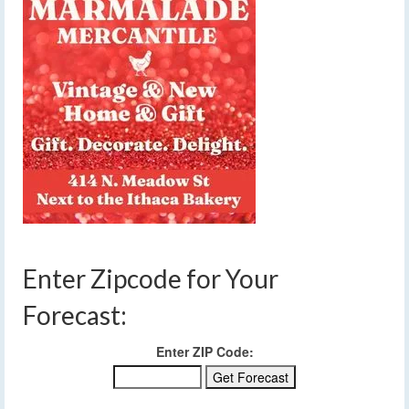
Enter Zipcode for Your
Forecast:
Enter ZIP Code: