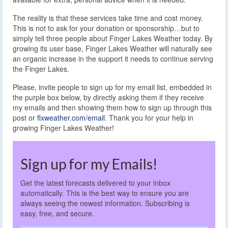
The reality is that these services take time and cost money.
This is not to ask for your donation or sponsorship…but to
simply tell three people about Finger Lakes Weather today. By
growing its user base, Finger Lakes Weather will naturally see
an organic increase in the support it needs to continue serving
the Finger Lakes.
Please, invite people to sign up for my email list, embedded in
the purple box below, by directly asking them if they receive
my emails and then showing them how to sign up through this
post or
flxweather.com/email
. Thank you for your help in
growing Finger Lakes Weather!
Sign up for my Emails!
Get the latest forecasts delivered to your inbox
automatically. This is the best way to ensure you are
always seeing the newest information. Subscribing is
easy, free, and secure.