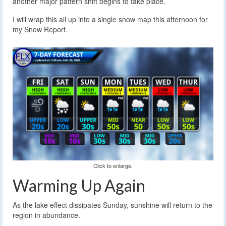
another major pattern shift begins to take place.
I will wrap this all up into a single snow map this afternoon for
my Snow Report.
Click to enlarge.
Warming Up Again
As the lake effect dissipates Sunday, sunshine will return to the
region in abundance.