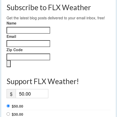
Subscribe to FLX Weather
Get the latest blog posts delivered to your email inbox, free!
Name
Email
Zip Code
Support FLX Weather!
$
$50.00
$30.00