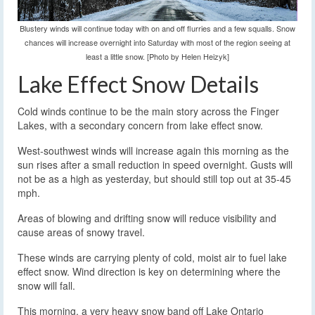
Blustery winds will continue today with on and off flurries and a few squalls. Snow
chances will increase overnight into Saturday with most of the region seeing at
least a little snow. [Photo by Helen Heizyk]
Lake Effect Snow Details
Cold winds continue to be the main story across the Finger
Lakes, with a secondary concern from lake effect snow.
West-southwest winds will increase again this morning as the
sun rises after a small reduction in speed overnight. Gusts will
not be as a high as yesterday, but should still top out at 35-45
mph.
Areas of blowing and drifting snow will reduce visibility and
cause areas of snowy travel.
These winds are carrying plenty of cold, moist air to fuel lake
effect snow. Wind direction is key on determining where the
snow will fall.
This morning, a very heavy snow band off Lake Ontario