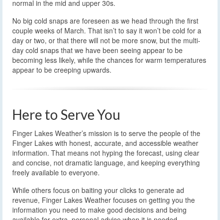
normal in the mid and upper 30s.
No big cold snaps are foreseen as we head through the first
couple weeks of March. That isn’t to say it won’t be cold for a
day or two, or that there will not be more snow, but the multi-
day cold snaps that we have been seeing appear to be
becoming less likely, while the chances for warm temperatures
appear to be creeping upwards.
Here to Serve You
Finger Lakes Weather’s mission is to serve the people of the
Finger Lakes with honest, accurate, and accessible weather
information. That means not hyping the forecast, using clear
and concise, not dramatic language, and keeping everything
freely available to everyone.
While others focus on baiting your clicks to generate ad
revenue, Finger Lakes Weather focuses on getting you the
information you need to make good decisions and being
available for extra, personal advice when it is needed.