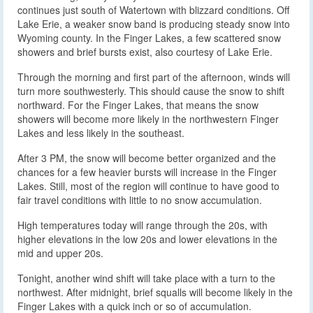
continues just south of Watertown with blizzard conditions. Off
Lake Erie, a weaker snow band is producing steady snow into
Wyoming county. In the Finger Lakes, a few scattered snow
showers and brief bursts exist, also courtesy of Lake Erie.
Through the morning and first part of the afternoon, winds will
turn more southwesterly. This should cause the snow to shift
northward. For the Finger Lakes, that means the snow
showers will become more likely in the northwestern Finger
Lakes and less likely in the southeast.
After 3 PM, the snow will become better organized and the
chances for a few heavier bursts will increase in the Finger
Lakes. Still, most of the region will continue to have good to
fair travel conditions with little to no snow accumulation.
High temperatures today will range through the 20s, with
higher elevations in the low 20s and lower elevations in the
mid and upper 20s.
Tonight, another wind shift will take place with a turn to the
northwest. After midnight, brief squalls will become likely in the
Finger Lakes with a quick inch or so of accumulation.