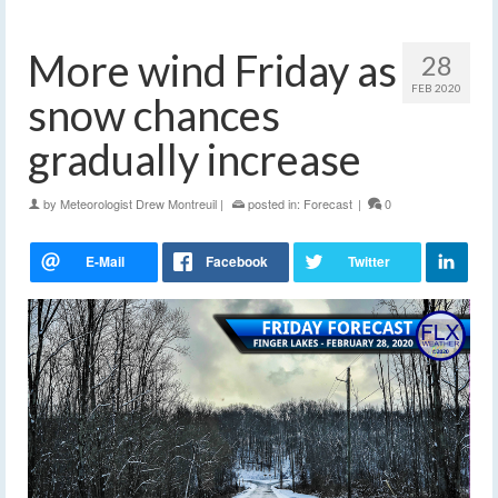
More wind Friday as
28
FEB 2020
snow chances
gradually increase
by
Meteorologist Drew Montreuil
|
posted in:
Forecast
|
0