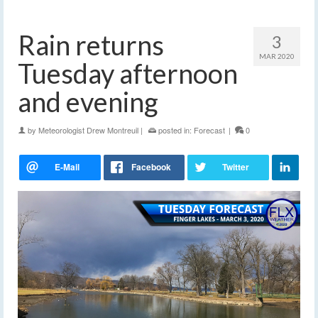
Rain returns
3
MAR 2020
Tuesday afternoon
and evening
by
Meteorologist Drew Montreuil
|
posted in:
Forecast
|
0