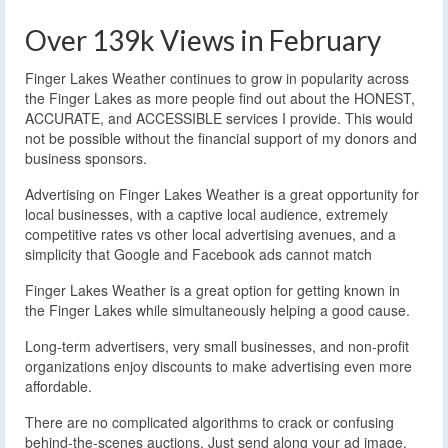
Over 139k Views in February
Finger Lakes Weather continues to grow in popularity across
the Finger Lakes as more people find out about the HONEST,
ACCURATE, and ACCESSIBLE services I provide. This would
not be possible without the financial support of my donors and
business sponsors.
Advertising on Finger Lakes Weather is a great opportunity for
local businesses, with a captive local audience, extremely
competitive rates vs other local advertising avenues, and a
simplicity that Google and Facebook ads cannot match
Finger Lakes Weather is a great option for getting known in
the Finger Lakes while simultaneously helping a good cause.
Long-term advertisers, very small businesses, and non-profit
organizations enjoy discounts to make advertising even more
affordable.
There are no complicated algorithms to crack or confusing
behind-the-scenes auctions. Just send along your ad image,