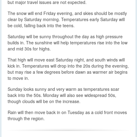
but major travel issues are not expected.
The snow will end Friday evening, and skies should be mostly
clear by Saturday morning. Temperatures early Saturday will
be cold, falling back into the teens.
Saturday will be sunny throughout the day as high pressure
builds in. The sunshine will help temperatures rise into the low
and mid 30s for highs.
That high will move east Saturday night, and south winds will
kick in. Temperatures will drop into the 20s during the evening,
but may rise a few degrees before dawn as warmer air begins
to move in.
Sunday looks sunny and very warm as temperatures soar
back into the 50s. Monday will also see widespread 50s,
though clouds will be on the increase.
Rain will then move back in on Tuesday as a cold front moves
through the region.