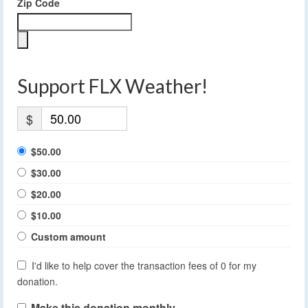
Zip Code
Support FLX Weather!
$
$50.00
$30.00
$20.00
$10.00
Custom amount
I'd like to help cover the transaction fees of 0 for my
donation.
Make this donation monthly