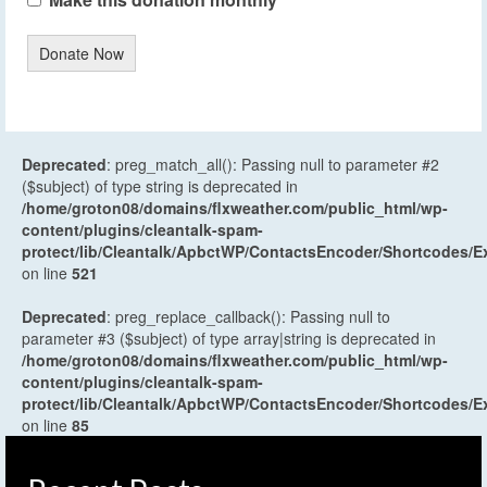
Donate Now
Deprecated
: preg_match_all(): Passing null to parameter #2
($subject) of type string is deprecated in
/home/groton08/domains/flxweather.com/public_html/wp-
content/plugins/cleantalk-spam-
protect/lib/Cleantalk/ApbctWP/ContactsEncoder/Shortcodes
on line
521
Deprecated
: preg_replace_callback(): Passing null to
parameter #3 ($subject) of type array|string is deprecated in
/home/groton08/domains/flxweather.com/public_html/wp-
content/plugins/cleantalk-spam-
protect/lib/Cleantalk/ApbctWP/ContactsEncoder/Shortcodes
on line
85