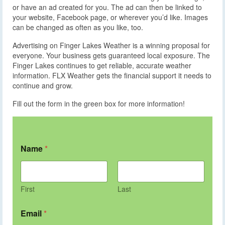
or have an ad created for you. The ad can then be linked to
your website, Facebook page, or wherever you’d like. Images
can be changed as often as you like, too.
Advertising on Finger Lakes Weather is a winning proposal for
everyone. Your business gets guaranteed local exposure. The
Finger Lakes continues to get reliable, accurate weather
information. FLX Weather gets the financial support it needs to
continue and grow.
Fill out the form in the green box for more information!
Name
*
First
Last
Email
*