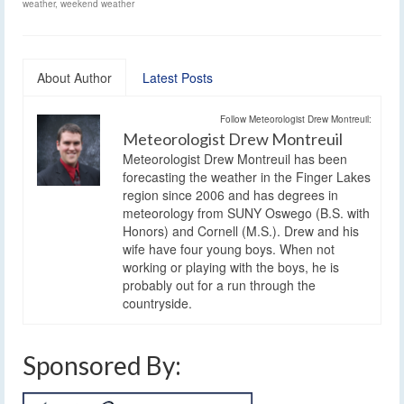
weather
,
weekend weather
About Author
Latest Posts
Follow Meteorologist Drew Montreuil:
Meteorologist Drew Montreuil
Meteorologist Drew Montreuil has been
forecasting the weather in the Finger Lakes
region since 2006 and has degrees in
meteorology from SUNY Oswego (B.S. with
Honors) and Cornell (M.S.). Drew and his
wife have four young boys. When not
working or playing with the boys, he is
probably out for a run through the
countryside.
Sponsored By: