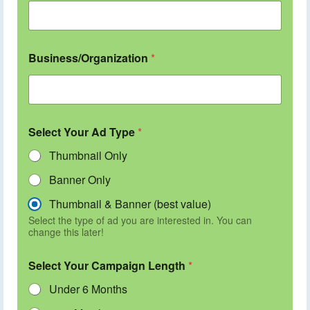
Business/Organization
*
Select Your Ad Type
*
Thumbnail Only
Banner Only
Thumbnail & Banner (best value)
Select the type of ad you are interested in. You can
change this later!
Select Your Campaign Length
*
Under 6 Months