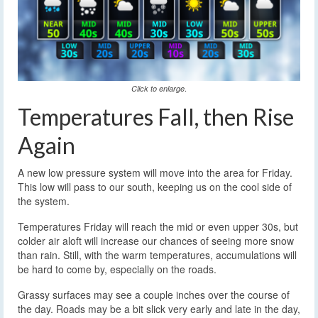
.
Click to enlarge
Temperatures Fall, then Rise
Again
A new low pressure system will move into the area for Friday.
This low will pass to our south, keeping us on the cool side of
the system.
Temperatures Friday will reach the mid or even upper 30s, but
colder air aloft will increase our chances of seeing more snow
than rain. Still, with the warm temperatures, accumulations will
be hard to come by, especially on the roads.
Grassy surfaces may see a couple inches over the course of
the day. Roads may be a bit slick very early and late in the day,