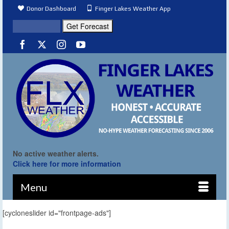
Donor Dashboard
Finger Lakes Weather App
No active weather alerts.
Click here for more information
Menu
[cycloneslider id="frontpage-ads"]