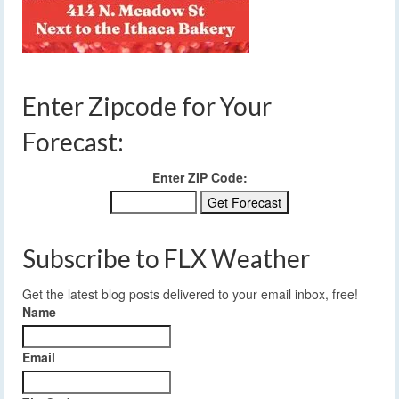
Enter Zipcode for Your
Forecast:
Enter ZIP Code:
Subscribe to FLX Weather
Get the latest blog posts delivered to your email inbox, free!
Name
Email