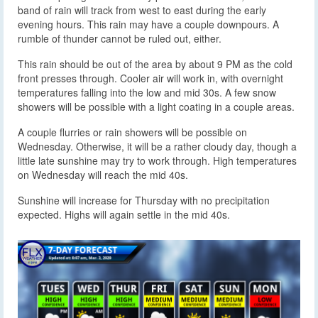
band of rain will track from west to east during the early
evening hours. This rain may have a couple downpours. A
rumble of thunder cannot be ruled out, either.
This rain should be out of the area by about 9 PM as the cold
front presses through. Cooler air will work in, with overnight
temperatures falling into the low and mid 30s. A few snow
showers will be possible with a light coating in a couple areas.
A couple flurries or rain showers will be possible on
Wednesday. Otherwise, it will be a rather cloudy day, though a
little late sunshine may try to work through. High temperatures
on Wednesday will reach the mid 40s.
Sunshine will increase for Thursday with no precipitation
expected. Highs will again settle in the mid 40s.