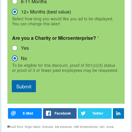
6-11 Months
12+ Months (best value)
Select how long you would like you ad to be displayed.
You can change this later!
Are you a Charity or Microenterprise?
*
Yes
No
To be eligible for this discount, proof of 501(c)(3) status
or proof of 3 or fewer paid employees may be requested.
Submit
cold front
,
finger lakes
,
forecast
,
low pressure
,
mild temperatures
,
rain
,
snow
,