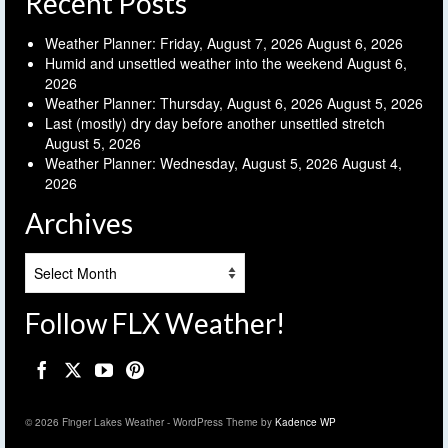
Recent Posts
Weather Planner: Friday, August 7, 2026
August 6, 2026
Humid and unsettled weather into the weekend
August 6,
2026
Weather Planner: Thursday, August 6, 2026
August 5, 2026
Last (mostly) dry day before another unsettled stretch
August 5, 2026
Weather Planner: Wednesday, August 5, 2026
August 4,
2026
Archives
Archives
Follow FLX Weather!
© 2026 Finger Lakes Weather - WordPress Theme by
Kadence WP