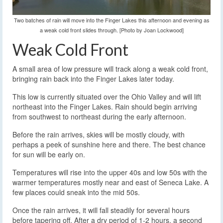
Two batches of rain will move into the Finger Lakes this afternoon and evening as
a weak cold front slides through. [Photo by Joan Lockwood]
Weak Cold Front
A small area of low pressure will track along a weak cold front,
bringing rain back into the Finger Lakes later today.
This low is currently situated over the Ohio Valley and will lift
northeast into the Finger Lakes. Rain should begin arriving
from southwest to northeast during the early afternoon.
Before the rain arrives, skies will be mostly cloudy, with
perhaps a peek of sunshine here and there. The best chance
for sun will be early on.
Temperatures will rise into the upper 40s and low 50s with the
warmer temperatures mostly near and east of Seneca Lake. A
few places could sneak into the mid 50s.
Once the rain arrives, it will fall steadily for several hours
before tapering off. After a dry period of 1-2 hours, a second