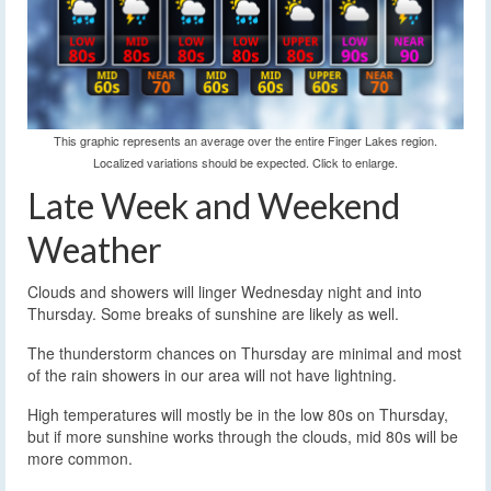
This graphic represents an average over the entire Finger Lakes region.
Localized variations should be expected. Click to enlarge.
Late Week and Weekend
Weather
Clouds and showers will linger Wednesday night and into
Thursday. Some breaks of sunshine are likely as well.
The thunderstorm chances on Thursday are minimal and most
of the rain showers in our area will not have lightning.
High temperatures will mostly be in the low 80s on Thursday,
but if more sunshine works through the clouds, mid 80s will be
more common.