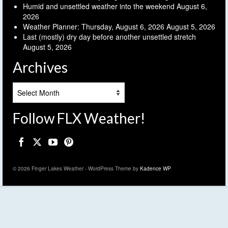
Humid and unsettled weather into the weekend
August 6,
2026
Weather Planner: Thursday, August 6, 2026
August 5, 2026
Last (mostly) dry day before another unsettled stretch
August 5, 2026
Archives
Archives
Follow FLX Weather!
© 2026 Finger Lakes Weather - WordPress Theme by
Kadence WP