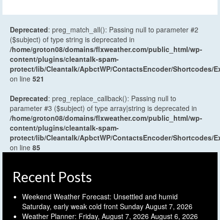
Deprecated
: preg_match_all(): Passing null to parameter #2
($subject) of type string is deprecated in
/home/groton08/domains/flxweather.com/public_html/wp-
content/plugins/cleantalk-spam-
protect/lib/Cleantalk/ApbctWP/ContactsEncoder/Shortcodes
on line
521
Deprecated
: preg_replace_callback(): Passing null to
parameter #3 ($subject) of type array|string is deprecated in
/home/groton08/domains/flxweather.com/public_html/wp-
content/plugins/cleantalk-spam-
protect/lib/Cleantalk/ApbctWP/ContactsEncoder/Shortcodes
on line
85
Recent Posts
Weekend Weather Forecast: Unsettled and humid
Saturday, early weak cold front Sunday
August 7, 2026
Weather Planner: Friday, August 7, 2026
August 6, 2026