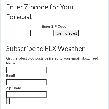
Enter Zipcode for Your
Forecast:
Enter ZIP Code:
Subscribe to FLX Weather
Get the latest blog posts delivered to your email inbox, free!
Name
Email
Zip Code