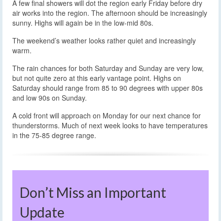
A few final showers will dot the region early Friday before dry
air works into the region. The afternoon should be increasingly
sunny. Highs will again be in the low-mid 80s.
The weekend’s weather looks rather quiet and increasingly
warm.
The rain chances for both Saturday and Sunday are very low,
but not quite zero at this early vantage point. Highs on
Saturday should range from 85 to 90 degrees with upper 80s
and low 90s on Sunday.
A cold front will approach on Monday for our next chance for
thunderstorms. Much of next week looks to have temperatures
in the 75-85 degree range.
Don’t Miss an Important
Update