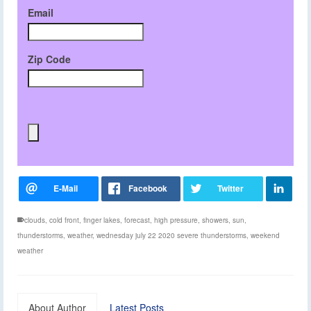
Email
Zip Code
clouds
,
cold front
,
finger lakes
,
forecast
,
high pressure
,
showers
,
sun
,
thunderstorms
,
weather
,
wednesday july 22 2020 severe thunderstorms
,
weekend
weather
About Author
Latest Posts