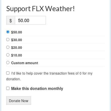
Support FLX Weather!
$
$50.00
$30.00
$20.00
$10.00
Custom amount
I'd like to help cover the transaction fees of 0 for my
donation.
Make this donation monthly
Donate Now