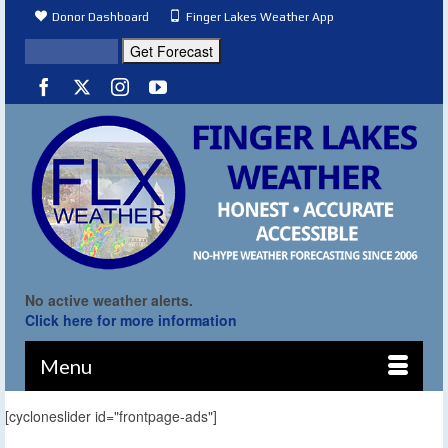
Donor Dashboard
Finger Lakes Weather App
No active weather alerts.
Click here for more information
Menu
[cycloneslider id="frontpage-ads"]