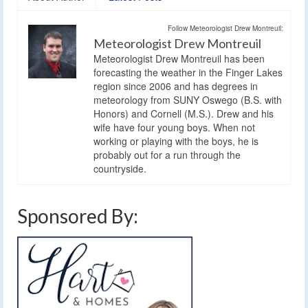
Follow Meteorologist Drew Montreuil:
Meteorologist Drew Montreuil
Meteorologist Drew Montreuil has been
forecasting the weather in the Finger Lakes
region since 2006 and has degrees in
meteorology from SUNY Oswego (B.S. with
Honors) and Cornell (M.S.). Drew and his
wife have four young boys. When not
working or playing with the boys, he is
probably out for a run through the
countryside.
Sponsored By: