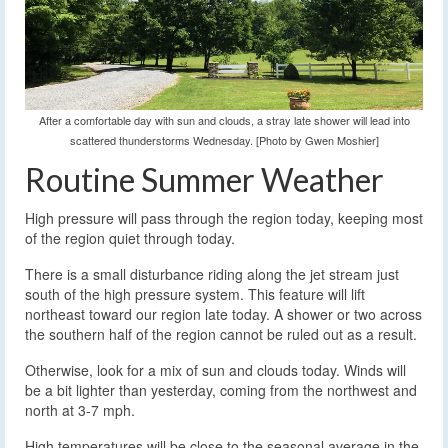
After a comfortable day with sun and clouds, a stray late shower will lead into
scattered thunderstorms Wednesday. [Photo by Gwen Moshier]
Routine Summer Weather
High pressure will pass through the region today, keeping most
of the region quiet through today.
There is a small disturbance riding along the jet stream just
south of the high pressure system. This feature will lift
northeast toward our region late today. A shower or two across
the southern half of the region cannot be ruled out as a result.
Otherwise, look for a mix of sun and clouds today. Winds will
be a bit lighter than yesterday, coming from the northwest and
north at 3-7 mph.
High temperatures will be close to the seasonal average in the