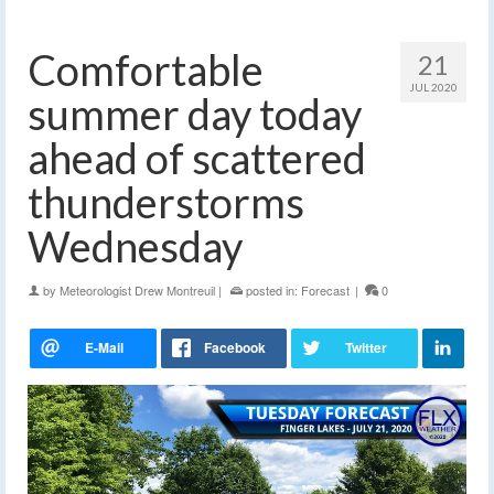
Comfortable
21
JUL 2020
summer day today
ahead of scattered
thunderstorms
Wednesday
by
Meteorologist Drew Montreuil
|
posted in:
Forecast
|
0