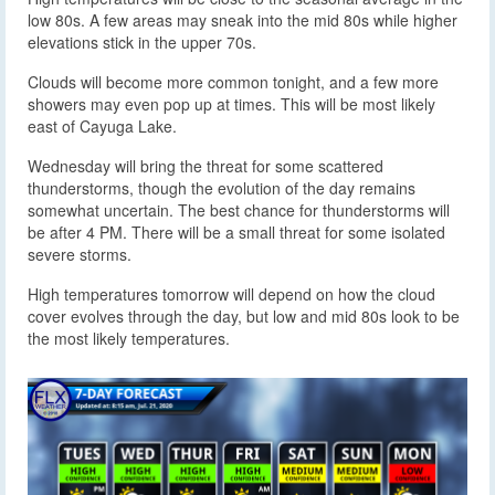
low 80s. A few areas may sneak into the mid 80s while higher
elevations stick in the upper 70s.
Clouds will become more common tonight, and a few more
showers may even pop up at times. This will be most likely
east of Cayuga Lake.
Wednesday will bring the threat for some scattered
thunderstorms, though the evolution of the day remains
somewhat uncertain. The best chance for thunderstorms will
be after 4 PM. There will be a small threat for some isolated
severe storms.
High temperatures tomorrow will depend on how the cloud
cover evolves through the day, but low and mid 80s look to be
the most likely temperatures.