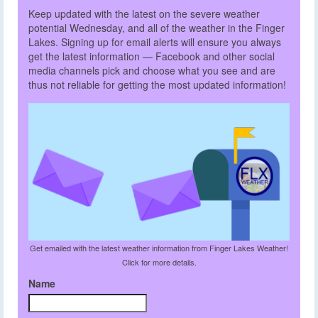
Keep updated with the latest on the severe weather
potential Wednesday, and all of the weather in the Finger
Lakes. Signing up for email alerts will ensure you always
get the latest information — Facebook and other social
media channels pick and choose what you see and are
thus not reliable for getting the most updated information!
Get emailed with the latest weather information from Finger Lakes Weather!
Click for more details.
Name