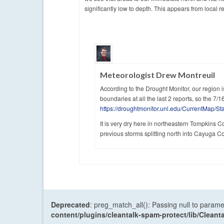
significantly low to depth. This appears from local r
Meteorologist Drew Montreuil
According to the Drought Monitor, our region i
boundaries at all the last 2 reports, so the 7/16
https://droughtmonitor.unl.edu/CurrentMap/S
It is very dry here in northeastern Tompkins C
previous storms splitting north into Cayuga C
Deprecated
: preg_match_all(): Passing null to parame
content/plugins/cleantalk-spam-protect/lib/Cle