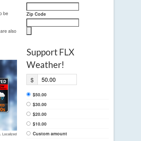
so be
Zip Code
 are also
Support FLX
Weather!
$
$50.00
$30.00
$20.00
$10.00
Custom amount
. Localized