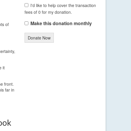
I'd like to help cover the transaction
fees of 0 for my donation.
Make this donation monthly
ts of
Donate Now
ertainty,
 it
e front.
s far in
ook