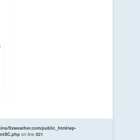
|
ns/flxweather.com/public_html/wp-
entSC.php
on line
521