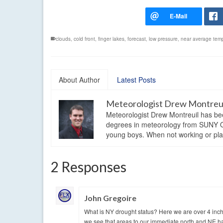
clouds
,
cold front
,
finger lakes
,
forecast
,
low pressure
,
near average tem
About Author
Latest Posts
Meteorologist Drew Montreu
Meteorologist Drew Montreuil has be
degrees in meteorology from SUNY Os
young boys. When not working or playi
2 Responses
John Gregoire
What is NY drought status? Here we are over 4 inche
we see that areas to our immediate north and NE ha