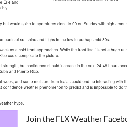
ke Erie and
sibly
ry but would spike temperatures close to 90 on Sunday with high amoun
 amounts of sunshine and highs in the low to perhaps mid 80s.
ek as a cold front approaches. While the front itself is not a huge unc
ico could complicate the picture.
 and strength, but confidence should increase in the next 24-48 hours once
Cuba and Puerto Rico.
next week, and some moisture from Isaias could end up interacting with th
st confidence weather phenomenon to predict and is impossible to do thi
weather hype.
Join the FLX Weather Faceb