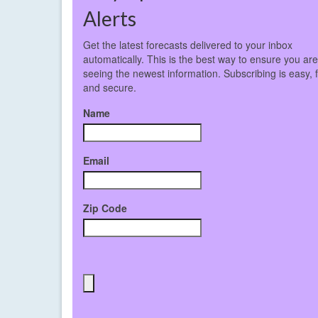
Alerts
Get the latest forecasts delivered to your inbox
automatically. This is the best way to ensure you ar
seeing the newest information. Subscribing is easy, 
and secure.
Name
Email
Zip Code