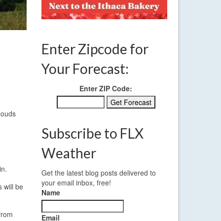
Enter Zipcode for
Your Forecast:
Enter ZIP Code:
clouds
Subscribe to FLX
Weather
in.
Get the latest blog posts delivered to
your email inbox, free!
 will be
Name
 from
Email