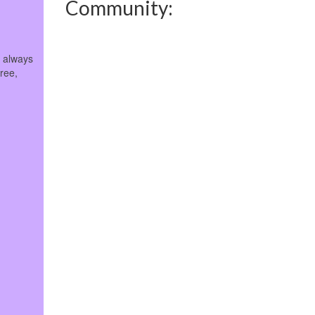
Community:
e always
free,