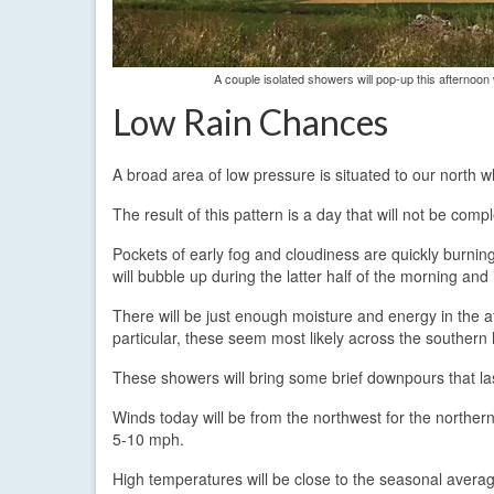
A couple isolated showers will pop-up this afternoo
Low Rain Chances
A broad area of low pressure is situated to our north wh
The result of this pattern is a day that will not be comp
Pockets of early fog and cloudiness are quickly burning
will bubble up during the latter half of the morning and 
There will be just enough moisture and energy in the at
particular, these seem most likely across the southern h
These showers will bring some brief downpours that las
Winds today will be from the northwest for the northern
5-10 mph.
High temperatures will be close to the seasonal averag