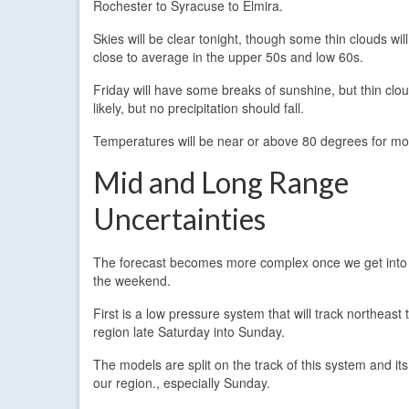
Rochester to Syracuse to Elmira.
Skies will be clear tonight, though some thin clouds wil
close to average in the upper 50s and low 60s.
Friday will have some breaks of sunshine, but thin cloud
likely, but no precipitation should fall.
Temperatures will be near or above 80 degrees for most
Mid and Long Range
Uncertainties
The forecast becomes more complex once we get int
the weekend.
First is a low pressure system that will track northeast
region late Saturday into Sunday.
The models are split on the track of this system and it
our region., especially Sunday.