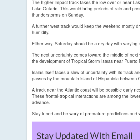
The higher impact track takes the low over or near La
Lake Ontario. This would bring periods of rain and pos
thunderstorms on Sunday.
A further west track would keep the weekend mostly d
humidity.
Either way, Saturday should be a dry day with varying
The next uncertainty comes toward the middle of next we
the development of Tropical Storm Isaias near Puerto R
Isaias itself faces a slew of uncertainty with its track
passes by the mountain island of Hispaniola between 
A track near the Atlantic coast will be possible early 
These frontal-tropical interactions are among the lowe
advance.
Stay tuned and be wary of premature predictions and 
Stay Updated With Email