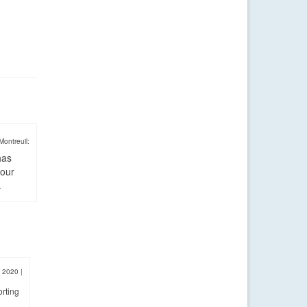
Montreuil:
has
four
.
, 2020
|
orting