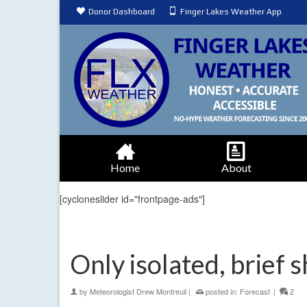
Donor Dashboard
Finger Lakes Weather App
Home
About
[cycloneslider id="frontpage-ads"]
Only isolated, brief
by
Meteorologist Drew Montreuil
|
posted in:
Forecast
|
2