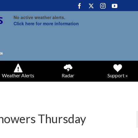
No active weather alerts.
Click here for more information
Weather Alerts
Radar
Support »
 showers Thursday