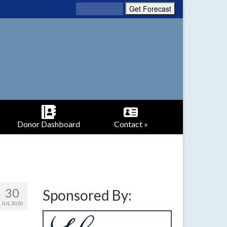
Donor Dashboard
Contact »
30
Sponsored By:
JUL 2020