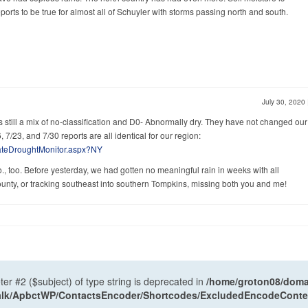
eports to be true for almost all of Schuyler with storms passing north and south.
July 30, 2020
s still a mix of no-classification and D0- Abnormally dry. They have not changed our
, 7/23, and 7/30 reports are all identical for our region:
tateDroughtMonitor.aspx?NY
o., too. Before yesterday, we had gotten no meaningful rain in weeks with all
ounty, or tracking southeast into southern Tompkins, missing both you and me!
ter #2 ($subject) of type string is deprecated in
/home/groton08/domai
antalk/ApbctWP/ContactsEncoder/Shortcodes/ExcludedEncodeCont