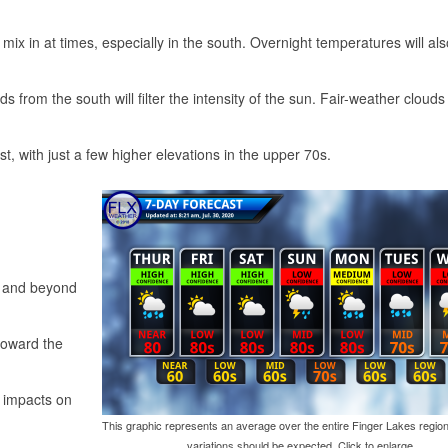
l mix in at times, especially in the south. Overnight temperatures will al
s from the south will filter the intensity of the sun. Fair-weather clouds
, with just a few higher elevations in the upper 70s.
o and beyond
 toward the
s impacts on
This graphic represents an average over the entire Finger Lakes region
variations should be expected. Click to enlarge.