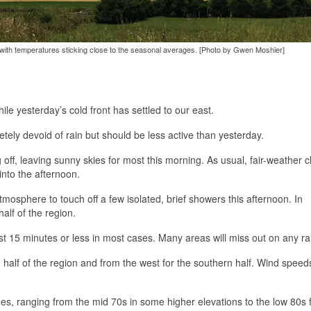
n with temperatures sticking close to the seasonal averages. [Photo by Gwen Moshier]
ile yesterday’s cold front has settled to our east.
letely devoid of rain but should be less active than yesterday.
 off, leaving sunny skies for most this morning. As usual, fair-weather 
into the afternoon.
mosphere to touch off a few isolated, brief showers this afternoon. In
alf of the region.
t 15 minutes or less in most cases. Many areas will miss out on any ra
 half of the region and from the west for the southern half. Wind speeds
es, ranging from the mid 70s in some higher elevations to the low 80s