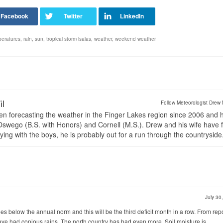
peratures
,
rain
,
sun
,
tropical storm isaias
,
weather
,
weekend weather
il
Follow Meteorologist Drew 
en forecasting the weather in the Finger Lakes region since 2006 and 
wego (B.S. with Honors) and Cornell (M.S.). Drew and his wife have 
ng with the boys, he is probably out for a run through the countryside
July 30
s below the annual norm and this will be the third deficit month in a row. From rep
ve had copious rains. The north country has had even more. Soil moisture is