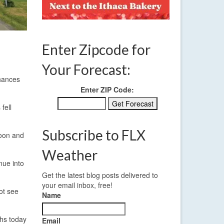
Enter Zipcode for
Your Forecast:
chances
Enter ZIP Code:
fell
Subscribe to FLX
noon and
Weather
nue into
Get the latest blog posts delivered to
your email inbox, free!
not see
Name
ghs today
Email