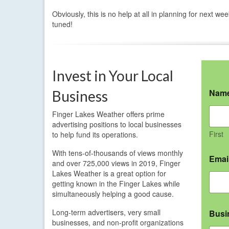
Obviously, this is no help at all in planning for next we
tuned!
Invest in Your Local
Nam
Business
Finger Lakes Weather offers prime
advertising positions to local businesses
First
to help fund its operations.
With tens-of-thousands of views monthly
Emai
and over 725,000 views in 2019, Finger
Lakes Weather is a great option for
getting known in the Finger Lakes while
simultaneously helping a good cause.
Long-term advertisers, very small
Busi
businesses, and non-profit organizations