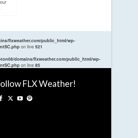
four
.
ns/flxweather.com/public_html/wp-
entSC.php
on line
521
oton08/domains/flxweather.com/public_html/wp-
entSC.php
on line
85
ollow FLX Weather!