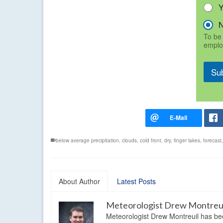
To be 
emplo
Su
below average precipitation
,
clouds
,
cold front
,
dry
,
finger lakes
,
forecast
About Author
Latest Posts
Meteorologist Drew Montreu
Meteorologist Drew Montreuil has be