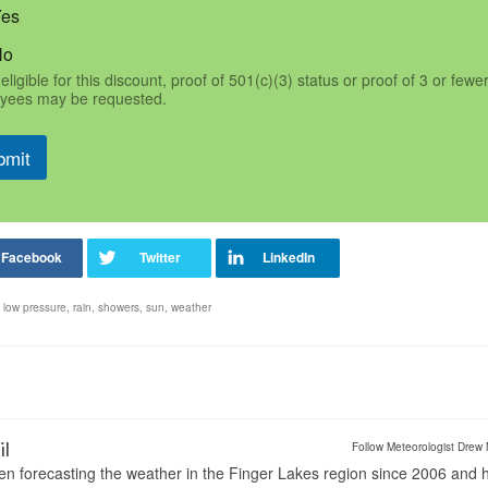
Yes
No
eligible for this discount, proof of 501(c)(3) status or proof of 3 or fewe
yees may be requested.
bmit
,
low pressure
,
rain
,
showers
,
sun
,
weather
il
Follow Meteorologist Drew 
en forecasting the weather in the Finger Lakes region since 2006 and 