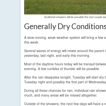
Scattered showers will be possible the next couple day
Generally Dry Condition
A slow-moving, weak weather system will bring a few s
this week.
Several waves of energy will rotate around the parent l
yesterday, last night, and early this morning.
Most of the daytime hours today will be tranquil betwe
evening. A few rumbles of thunder will be possible.
After the rain dissipates tonight, Tuesday will start d
Tuesday night and possibly the first part of Wednesday
During all these chances for rain, individual rain showe
much, and many areas will be missed altogether.
Outside of the showers, the next few days will have a 