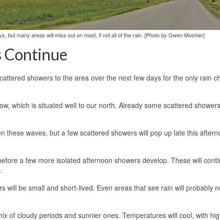
s, but many areas will miss out on most, if not all of the rain. [Photo by Gwen Moshier]
s Continue
cattered showers to the area over the next few days for the only rain 
ow, which is situated well to our north. Already some scattered showers 
en these waves, but a few scattered showers will pop up late this after
ry before a few more isolated afternoon showers develop. These will conti
.
rs will be small and short-lived. Even areas that see rain will probably 
mix of cloudy periods and sunnier ones. Temperatures will cool, with hi