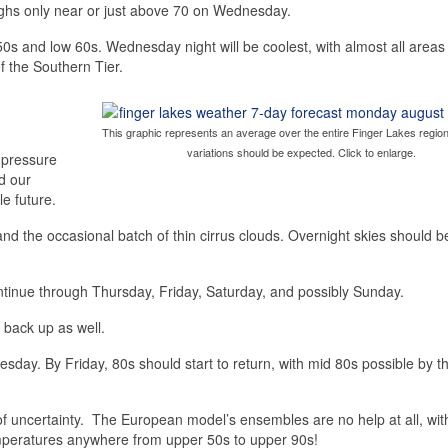
ighs only near or just above 70 on Wednesday.
0s and low 60s. Wednesday night will be coolest, with almost all areas 
f the Southern Tier.
This graphic represents an average over the entire Finger Lakes region
variations should be expected. Click to enlarge.
 pressure
nd our
e future.
and the occasional batch of thin cirrus clouds. Overnight skies should b
tinue through Thursday, Friday, Saturday, and possibly Sunday.
 back up as well.
esday. By Friday, 80s should start to return, with mid 80s possible by t
 uncertainty. The European model’s ensembles are no help at all, wi
emperatures anywhere from upper 50s to upper 90s!