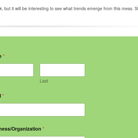
ek, but it will be interesting to see what trends emerge from this mess. S
e
*
Last
l
*
ness/Organization
*