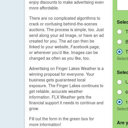
enjoy discounts to make advertising even
more affordable.
There are no complicated algorithms to
Sele
crack or confusing behind-the-scenes
auctions. The process is simple, too. Just
T
send along your ad image, or have an ad
created for you. The ad can then be
B
linked to your website, Facebook page,
T
or wherever you’d like. Images can be
changed as often as you like, too.
Select
Advertising on Finger Lakes Weather is a
Sele
winning proposal for everyone. Your
business gets guaranteed local
U
exposure. The Finger Lakes continues to
get reliable, accurate weather
6
information. FLX Weather gets the
1
financial support it needs to continue and
grow.
Select
Fill out the form in the green box for
Are 
more information!