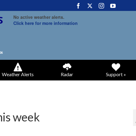
No active weather alerts.
Click here for more information
Weather Alerts
Radar
Support »
his week