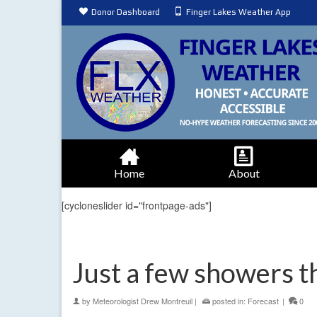
Donor Dashboard
Finger Lakes Weather App
Home
About
[cycloneslider id="frontpage-ads"]
Just a few showers t
by
Meteorologist Drew Montreuil
|
posted in:
Forecast
|
0