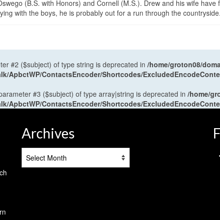
wego (B.S. with Honors) and Cornell (M.S.). Drew and his wife have 
ng with the boys, he is probably out for a run through the countryside
ter #2 ($subject) of type string is deprecated in
/home/groton08/domai
antalk/ApbctWP/ContactsEncoder/Shortcodes/ExcludedEncodeCont
 parameter #3 ($subject) of type array|string is deprecated in
/home/gr
antalk/ApbctWP/ContactsEncoder/Shortcodes/ExcludedEncodeCont
Archives
F
Archives
tch
rn