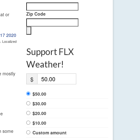
Zip Code
at or
. Localized
Support FLX
Weather!
e mostly
$
$50.00
$30.00
$20.00
he
$10.00
th some
Custom amount