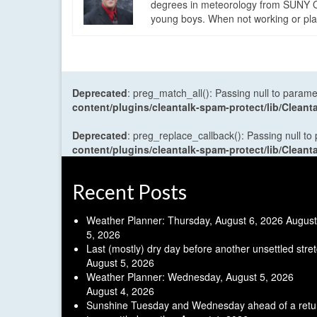
degrees in meteorology from SUNY Os
young boys. When not working or playi
Deprecated
: preg_match_all(): Passing null to parame
content/plugins/cleantalk-spam-protect/lib/Cle
Deprecated
: preg_replace_callback(): Passing null to
content/plugins/cleantalk-spam-protect/lib/Cle
Recent Posts
Weather Planner: Thursday, August 6, 2026
August
5, 2026
Last (mostly) dry day before another unsettled stre
August 5, 2026
Weather Planner: Wednesday, August 5, 2026
August 4, 2026
Sunshine Tuesday and Wednesday ahead of a retu