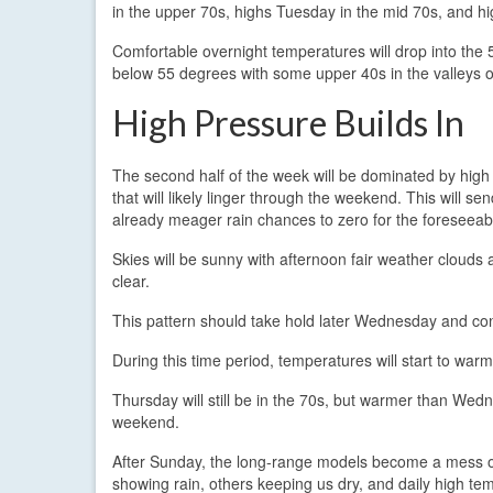
in the upper 70s, highs Tuesday in the mid 70s, and h
Comfortable overnight temperatures will drop into the 5
below 55 degrees with some upper 40s in the valleys o
High Pressure Builds In
The second half of the week will be dominated by high
that will likely linger through the weekend. This will se
already meager rain chances to zero for the foreseeabl
Skies will be sunny with afternoon fair weather clouds 
clear.
This pattern should take hold later Wednesday and con
During this time period, temperatures will start to warm
Thursday will still be in the 70s, but warmer than Wedn
weekend.
After Sunday, the long-range models become a mess of
showing rain, others keeping us dry, and daily high t