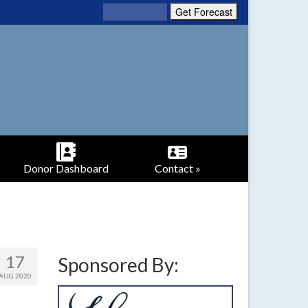
Donor Dashboard
Contact »
17
Sponsored By:
AUG 2020