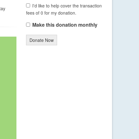
I'd like to help cover the transaction
tay
fees of 0 for my donation.
Make this donation monthly
Donate Now