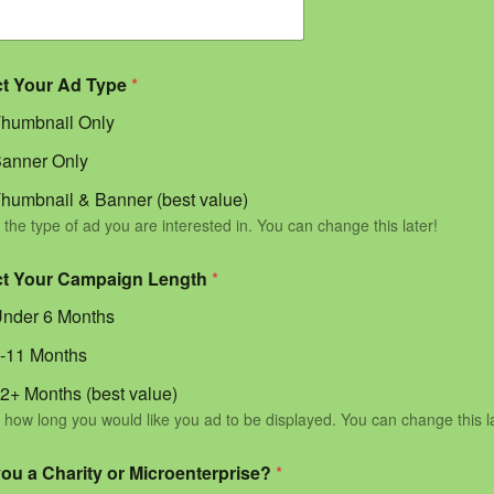
ct Your Ad Type
*
humbnail Only
anner Only
humbnail & Banner (best value)
 the type of ad you are interested in. You can change this later!
ct Your Campaign Length
*
nder 6 Months
-11 Months
2+ Months (best value)
 how long you would like you ad to be displayed. You can change this l
you a Charity or Microenterprise?
*